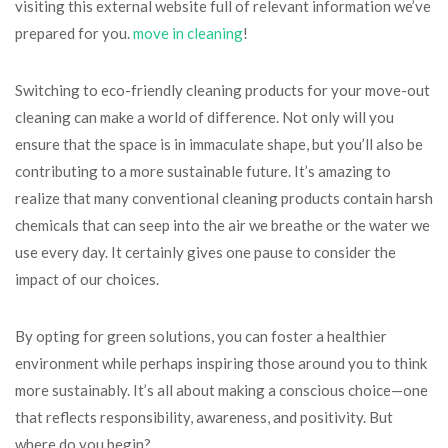
visiting this external website full of relevant information we’ve
prepared for you.
move in cleaning
!
Switching to eco-friendly cleaning products for your move-out
cleaning can make a world of difference. Not only will you
ensure that the space is in immaculate shape, but you’ll also be
contributing to a more sustainable future. It’s amazing to
realize that many conventional cleaning products contain harsh
chemicals that can seep into the air we breathe or the water we
use every day. It certainly gives one pause to consider the
impact of our choices.
By opting for green solutions, you can foster a healthier
environment while perhaps inspiring those around you to think
more sustainably. It’s all about making a conscious choice—one
that reflects responsibility, awareness, and positivity. But
where do you begin?