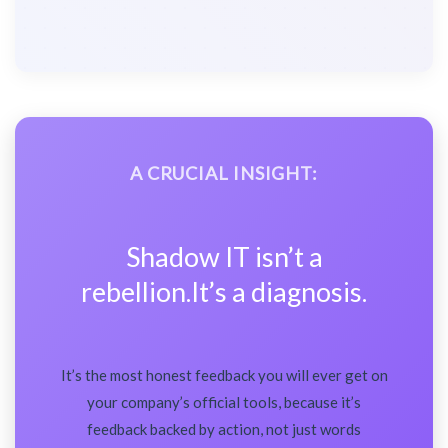
A CRUCIAL INSIGHT:
Shadow IT isn’t a
rebellion.It’s a diagnosis.
It’s the most honest feedback you will ever get on
your company’s official tools, because it’s
feedback backed by action, not just words