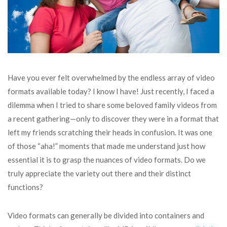
Have you ever felt overwhelmed by the endless array of video
formats available today? I know I have! Just recently, I faced a
dilemma when I tried to share some beloved family videos from
a recent gathering—only to discover they were in a format that
left my friends scratching their heads in confusion. It was one
of those “aha!” moments that made me understand just how
essential it is to grasp the nuances of video formats. Do we
truly appreciate the variety out there and their distinct
functions?
Video formats can generally be divided into containers and