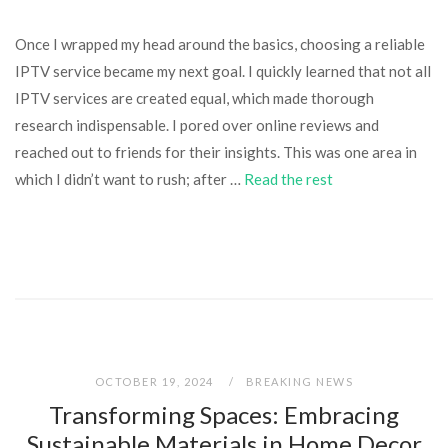
Once I wrapped my head around the basics, choosing a reliable
IPTV service became my next goal. I quickly learned that not all
IPTV services are created equal, which made thorough
research indispensable. I pored over online reviews and
reached out to friends for their insights. This was one area in
which I didn’t want to rush; after …
Read the rest
OCTOBER 19, 2024
BREAKING NEWS
Transforming Spaces: Embracing
Sustainable Materials in Home Decor