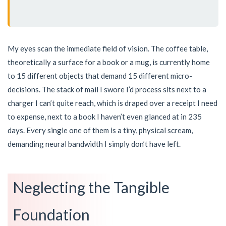
My eyes scan the immediate field of vision. The coffee table,
theoretically a surface for a book or a mug, is currently home
to 15 different objects that demand 15 different micro-
decisions. The stack of mail I swore I’d process sits next to a
charger I can’t quite reach, which is draped over a receipt I need
to expense, next to a book I haven’t even glanced at in 235
days. Every single one of them is a tiny, physical scream,
demanding neural bandwidth I simply don’t have left.
Neglecting the Tangible
Foundation