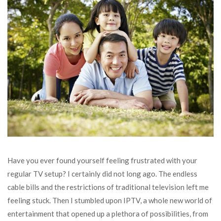
Have you ever found yourself feeling frustrated with your
regular TV setup? I certainly did not long ago. The endless
cable bills and the restrictions of traditional television left me
feeling stuck. Then I stumbled upon IPTV, a whole new world of
entertainment that opened up a plethora of possibilities, from