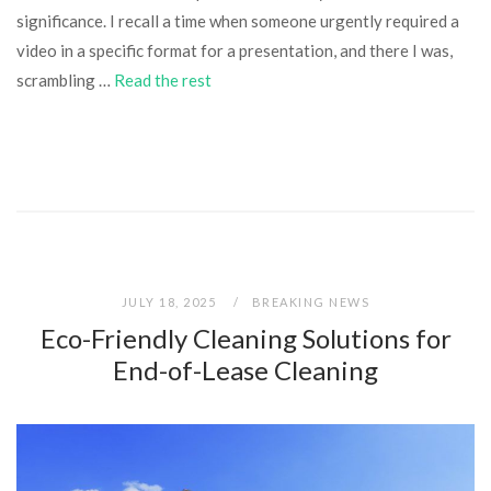
significance. I recall a time when someone urgently required a
video in a specific format for a presentation, and there I was,
scrambling …
Read the rest
JULY 18, 2025
BREAKING NEWS
Eco-Friendly Cleaning Solutions for
End-of-Lease Cleaning