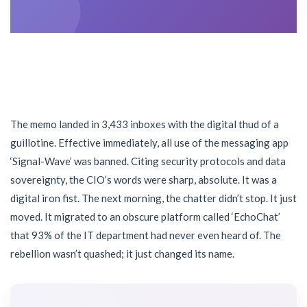
The memo landed in 3,433 inboxes with the digital thud of a
guillotine. Effective immediately, all use of the messaging app
‘Signal-Wave’ was banned. Citing security protocols and data
sovereignty, the CIO’s words were sharp, absolute. It was a
digital iron fist. The next morning, the chatter didn’t stop. It just
moved. It migrated to an obscure platform called ‘EchoChat’
that 93% of the IT department had never even heard of. The
rebellion wasn’t quashed; it just changed its name.