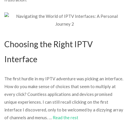
Choosing the Right IPTV
Interface
The first hurdle in my IPTV adventure was picking an interface.
How do you make sense of choices that seem to multiply at
every click? Countless applications and devices promised
unique experiences. I can still recall clicking on the first
interface I discovered, only to be welcomed by a dizzying array
of channels and menus. …
Read the rest