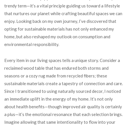
trendy term—it’s a vital principle guiding us toward a lifestyle
that nurtures our planet while crafting beautiful spaces we can
enjoy. Looking back on my own journey, I’ve discovered that
opting for sustainable materials has not only enhanced my
home, but also reshaped my outlook on consumption and
environmental responsibility.
Every item in our living spaces tells a unique story. Consider a
reclaimed wood table that has endured both storms and
seasons or a cozy rug made from recycled fibers; these
sustainable materials create a tapestry of connection and care.
Since I transitioned to using naturally sourced decor, I noticed
an immediate uplift in the energy of my home. It’s not only
about health benefits—though improved air quality is certainly
a plus—it’s the emotional resonance that each selection brings.
Imagine allowing that same intentionality to flow into your