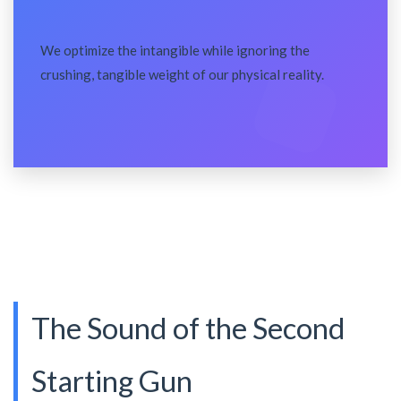
We optimize the intangible while ignoring the
crushing, tangible weight of our physical reality.
The Sound of the Second
Starting Gun