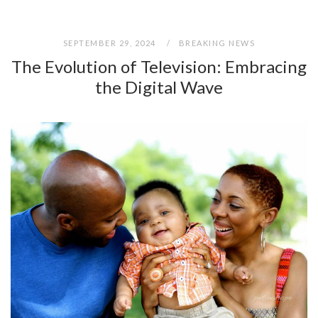
SEPTEMBER 29, 2024
BREAKING NEWS
The Evolution of Television: Embracing
the Digital Wave