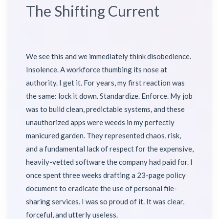
The Shifting Current
We see this and we immediately think disobedience.
Insolence. A workforce thumbing its nose at
authority. I get it. For years, my first reaction was
the same: lock it down. Standardize. Enforce. My job
was to build clean, predictable systems, and these
unauthorized apps were weeds in my perfectly
manicured garden. They represented chaos, risk,
and a fundamental lack of respect for the expensive,
heavily-vetted software the company had paid for. I
once spent three weeks drafting a 23-page policy
document to eradicate the use of personal file-
sharing services. I was so proud of it. It was clear,
forceful, and utterly useless.