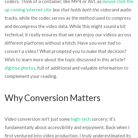
codecs. Think of a container, like MP4 or AVI, as
mouse click the
up coming internet site
box that holds both the video
and audio
tracks, while the codec serves as the method used to compress
and decompress the video data. While this might sound a bit
technical, it really ensures that we can enjoy our videos across
different platforms without a hitch. Have you ever had to
convert a video? What prompted you to make that decision?
Wish to learn more about the topic discussed in this article?
digitise photos
, full of additional and valuable information to
complement your reading.
Why Conversion Matters
Video conversion isn’t just some
high-tech
sorcery; it’s
fundamentally about accessibility and enjoyment. Back when I
first ventured into video production, I truly underestimated its