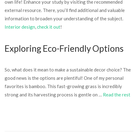
own life! Enhance your study by visiting the recommended
external resource. There, you’ll find additional and valuable
information to broaden your understanding of the subject.
Interior design
,
check it out
!
Exploring Eco-Friendly Options
So, what does it mean to make a sustainable decor choice? The
good news is the options are plentiful! One of my personal
favorites is bamboo. This fast-growing grass is incredibly
strong and its harvesting process is gentle on …
Read the rest