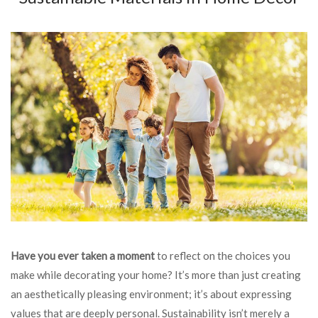
Have you ever taken a moment
to reflect on the choices you
make while decorating your home? It’s more than just creating
an aesthetically pleasing environment; it’s about expressing
values that are deeply personal. Sustainability isn’t merely a