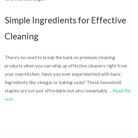
Simple Ingredients for Effective
Cleaning
There’s no need to break the bank on premium cleaning
products when you can whip up effective cleaners right from
your own kitchen. Have you ever experimented with basic
ingredients like vinegar or baking soda? These household
staples are not just affordable but also remarkably …
Read the
rest