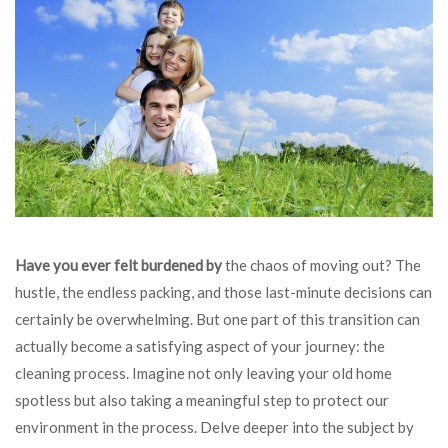
Have you ever felt burdened by
the chaos of moving out? The
hustle, the endless packing, and those last-minute decisions can
certainly be overwhelming. But one part of this transition can
actually become a satisfying aspect of your journey: the
cleaning process. Imagine not only leaving your old home
spotless but also taking a meaningful step to protect our
environment in the process. Delve deeper into the subject by