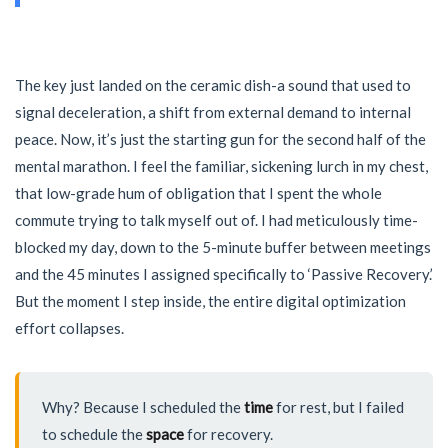
The key just landed on the ceramic dish-a sound that used to
signal deceleration, a shift from external demand to internal
peace. Now, it’s just the starting gun for the second half of the
mental marathon. I feel the familiar, sickening lurch in my chest,
that low-grade hum of obligation that I spent the whole
commute trying to talk myself out of. I had meticulously time-
blocked my day, down to the 5-minute buffer between meetings
and the 45 minutes I assigned specifically to ‘Passive Recovery.’
But the moment I step inside, the entire digital optimization
effort collapses.
Why? Because I scheduled the
time
for rest, but I failed
to schedule the
space
for recovery.