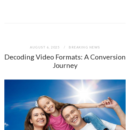
AUGUST 6, 2025
BREAKING NEWS
Decoding Video Formats: A Conversion
Journey