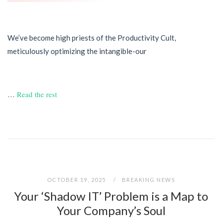
We’ve become high priests of the Productivity Cult,
meticulously optimizing the intangible-our
…
Read the rest
OCTOBER 19, 2025
BREAKING NEWS
Your ‘Shadow IT’ Problem is a Map to
Your Company’s Soul