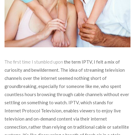
The first time I stumbled upon
the term IPTV, I felt a mix of
curiosity and bewilderment. The idea of streaming television
channels over the internet seemed nothing short of
groundbreaking, especially for someone like me, who spent
countless hours browsing through cable channels without ever
settling on something to watch. IPTV, which stands for
Internet Protocol Television, enables viewers to enjoy live
television and on-demand content via their internet
connection, rather than relying on traditional cable or satellite
systems. It’s like discovering a breath of fresh air in a stale