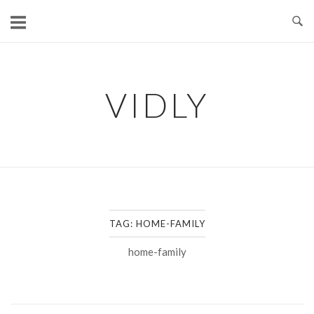
Skip
to
content
VIDLY
TAG:
HOME-FAMILY
home-family