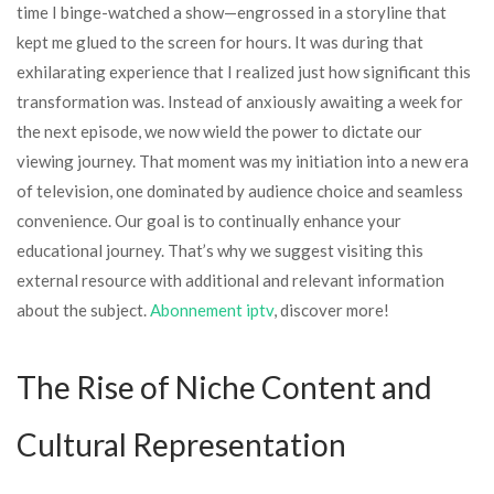
time I binge-watched a show—engrossed in a storyline that
kept me glued to the screen for hours. It was during that
exhilarating experience that I realized just how significant this
transformation was. Instead of anxiously awaiting a week for
the next episode, we now wield the power to dictate our
viewing journey. That moment was my initiation into a new era
of television, one dominated by audience choice and seamless
convenience. Our goal is to continually enhance your
educational journey. That’s why we suggest visiting this
external resource with additional and relevant information
about the subject.
Abonnement iptv
, discover more!
The Rise of Niche Content and
Cultural Representation