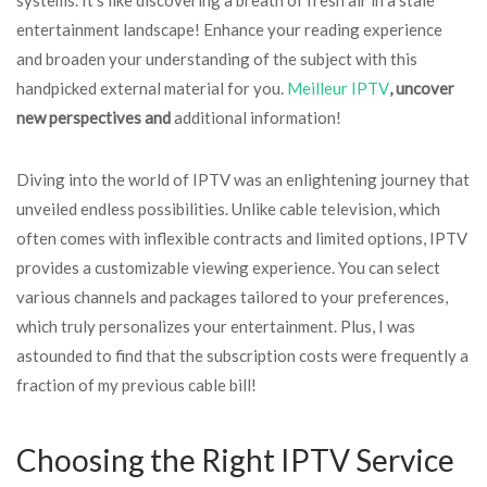
entertainment landscape! Enhance your reading experience
and broaden your understanding of the subject with this
handpicked external material for you.
Meilleur IPTV
, uncover
new perspectives and
additional information!
Diving into the world of IPTV was an enlightening journey that
unveiled endless possibilities. Unlike cable television, which
often comes with inflexible contracts and limited options, IPTV
provides a customizable viewing experience. You can select
various channels and packages tailored to your preferences,
which truly personalizes your entertainment. Plus, I was
astounded to find that the subscription costs were frequently a
fraction of my previous cable bill!
Choosing the Right IPTV Service