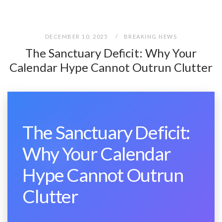
DECEMBER 10, 2025
BREAKING NEWS
The Sanctuary Deficit: Why Your
Calendar Hype Cannot Outrun Clutter
The Sanctuary Deficit:
Why Your Calendar
Hype Cannot Outrun
Clutter