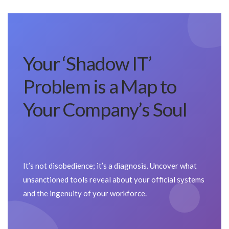
Your ‘Shadow IT’
Problem is a Map to
Your Company’s Soul
It’s not disobedience; it’s a diagnosis. Uncover what
unsanctioned tools reveal about your official systems
and the ingenuity of your workforce.