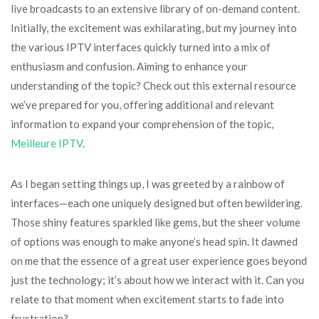
live broadcasts to an extensive library of on-demand content.
Initially, the excitement was exhilarating, but my journey into
the various IPTV interfaces quickly turned into a mix of
enthusiasm and confusion. Aiming to enhance your
understanding of the topic? Check out this external resource
we’ve prepared for you, offering additional and relevant
information to expand your comprehension of the topic,
Meilleure IPTV
.
As I began setting things up, I was greeted by a rainbow of
interfaces—each one uniquely designed but often bewildering.
Those shiny features sparkled like gems, but the sheer volume
of options was enough to make anyone’s head spin. It dawned
on me that the essence of a great user experience goes beyond
just the technology; it’s about how we interact with it. Can you
relate to that moment when excitement starts to fade into
frustration?