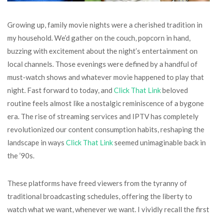
Growing up, family movie nights were a cherished tradition in
my household. We’d gather on the couch, popcorn in hand,
buzzing with excitement about the night’s entertainment on
local channels. Those evenings were defined by a handful of
must-watch shows and whatever movie happened to play that
night. Fast forward to today, and
Click That Link
beloved
routine feels almost like a nostalgic reminiscence of a bygone
era. The rise of streaming services and IPTV has completely
revolutionized our content consumption habits, reshaping the
landscape in ways
Click That Link
seemed unimaginable back in
the ’90s.
These platforms have freed viewers from the tyranny of
traditional broadcasting schedules, offering the liberty to
watch what we want, whenever we want. I vividly recall the first