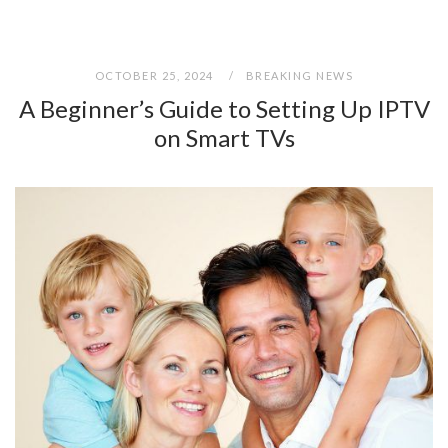
OCTOBER 25, 2024
BREAKING NEWS
A Beginner’s Guide to Setting Up IPTV
on Smart TVs