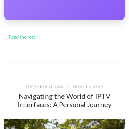
…
Read the rest
SEPTEMBER 11, 2025
BREAKING NEWS
Navigating the World of IPTV
Interfaces: A Personal Journey