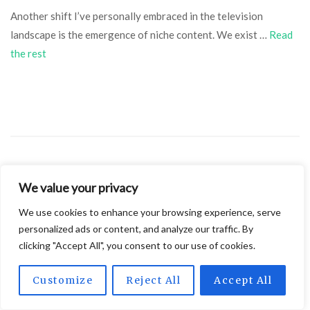
Another shift I’ve personally embraced in the television
landscape is the emergence of niche content. We exist …
Read
the rest
We value your privacy
SEPTEMBER 26, 2024
BREAKING NEWS
We use cookies to enhance your browsing experience, serve
Navigating the World of IPTV Services:
personalized ads or content, and analyze our traffic. By
Legal Considerations for Success
clicking "Accept All", you consent to our use of cookies.
Customize
Reject All
Accept All