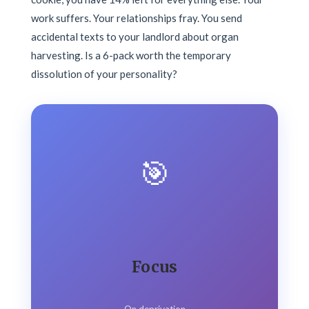
work suffers. Your relationships fray. You send
accidental texts to your landlord about organ
harvesting. Is a 6-pack worth the temporary
dissolution of your personality?
🎯
Focus