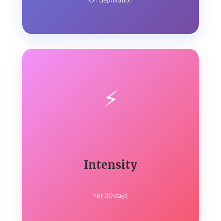
On deprivation
⚡
Intensity
For 30 days