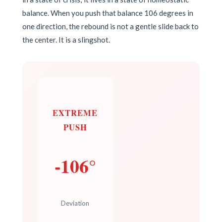
balance. When you push that balance 106 degrees in
one direction, the rebound is not a gentle slide back to
the center. It is a slingshot.
EXTREME
PUSH
-106°
Deviation