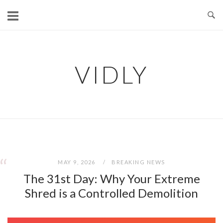
Skip
to
content
VIDLY
“
“
MAY 9, 2026
BREAKING NEWS
The 31st Day: Why Your Extreme
Shred is a Controlled Demolition