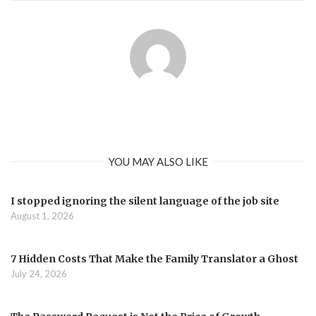
YOU MAY ALSO LIKE
I stopped ignoring the silent language of the job site
August 1, 2026
7 Hidden Costs That Make the Family Translator a Ghost
July 24, 2026