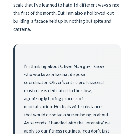
scale that I’ve learned to hate 16 different ways since
the first of the month. But I am also a hollowed-out
building, a facade held up by nothing but spite and
caffeine.
I’m thinking about Oliver N., a guy I know
who works as a hazmat disposal
coordinator. Oliver’s entire professional
existence is dedicated to the slow,
agonizingly boring process of
neutralization. He deals with substances
that would dissolve a human being in about
46 seconds if handled with the ‘intensity’ we
apply to our fitness routines. ‘You don’t just