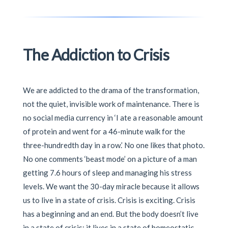
The Addiction to Crisis
We are addicted to the drama of the transformation,
not the quiet, invisible work of maintenance. There is
no social media currency in ‘I ate a reasonable amount
of protein and went for a 46-minute walk for the
three-hundredth day in a row.’ No one likes that photo.
No one comments ‘beast mode’ on a picture of a man
getting 7.6 hours of sleep and managing his stress
levels. We want the 30-day miracle because it allows
us to live in a state of crisis. Crisis is exciting. Crisis
has a beginning and an end. But the body doesn’t live
in a state of crisis; it lives in a state of homeostatic