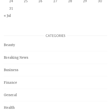
24
25
26
27
28
29
30
31
« Jul
CATEGORIES
Beauty
Breaking News
Business
Finance
General
Health