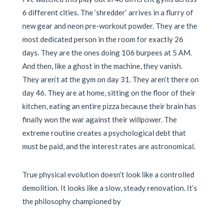
6 different cities. The ‘shredder’ arrives in a flurry of
new gear and neon pre-workout powder. They are the
most dedicated person in the room for exactly 26
days. They are the ones doing 106 burpees at 5 AM.
And then, like a ghost in the machine, they vanish.
They aren’t at the gym on day 31. They aren’t there on
day 46. They are at home, sitting on the floor of their
kitchen, eating an entire pizza because their brain has
finally won the war against their willpower. The
extreme routine creates a psychological debt that
must be paid, and the interest rates are astronomical.
True physical evolution doesn’t look like a controlled
demolition. It looks like a slow, steady renovation. It’s
the philosophy championed by