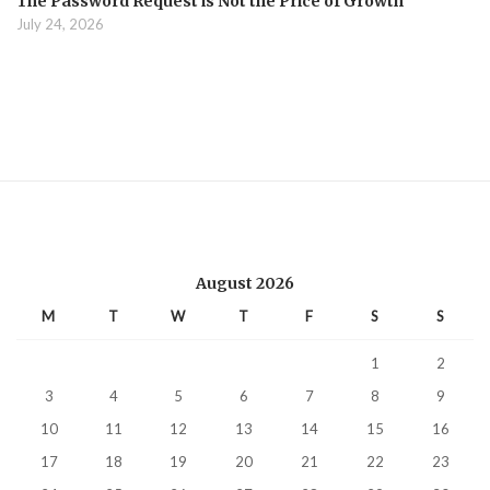
The Password Request is Not the Price of Growth
July 24, 2026
August 2026
M
T
W
T
F
S
S
1
2
3
4
5
6
7
8
9
10
11
12
13
14
15
16
17
18
19
20
21
22
23