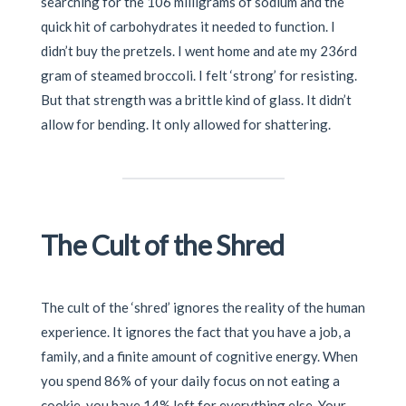
searching for the 106 milligrams of sodium and the
quick hit of carbohydrates it needed to function. I
didn’t buy the pretzels. I went home and ate my 236rd
gram of steamed broccoli. I felt ‘strong’ for resisting.
But that strength was a brittle kind of glass. It didn’t
allow for bending. It only allowed for shattering.
The Cult of the Shred
The cult of the ‘shred’ ignores the reality of the human
experience. It ignores the fact that you have a job, a
family, and a finite amount of cognitive energy. When
you spend 86% of your daily focus on not eating a
cookie, you have 14% left for everything else. Your