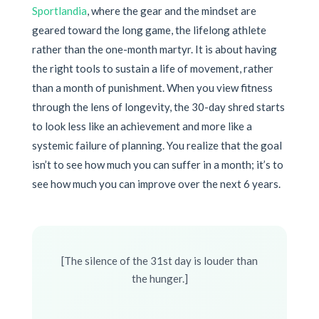
Sportlandia
, where the gear and the mindset are
geared toward the long game, the lifelong athlete
rather than the one-month martyr. It is about having
the right tools to sustain a life of movement, rather
than a month of punishment. When you view fitness
through the lens of longevity, the 30-day shred starts
to look less like an achievement and more like a
systemic failure of planning. You realize that the goal
isn’t to see how much you can suffer in a month; it’s to
see how much you can improve over the next 6 years.
[The silence of the 31st day is louder than
the hunger.]