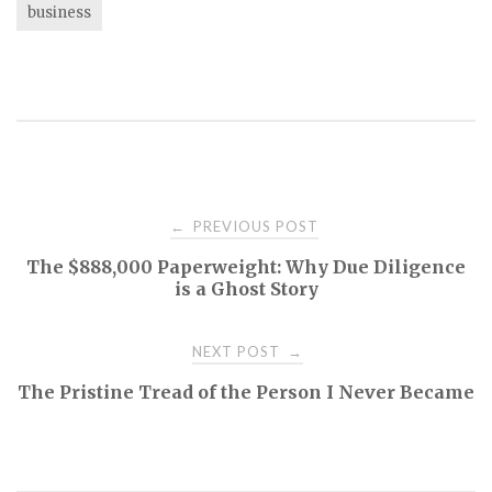
business
Post
PREVIOUS POST
←
The $888,000 Paperweight: Why Due Diligence
navigation
is a Ghost Story
NEXT POST
→
The Pristine Tread of the Person I Never Became