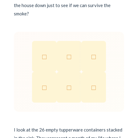
the house down just to see if we can survive the
smoke?
□
□
□
□
□
□
I look at the 26 empty tupperware containers stacked