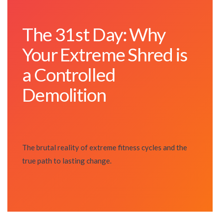
The 31st Day: Why
Your Extreme Shred is
a Controlled
Demolition
The brutal reality of extreme fitness cycles and the
true path to lasting change.