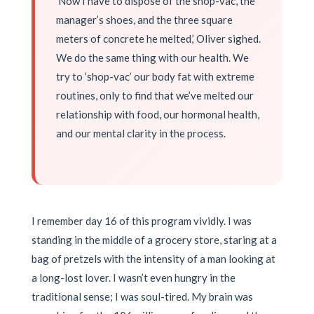
‘Now I have to dispose of the shop-vac, the
manager’s shoes, and the three square
meters of concrete he melted,’ Oliver sighed.
We do the same thing with our health. We
try to ‘shop-vac’ our body fat with extreme
routines, only to find that we’ve melted our
relationship with food, our hormonal health,
and our mental clarity in the process.
I remember day 16 of this program vividly. I was
standing in the middle of a grocery store, staring at a
bag of pretzels with the intensity of a man looking at
a long-lost lover. I wasn’t even hungry in the
traditional sense; I was soul-tired. My brain was