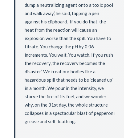
dump a neutralizing agent onto a toxic pool
and walk away,’ he said, tapping a pen
against his clipboard. ‘If you do that, the
heat from the reaction will cause an
explosion worse than the spill. You have to
titrate. You change the pH by 0.06
increments. You wait. You watch. If you rush
the recovery, the recovery becomes the
disaster.’ We treat our bodies like a
hazardous spill that needs to be ‘cleaned up’
in a month. We pour in the intensity, we
starve the fire of its fuel, and we wonder
why, on the 31st day, the whole structure
collapses in a spectacular blast of pepperoni
grease and self-loathing.