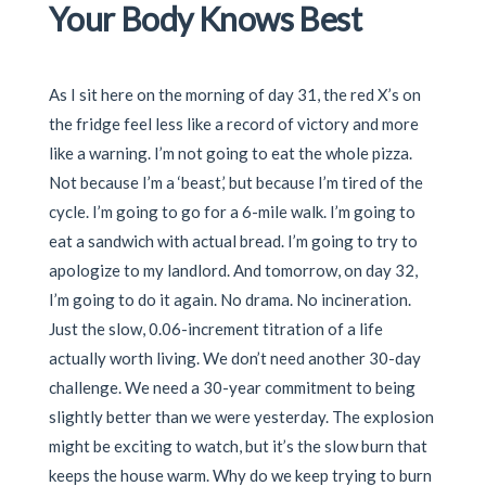
Your Body Knows Best
As I sit here on the morning of day 31, the red X’s on
the fridge feel less like a record of victory and more
like a warning. I’m not going to eat the whole pizza.
Not because I’m a ‘beast,’ but because I’m tired of the
cycle. I’m going to go for a 6-mile walk. I’m going to
eat a sandwich with actual bread. I’m going to try to
apologize to my landlord. And tomorrow, on day 32,
I’m going to do it again. No drama. No incineration.
Just the slow, 0.06-increment titration of a life
actually worth living. We don’t need another 30-day
challenge. We need a 30-year commitment to being
slightly better than we were yesterday. The explosion
might be exciting to watch, but it’s the slow burn that
keeps the house warm. Why do we keep trying to burn