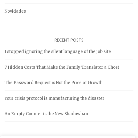
Novidades
RECENT POSTS
I stopped ignoring the silent language of the job site
7 Hidden Costs That Make the Family Translator a Ghost
The Password Request is Not the Price of Growth
Your crisis protocol is manufacturing the disaster
An Empty Counter is the New Shadowban