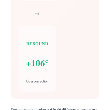
→
REBOUND
+106°
Overcorrection
I’ve watched this play out in 46 different gyms across