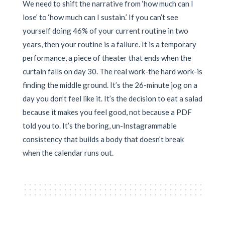
We need to shift the narrative from ‘how much can I
lose’ to ‘how much can I sustain.’ If you can’t see
yourself doing 46% of your current routine in two
years, then your routine is a failure. It is a temporary
performance, a piece of theater that ends when the
curtain falls on day 30. The real work-the hard work-is
finding the middle ground. It’s the 26-minute jog on a
day you don’t feel like it. It’s the decision to eat a salad
because it makes you feel good, not because a PDF
told you to. It’s the boring, un-Instagrammable
consistency that builds a body that doesn’t break
when the calendar runs out.