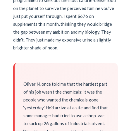
programmed to seek out the most calorie-dense food
on the planet to survive the perceived famine you’ve
just put yourself through. I spent $676 on
supplements this month, thinking they would bridge
the gap between my ambition and my biology. They
didn’t. They just made my expensive urine a slightly
brighter shade of neon.
Oliver N. once told me that the hardest part
of his job wasn’t the chemicals; it was the
people who wanted the chemicals gone
‘yesterday.’ He’d arrive at a site and find that
some manager had tried to use a shop-vac
to suck up 26 gallons of industrial solvent.