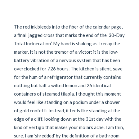
The red ink bleeds into the fiber of the calendar page,
a final, jagged cross that marks the end of the ’30-Day
Total Incineration.’ My hand is shaking as I recap the
marker. It is not the tremor of a victor; it is the low-
battery vibration of a nervous system that has been
overclocked for 726 hours. The kitchen is silent, save
for the hum of a refrigerator that currently contains
nothing but half a wilted lemon and 26 identical
containers of steamed tilapia. I thought this moment
would feel like standing on a podium under a shower
of gold confetti. Instead, it feels like standing at the
edge of a cliff, looking down at the 31st day with the
kind of vertigo that makes your molars ache. I am thin,
sure. I am ‘shredded’ by the definition of a bathroom