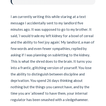
I am currently writing this while staring at a text
message I accidentally sent to my landlord five
minutes ago. It was supposed to go to my brother. It
said, ‘I would trade my left kidney for a bowl of cereal
and the ability to feel joy again.’ My landlord, a man of
few words and even fewer sympathies, replied by
asking if I was planning on subletting to the kidney.
This is what the shred does to the brain. It turns you
into a frantic, glitching version of yourself. You lose
the ability to distinguish between discipline and
deprivation. You spend 26 days thinking about
nothing but the things you cannot have, and by the
time you are ‘allowed’ to have them, your internal
regulator has been smashed with a sledgehammer.