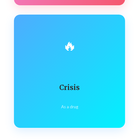
🔥
Crisis
As a drug