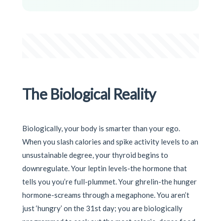
The Biological Reality
Biologically, your body is smarter than your ego.
When you slash calories and spike activity levels to an
unsustainable degree, your thyroid begins to
downregulate. Your leptin levels-the hormone that
tells you you’re full-plummet. Your ghrelin-the hunger
hormone-screams through a megaphone. You aren’t
just ‘hungry’ on the 31st day; you are biologically