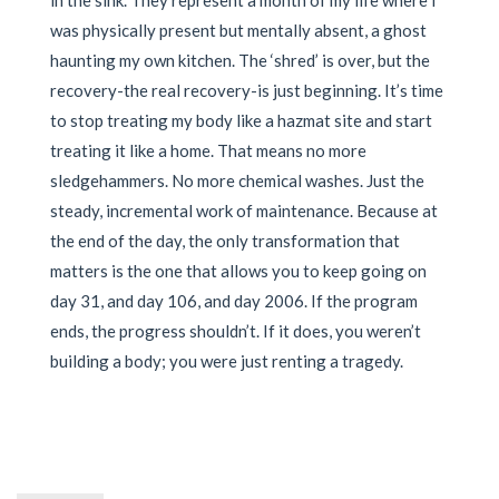
in the sink. They represent a month of my life where I
was physically present but mentally absent, a ghost
haunting my own kitchen. The ‘shred’ is over, but the
recovery-the real recovery-is just beginning. It’s time
to stop treating my body like a hazmat site and start
treating it like a home. That means no more
sledgehammers. No more chemical washes. Just the
steady, incremental work of maintenance. Because at
the end of the day, the only transformation that
matters is the one that allows you to keep going on
day 31, and day 106, and day 2006. If the program
ends, the progress shouldn’t. If it does, you weren’t
building a body; you were just renting a tragedy.