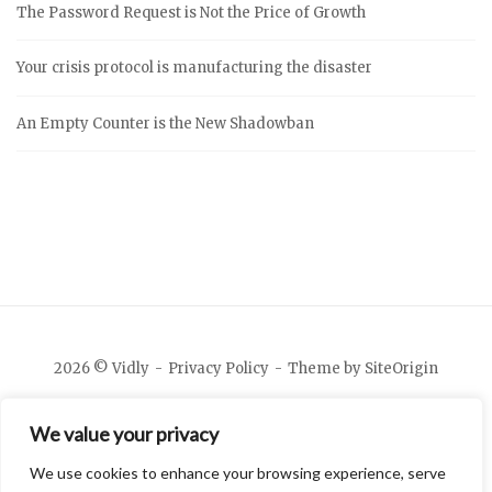
The Password Request is Not the Price of Growth
Your crisis protocol is manufacturing the disaster
An Empty Counter is the New Shadowban
2026 © Vidly
Privacy Policy
Theme by
SiteOrigin
We value your privacy
We use cookies to enhance your browsing experience, serve