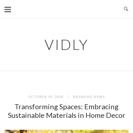
Skip
to
content
VIDLY
OCTOBER 19, 2024
BREAKING NEWS
Transforming Spaces: Embracing
Sustainable Materials in Home Decor