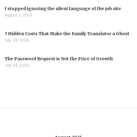
I stopped ignoring the silent language of the job site
August 1, 2026
7 Hidden Costs That Make the Family Translator a Ghost
July 24, 2026
The Password Request is Not the Price of Growth
July 24, 2026