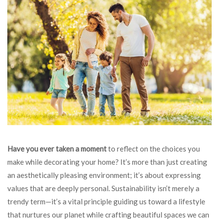
Have you ever taken a moment
to reflect on the choices you
make while decorating your home? It’s more than just creating
an aesthetically pleasing environment; it’s about expressing
values that are deeply personal. Sustainability isn’t merely a
trendy term—it’s a vital principle guiding us toward a lifestyle
that nurtures our planet while crafting beautiful spaces we can