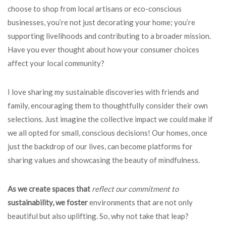
choose to shop from local artisans or eco-conscious
businesses, you’re not just decorating your home; you’re
supporting livelihoods and contributing to a broader mission.
Have you ever thought about how your consumer choices
affect your local community?
I love sharing my sustainable discoveries with friends and
family, encouraging them to thoughtfully consider their own
selections. Just imagine the collective impact we could make if
we all opted for small, conscious decisions! Our homes, once
just the backdrop of our lives, can become platforms for
sharing values and showcasing the beauty of mindfulness.
As we create spaces that
reflect our commitment to
sustainability, we foster
environments that are not only
beautiful but also uplifting. So, why not take that leap?