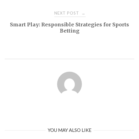
NEXT POST
→
Smart Play: Responsible Strategies for Sports
Betting
YOU MAY ALSO LIKE