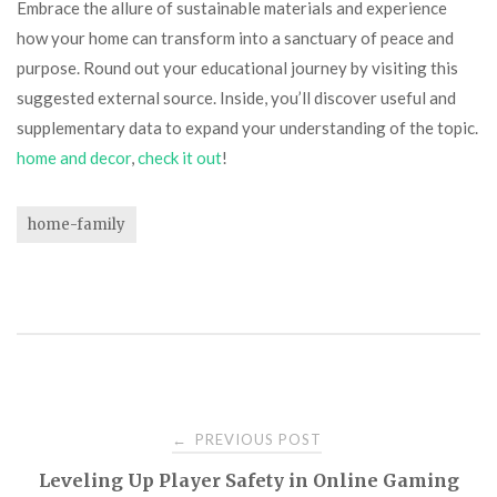
Embrace the allure of sustainable materials and experience
how your home can transform into a sanctuary of peace and
purpose. Round out your educational journey by visiting this
suggested external source. Inside, you’ll discover useful and
supplementary data to expand your understanding of the topic.
home and decor
,
check it out
!
home-family
Post
PREVIOUS POST
←
Leveling Up Player Safety in Online Gaming
navigation