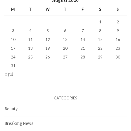
August 2026
M
T
W
T
F
S
S
1
2
3
4
5
6
7
8
9
10
11
12
13
14
15
16
17
18
19
20
21
22
23
24
25
26
27
28
29
30
31
« Jul
CATEGORIES
Beauty
Breaking News