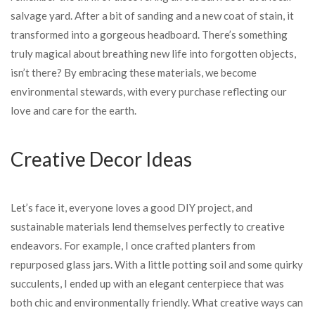
salvage yard. After a bit of sanding and a new coat of stain, it
transformed into a gorgeous headboard. There’s something
truly magical about breathing new life into forgotten objects,
isn’t there? By embracing these materials, we become
environmental stewards, with every purchase reflecting our
love and care for the earth.
Creative Decor Ideas
Let’s face it, everyone loves a good DIY project, and
sustainable materials lend themselves perfectly to creative
endeavors. For example, I once crafted planters from
repurposed glass jars. With a little potting soil and some quirky
succulents, I ended up with an elegant centerpiece that was
both chic and environmentally friendly. What creative ways can