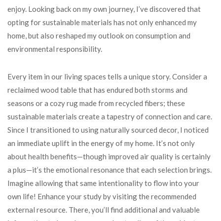
enjoy. Looking back on my own journey, I’ve discovered that
opting for sustainable materials has not only enhanced my
home, but also reshaped my outlook on consumption and
environmental responsibility.
Every item in our living spaces tells a unique story. Consider a
reclaimed wood table that has endured both storms and
seasons or a cozy rug made from recycled fibers; these
sustainable materials create a tapestry of connection and care.
Since I transitioned to using naturally sourced decor, I noticed
an immediate uplift in the energy of my home. It’s not only
about health benefits—though improved air quality is certainly
a plus—it’s the emotional resonance that each selection brings.
Imagine allowing that same intentionality to flow into your
own life! Enhance your study by visiting the recommended
external resource. There, you’ll find additional and valuable