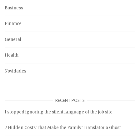
Business
Finance
General
Health
Novidades
RECENT POSTS
I stopped ignoring the silent language of the job site
7 Hidden Costs That Make the Family Translator a Ghost