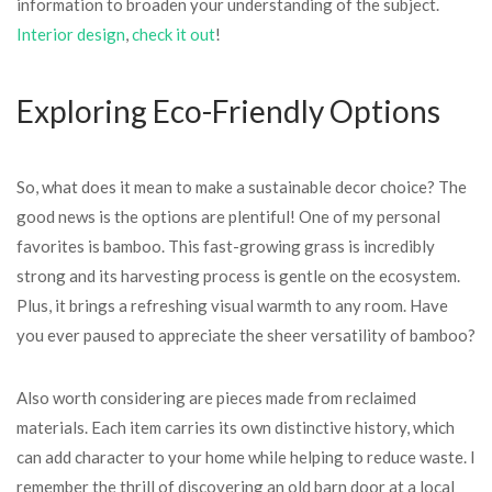
information to broaden your understanding of the subject.
Interior design
,
check it out
!
Exploring Eco-Friendly Options
So, what does it mean to make a sustainable decor choice? The
good news is the options are plentiful! One of my personal
favorites is bamboo. This fast-growing grass is incredibly
strong and its harvesting process is gentle on the ecosystem.
Plus, it brings a refreshing visual warmth to any room. Have
you ever paused to appreciate the sheer versatility of bamboo?
Also worth considering are pieces made from reclaimed
materials. Each item carries its own distinctive history, which
can add character to your home while helping to reduce waste. I
remember the thrill of discovering an old barn door at a local