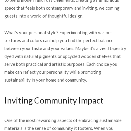
to blend modern and rustic elements, creating a harmonious
space that feels both contemporary and inviting, welcoming
guests into a world of thoughtful design.
What’s your personal style? Experimenting with various
textures and colors can help you find the perfect balance
between your taste and your values. Maybe it’s a vivid tapestry
dyed with natural pigments or upcycled wooden shelves that
serve both practical and artistic purposes. Each choice you
make can reflect your personality while promoting
sustainability in your home and community.
Inviting Community Impact
One of the most rewarding aspects of embracing sustainable
materials is the sense of community it fosters. When you