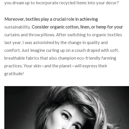
you dream up to incorporate recycled items into your decor?
Moreover, textiles play a
crucial role in achieving
sustainability
.
Consider organic cotton,
linen, or hemp for your
curtains and throw pillows. After switching to organic textiles
last year, I was astonished by the change in quality and
comfort. Just imagine curling up on a couch draped with soft,
breathable fabrics that also champion eco-friendly farming
practices. Your skin—and the planet—will express their
gratitude!