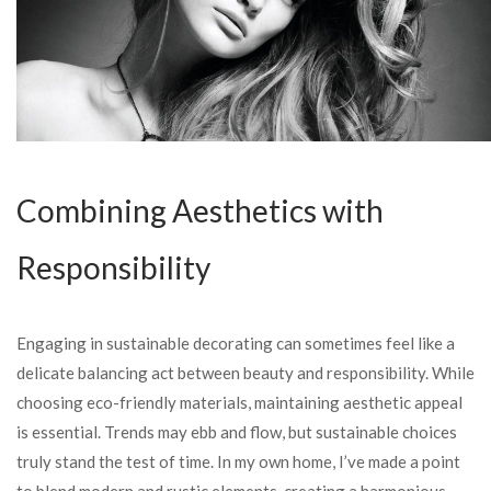
Combining Aesthetics with
Responsibility
Engaging in sustainable decorating can sometimes feel like a
delicate balancing act between beauty and responsibility. While
choosing eco-friendly materials, maintaining aesthetic appeal
is essential. Trends may ebb and flow, but sustainable choices
truly stand the test of time. In my own home, I’ve made a point