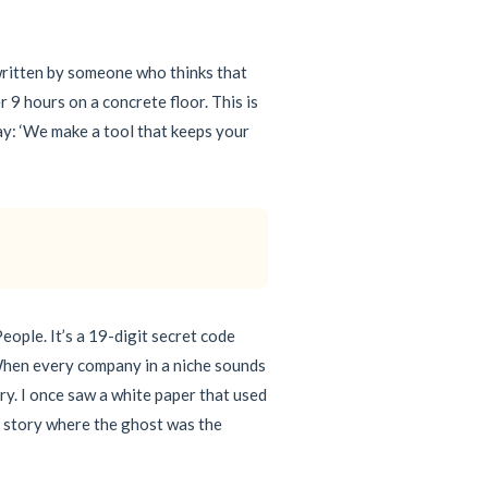
 written by someone who thinks that
r 9 hours on a concrete floor. This is
say: ‘We make a tool that keeps your
eople. It’s a 19-digit secret code
s. When every company in a niche sounds
ry. I once saw a white paper that used
st story where the ghost was the