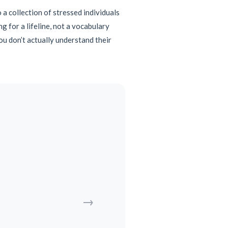
o a collection of stressed individuals
 for a lifeline, not a vocabulary
you don’t actually understand their
→