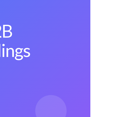
2B
lings