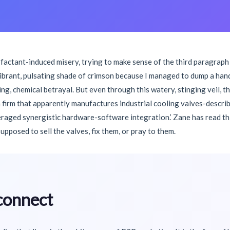
rfactant-induced misery, trying to make sense of the third paragraph
vibrant, pulsating shade of crimson because I managed to dump a han
nding, chemical betrayal. But even through this watery, stinging veil,
firm that apparently manufactures industrial cooling valves-describes
raged synergistic hardware-software integration.’ Zane has read this
 supposed to sell the valves, fix them, or pray to them.
connect