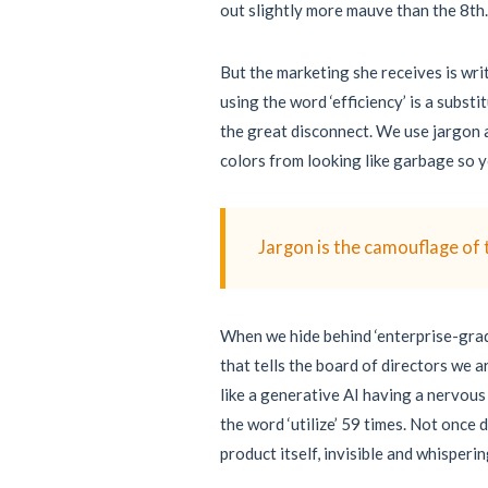
out slightly more mauve than the 8th.
But the marketing she receives is wri
using the word ‘efficiency’ is a subst
the great disconnect. We use jargon a
colors from looking like garbage so yo
Jargon is the camouflage of 
When we hide behind ‘enterprise-grade
that tells the board of directors we a
like a generative AI having a nervous
the word ‘utilize’ 59 times. Not once 
product itself, invisible and whisperi