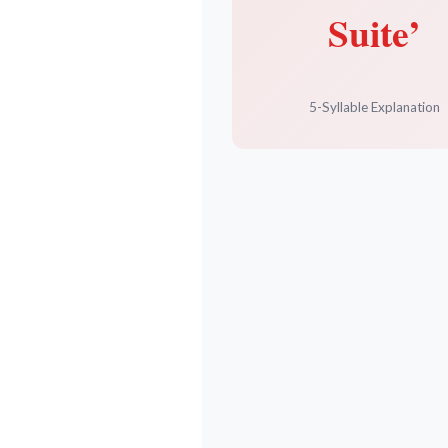
Suite’
5-Syllable Explanation