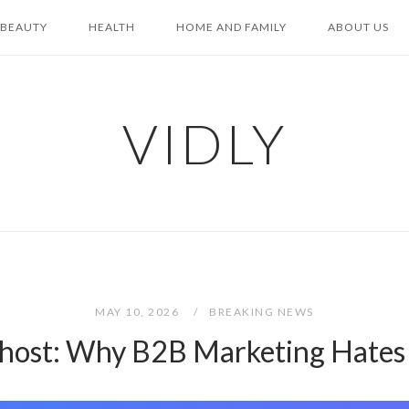
BEAUTY
HEALTH
HOME AND FAMILY
ABOUT US
VIDLY
MAY 10, 2026
BREAKING NEWS
Ghost: Why B2B Marketing Hates 