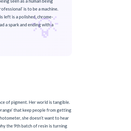
f being seen as a human being
ofessional’ is to be a machine.
💡
s left is a polished, chrome-
had a spark and ending with a
ce of pigment. Her world is tangible.
 Orange’ that keep people from getting
photometer, she doesn’t want to hear
why the 9th batch of resin is turning