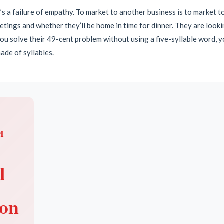
 it’s a failure of empathy. To market to another business is to market t
ings and whether they’ll be home in time for dinner. They are looking
 you solve their 49-cent problem without using a five-syllable word, 
ade of syllables.
M
l
ion