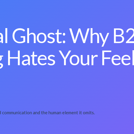
al Ghost: Why B
 Hates Your Fee
2B communication and the human element it omits.