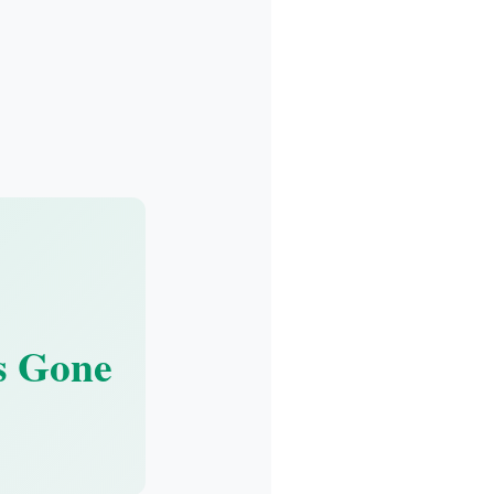
s Gone