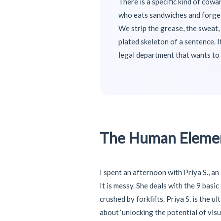
There is a specific kind of cowa
who eats sandwiches and forgets
We strip the grease, the sweat, 
plated skeleton of a sentence. I
legal department that wants to 
The Human Elemen
I spent an afternoon with Priya S., a
It is messy. She deals with the 9 basi
crushed by forklifts. Priya S. is the
about ‘unlocking the potential of visu