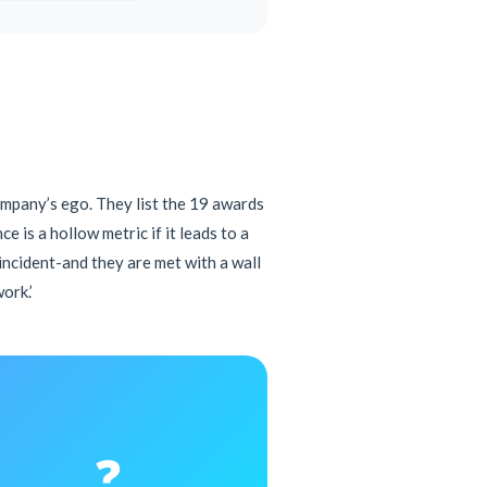
ompany’s ego. They list the 19 awards
 is a hollow metric if it leads to a
 incident-and they are met with a wall
ork.’
❓