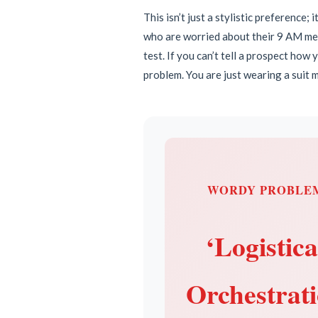
This isn’t just a stylistic preference;
who are worried about their 9 AM meet
test. If you can’t tell a prospect how
problem. You are just wearing a suit m
WORDY PROBLE
‘Logistica
Orchestrat