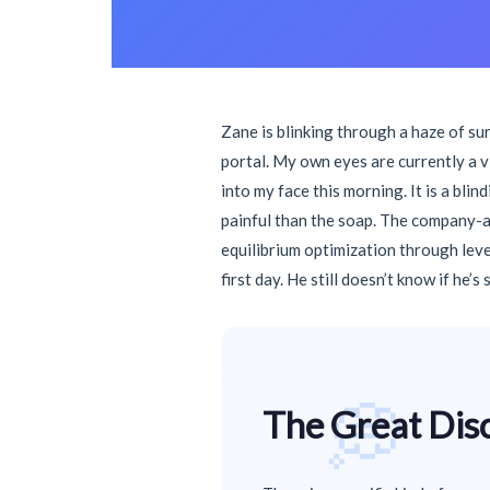
Zane is blinking through a haze of su
portal. My own eyes are currently a 
into my face this morning. It is a bli
painful than the soap. The company-a 
equilibrium optimization through leve
first day. He still doesn’t know if he’s
💭
The Great Dis