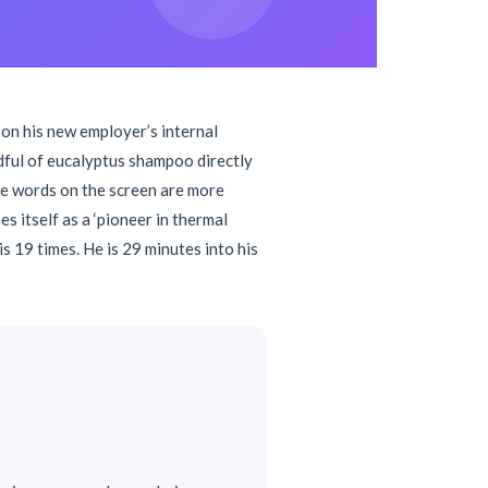
 on his new employer’s internal
dful of eucalyptus shampoo directly
 the words on the screen are more
 itself as a ‘pioneer in thermal
 19 times. He is 29 minutes into his