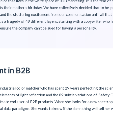
rdice that lives in the white space of B2B marketing. It is the fear o
 their mother’s birthday. We have collectively decided that to be ‘pr
and the stuttering excitement from our communication until all that i
t’s a tragedy of 49 different layers, starting with a copywriter who 
ensure the company can’t be sued for having a personality.
t in B2B
n industrial color matcher who has spent 29 years perfecting the scien
c elements of light reflection and the 89 subtle variations of ‘Safety
 ultimate end-user of B2B products. When she looks for a new spectro
al data paradigms.’ She wants to know if the damn thing will tell her 