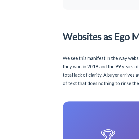
Websites as Ego 
We see this manifest in the way webs
they won in 2019 and the 99 years of 
total lack of clarity. A buyer arrives
of text that does nothing to rinse th
🏆