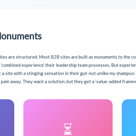
Monuments
ites are structured. Most B2B sites are built as monuments to the c
‘combined experience’ their leadership team possesses. But experience
 at a site with a stinging sensation in their gut-not unlike my shampoo
e pain away. They want a solution, but they get a ‘value-added framew
⏳