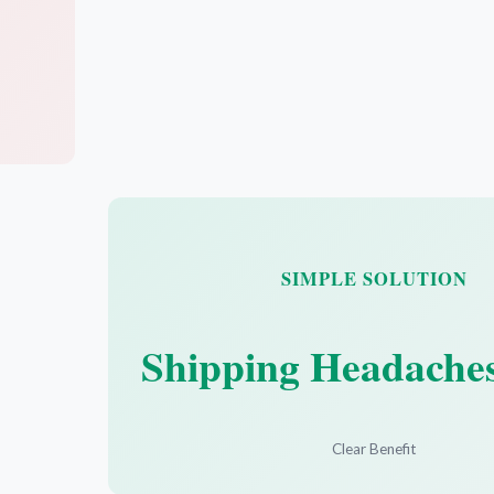
SIMPLE SOLUTION
Shipping Headache
Clear Benefit