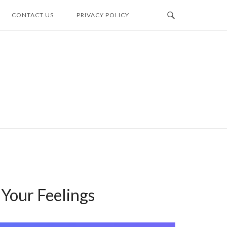
CONTACT US
PRIVACY POLICY
Your Feelings