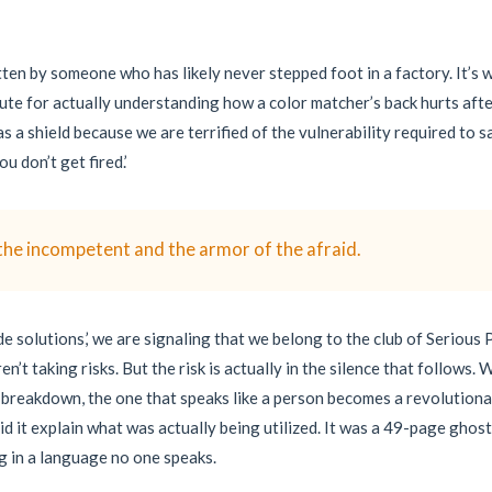
tten by someone who has likely never stepped foot in a factory. It’s
itute for actually understanding how a color matcher’s back hurts afte
s a shield because we are terrified of the vulnerability required to 
u don’t get fired.’
the incompetent and the armor of the afraid.
 solutions,’ we are signaling that we belong to the club of Serious P
ren’t taking risks. But the risk is actually in the silence that follow
 breakdown, the one that speaks like a person becomes a revolutiona
did it explain what was actually being utilized. It was a 49-page gho
ng in a language no one speaks.