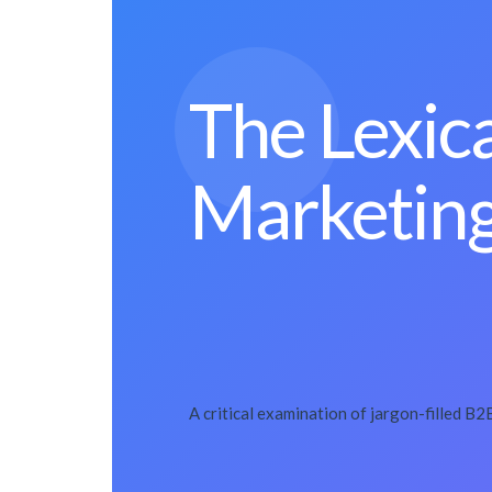
The Lexic
Marketing
A critical examination of jargon-filled B