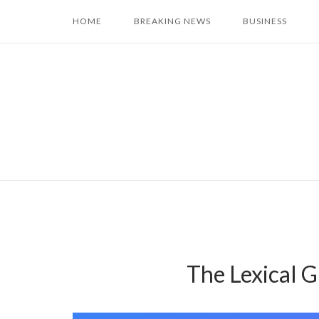
Skip
HOME
BREAKING NEWS
BUSINESS
to
content
The Lexical 