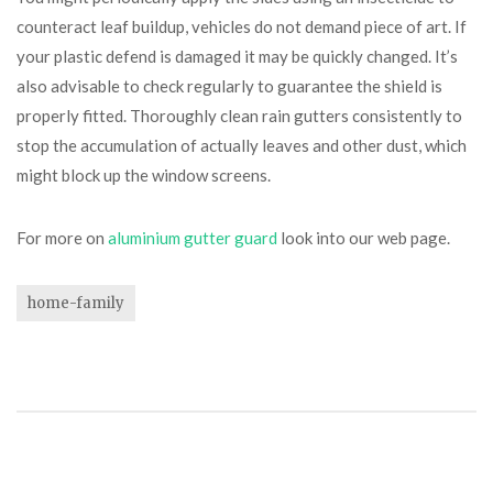
counteract leaf buildup, vehicles do not demand piece of art. If
your plastic defend is damaged it may be quickly changed. It’s
also advisable to check regularly to guarantee the shield is
properly fitted. Thoroughly clean rain gutters consistently to
stop the accumulation of actually leaves and other dust, which
might block up the window screens.
For more on
aluminium gutter guard
look into our web page.
home-family