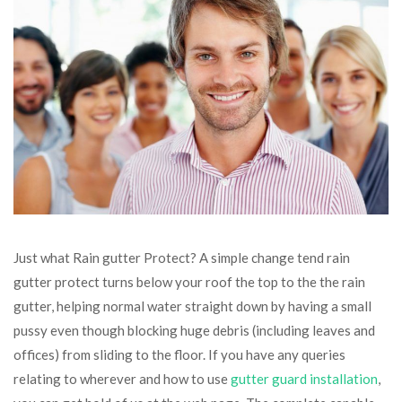
Just what Rain gutter Protect? A simple change tend rain
gutter protect turns below your roof the top to the the rain
gutter, helping normal water straight down by having a small
pussy even though blocking huge debris (including leaves and
offices) from sliding to the floor. If you have any queries
relating to wherever and how to use
gutter guard installation
,