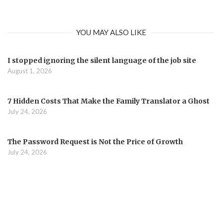
YOU MAY ALSO LIKE
I stopped ignoring the silent language of the job site
August 1, 2026
7 Hidden Costs That Make the Family Translator a Ghost
July 24, 2026
The Password Request is Not the Price of Growth
July 24, 2026