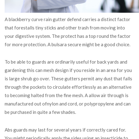
A blackberry curve rain gutter defend carries a distinct factor
that forestalls tiny sticks and other trash from moving into
your digestive system. The protect has a top round the factor
for more protection. A bulsara secure might be a good choice.
To be able to guards are ordinarily useful for back yards and
gardening this can mesh design if you reside in an area for you
is large shrub go over. These gutters permit any dust that falls
through the pockets to circulate effortlessly as an alternative
to becoming halted from the fine mesh. A allow air through is
manufactured out ofnylon and cord, or polypropylene and can
be purchased in quite a few shades.
Abs guards may last for several years if correctly cared for.
You might periodically apply the sides using an insecticide to