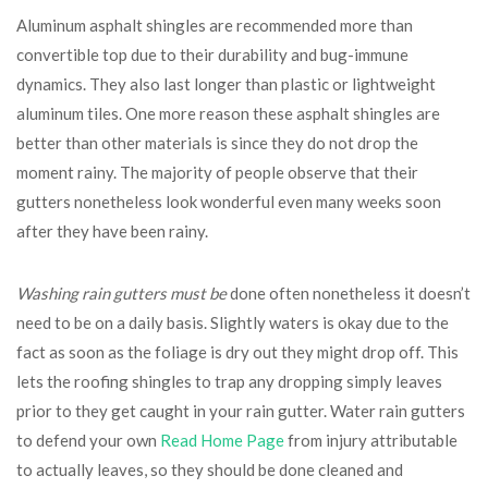
Aluminum asphalt shingles are recommended more than
convertible top due to their durability and bug-immune
dynamics. They also last longer than plastic or lightweight
aluminum tiles. One more reason these asphalt shingles are
better than other materials is since they do not drop the
moment rainy. The majority of people observe that their
gutters nonetheless look wonderful even many weeks soon
after they have been rainy.
Washing rain gutters must be
done often nonetheless it doesn’t
need to be on a daily basis. Slightly waters is okay due to the
fact as soon as the foliage is dry out they might drop off. This
lets the roofing shingles to trap any dropping simply leaves
prior to they get caught in your rain gutter. Water rain gutters
to defend your own
Read Home Page
from injury attributable
to actually leaves, so they should be done cleaned and