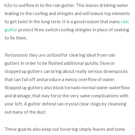
h2o to outflow in to the rain gutter. This leaves drinking water
leaking to the roofing and shingles and will induce top elements
to get twist in the long term. It is a good reason that many
rain
gutter
protect firms switch roofing shingles in place of seeking
to fix them.
Fortunately they are utilized
for clearing ideal from rain
gutters in order to be flushed additional quickly. Slow or
stopped up gutters can bring about really serious downspouts
that can fall off and produce a messy overflow of water.
Stopped up gutters also block tornado normal water waterflow
and drainage, that may force the very same complications with
your loft. A gutter defend can crystal clear clogs by cleansing
out many of the dust.
These guards also keep out hovering simply leaves and some