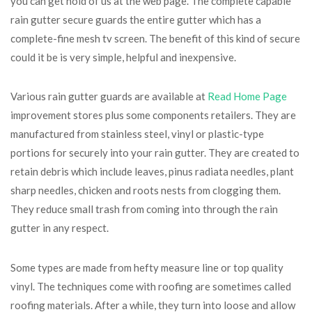
you can get hold of us at the web page. The complete capable
rain gutter secure guards the entire gutter which has a
complete-fine mesh tv screen. The benefit of this kind of secure
could it be is very simple, helpful and inexpensive.
Various rain gutter guards are available at
Read Home Page
improvement stores plus some components retailers. They are
manufactured from stainless steel, vinyl or plastic-type
portions for securely into your rain gutter. They are created to
retain debris which include leaves, pinus radiata needles, plant
sharp needles, chicken and roots nests from clogging them.
They reduce small trash from coming into through the rain
gutter in any respect.
Some types are made from hefty measure line or top quality
vinyl. The techniques come with roofing are sometimes called
roofing materials. After a while, they turn into loose and allow