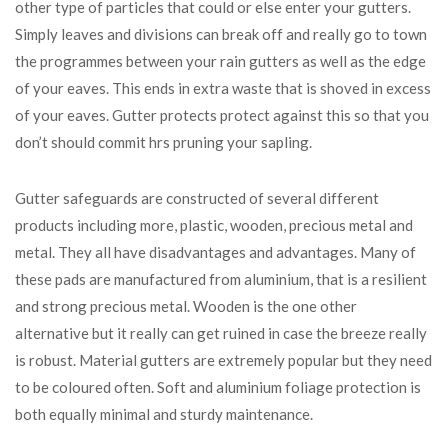
other type of particles that could or else enter your gutters.
Simply leaves and divisions can break off and really go to town
the programmes between your rain gutters as well as the edge
of your eaves. This ends in extra waste that is shoved in excess
of your eaves. Gutter protects protect against this so that you
don’t should commit hrs pruning your sapling.
Gutter safeguards are constructed of several different
products including more, plastic, wooden, precious metal and
metal. They all have disadvantages and advantages. Many of
these pads are manufactured from aluminium, that is a resilient
and strong precious metal. Wooden is the one other
alternative but it really can get ruined in case the breeze really
is robust. Material gutters are extremely popular but they need
to be coloured often. Soft and aluminium foliage protection is
both equally minimal and sturdy maintenance.