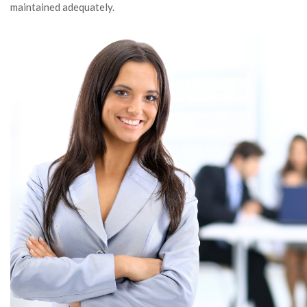
maintained adequately.