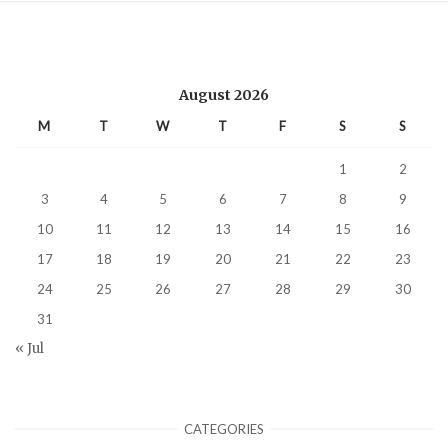
August 2026
M
T
W
T
F
S
S
1
2
3
4
5
6
7
8
9
10
11
12
13
14
15
16
17
18
19
20
21
22
23
24
25
26
27
28
29
30
31
« Jul
CATEGORIES