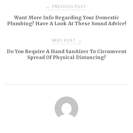
Post
PREVIOUS POST
←
Want More Info Regarding Your Domestic
navigation
Plumbing? Have A Look At These Sound Advice!
NEXT POST
→
Do You Require A Hand Sanitizer To Circumvent
Spread Of Physical Distancing?