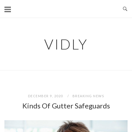
Skip
to
content
VIDLY
DECEMBER 9, 2020
BREAKING NEWS
Kinds Of Gutter Safeguards