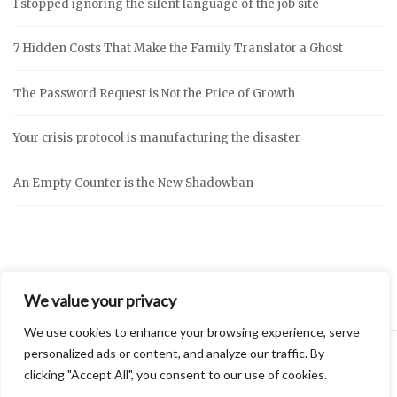
I stopped ignoring the silent language of the job site
7 Hidden Costs That Make the Family Translator a Ghost
The Password Request is Not the Price of Growth
Your crisis protocol is manufacturing the disaster
An Empty Counter is the New Shadowban
We value your privacy
We use cookies to enhance your browsing experience, serve
personalized ads or content, and analyze our traffic. By
clicking "Accept All", you consent to our use of cookies.
2026 © Vidly
Privacy Policy
Theme by
SiteOrigin