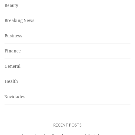
Beauty
Breaking News
Business
Finance
General
Health
Novidades
RECENT POSTS