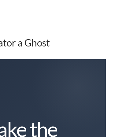
ator a Ghost
ake the