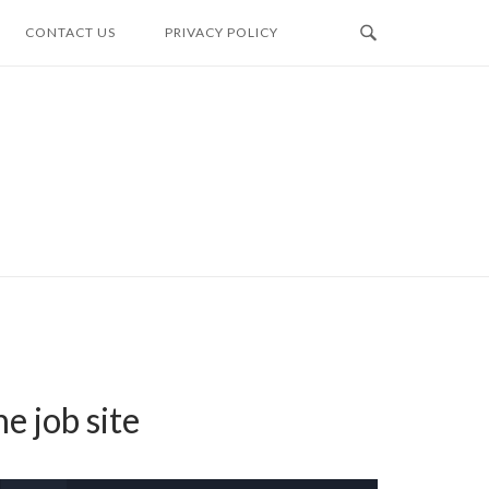
CONTACT US
PRIVACY POLICY
e job site