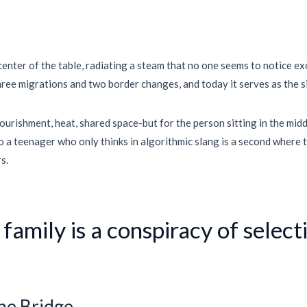
 center of the table, radiating a steam that no one seems to notice e
hree migrations and two border changes, and today it serves as the sil
urishment, heat, shared space-but for the person sitting in the middle
o a teenager who only thinks in algorithmic slang is a second where t
s.
 family is a conspiracy of selec
the Bridge