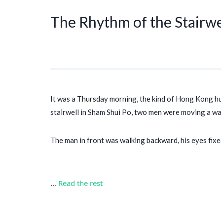
The Rhythm of the Stairwe
It was a Thursday morning, the kind of Hong Kong humi
stairwell in Sham Shui Po, two men were moving a ward
The man in front was walking backward, his eyes fix
…
Read the rest