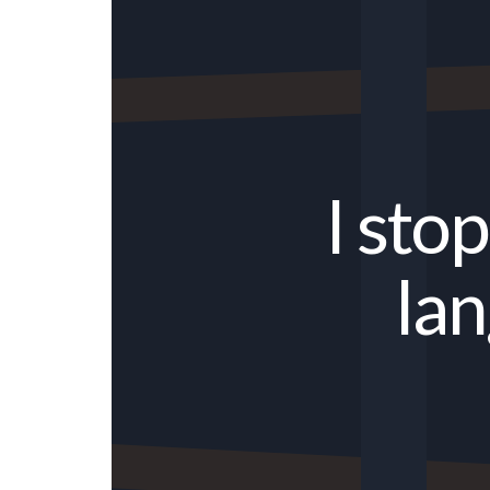
I sto
lan