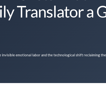
ly Translator a 
 invisible emotional labor and the technological shift reclaiming the