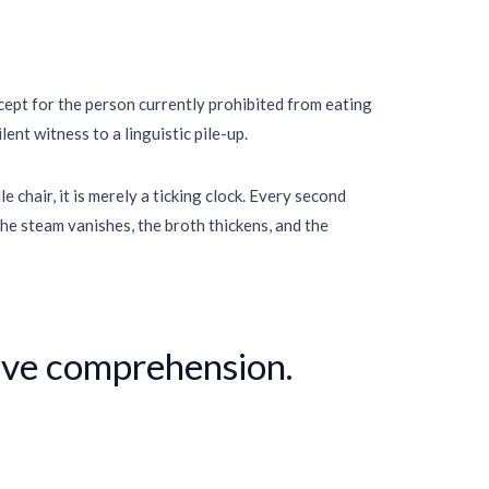
xcept for the person currently prohibited from eating
ent witness to a linguistic pile-up.
 chair, it is merely a ticking clock. Every second
he steam vanishes, the broth thickens, and the
tive comprehension.
”