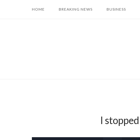
Skip
HOME
BREAKING NEWS
BUSINESS
to
content
I stopped