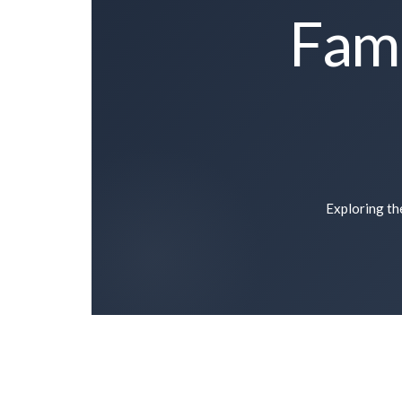
Fami
Exploring the