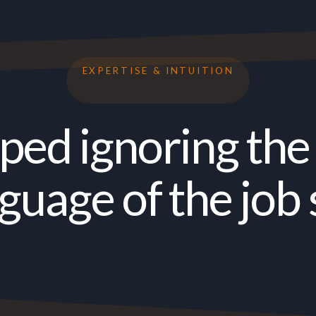
EXPERTISE & INTUITION
pped ignoring the 
guage of the job 