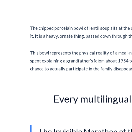
The chipped porcelain bowl of lentil soup sits at the
it. It is a heavy, ornate thing, passed down through t
This bowl represents the physical reality of a meal-no
spent explaining a grandfather’s idiom about
1954
t
chance to actually participate in the family disappear
“
Every multilingual
The Invisible Marathon of 