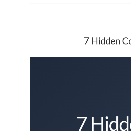
7 Hidden Co
7 Hidd