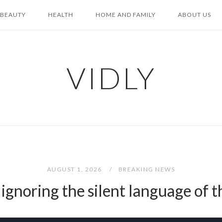
BEAUTY
HEALTH
HOME AND FAMILY
ABOUT US
VIDLY
AUGUST 1, 2026
BREAKING NEWS
 ignoring the silent language of th