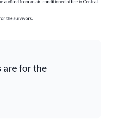
be audited from an air-conditioned office in Central.
for the survivors.
 are for the