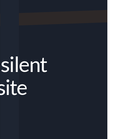
silent
site