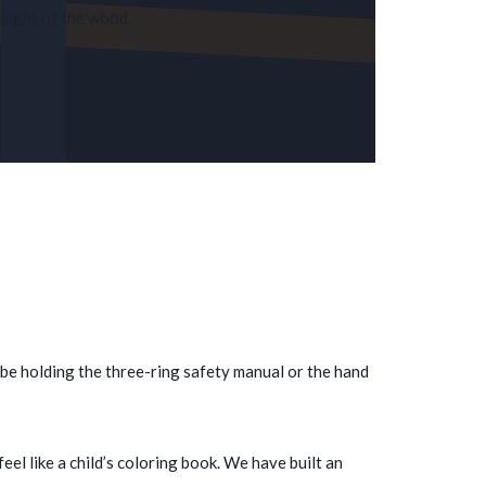
weight of the wood.
 be holding the three-ring safety manual or the hand
l like a child’s coloring book. We have built an