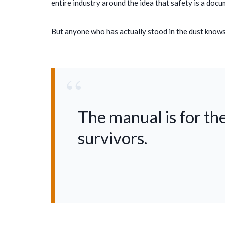
entire industry around the idea that safety is a docum
But anyone who has actually stood in the dust knows t
“
The manual is for the
survivors.