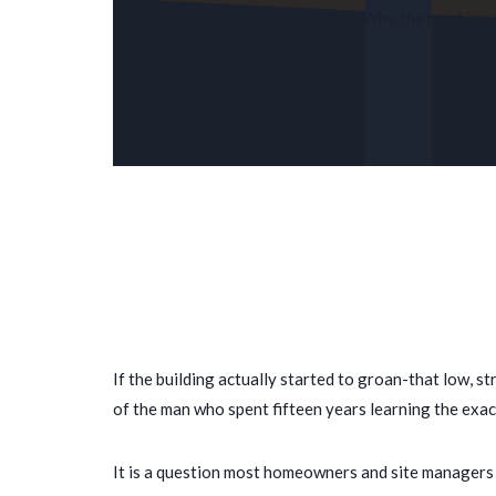
Why the most impor
If the building actually started to groan-that low, 
of the man who spent
fifteen years
learning the exac
It is a question most homeowners and site managers a