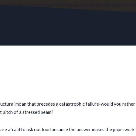
tant safety protocols aren’t written in any manual, but felt in the 
structural moan that precedes a catastrophic failure-would you rather
t pitch of a stressed beam?
re afraid to ask out loud because the answer makes the paperwork fee