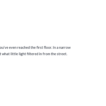
u’ve even reached the first floor. In a narrow
at little light filtered in from the street.