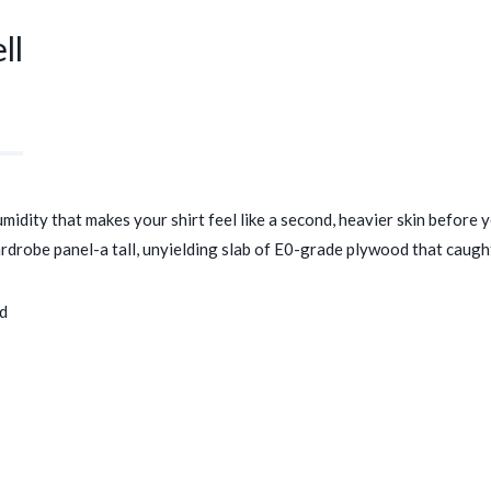
ll
dity that makes your shirt feel like a second, heavier skin before yo
robe panel-a tall, unyielding slab of E0-grade plywood that caught wh
ed