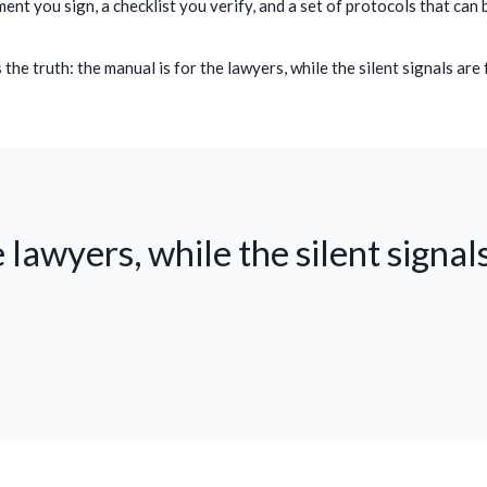
ent you sign, a checklist you verify, and a set of protocols that can 
he truth: the manual is for the lawyers, while the silent signals are 
 lawyers, while the silent signals