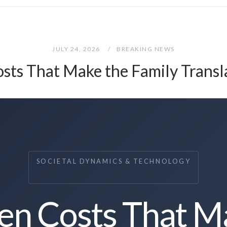
JULY 24, 2026
BREAKING NEWS
sts That Make the Family Transl
SOCIETAL DYNAMICS & TECHNOLOGY
en Costs That M