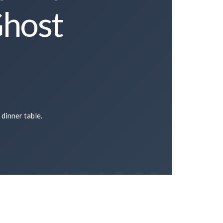
Ghost
 dinner table.