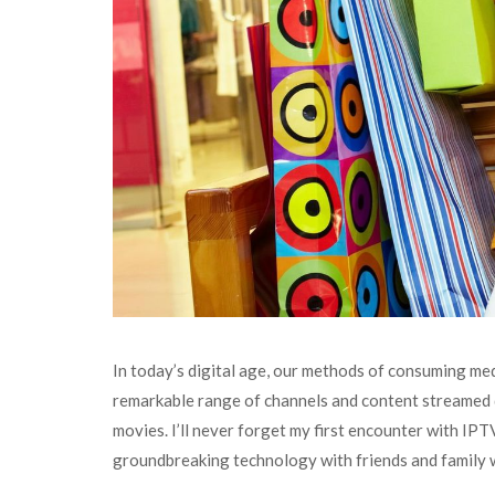
In today’s digital age, our methods of consuming me
remarkable range of channels and content streamed di
movies. I’ll never forget my first encounter with IPT
groundbreaking technology with friends and family w