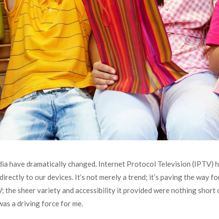
dia have dramatically changed. Internet Protocol Television (IPTV) 
rectly to our devices. It’s not merely a trend; it’s paving the way f
V; the sheer variety and accessibility it provided were nothing short 
as a driving force for me.