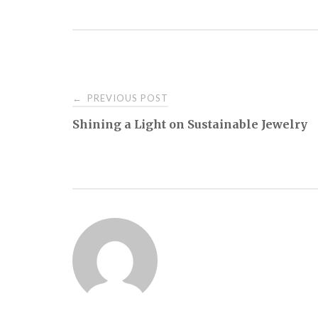
Post
PREVIOUS POST
←
Shining a Light on Sustainable Jewelry
navigation