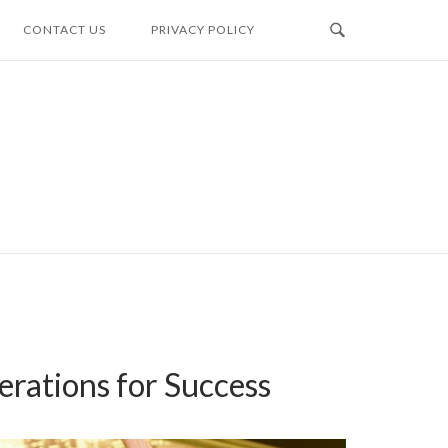
CONTACT US
PRIVACY POLICY
erations for Success