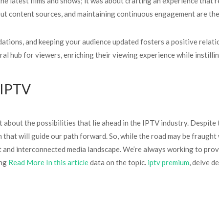
he latest films and shows; it was about crafting an experience that 
ut content sources, and maintaining continuous engagement are the k
tions, and keeping your audience updated fosters a positive relati
l hub for viewers, enriching their viewing experience while instilli
n IPTV
 about the possibilities that lie ahead in the IPTV industry. Despite 
n that will guide our path forward. So, while the road may be fraught
 and interconnected media landscape. We’re always working to prov
ing
Read More In this article
data on the topic.
iptv premium
, delve d