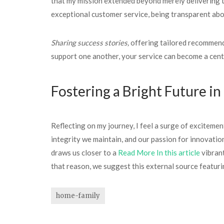
that my mission extended beyond merely delivering t
exceptional customer service, being transparent abo
Sharing success stories,
offering tailored recommenda
support one another, your service can become a centra
Fostering a Bright Future i
Reflecting on my journey, I feel a surge of excitement
integrity we maintain, and our passion for innovatio
draws us closer to a
Read More In this article
vibrant
that reason, we suggest this external source featur
home-family