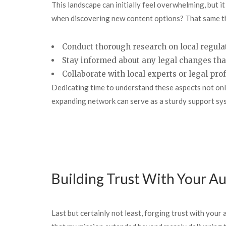
This landscape can initially feel overwhelming, but 
when discovering new content options? That same thr
Conduct thorough research on local regula
Stay informed about any legal changes tha
Collaborate with local experts or legal pr
Dedicating time to understand these aspects not only
expanding network can serve as a sturdy support sy
Building Trust With Your A
Last but certainly not least, forging trust with you