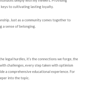
resonates deeply with my viewers. Providing
eys to cultivating lasting loyalty.
onship. Just as a community comes together to
ng a sense of belonging.
the legal hurdles, it’s the connections we forge, the
 with challenges, every step taken with optimism
ide a comprehensive educational experience. For
eeper into the topic.