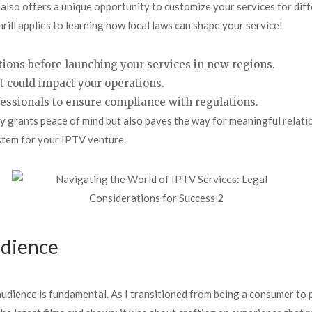
it also offers a unique opportunity to customize your services for d
ill applies to learning how local laws can shape your service!
tions before launching your services in new regions.
t could impact your operations.
ofessionals to ensure compliance with regulations.
 grants peace of mind but also paves the way for meaningful relatio
stem for your IPTV venture.
udience
r audience is fundamental. As I transitioned from being a consumer to