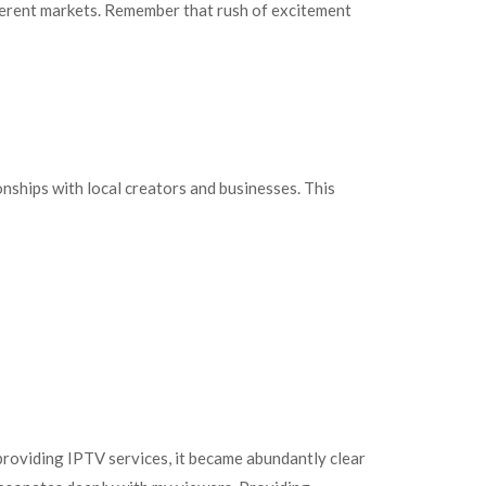
ifferent markets. Remember that rush of excitement
nships with local creators and businesses. This
 providing IPTV services, it became abundantly clear