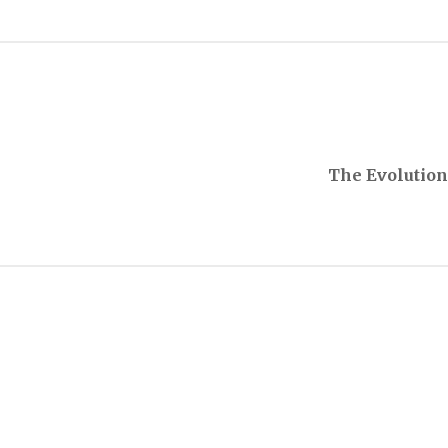
The Evolution