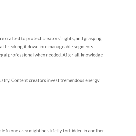
re crafted to protect creators’ rights, and grasping
d that breaking it down into manageable segments
legal professional when needed. After all, knowledge
ndustry. Content creators invest tremendous energy
le in one area might be strictly forbidden in another.