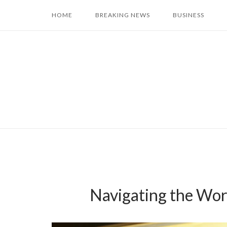
Skip
HOME
BREAKING NEWS
BUSINESS
to
content
Navigating the Worl