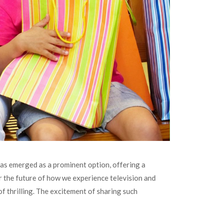
has emerged as a prominent option, offering a
or the future of how we experience television and
of thrilling. The excitement of sharing such