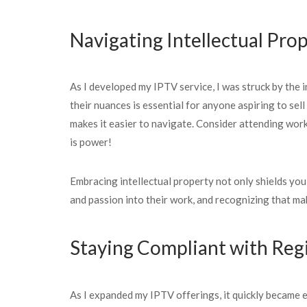
Navigating Intellectual Pro
As I developed my IPTV service, I was struck by the i
their nuances is essential for anyone aspiring to sel
makes it easier to navigate. Consider attending work
is power!
Embracing intellectual property not only shields you
and passion into their work, and recognizing that mak
Staying Compliant with Reg
As I expanded my IPTV offerings, it quickly became ev