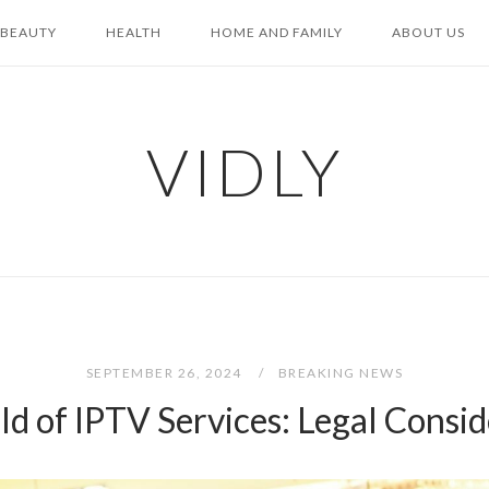
BEAUTY
HEALTH
HOME AND FAMILY
ABOUT US
VIDLY
SEPTEMBER 26, 2024
BREAKING NEWS
d of IPTV Services: Legal Consid