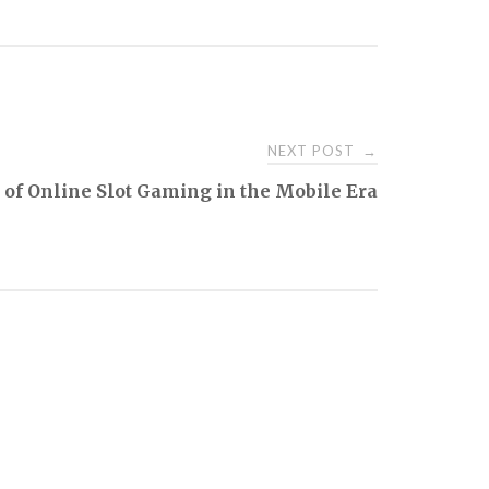
NEXT POST
→
 of Online Slot Gaming in the Mobile Era