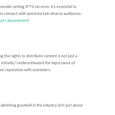
nsider selling IPTV services, it’s essential to
o connect with and entertain diverse audiences.
Iptv abonnement
!
 the rights to distribute content is not just a
 Initially, I underestimated the importance of
your reputation with customers.
ablishing goodwill in the industry isn’t just about