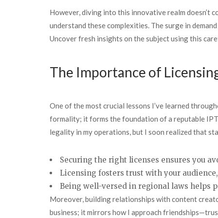
However, diving into this innovative realm doesn’t co
understand these complexities. The surge in demand 
Uncover fresh insights on the subject using this car
The Importance of Licensin
One of the most crucial lessons I’ve learned througho
formality; it forms the foundation of a reputable IPT
legality in my operations, but I soon realized that 
Securing the right licenses ensures you avo
Licensing fosters trust with your audience
Being well-versed in regional laws helps 
Moreover, building relationships with content creator
business; it mirrors how I approach friendships—trus