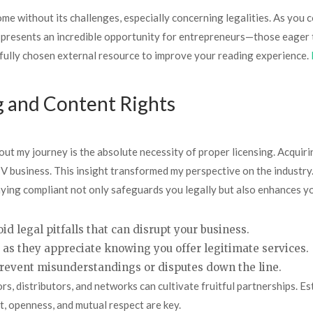
me without its challenges, especially concerning legalities. As you co
presents an incredible opportunity for entrepreneurs—those eager t
efully chosen external resource to improve your reading experience.
g and Content Rights
ut my journey is the absolute necessity of proper licensing. Acquiring
V business. This insight transformed my perspective on the industry.
staying compliant not only safeguards you legally but also enhances 
id legal pitfalls that can disrupt your business.
, as they appreciate knowing you offer legitimate services.
prevent misunderstandings or disputes down the line.
s, distributors, and networks can cultivate fruitful partnerships. Est
t, openness, and mutual respect are key.