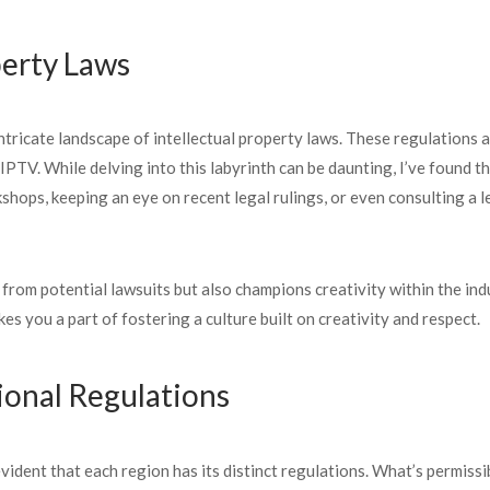
perty Laws
ntricate landscape of intellectual property laws. These regulations a
l IPTV. While delving into this labyrinth can be daunting, I’ve foun
shops, keeping an eye on recent legal rulings, or even consulting a 
 from potential lawsuits but also champions creativity within the i
es you a part of fostering a culture built on creativity and respect.
ional Regulations
ident that each region has its distinct regulations. What’s permissib