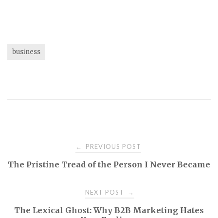
business
Post
PREVIOUS POST
←
The Pristine Tread of the Person I Never Became
navigation
NEXT POST
→
The Lexical Ghost: Why B2B Marketing Hates