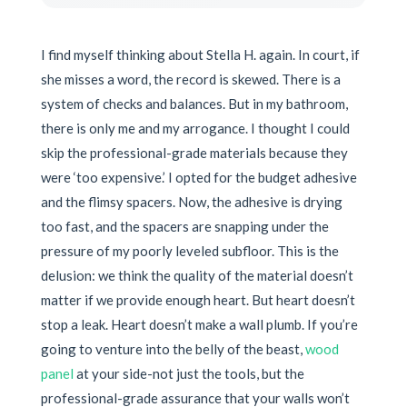
I find myself thinking about Stella H. again. In court, if
she misses a word, the record is skewed. There is a
system of checks and balances. But in my bathroom,
there is only me and my arrogance. I thought I could
skip the professional-grade materials because they
were ‘too expensive.’ I opted for the budget adhesive
and the flimsy spacers. Now, the adhesive is drying
too fast, and the spacers are snapping under the
pressure of my poorly leveled subfloor. This is the
delusion: we think the quality of the material doesn’t
matter if we provide enough heart. But heart doesn’t
stop a leak. Heart doesn’t make a wall plumb. If you’re
going to venture into the belly of the beast,
wood
panel
at your side-not just the tools, but the
professional-grade assurance that your walls won’t