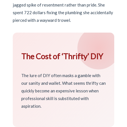
jagged spike of resentment rather than pride. She
spent 722 dollars fixing the plumbing she accidentally
pierced with a wayward trowel.
The Cost of ‘Thrifty’ DIY
The lure of DIY often masks a gamble with
our sanity and wallet. What seems thrifty can
quickly become an expensive lesson when
professional skill is substituted with
aspiration.