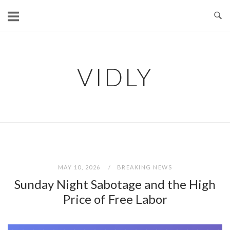
Skip
to
content
VIDLY
MAY 10, 2026
BREAKING NEWS
Sunday Night Sabotage and the High
Price of Free Labor