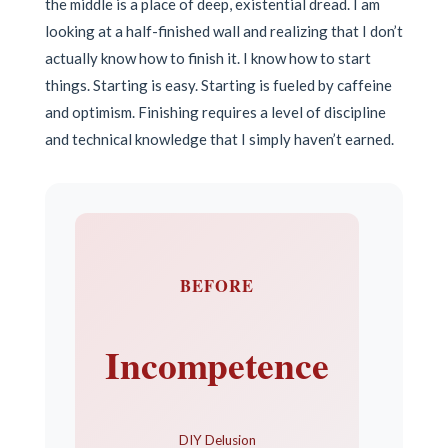
the middle is a place of deep, existential dread. I am
looking at a half-finished wall and realizing that I don’t
actually know how to finish it. I know how to start
things. Starting is easy. Starting is fueled by caffeine
and optimism. Finishing requires a level of discipline
and technical knowledge that I simply haven’t earned.
BEFORE
Incompetence
DIY Delusion