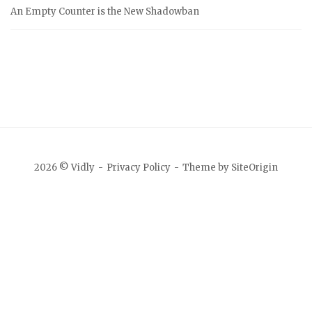
An Empty Counter is the New Shadowban
2026 © Vidly
Privacy Policy
Theme by
SiteOrigin