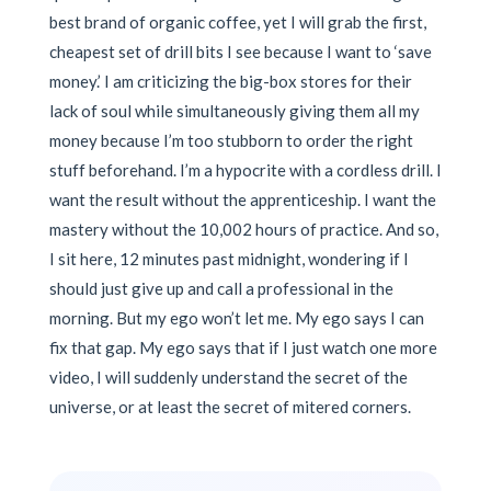
best brand of organic coffee, yet I will grab the first,
cheapest set of drill bits I see because I want to ‘save
money.’ I am criticizing the big-box stores for their
lack of soul while simultaneously giving them all my
money because I’m too stubborn to order the right
stuff beforehand. I’m a hypocrite with a cordless drill. I
want the result without the apprenticeship. I want the
mastery without the 10,002 hours of practice. And so,
I sit here, 12 minutes past midnight, wondering if I
should just give up and call a professional in the
morning. But my ego won’t let me. My ego says I can
fix that gap. My ego says that if I just watch one more
video, I will suddenly understand the secret of the
universe, or at least the secret of mitered corners.