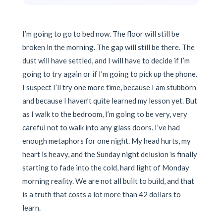
I’m going to go to bed now. The floor will still be
broken in the morning. The gap will still be there. The
dust will have settled, and I will have to decide if I’m
going to try again or if I’m going to pick up the phone.
I suspect I’ll try one more time, because I am stubborn
and because I haven’t quite learned my lesson yet. But
as I walk to the bedroom, I’m going to be very, very
careful not to walk into any glass doors. I’ve had
enough metaphors for one night. My head hurts, my
heart is heavy, and the Sunday night delusion is finally
starting to fade into the cold, hard light of Monday
morning reality. We are not all built to build, and that
is a truth that costs a lot more than 42 dollars to
learn.