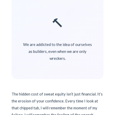
🔨
We are addicted to the idea of ourselves
as builders, even when we are only
wreckers.
The hidden cost of sweat equity isn’t just financial. It’s
the erosion of your confidence. Every time I look at
that chipped tub, I will remember the moment of my
failure. I will remember the feeling of the wrench