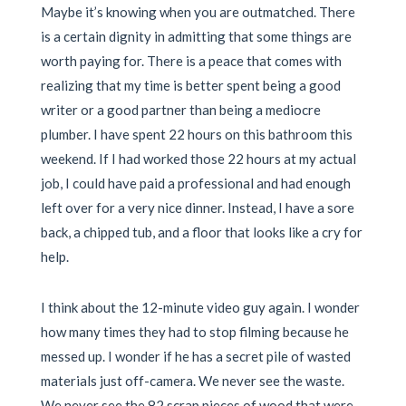
Maybe it’s knowing when you are outmatched. There
is a certain dignity in admitting that some things are
worth paying for. There is a peace that comes with
realizing that my time is better spent being a good
writer or a good partner than being a mediocre
plumber. I have spent 22 hours on this bathroom this
weekend. If I had worked those 22 hours at my actual
job, I could have paid a professional and had enough
left over for a very nice dinner. Instead, I have a sore
back, a chipped tub, and a floor that looks like a cry for
help.
I think about the 12-minute video guy again. I wonder
how many times they had to stop filming because he
messed up. I wonder if he has a secret pile of wasted
materials just off-camera. We never see the waste.
We never see the 82 scrap pieces of wood that were