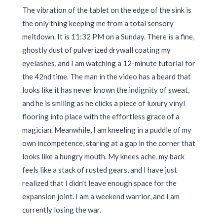
The vibration of the tablet on the edge of the sink is
the only thing keeping me from a total sensory
meltdown. It is 11:32 PM on a Sunday. There is a fine,
ghostly dust of pulverized drywall coating my
eyelashes, and I am watching a 12-minute tutorial for
the 42nd time. The man in the video has a beard that
looks like it has never known the indignity of sweat,
and he is smiling as he clicks a piece of luxury vinyl
flooring into place with the effortless grace of a
magician. Meanwhile, I am kneeling in a puddle of my
own incompetence, staring at a gap in the corner that
looks like a hungry mouth. My knees ache, my back
feels like a stack of rusted gears, and I have just
realized that I didn’t leave enough space for the
expansion joint. I am a weekend warrior, and I am
currently losing the war.