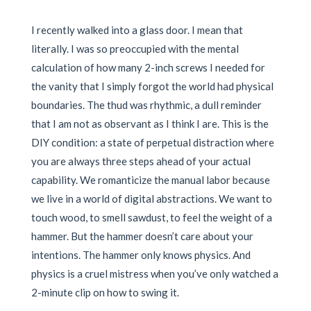
I recently walked into a glass door. I mean that
literally. I was so preoccupied with the mental
calculation of how many 2-inch screws I needed for
the vanity that I simply forgot the world had physical
boundaries. The thud was rhythmic, a dull reminder
that I am not as observant as I think I are. This is the
DIY condition: a state of perpetual distraction where
you are always three steps ahead of your actual
capability. We romanticize the manual labor because
we live in a world of digital abstractions. We want to
touch wood, to smell sawdust, to feel the weight of a
hammer. But the hammer doesn’t care about your
intentions. The hammer only knows physics. And
physics is a cruel mistress when you’ve only watched a
2-minute clip on how to swing it.