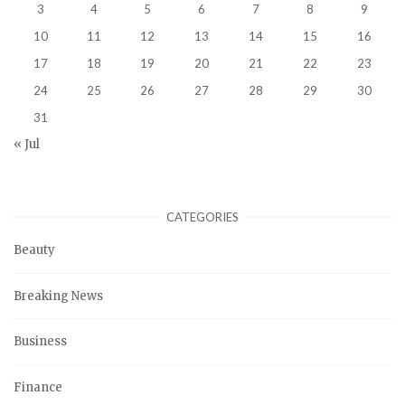
3
4
5
6
7
8
9
10
11
12
13
14
15
16
17
18
19
20
21
22
23
24
25
26
27
28
29
30
31
« Jul
CATEGORIES
Beauty
Breaking News
Business
Finance