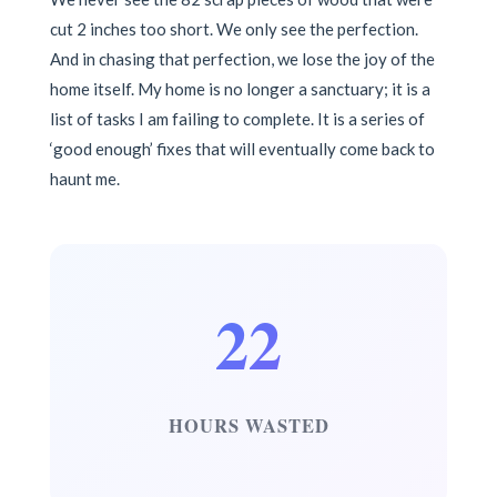
cut 2 inches too short. We only see the perfection.
And in chasing that perfection, we lose the joy of the
home itself. My home is no longer a sanctuary; it is a
list of tasks I am failing to complete. It is a series of
‘good enough’ fixes that will eventually come back to
haunt me.
22
HOURS WASTED