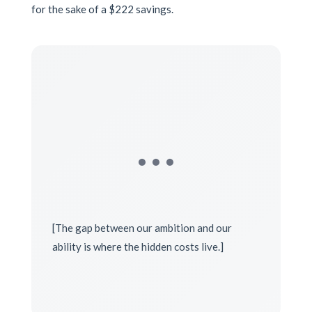
for the sake of a $222 savings.
…
[The gap between our ambition and our
ability is where the hidden costs live.]