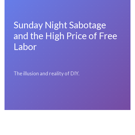
Sunday Night Sabotage
and the High Price of Free
Labor
The illusion and reality of DIY.