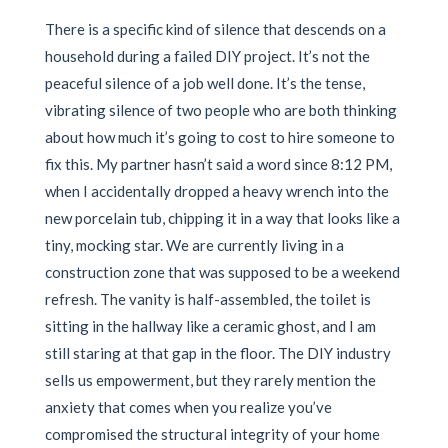
There is a specific kind of silence that descends on a
household during a failed DIY project. It’s not the
peaceful silence of a job well done. It’s the tense,
vibrating silence of two people who are both thinking
about how much it’s going to cost to hire someone to
fix this. My partner hasn’t said a word since 8:12 PM,
when I accidentally dropped a heavy wrench into the
new porcelain tub, chipping it in a way that looks like a
tiny, mocking star. We are currently living in a
construction zone that was supposed to be a weekend
refresh. The vanity is half-assembled, the toilet is
sitting in the hallway like a ceramic ghost, and I am
still staring at that gap in the floor. The DIY industry
sells us empowerment, but they rarely mention the
anxiety that comes when you realize you’ve
compromised the structural integrity of your home