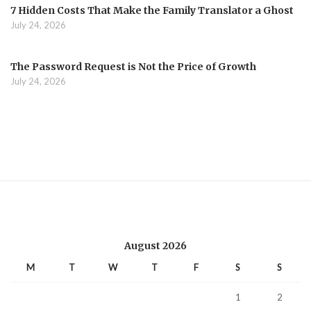
7 Hidden Costs That Make the Family Translator a Ghost
July 24, 2026
The Password Request is Not the Price of Growth
July 24, 2026
August 2026
M
T
W
T
F
S
S
1
2