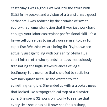
Yesterday, I was a god. I walked into the store with
$152 in my pocket and a vision of a transformed guest
bathroom. I was seduced by the promise of sweat
equity-that romantic notion that if you just work hard
enough, your labor can replace professional skill. It’s a
lie we tell ourselves to justify our refusal to pay for
expertise. We think we are being thrifty, but we are
actually just gambling with our sanity. Stella H., a
court interpreter who spends her days meticulously
translating the high-stakes nuances of legal
testimony, told me once that she tried to retile her
own backsplash because she wanted to ‘feel
something tangible.’ She ended up with a crooked mess
that looked like a topographical map of a disaster
zone. She spent 32 hours on it, only to realize that
every time she looks at it now, she feels a sharp,