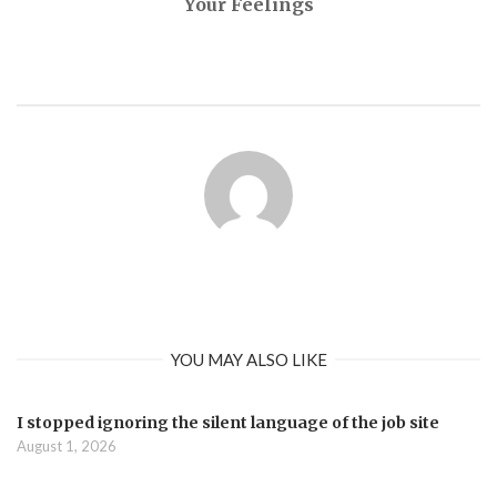
Your Feelings
YOU MAY ALSO LIKE
I stopped ignoring the silent language of the job site
August 1, 2026