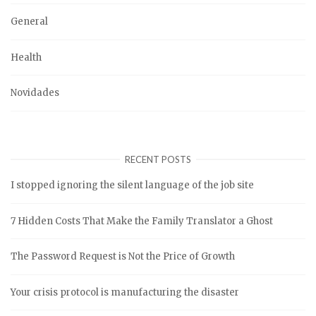
General
Health
Novidades
RECENT POSTS
I stopped ignoring the silent language of the job site
7 Hidden Costs That Make the Family Translator a Ghost
The Password Request is Not the Price of Growth
Your crisis protocol is manufacturing the disaster