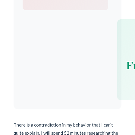
F
There is a contradiction in my behavior that I can’t
quite explain. I will spend 52 minutes researching the