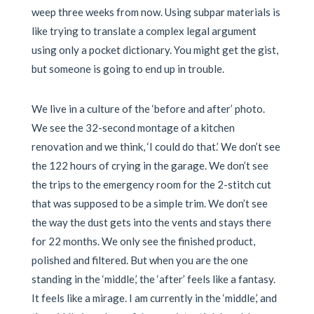
weep three weeks from now. Using subpar materials is
like trying to translate a complex legal argument
using only a pocket dictionary. You might get the gist,
but someone is going to end up in trouble.
We live in a culture of the ‘before and after’ photo.
We see the 32-second montage of a kitchen
renovation and we think, ‘I could do that.’ We don’t see
the 122 hours of crying in the garage. We don’t see
the trips to the emergency room for the 2-stitch cut
that was supposed to be a simple trim. We don’t see
the way the dust gets into the vents and stays there
for 22 months. We only see the finished product,
polished and filtered. But when you are the one
standing in the ‘middle,’ the ‘after’ feels like a fantasy.
It feels like a mirage. I am currently in the ‘middle,’ and