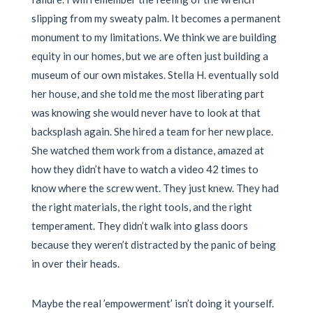
slipping from my sweaty palm. It becomes a permanent
monument to my limitations. We think we are building
equity in our homes, but we are often just building a
museum of our own mistakes. Stella H. eventually sold
her house, and she told me the most liberating part
was knowing she would never have to look at that
backsplash again. She hired a team for her new place.
She watched them work from a distance, amazed at
how they didn’t have to watch a video 42 times to
know where the screw went. They just knew. They had
the right materials, the right tools, and the right
temperament. They didn’t walk into glass doors
because they weren’t distracted by the panic of being
in over their heads.
Maybe the real ’empowerment’ isn’t doing it yourself.