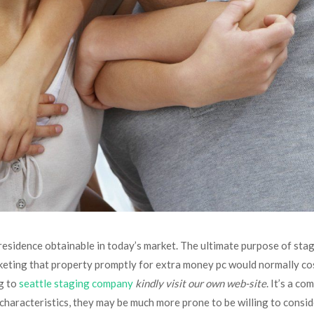
 residence obtainable in today’s market. The ultimate purpose of stag
keting that property promptly for extra money pc would normally cos
ng to
seattle staging company
kindly visit our own web-site
. It’s a c
characteristics, they may be much more prone to be willing to consid