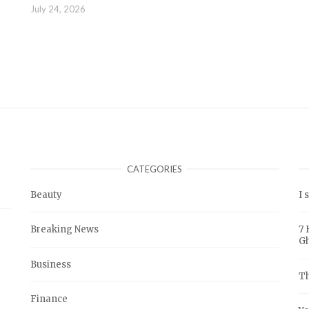
July 24, 2026
CATEGORIES
Beauty
I 
Breaking News
7 
G
Business
Th
Finance