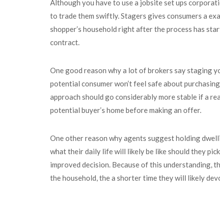
Although you have to use a jobsite set ups corporati
to trade them swiftly. Stagers gives consumers a ex
shopper’s household right after the process has star
contract.
One good reason why a lot of brokers say staging you
potential consumer won’t feel safe about purchasing i
approach should go considerably more stable if a real
potential buyer’s home before making an offer.
One other reason why agents suggest holding dwelling
what their daily life will likely be like should they 
improved decision. Because of this understanding, the
the household, the a shorter time they will likely de