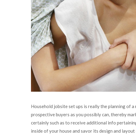
Household jobsite set ups is really the planning of a
prospective buyers as you possibly can, thereby mar
certainly such as to receive additional info pertaini
inside of your house and savor its design and layout 