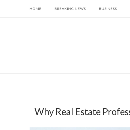
Skip
HOME
BREAKING NEWS
BUSINESS
to
content
Why Real Estate Profes