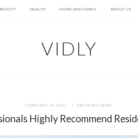
BEAUTY
HEALTH
HOME AND FAMILY
ABOUT US
VIDLY
FEBRUARY 14, 2021
BREAKING NEWS
sionals Highly Recommend Resi