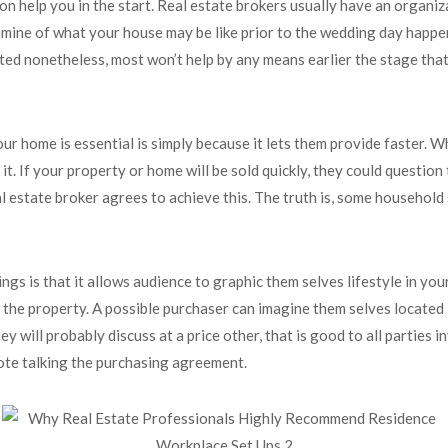
on help you in the start. Real estate brokers usually have an organi
amine of what your house may be like prior to the wedding day happen
ted nonetheless, most won’t help by any means earlier the stage that
r home is essential is simply because it lets them provide faster. W
t. If your property or home will be sold quickly, they could question
 estate broker agrees to achieve this. The truth is, some household su
s is that it allows audience to graphic them selves lifestyle in your
pick the property. A possible purchaser can imagine them selves locat
y will probably discuss at a price other, that is good to all partie
vote talking the purchasing agreement.