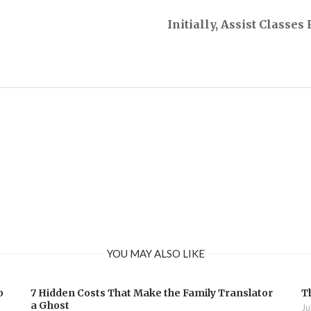
Initially, Assist Classe
YOU MAY ALSO LIKE
b
7 Hidden Costs That Make the Family Translator
T
a Ghost
Ju