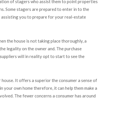
zation of stagers who assist them to point properties
s. Some stagers are prepared to enter in to the
 assisting you to prepare for your real-estate
hen the house is not taking place thoroughly, a
 the legality on the owner and. The purchase
ppliers will in reality opt to start to see the
 house. It offers a superior the consumer a sense of
ed in your own home therefore, it can help them make a
s involved. The fewer concerns a consumer has around