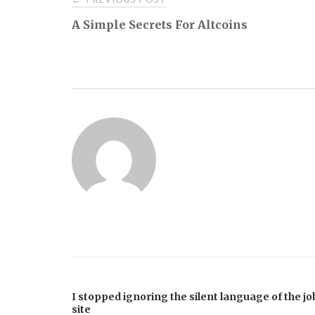
A Simple Secrets For Altcoins
navigation
I stopped ignoring the silent language of the jo
site