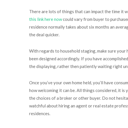
There are lots of things that can impact the time it 
this link here now
could vary from buyer to purchaser
residence normally takes about six months an average
the deal quicker.
With regards to household staging, make sure your ho
been designed accordingly. If you have accomplished i
the displaying, rather then patiently waiting right unt
Once you’ve your own home held, you’ll have consumed
how welcoming it can be. All things considered, it is
the choices of a broker or other buyer. Do not hesit
watchful about hiring an agent or real estate profess
residences.