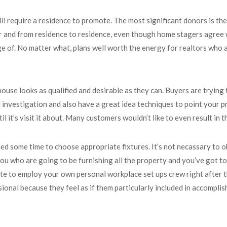
will require a residence to promote. The most significant donors is t
 and from residence to residence, even though home stagers agree wi
 of. No matter what, plans well worth the energy for realtors who ac
use looks as qualified and desirable as they can. Buyers are trying 
nvestigation and also have a great idea techniques to point your pro
il it’s visit it about. Many customers wouldn’t like to even result in 
 some time to choose appropriate fixtures. It’s not necassary to obt
 you who are going to be furnishing all the property and you’ve got to
ate to employ your own personal workplace set ups crew right after t
ional because they feel as if them particularly included in accompli