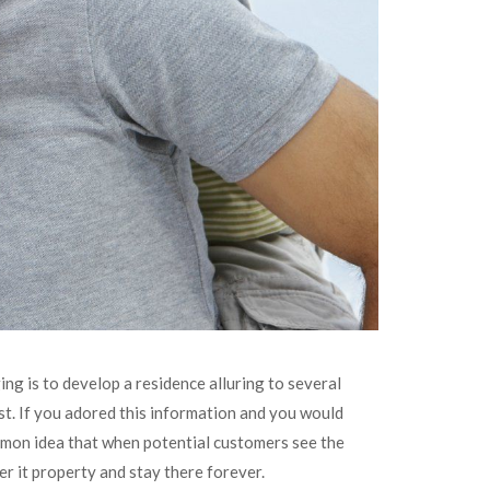
ing is to develop a residence alluring to several
t. If you adored this information and you would
ommon idea that when potential customers see the
er it property and stay there forever.