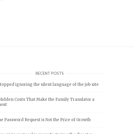
RECENT POSTS
stopped ignoring the silent language of the job site
Hidden Costs That Make the Family Translator a
host
e Password Request is Not the Price of Growth