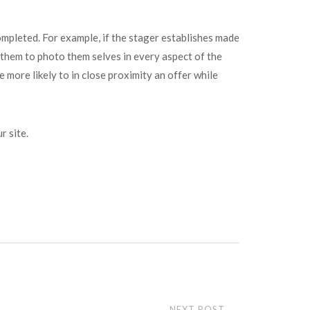
ompleted. For example, if the stager establishes made
 them to photo them selves in every aspect of the
 more likely to in close proximity an offer while
r site.
NEXT POST
→