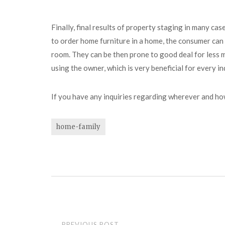
Finally, final results of property staging in many c
to order home furniture in a home, the consumer can
room. They can be then prone to good deal for less mo
using the owner, which is very beneficial for every in
If you have any inquiries regarding wherever and h
home-family
Post
PREVIOUS POST
←