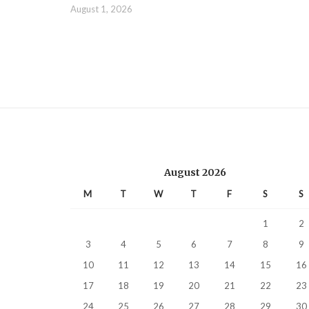
August 1, 2026
August 2026
M
T
W
T
F
S
S
1
2
3
4
5
6
7
8
9
10
11
12
13
14
15
16
17
18
19
20
21
22
23
24
25
26
27
28
29
30