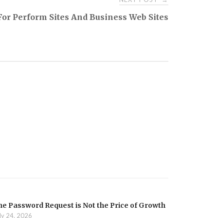
s For Perform Sites And Business Web Sites
he Password Request is Not the Price of Growth
ly 24, 2026