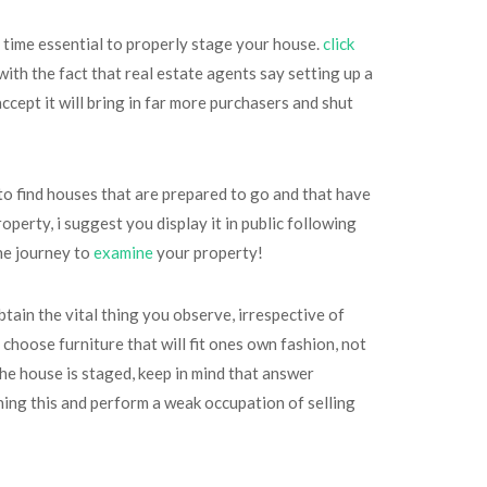
he time essential to properly stage your house.
click
th the fact that real estate agents say setting up a
cept it will bring in far more purchasers and shut
to find houses that are prepared to go and that have
perty, i suggest you display it in public following
the journey to
examine
your property!
ain the vital thing you observe, irrespective of
 choose furniture that will fit ones own fashion, not
he house is staged, keep in mind that answer
shing this and perform a weak occupation of selling