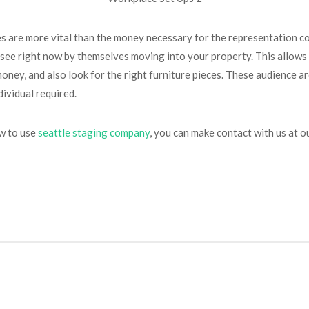
ases are more vital than the money necessary for the representation c
 see right now by themselves moving into your property. This allows
ney, and also look for the right furniture pieces. These audience are
dividual required.
ow to use
seattle staging company
, you can make contact with us at ou