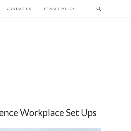
CONTACT US
PRIVACY POLICY
dence Workplace Set Ups