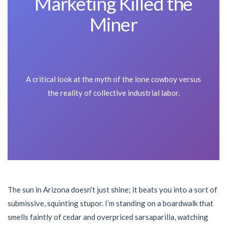
Marketing Killed the
Miner
A critical look at the myth of the lone cowboy versus
the reality of collective industrial labor.
The sun in Arizona doesn’t just shine; it beats you into a sort of
submissive, squinting stupor. I’m standing on a boardwalk that
smells faintly of cedar and overpriced sarsaparilla, watching