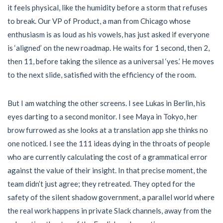
it feels physical, like the humidity before a storm that refuses
to break. Our VP of Product, a man from Chicago whose
enthusiasm is as loud as his vowels, has just asked if everyone
is ‘aligned’ on the new roadmap. He waits for 1 second, then 2,
then 11, before taking the silence as a universal ‘yes.’ He moves
to the next slide, satisfied with the efficiency of the room.
But I am watching the other screens. I see Lukas in Berlin, his
eyes darting to a second monitor. I see Maya in Tokyo, her
brow furrowed as she looks at a translation app she thinks no
one noticed. I see the 111 ideas dying in the throats of people
who are currently calculating the cost of a grammatical error
against the value of their insight. In that precise moment, the
team didn’t just agree; they retreated. They opted for the
safety of the silent shadow government, a parallel world where
the real work happens in private Slack channels, away from the