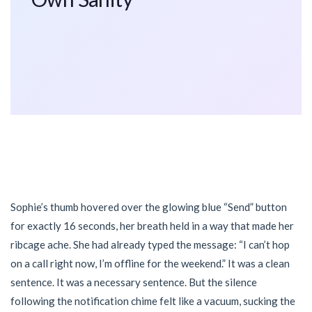
Sophie’s thumb hovered over the glowing blue “Send” button
for exactly 16 seconds, her breath held in a way that made her
ribcage ache. She had already typed the message: “I can’t hop
on a call right now, I’m offline for the weekend.” It was a clean
sentence. It was a necessary sentence. But the silence
following the notification chime felt like a vacuum, sucking the