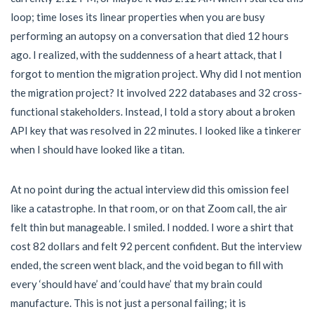
loop; time loses its linear properties when you are busy
performing an autopsy on a conversation that died 12 hours
ago. I realized, with the suddenness of a heart attack, that I
forgot to mention the migration project. Why did I not mention
the migration project? It involved 222 databases and 32 cross-
functional stakeholders. Instead, I told a story about a broken
API key that was resolved in 22 minutes. I looked like a tinkerer
when I should have looked like a titan.
At no point during the actual interview did this omission feel
like a catastrophe. In that room, or on that Zoom call, the air
felt thin but manageable. I smiled. I nodded. I wore a shirt that
cost 82 dollars and felt 92 percent confident. But the interview
ended, the screen went black, and the void began to fill with
every ‘should have’ and ‘could have’ that my brain could
manufacture. This is not just a personal failing; it is