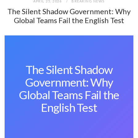
APRIL 25, 2026
BREAKING NEWS
The Silent Shadow Government: Why
Global Teams Fail the English Test
The Silent Shadow
Government: Why
Global Teams Fail the
English Test