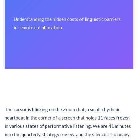
Understanding the hidden costs of linguistic barriers
in remote collaboration.
The cursor is blinking on the Zoom chat, a small, rhythmic
heartbeat in the corner of a screen that holds 11 faces frozen
in various states of performative listening. We are 41 minutes
into the quarterly strategy review, and the silence is so heavy