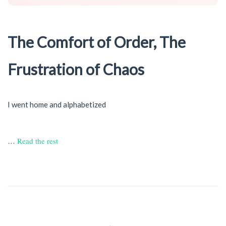
The Comfort of Order, The
Frustration of Chaos
I went home and alphabetized
…
Read the rest