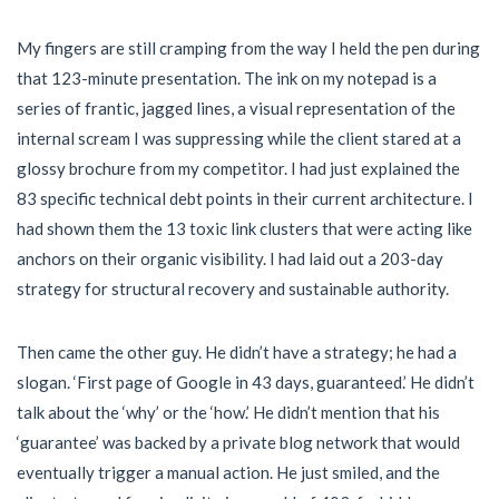
My fingers are still cramping from the way I held the pen during
that 123-minute presentation. The ink on my notepad is a
series of frantic, jagged lines, a visual representation of the
internal scream I was suppressing while the client stared at a
glossy brochure from my competitor. I had just explained the
83 specific technical debt points in their current architecture. I
had shown them the 13 toxic link clusters that were acting like
anchors on their organic visibility. I had laid out a 203-day
strategy for structural recovery and sustainable authority.
Then came the other guy. He didn’t have a strategy; he had a
slogan. ‘First page of Google in 43 days, guaranteed.’ He didn’t
talk about the ‘why’ or the ‘how.’ He didn’t mention that his
‘guarantee’ was backed by a private blog network that would
eventually trigger a manual action. He just smiled, and the