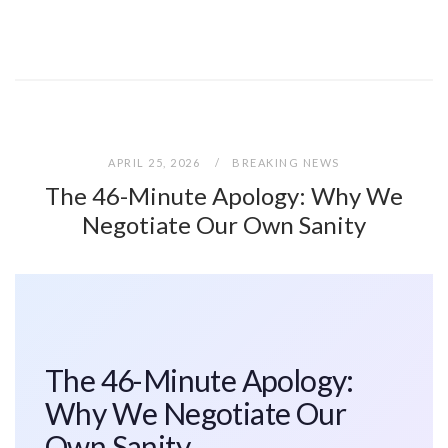
APRIL 25, 2026
BREAKING NEWS
The 46-Minute Apology: Why We
Negotiate Our Own Sanity
The 46-Minute Apology:
Why We Negotiate Our
Own Sanity