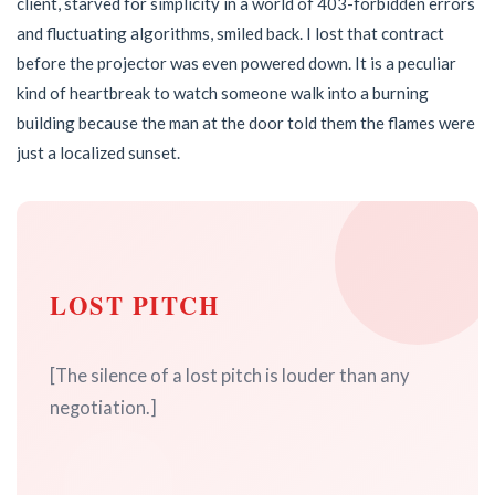
client, starved for simplicity in a world of 403-forbidden errors
and fluctuating algorithms, smiled back. I lost that contract
before the projector was even powered down. It is a peculiar
kind of heartbreak to watch someone walk into a burning
building because the man at the door told them the flames were
just a localized sunset.
LOST PITCH
[The silence of a lost pitch is louder than any
negotiation.]