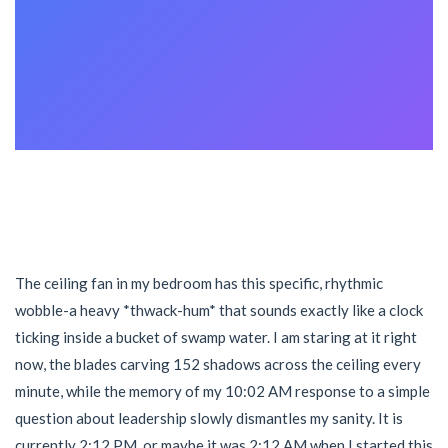
The ceiling fan in my bedroom has this specific, rhythmic
wobble-a heavy *thwack-hum* that sounds exactly like a clock
ticking inside a bucket of swamp water. I am staring at it right
now, the blades carving 152 shadows across the ceiling every
minute, while the memory of my 10:02 AM response to a simple
question about leadership slowly dismantles my sanity. It is
currently 2:12 PM, or maybe it was 2:12 AM when I started this