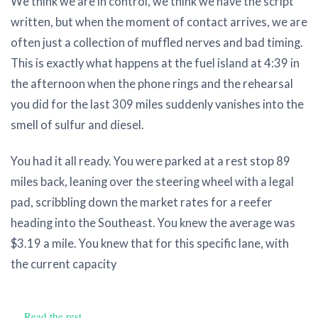
We think we are in control, we think we have the script
written, but when the moment of contact arrives, we are
often just a collection of muffled nerves and bad timing.
This is exactly what happens at the fuel island at 4:39 in
the afternoon when the phone rings and the rehearsal
you did for the last 309 miles suddenly vanishes into the
smell of sulfur and diesel.
You had it all ready. You were parked at a rest stop 89
miles back, leaning over the steering wheel with a legal
pad, scribbling down the market rates for a reefer
heading into the Southeast. You knew the average was
$3.19 a mile. You knew that for this specific lane, with
the current capacity
…
Read the rest