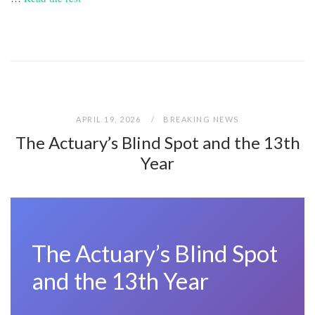
APRIL 19, 2026
BREAKING NEWS
The Actuary’s Blind Spot and the 13th
Year
The Actuary’s Blind Spot
and the 13th Year