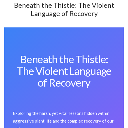
Beneath the Thistle: The Violent
Language of Recovery
Beneath the Thistle:
The Violent Language
of Recovery
Exploring the harsh, yet vital, lessons hidden within
aggressive plant life and the complex recovery of our