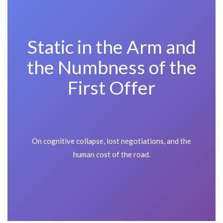
Static in the Arm and
the Numbness of the
First Offer
On cognitive collapse, lost negotiations, and the
human cost of the road.