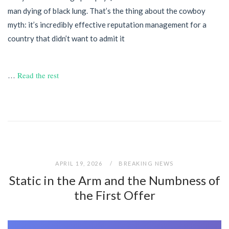
man dying of black lung. That’s the thing about the cowboy
myth: it’s incredibly effective reputation management for a
country that didn’t want to admit it
…
Read the rest
APRIL 19, 2026
BREAKING NEWS
Static in the Arm and the Numbness of
the First Offer