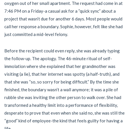
oxygen out of her small apartment. The request had come in at
7:46 PM on a Friday-a casual ask for a “quick sync” about a
project that wasn’t due for another 6 days. Most people would
call her response a boundary. Sophie, however, felt like she had
just committed a mid-level felony.
Before the recipient could even reply, she was already typing
the follow-up. The apology. The 46-minute ritual of self-
immolation where she explained that her grandmother was
visiting (a lie), that her internet was spotty (a half-truth), and
that she was “so, so sorry for being difficult.” By the time she
finished, the boundary wasn’t a wall anymore; it was a pile of
rubble she was inviting the other person to walk over. She had
transformed a healthy limit into a performance of flexibility,
desperate to prove that even when she said no, she was still the
“good” kind of employee-the kind that feels guilty for having a
life.