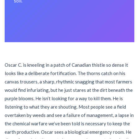
soil.
Oscar C. is kneeling in a patch of Canadian thistle so dense it
looks like a deliberate fortification. The thorns catch on his
canvas trousers, a sharp, rhythmic snagging that most farmers
would find infuriating, but he just stares at the dirt beneath the
purple blooms. He isn’t looking for a way to kill them. He is
listening to what they are shouting. Most people see a field
overtaken by weeds and see a failure of management, a lapse in
the chemical warfare we’ve been told is necessary to keep the
earth productive. Oscar sees a biological emergency room. He