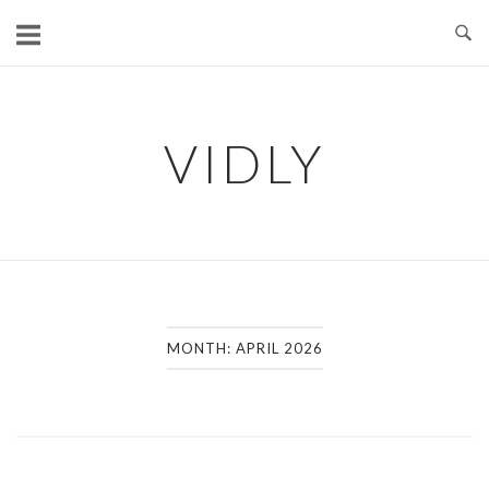
Skip
to
content
VIDLY
MONTH:
APRIL 2026