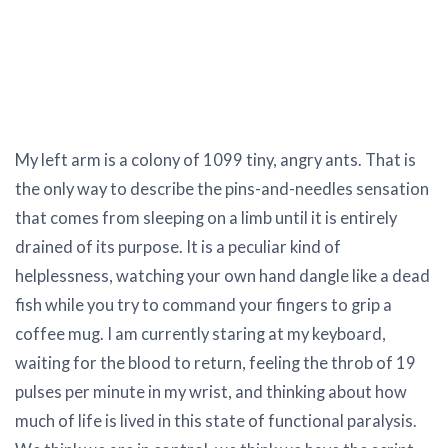
My left arm is a colony of 1099 tiny, angry ants. That is
the only way to describe the pins-and-needles sensation
that comes from sleeping on a limb until it is entirely
drained of its purpose. It is a peculiar kind of
helplessness, watching your own hand dangle like a dead
fish while you try to command your fingers to grip a
coffee mug. I am currently staring at my keyboard,
waiting for the blood to return, feeling the throb of 19
pulses per minute in my wrist, and thinking about how
much of life is lived in this state of functional paralysis.