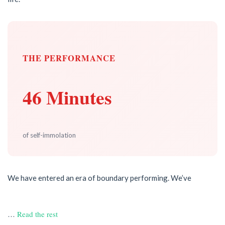
THE PERFORMANCE
46 Minutes
of self-immolation
We have entered an era of boundary performing. We’ve
…
Read the rest