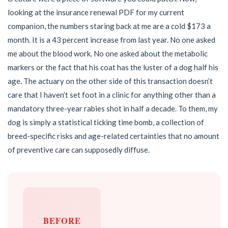
looking at the insurance renewal PDF for my current
companion, the numbers staring back at me are a cold $173 a
month. It is a 43 percent increase from last year. No one asked
me about the blood work. No one asked about the metabolic
markers or the fact that his coat has the luster of a dog half his
age. The actuary on the other side of this transaction doesn’t
care that I haven’t set foot in a clinic for anything other than a
mandatory three-year rabies shot in half a decade. To them, my
dog is simply a statistical ticking time bomb, a collection of
breed-specific risks and age-related certainties that no amount
of preventive care can supposedly diffuse.
BEFORE