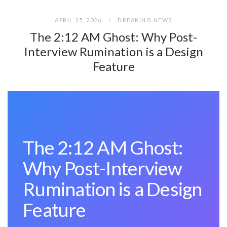
APRIL 25, 2026
BREAKING NEWS
The 2:12 AM Ghost: Why Post-
Interview Rumination is a Design
Feature
The 2:12 AM Ghost:
Why Post-Interview
Rumination is a Design
Feature