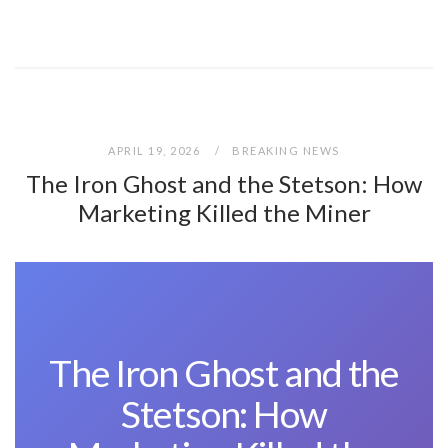
APRIL 19, 2026
BREAKING NEWS
The Iron Ghost and the Stetson: How
Marketing Killed the Miner
The Iron Ghost and the
Stetson: How