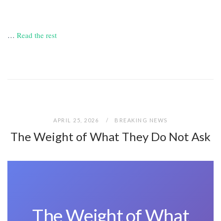
…
Read the rest
APRIL 25, 2026
BREAKING NEWS
The Weight of What They Do Not Ask
The Weight of What