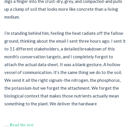
digs a finger into the crust-dry, grey, and compacted-and pulls
up a clump of soil that looks more like concrete than a living
medium.
I’m standing behind him, feeling the heat radiate off the fallow
ground, thinking about the email I sent three hours ago. I sent it
to 11 different stakeholders, a detailed breakdown of this
month’s conservation targets, and I completely forgot to
attach the actual data sheet. It was a blank gesture. A hollow
vessel of communication. It’s the same thing we do to the soil.
We send it all the right signals-the nitrogen, the phosphorus,
the potassium-but we forget the attachment. We forget the
biological context that makes those nutrients actually mean
something to the plant. We deliver the hardware
…
Read the rest