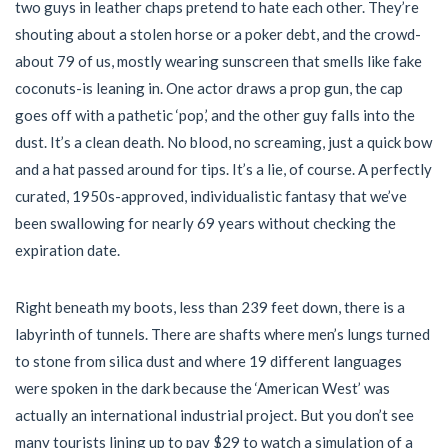
two guys in leather chaps pretend to hate each other. They’re
shouting about a stolen horse or a poker debt, and the crowd-
about 79 of us, mostly wearing sunscreen that smells like fake
coconuts-is leaning in. One actor draws a prop gun, the cap
goes off with a pathetic ‘pop,’ and the other guy falls into the
dust. It’s a clean death. No blood, no screaming, just a quick bow
and a hat passed around for tips. It’s a lie, of course. A perfectly
curated, 1950s-approved, individualistic fantasy that we’ve
been swallowing for nearly 69 years without checking the
expiration date.
Right beneath my boots, less than 239 feet down, there is a
labyrinth of tunnels. There are shafts where men’s lungs turned
to stone from silica dust and where 19 different languages
were spoken in the dark because the ‘American West’ was
actually an international industrial project. But you don’t see
many tourists lining up to pay $29 to watch a simulation of a