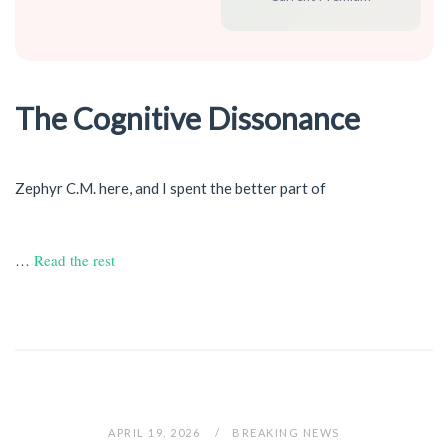
The Cognitive Dissonance
Zephyr C.M. here, and I spent the better part of
…
Read the rest
APRIL 19, 2026
BREAKING NEWS