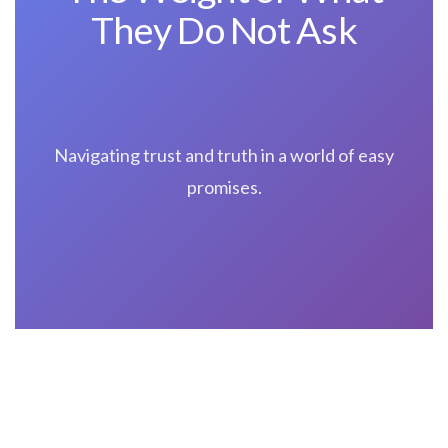
They Do Not Ask
Navigating trust and truth in a world of easy
promises.