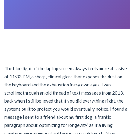
The blue light of the laptop screen always feels more abrasive
at 11:33 PM, a sharp, clinical glare that exposes the dust on
the keyboard and the exhaustion in my own eyes. I was
scrolling through an old thread of text messages from 2013,
back when I still believed that if you did everything right, the
systems built to protect you would eventually notice. I found a
message I sent to a friend about my first dog, a frantic
paragraph about ‘optimizing for longevity’ as if a living
creature were a piece of software you could patch. Now,