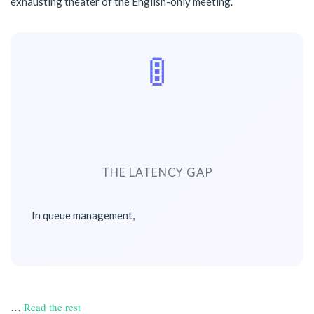
exhausting theater of the English-only meeting.
🚦
THE LATENCY GAP
In queue management,
…
Read the rest