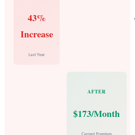
43%
Increase
Last Year
AFTER
$173/Month
Current Premium