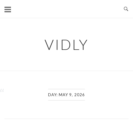
Skip
to
content
VIDLY
“
DAY:
MAY 9, 2026