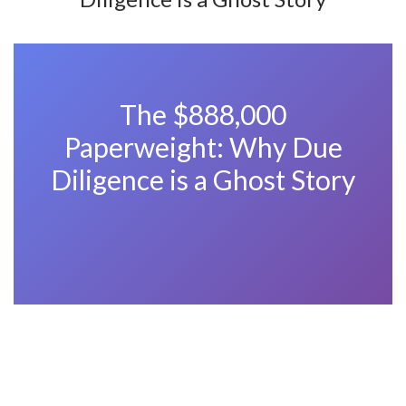
The $888,000
Paperweight: Why Due
Diligence is a Ghost Story