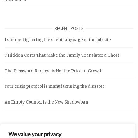
RECENT POSTS
I stopped ignoring the silent language of the job site
7 Hidden Costs That Make the Family Translator a Ghost
The Password Request is Not the Price of Growth
Your crisis protocol is manufacturing the disaster
An Empty Counter is the New Shadowban
We value your privacy