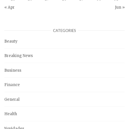
« Apr
Jun »
CATEGORIES
Beauty
Breaking News
Business
Finance
General
Health
Novidades