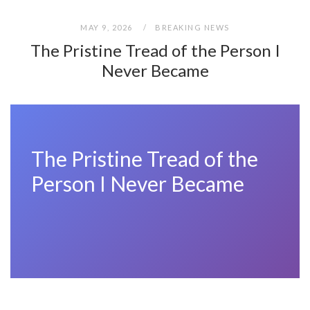
MAY 9, 2026
BREAKING NEWS
The Pristine Tread of the Person I
Never Became
The Pristine Tread of the
Person I Never Became