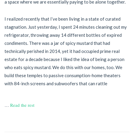
a space where we are essentially paying to be alone together.
I realized recently that I’ve been living in a state of curated
stagnation. Just yesterday, I spent 24 minutes cleaning out my
refrigerator, throwing away 14 different bottles of expired
condiments. There was a jar of spicy mustard that had
technically perished in 2014, yet it had occupied prime real
estate for a decade because I liked the idea of being a person
who eats spicy mustard. We do this with our homes, too. We
build these temples to passive consumption-home theaters
with 84-inch screens and subwoofers that can rattle
…
Read the rest