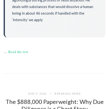
deals with substances that would dissolve a human
being in about 46 seconds if handled with the
‘intensity’ we apply
…
Read the rest
MAY 9, 2026
BREAKING NEWS
The $888,000 Paperweight: Why Due
Diligence is a Ghost Story