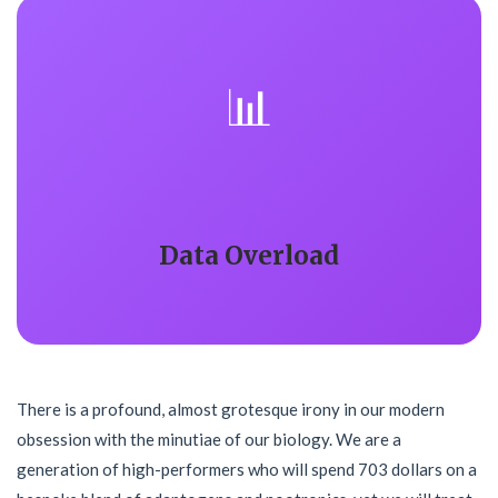
📊
Data Overload
There is a profound, almost grotesque irony in our modern
obsession with the minutiae of our biology. We are a
generation of high-performers who will spend 703 dollars on a