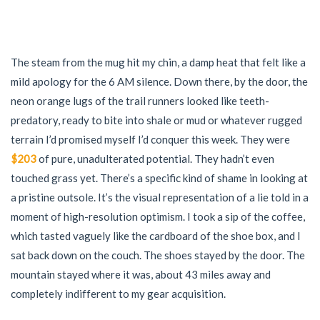
The steam from the mug hit my chin, a damp heat that felt like a
mild apology for the 6 AM silence. Down there, by the door, the
neon orange lugs of the trail runners looked like teeth-
predatory, ready to bite into shale or mud or whatever rugged
terrain I’d promised myself I’d conquer this week. They were
$203
of pure, unadulterated potential. They hadn’t even
touched grass yet. There’s a specific kind of shame in looking at
a pristine outsole. It’s the visual representation of a lie told in a
moment of high-resolution optimism. I took a sip of the coffee,
which tasted vaguely like the cardboard of the shoe box, and I
sat back down on the couch. The shoes stayed by the door. The
mountain stayed where it was, about 43 miles away and
completely indifferent to my gear acquisition.