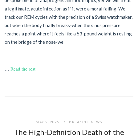
bespoke blend of adaptogens and nootropics, yet we will treat
a legitimate, acute infection as if it were a moral failing. We
track our REM cycles with the precision of a Swiss watchmaker,
but when the body finally breaks-when the sinus pressure
reaches a point where it feels like a 53-pound weight is resting
on the bridge of the nose-we
…
Read the rest
MAY 9, 2026
BREAKING NEWS
The High-Definition Death of the