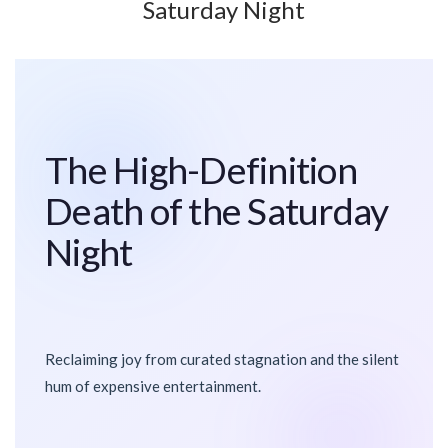
Saturday Night
The High-Definition
Death of the Saturday
Night
Reclaiming joy from curated stagnation and the silent
hum of expensive entertainment.