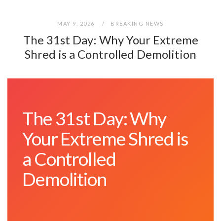
MAY 9, 2026
BREAKING NEWS
The 31st Day: Why Your Extreme
Shred is a Controlled Demolition
The 31st Day: Why
Your Extreme Shred is
a Controlled
Demolition