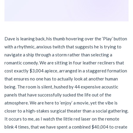
Dave is leaning back, his thumb hovering over the ‘Play’ button
with a rhythmic, anxious twitch that suggests he is trying to
navigate a ship through a storm rather than selecting a
romantic comedy. We are sitting in four leather recliners that
cost exactly $3,004 apiece, arranged in a staggered formation
that ensures no one has to actually look at another human
being. The room is silent, hushed by 44 expensive acoustic
panels that have successfully sucked the life out of the
atmosphere. We are here to ‘enjoy’ a movie, yet the vibe is
closer to a high-stakes surgical theater than a social gathering.
It occurs to me, as I watch the little red laser on the remote
blink 4 times, that we have spent a combined $40,004 to create