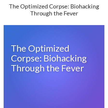
The Optimized Corpse: Biohacking
Through the Fever
The Optimized
Corpse: Biohacking
Through the Fever