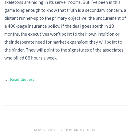
skeletons are hiding in its server rooms. But I’ve been in this
game long enough to know that truth is a secondary concern, a
distant runner-up to the primary objective: the procurement of
a 400-page insurance policy. If the deal goes south in 18
months, the executives won’t point to their own intuition or
their desperate need for market expansion; they will point to
the binder. They will point to the signatures of the associates
who billed 88 hours a week
…
Read the rest
MAY 9, 2026
BREAKING NEWS