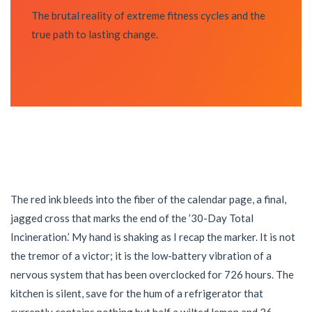
The brutal reality of extreme fitness cycles and the
true path to lasting change.
The red ink bleeds into the fiber of the calendar page, a final,
jagged cross that marks the end of the ’30-Day Total
Incineration.’ My hand is shaking as I recap the marker. It is not
the tremor of a victor; it is the low-battery vibration of a
nervous system that has been overclocked for 726 hours. The
kitchen is silent, save for the hum of a refrigerator that
currently contains nothing but half a wilted lemon and 26