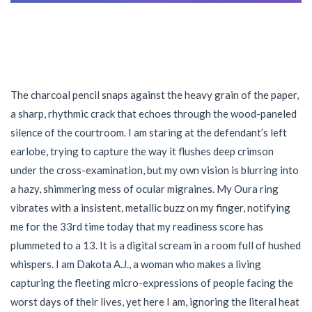
The charcoal pencil snaps against the heavy grain of the paper,
a sharp, rhythmic crack that echoes through the wood-paneled
silence of the courtroom. I am staring at the defendant’s left
earlobe, trying to capture the way it flushes deep crimson
under the cross-examination, but my own vision is blurring into
a hazy, shimmering mess of ocular migraines. My Oura ring
vibrates with a insistent, metallic buzz on my finger, notifying
me for the 33rd time today that my readiness score has
plummeted to a 13. It is a digital scream in a room full of hushed
whispers. I am Dakota A.J., a woman who makes a living
capturing the fleeting micro-expressions of people facing the
worst days of their lives, yet here I am, ignoring the literal heat