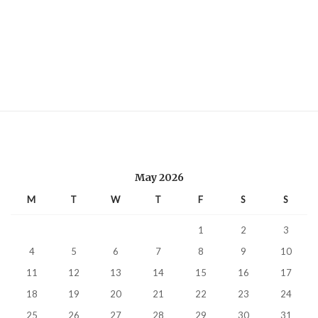
May 2026
M
T
W
T
F
S
S
1
2
3
4
5
6
7
8
9
10
11
12
13
14
15
16
17
18
19
20
21
22
23
24
25
26
27
28
29
30
31