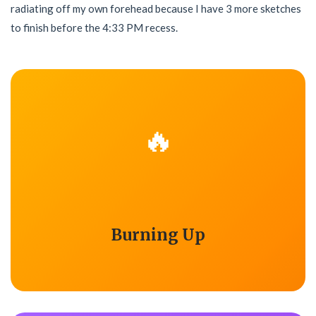
radiating off my own forehead because I have 3 more sketches
to finish before the 4:33 PM recess.
🔥
Burning Up