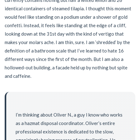
identical containers of steamed tilapia. I thought this moment
would feel like standing on a podium under a shower of gold
confetti. Instead, it feels like standing at the edge of a cliff,
looking down at the 31st day with the kind of vertigo that
makes your molars ache. I am thin, sure. I am ‘shredded’ by the
definition of a bathroom scale that I’ve learned to hate 16
different ways since the first of the month. But I am also a
hollowed-out building, a facade held up by nothing but spite
and caffeine.
I’m thinking about Oliver N., a guy I know who works
as a hazmat disposal coordinator. Oliver’s entire
professional existence is dedicated to the slow,
agonizingly boring process of neutralization. He