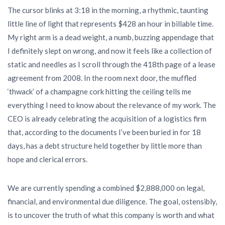
The cursor blinks at 3:18 in the morning, a rhythmic, taunting
little line of light that represents $428 an hour in billable time.
My right arm is a dead weight, a numb, buzzing appendage that
I definitely slept on wrong, and now it feels like a collection of
static and needles as I scroll through the 418th page of a lease
agreement from 2008. In the room next door, the muffled
‘thwack’ of a champagne cork hitting the ceiling tells me
everything I need to know about the relevance of my work. The
CEO is already celebrating the acquisition of a logistics firm
that, according to the documents I’ve been buried in for 18
days, has a debt structure held together by little more than
hope and clerical errors.
We are currently spending a combined $2,888,000 on legal,
financial, and environmental due diligence. The goal, ostensibly,
is to uncover the truth of what this company is worth and what