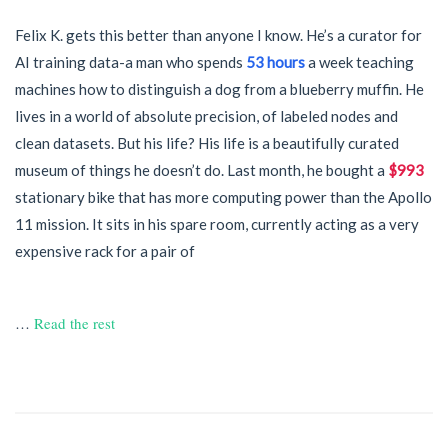
Felix K. gets this better than anyone I know. He’s a curator for
AI training data-a man who spends
53 hours
a week teaching
machines how to distinguish a dog from a blueberry muffin. He
lives in a world of absolute precision, of labeled nodes and
clean datasets. But his life? His life is a beautifully curated
museum of things he doesn’t do. Last month, he bought a
$993
stationary bike that has more computing power than the Apollo
11 mission. It sits in his spare room, currently acting as a very
expensive rack for a pair of
…
Read the rest