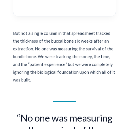
But not a single column in that spreadsheet tracked
the thickness of the buccal bone six weeks after an
extraction. No one was measuring the survival of the
bundle bone. We were tracking the money, the time,
and the “patient experience,” but we were completely
ignoring the biological foundation upon which all of it
was built.
“No one was measuring