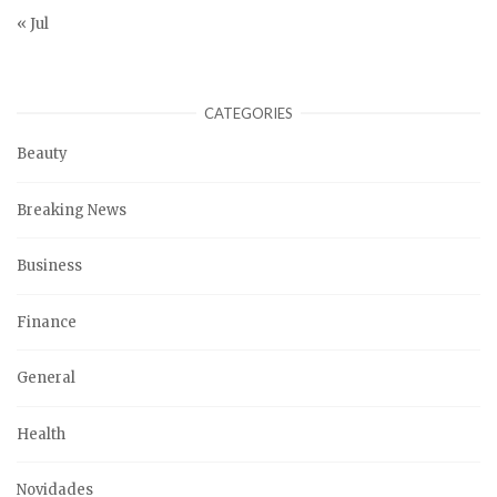
« Jul
CATEGORIES
Beauty
Breaking News
Business
Finance
General
Health
Novidades