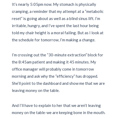
It’s nearly
5:05pm
now. My stomach is physically
cramping, a reminder that my attempt at a “metabolic
reset” is going about as well as a blind sinus lift. I’m
irritable, hungry, and I’ve spent the last hour being
told my chair height is a moral failing. But as I look at
the schedule for tomorrow, I’m making a change.
I’m crossing out the “30-minute extraction” block for
the
8:45am
patient and making it
45 minutes
. My
office manager will probably come in tomorrow
morning and ask why the “efficiency” has dropped.
She’ll point to the dashboard and show me that we are
leaving money on the table.
And I’ll have to explain to her that we aren’t leaving
money on the table-we are keeping bone in the mouth.