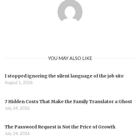
YOU MAY ALSO LIKE
I stopped ignoring the silent language of the job site
August 1, 2026
7 Hidden Costs That Make the Family Translator a Ghost
July 24, 2026
The Password Request is Not the Price of Growth
July 24, 2026