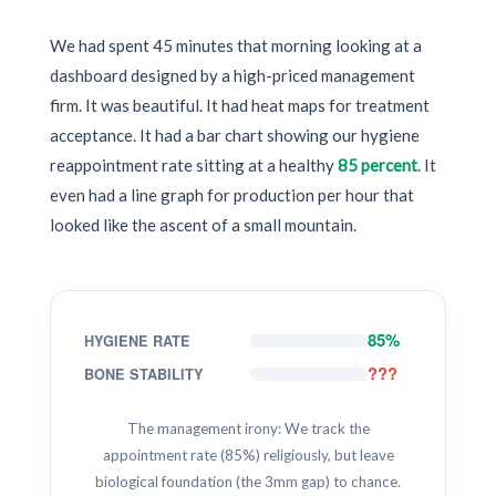
We had spent 45 minutes that morning looking at a
dashboard designed by a high-priced management
firm. It was beautiful. It had heat maps for treatment
acceptance. It had a bar chart showing our hygiene
reappointment rate sitting at a healthy
85 percent
. It
even had a line graph for production per hour that
looked like the ascent of a small mountain.
85%
HYGIENE RATE
???
BONE STABILITY
The management irony: We track the
appointment rate (85%) religiously, but leave
biological foundation (the 3mm gap) to chance.