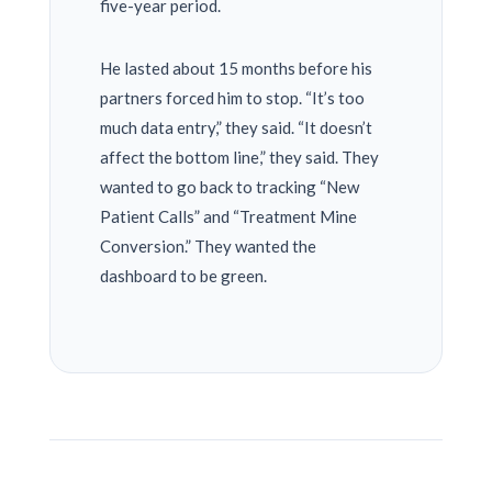
five-year period.
He lasted about
15 months
before his
partners forced him to stop. “It’s too
much data entry,” they said. “It doesn’t
affect the bottom line,” they said. They
wanted to go back to tracking “New
Patient Calls” and “Treatment Mine
Conversion.” They wanted the
dashboard to be green.