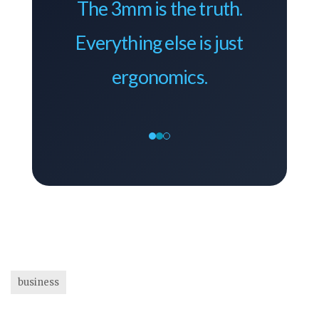
The 3mm is the truth.
Everything else is just
ergonomics.
business