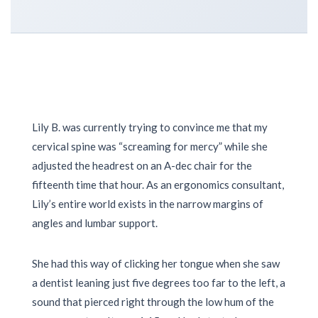
Lily B. was currently trying to convince me that my
cervical spine was “screaming for mercy” while she
adjusted the headrest on an A-dec chair for the
fifteenth time that hour. As an ergonomics consultant,
Lily’s entire world exists in the narrow margins of
angles and lumbar support.
She had this way of clicking her tongue when she saw
a dentist leaning just five degrees too far to the left, a
sound that pierced right through the low hum of the