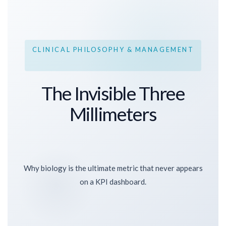
CLINICAL PHILOSOPHY & MANAGEMENT
The Invisible Three
Millimeters
Why biology is the ultimate metric that never appears
on a KPI dashboard.