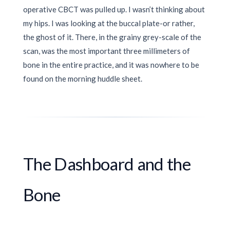
operative CBCT was pulled up. I wasn’t thinking about
my hips. I was looking at the buccal plate-or rather,
the ghost of it. There, in the grainy grey-scale of the
scan, was the most important three millimeters of
bone in the entire practice, and it was nowhere to be
found on the morning huddle sheet.
The Dashboard and the
Bone