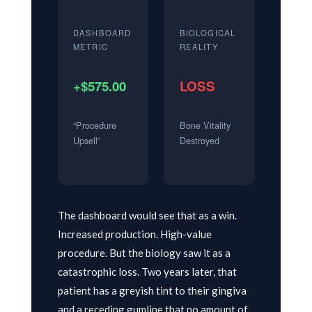
DASHBOARD
BIOLOGICAL
METRIC
REALITY
+$575.00
LOSS
“Procedure
Bone Vitality
Upsell”
Destroyed
The dashboard would see that as a win.
Increased production. High-value
procedure. But the biology saw it as a
catastrophic loss. Two years later, that
patient has a greyish tint to their gingiva
and a receding gumline that no amount of