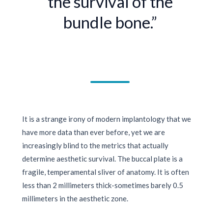
the survival of the
bundle bone.”
It is a strange irony of modern implantology that we
have more data than ever before, yet we are
increasingly blind to the metrics that actually
determine aesthetic survival. The buccal plate is a
fragile, temperamental sliver of anatomy. It is often
less than
2 millimeters
thick-sometimes barely
0.5
millimeters
in the aesthetic zone.