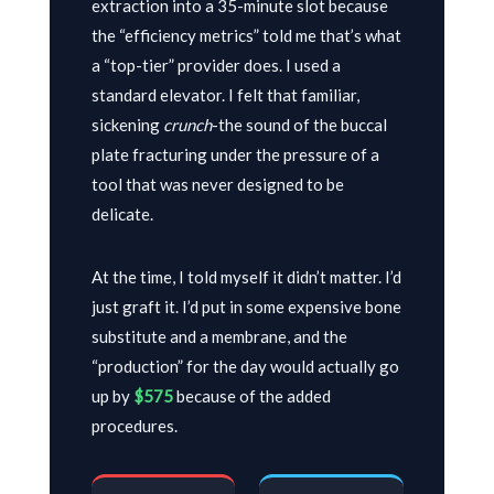
extraction into a
35-minute
slot because
the “efficiency metrics” told me that’s what
a “top-tier” provider does. I used a
standard elevator. I felt that familiar,
sickening
crunch
-the sound of the buccal
plate fracturing under the pressure of a
tool that was never designed to be
delicate.
At the time, I told myself it didn’t matter. I’d
just graft it. I’d put in some expensive bone
substitute and a membrane, and the
“production” for the day would actually go
up by
$575
because of the added
procedures.