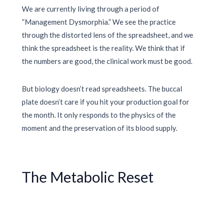
We are currently living through a period of
“Management Dysmorphia.” We see the practice
through the distorted lens of the spreadsheet, and we
think the spreadsheet is the reality. We think that if
the numbers are good, the clinical work must be good.
But biology doesn’t read spreadsheets. The buccal
plate doesn’t care if you hit your production goal for
the month. It only responds to the physics of the
moment and the preservation of its blood supply.
The Metabolic Reset