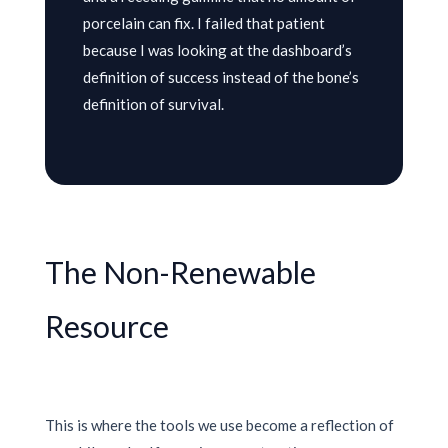
porcelain can fix. I failed that patient
because I was looking at the dashboard’s
definition of success instead of the bone’s
definition of survival.
The Non-Renewable
Resource
This is where the tools we use become a reflection of