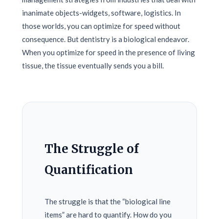
inanimate objects-widgets, software, logistics. In
those worlds, you can optimize for speed without
consequence. But dentistry is a biological endeavor.
When you optimize for speed in the presence of living
tissue, the tissue eventually sends you a bill.
The Struggle of
Quantification
The struggle is that the “biological line
items” are hard to quantify. How do you