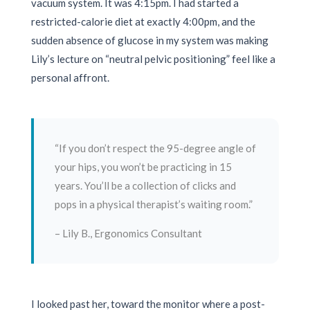
vacuum system. It was
4:15pm
. I had started a
restricted-calorie diet at exactly
4:00pm
, and the
sudden absence of glucose in my system was making
Lily’s lecture on “neutral pelvic positioning” feel like a
personal affront.
“If you don’t respect the 95-degree angle of
your hips, you won’t be practicing in 15
years. You’ll be a collection of clicks and
pops in a physical therapist’s waiting room.”
– Lily B., Ergonomics Consultant
I looked past her, toward the monitor where a post-