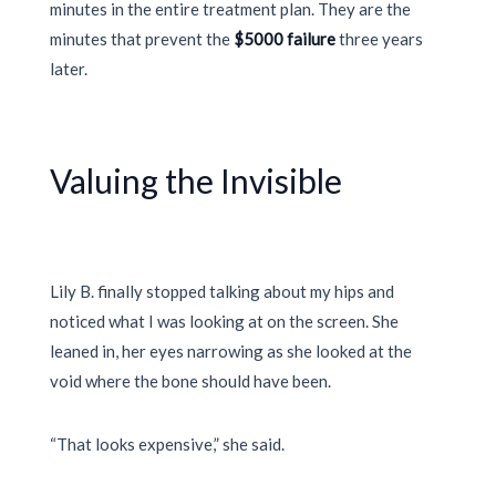
minutes in the entire treatment plan. They are the
minutes that prevent the
$5000 failure
three years
later.
Valuing the Invisible
Lily B. finally stopped talking about my hips and
noticed what I was looking at on the screen. She
leaned in, her eyes narrowing as she looked at the
void where the bone should have been.
“That looks expensive,” she said.