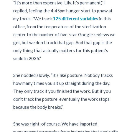
“It’s more than expensive, Lily. It’s permanent,” I
replied, feeling the
4:45pm
hunger start to gnaw at
my focus. “We track
125 different variables
in this
office, from the temperature of the sterilization
center to the number of five-star Google reviews we
get, but we don’t track that gap. And that gap is the
only thing that actually matters for this patient’s
smile in
2035
.”
She nodded slowly. “It’s like posture. Nobody tracks
how many times you sit up straight during the day.
They only track if you finished the work. But if you
don’t track the posture, eventually the work stops
because the body breaks.”
She was right, of course. We have imported
management strategies from industries that deal with