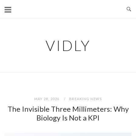
Skip
to
content
VIDLY
MAY 28, 2026
BREAKING NEWS
The Invisible Three Millimeters: Why
Biology Is Not a KPI