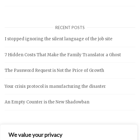
RECENT POSTS
I stopped ignoring the silent language of the job site
7 Hidden Costs That Make the Family Translator a Ghost
The Password Request is Not the Price of Growth
Your crisis protocol is manufacturing the disaster
An Empty Counter is the New Shadowban
We value your privacy