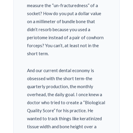
measure the “un-fracturedness” of a
socket? How do you put a dollar value
on a millimeter of bundle bone that
didn’t resorb because you used a
periotome instead of a pair of cowhorn
forceps? You can’t, at least not in the
short term.
And our current dental economy is
obsessed with the short term-the
quarterly production, the monthly
overhead, the daily goal. I once knew a
doctor who tried to create a “Biological
Quality Score” for his practice. He
wanted to track things like keratinized
tissue width and bone height over a