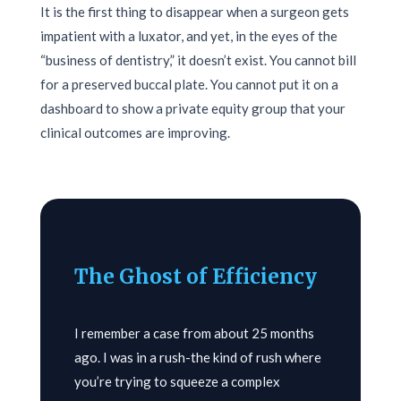
It is the first thing to disappear when a surgeon gets
impatient with a luxator, and yet, in the eyes of the
“business of dentistry,” it doesn’t exist. You cannot bill
for a preserved buccal plate. You cannot put it on a
dashboard to show a private equity group that your
clinical outcomes are improving.
The Ghost of Efficiency
I remember a case from about
25 months
ago. I was in a rush-the kind of rush where
you’re trying to squeeze a complex