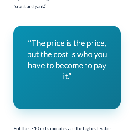
“crank and yank.”
“The price is the price,
but the cost is who you
have to become to pay
it.”
But those
10 extra minutes
are the highest-value