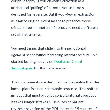
our philosophy. If you view an extraction as a
mechanical “pulling” of a tooth, you use tools
designed for leverage. But if you view an extraction
as a microsurgical event meant to preserve those
critical three millimeters of bone, you need a different
set of instruments.
You need things that slide into the periodontal
ligament space without creating lateral pressure. I’ve
started leaning heavily on
Deutsche Dental
Technologien
for this very reason.
Their instruments are designed for the reality that the
buccal plate is a non-renewable resource. It’s a shift in
mindset that most practice consultants hate because
it takes longer. It takes
15 minutes
of patient,
rhythmic severing of the PDL instead of
5 minutes
of