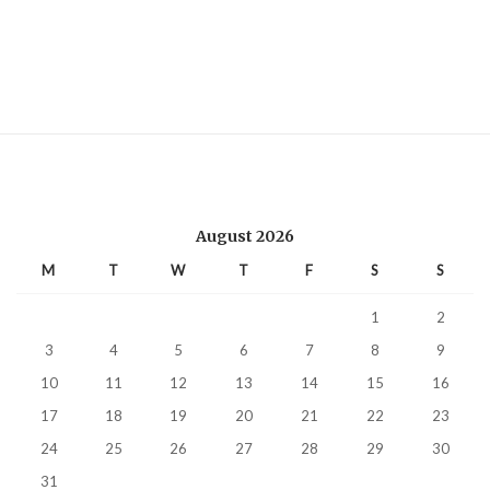
August 2026
M
T
W
T
F
S
S
1
2
3
4
5
6
7
8
9
10
11
12
13
14
15
16
17
18
19
20
21
22
23
24
25
26
27
28
29
30
31