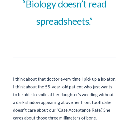
“Biology doesn’t read
spreadsheets.”
I think about that doctor every time I pick up a luxator.
I think about the 55-year-old patient who just wants
to be able to smile at her daughter’s wedding without
a dark shadow appearing above her front tooth. She
doesn’t care about our “Case Acceptance Rate.” She
cares about those three millimeters of bone.