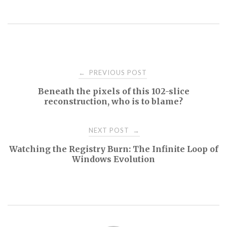
Post
PREVIOUS POST
←
Beneath the pixels of this 102-slice
navigation
reconstruction, who is to blame?
NEXT POST
→
Watching the Registry Burn: The Infinite Loop of
Windows Evolution