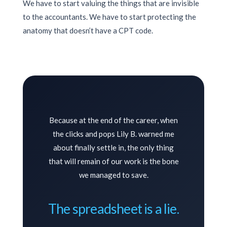
We have to start valuing the things that are invisible
to the accountants. We have to start protecting the
anatomy that doesn’t have a CPT code.
Because at the end of the career, when
the clicks and pops Lily B. warned me
about finally settle in, the only thing
that will remain of our work is the bone
we managed to save.
The spreadsheet is a lie.