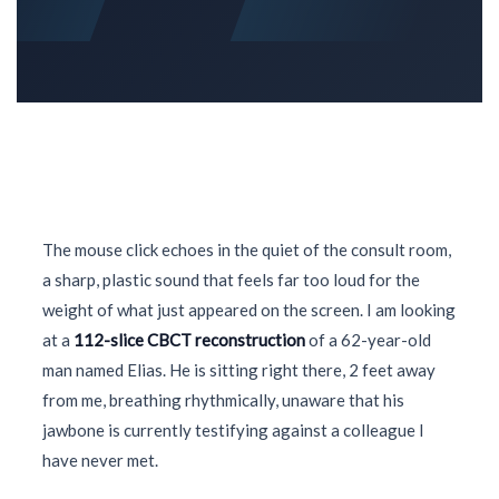
The mouse click echoes in the quiet of the consult room,
a sharp, plastic sound that feels far too loud for the
weight of what just appeared on the screen. I am looking
at a
112-slice CBCT reconstruction
of a
62-year-old
man named Elias. He is sitting right there, 2 feet away
from me, breathing rhythmically, unaware that his
jawbone is currently testifying against a colleague I
have never met.