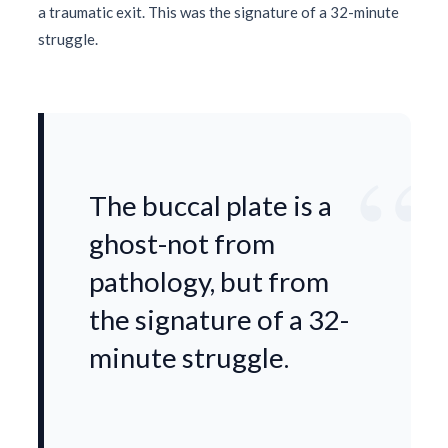
a traumatic exit. This was the signature of a
32-minute
struggle.
“
The buccal plate is a
ghost-not from
pathology, but from
the signature of a 32-
minute struggle.