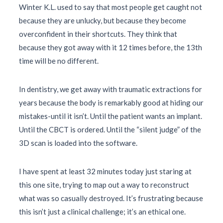
Winter K.L. used to say that most people get caught not
because they are unlucky, but because they become
overconfident in their shortcuts. They think that
because they got away with it 12 times before, the 13th
time will be no different.
In dentistry, we get away with traumatic extractions for
years because the body is remarkably good at hiding our
mistakes-until it isn’t. Until the patient wants an implant.
Until the CBCT is ordered. Until the “silent judge” of the
3D scan is loaded into the software.
I have spent at least
32 minutes
today just staring at
this one site, trying to map out a way to reconstruct
what was so casually destroyed. It’s frustrating because
this isn’t just a clinical challenge; it’s an ethical one.