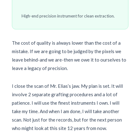
High-end precision instrument for clean extraction.
The cost of quality is always lower than the cost of a
mistake. If we are going to be judged by the pixels we
leave behind-and we are-then we owe it to ourselves to
leave a legacy of precision.
I close the scan of Mr. Elias’s jaw. My plan is set. It will
involve 2 separate grafting procedures and a lot of
patience. I will use the finest instruments I own. I will
take my time. And when I am done, I will take another
scan. Not just for the records, but for the next person
who might look at this site
12 years
from now.