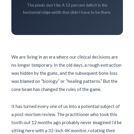
The pixels don’t lie: A 52 percent deficit in the
horizontal ridge width that didn’t have to be there.
We are living in an era where our clinical decisions are
no longer temporary. In the old days, a rough extraction
was hidden by the gums, and the subsequent bone loss
was blamed on “biology” or “healing patterns.” But the
cone beam has changed the rules of the game.
It has turned every one of us into a potential subject of
a post-mortem review. The practitioner who took this
tooth out
12 months
ago probably never imagined I’d be
sitting here with a 32-inch 4K monitor, rotating their