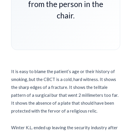
from the person in the
chair.
It is easy to blame the patient’s age or their history of
smoking, but the CBCT is a cold, hard witness. It shows
the sharp edges of a fracture. It shows the telltale
pattern of a surgical bur that went 2 millimeters too far.
It shows the absence of a plate that should have been
protected with the fervor of a religious relic.
Winter K.L. ended up leaving the security industry after