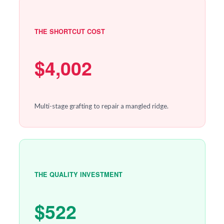
THE SHORTCUT COST
$4,002
Multi-stage grafting to repair a mangled ridge.
THE QUALITY INVESTMENT
$522