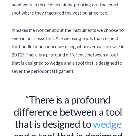
handiwork in three dimensions, pointing out the exact
spot where they fractured the vestibular cortex.
It makes me wonder about the instruments we choose to
keep in our cassettes. Are we using tools that respect
the bundle bone, or are we using whatever was on sale in
2012
? There is a profound difference between a tool
that is designed to wedge and a tool that is designed to
sever the periodontal ligament.
“There is a profound
difference between a tool
that is designed to
wedge
and a tool that is designed