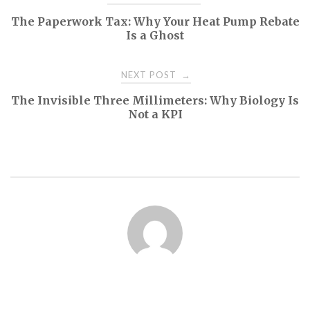
The Paperwork Tax: Why Your Heat Pump Rebate
navigation
Is a Ghost
NEXT POST
→
The Invisible Three Millimeters: Why Biology Is
Not a KPI