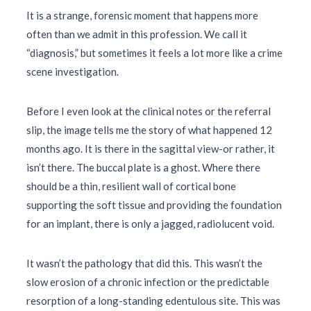
It is a strange, forensic moment that happens more
often than we admit in this profession. We call it
“diagnosis,” but sometimes it feels a lot more like a crime
scene investigation.
Before I even look at the clinical notes or the referral
slip, the image tells me the story of what happened
12
months
ago. It is there in the sagittal view-or rather, it
isn’t there. The buccal plate is a ghost. Where there
should be a thin, resilient wall of cortical bone
supporting the soft tissue and providing the foundation
for an implant, there is only a jagged, radiolucent void.
It wasn’t the pathology that did this. This wasn’t the
slow erosion of a chronic infection or the predictable
resorption of a long-standing edentulous site. This was