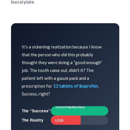
buccal plate.
It’s a sickening realization because I know
that the person who did this probably
thought they were doing a “good enough”
job. The tooth came out, didn’t it? The
patient left with a gauze pack and a
prescription for
12 tablets of ibuprofen
.
Success, right?
TOOTH REMOVED
The “Success”
52% RIDGE
The Reality
LOSS