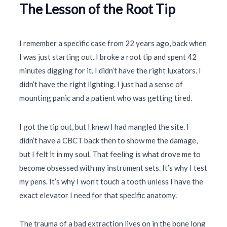
The Lesson of the Root Tip
I remember a specific case from
22 years
ago, back when
I was just starting out. I broke a root tip and spent
42
minutes
digging for it. I didn’t have the right luxators. I
didn’t have the right lighting. I just had a sense of
mounting panic and a patient who was getting tired.
I got the tip out, but I knew I had mangled the site. I
didn’t have a CBCT back then to show me the damage,
but I felt it in my soul. That feeling is what drove me to
become obsessed with my instrument sets. It’s why I test
my pens. It’s why I won’t touch a tooth unless I have the
exact elevator I need for that specific anatomy.
The trauma of a bad extraction lives on in the bone long