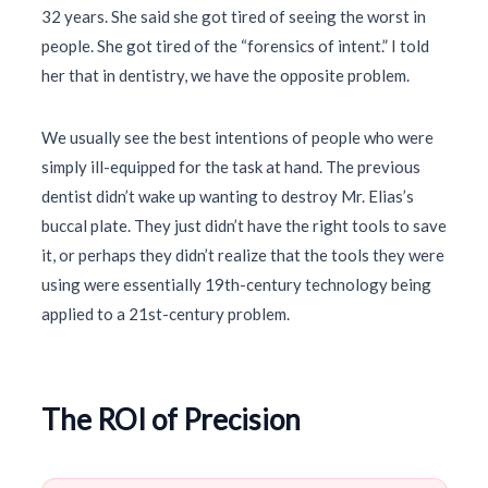
32 years
. She said she got tired of seeing the worst in
people. She got tired of the “forensics of intent.” I told
her that in dentistry, we have the opposite problem.
We usually see the best intentions of people who were
simply ill-equipped for the task at hand. The previous
dentist didn’t wake up wanting to destroy Mr. Elias’s
buccal plate. They just didn’t have the right tools to save
it, or perhaps they didn’t realize that the tools they were
using were essentially
19th-century
technology being
applied to a
21st-century
problem.
The ROI of Precision