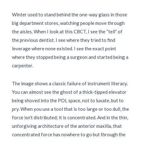
Winter used to stand behind the one-way glass in those
big department stores, watching people move through
the aisles. When I look at this CBCT, I see the “tell” of
the previous dentist. I see where they tried to find
leverage where none existed. I see the exact point
where they stopped being a surgeon and started being a
carpenter.
The image shows a classic failure of instrument literacy.
You can almost see the ghost of a thick-tipped elevator
being shoved into the PDL space, not to luxate, but to
pry. When you use a tool that is too large or too dull, the
force isn’t distributed; it is concentrated. And in the thin,
unforgiving architecture of the anterior maxilla, that
concentrated force has nowhere to go but through the