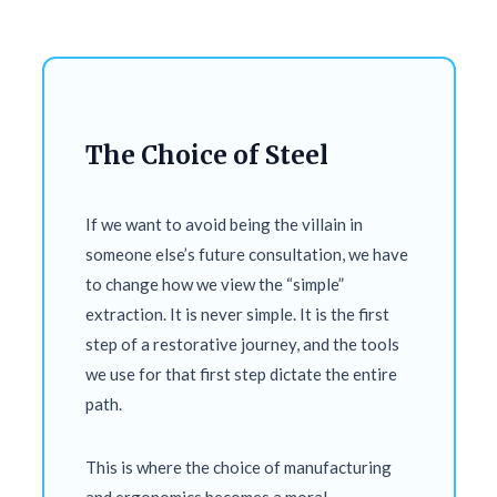
The Choice of Steel
If we want to avoid being the villain in
someone else’s future consultation, we have
to change how we view the “simple”
extraction. It is never simple. It is the first
step of a restorative journey, and the tools
we use for that first step dictate the entire
path.
This is where the choice of manufacturing