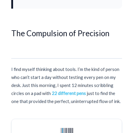
The Compulsion of Precision
I find myself thinking about tools. I’m the kind of person
who can’t start a day without testing every pen on my
desk. Just this morning, I spent
12 minutes
scribbling
circles on a pad with
22 different pens
just to find the
one that provided the perfect, uninterrupted flow of ink.