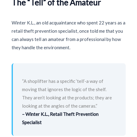
The “Tell” of the Amateur
Winter K.L., an old acquaintance who spent
22 years
as a
retail theft prevention specialist, once told me that you
can always tell an amateur from a professional by how
they handle the environment.
“A shoplifter has a specific ‘tell’-a way of
moving that ignores the logic of the shelf.
They aren’t looking at the products; they are
looking at the angles of the cameras.”
– Winter K.L., Retail Theft Prevention
Specialist