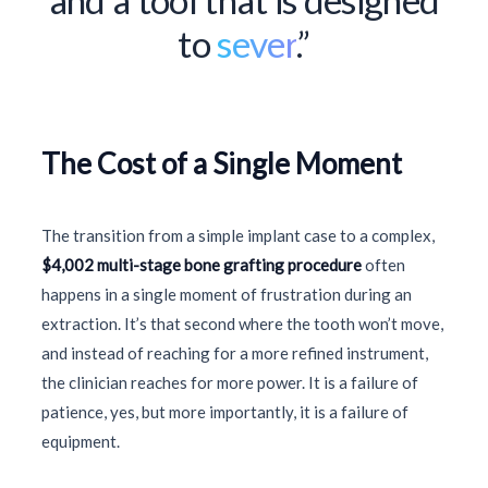
to
sever
.”
The Cost of a Single Moment
The transition from a simple implant case to a complex,
$4,002 multi-stage bone grafting procedure
often
happens in a single moment of frustration during an
extraction. It’s that second where the tooth won’t move,
and instead of reaching for a more refined instrument,
the clinician reaches for more power. It is a failure of
patience, yes, but more importantly, it is a failure of
equipment.