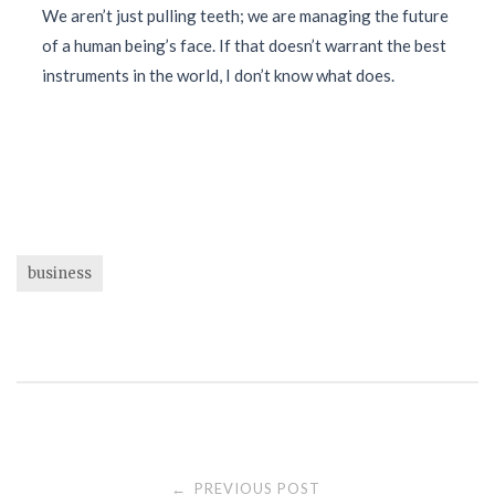
We aren’t just pulling teeth; we are managing the future
of a human being’s face. If that doesn’t warrant the best
instruments in the world, I don’t know what does.
business
Post
PREVIOUS POST
←