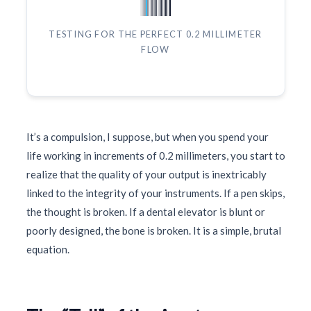
TESTING FOR THE PERFECT 0.2 MILLIMETER
FLOW
It’s a compulsion, I suppose, but when you spend your
life working in increments of 0.2 millimeters, you start to
realize that the quality of your output is inextricably
linked to the integrity of your instruments. If a pen skips,
the thought is broken. If a dental elevator is blunt or
poorly designed, the bone is broken. It is a simple, brutal
equation.