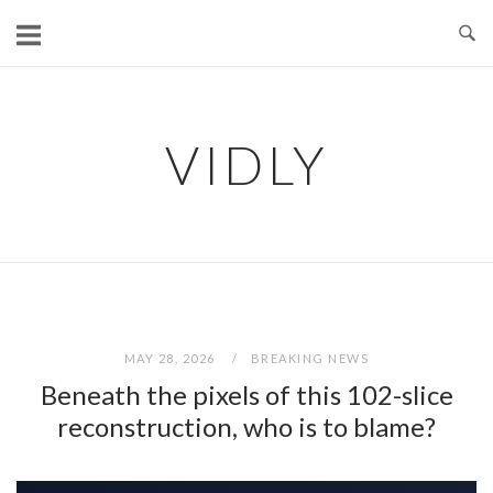
Skip
to
content
VIDLY
MAY 28, 2026
BREAKING NEWS
Beneath the pixels of this 102-slice
reconstruction, who is to blame?