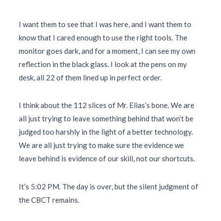
I want them to see that I was here, and I want them to
know that I cared enough to use the right tools. The
monitor goes dark, and for a moment, I can see my own
reflection in the black glass. I look at the pens on my
desk, all 22 of them lined up in perfect order.
I think about the 112 slices of Mr. Elias’s bone. We are
all just trying to leave something behind that won’t be
judged too harshly in the light of a better technology.
We are all just trying to make sure the evidence we
leave behind is evidence of our skill, not our shortcuts.
It’s
5:02 PM
. The day is over, but the silent judgment of
the CBCT remains.