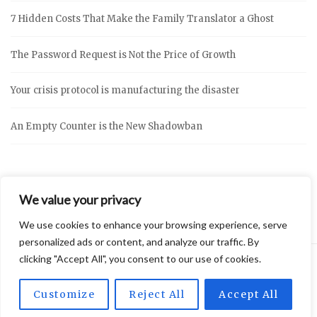
7 Hidden Costs That Make the Family Translator a Ghost
The Password Request is Not the Price of Growth
Your crisis protocol is manufacturing the disaster
An Empty Counter is the New Shadowban
We value your privacy
We use cookies to enhance your browsing experience, serve
personalized ads or content, and analyze our traffic. By
clicking "Accept All", you consent to our use of cookies.
2026 © Vidly
Privacy Policy
Theme by
SiteOrigin
Customize
Reject All
Accept All