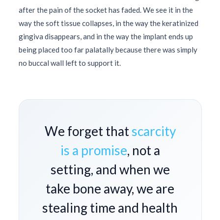
after the pain of the socket has faded. We see it in the
way the soft tissue collapses, in the way the keratinized
gingiva disappears, and in the way the implant ends up
being placed too far palatally because there was simply
no buccal wall left to support it.
We forget that
scarcity
is a promise
, not a
setting, and when we
take bone away, we are
stealing time and health