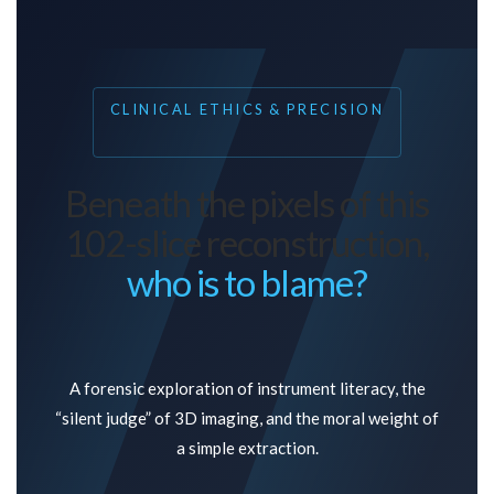
CLINICAL ETHICS & PRECISION
Beneath the pixels of this
102-slice reconstruction,
who is to blame?
A forensic exploration of instrument literacy, the
“silent judge” of 3D imaging, and the moral weight of
a simple extraction.