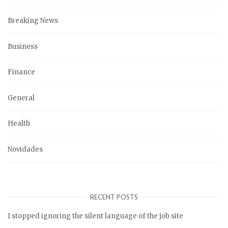
Breaking News
Business
Finance
General
Health
Novidades
RECENT POSTS
I stopped ignoring the silent language of the job site