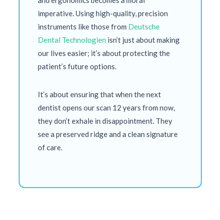
and ergonomics becomes a moral
imperative. Using high-quality, precision
instruments like those from
Deutsche
Dental Technologien
isn’t just about making
our lives easier; it’s about protecting the
patient’s future options.
It’s about ensuring that when the next
dentist opens our scan
12 years
from now,
they don’t exhale in disappointment. They
see a preserved ridge and a clean signature
of care.