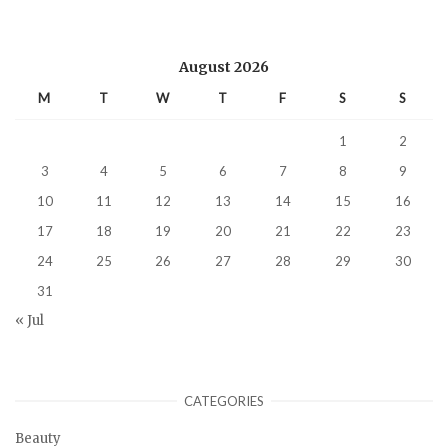
August 2026
M
T
W
T
F
S
S
1
2
3
4
5
6
7
8
9
10
11
12
13
14
15
16
17
18
19
20
21
22
23
24
25
26
27
28
29
30
31
« Jul
CATEGORIES
Beauty