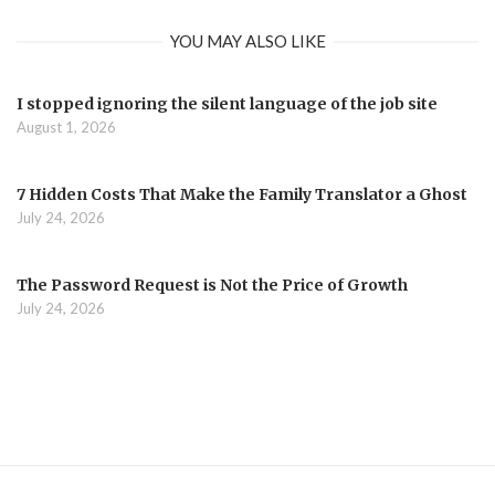
YOU MAY ALSO LIKE
I stopped ignoring the silent language of the job site
August 1, 2026
7 Hidden Costs That Make the Family Translator a Ghost
July 24, 2026
The Password Request is Not the Price of Growth
July 24, 2026