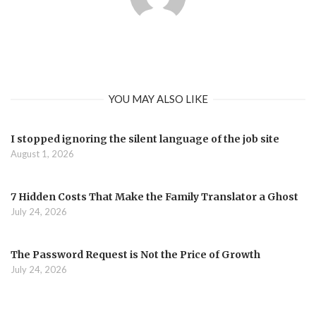
YOU MAY ALSO LIKE
I stopped ignoring the silent language of the job site
August 1, 2026
7 Hidden Costs That Make the Family Translator a Ghost
July 24, 2026
The Password Request is Not the Price of Growth
July 24, 2026