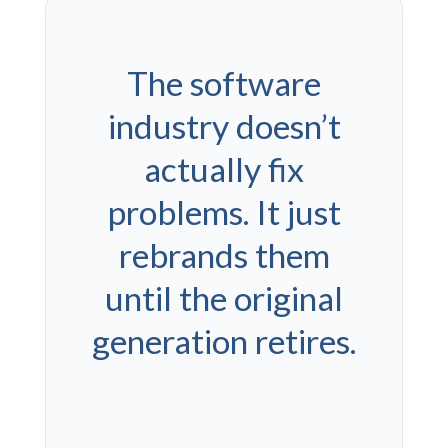
The software
industry doesn’t
actually fix
problems. It just
rebrands them
until the original
generation retires.