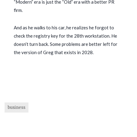
“Modern” era is just the “Old” era with a better PR
firm.
And as he walks to his car, he realizes he forgot to
check the registry key for the 28th workstation. He
doesn’t turn back. Some problems are better left for
the version of Greg that exists in
2028
.
business