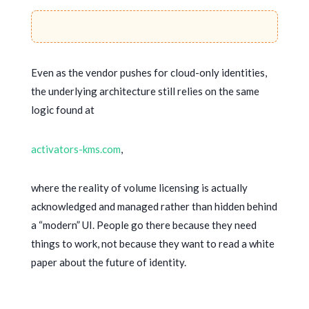
Even as the vendor pushes for cloud-only identities,
the underlying architecture still relies on the same
logic found at
activators-kms.com
,
where the reality of volume licensing is actually
acknowledged and managed rather than hidden behind
a “modern” UI. People go there because they need
things to work, not because they want to read a white
paper about the future of identity.