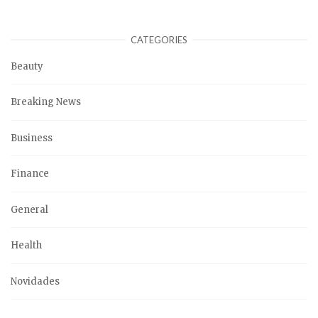
CATEGORIES
Beauty
Breaking News
Business
Finance
General
Health
Novidades