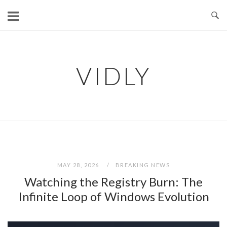
Skip
to
content
VIDLY
MAY 28, 2026
BREAKING NEWS
Watching the Registry Burn: The
Infinite Loop of Windows Evolution