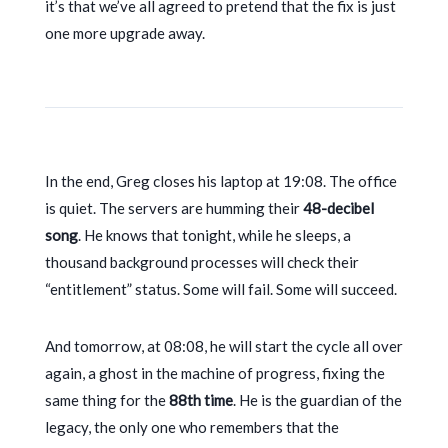
it’s that we’ve all agreed to pretend that the fix is just
one more upgrade away.
In the end, Greg closes his laptop at
19:08
. The office
is quiet. The servers are humming their
48-decibel
song
. He knows that tonight, while he sleeps, a
thousand background processes will check their
“entitlement” status. Some will fail. Some will succeed.
And tomorrow, at
08:08
, he will start the cycle all over
again, a ghost in the machine of progress, fixing the
same thing for the
88th time
. He is the guardian of the
legacy, the only one who remembers that the