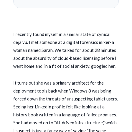
I recently found myself in a similar state of cynical
déjà vu. I met someone at a digital forensics mixer-a
woman named Sarah. We talked for about
28 minutes
about the absurdity of cloud-based licensing before I
went home and, in a fit of social anxiety, googled her.
It turns out she was a primary architect for the
deployment tools back when Windows 8 was being
forced down the throats of unsuspecting tablet users.
Seeing her LinkedIn profile felt like looking at a
history book written in a language of failed promises.
She had moved on to “AI-driven infrastructure,” which
I suspect is just a fancy way of saying “the same