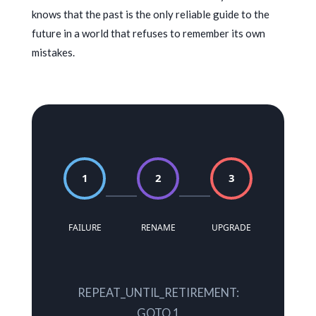
knows that the past is the only reliable guide to the
future in a world that refuses to remember its own
mistakes.
1
2
3
FAILURE
RENAME
UPGRADE
REPEAT_UNTIL_RETIREMENT:
GOTO 1