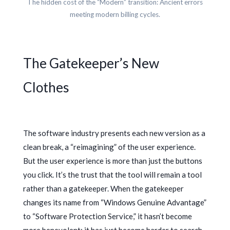
The hidden cost of the “Modern” transition: Ancient errors
meeting modern billing cycles.
The Gatekeeper’s New
Clothes
The software industry presents each new version as a
clean break, a “reimagining” of the user experience.
But the user experience is more than just the buttons
you click. It’s the trust that the tool will remain a tool
rather than a gatekeeper. When the gatekeeper
changes its name from “Windows Genuine Advantage”
to “Software Protection Service,” it hasn’t become