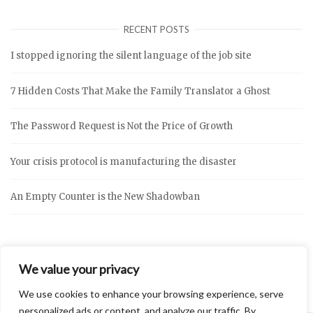
RECENT POSTS
I stopped ignoring the silent language of the job site
7 Hidden Costs That Make the Family Translator a Ghost
The Password Request is Not the Price of Growth
Your crisis protocol is manufacturing the disaster
An Empty Counter is the New Shadowban
We value your privacy
We use cookies to enhance your browsing experience, serve
personalized ads or content, and analyze our traffic. By