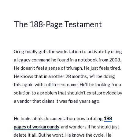
The 188-Page Testament
Greg finally gets the workstation to activate by using
a legacy command he found in a notebook from
2008
.
He doesn’t feel a sense of triumph. He just feels tired.
He knows that in another
28 months
, he’ll be doing
this again with a different name. He’ll be looking for a
solution to a problem that shouldn’t exist, provided by
a vendor that claims it was fixed years ago.
He looks at his documentation-now totaling
188
pages of workarounds
-and wonders if he should just
delete it all. But he won’t. He knows the cycle. He