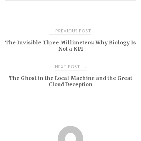
Post
PREVIOUS POST
←
The Invisible Three Millimeters: Why Biology Is
navigation
Not a KPI
NEXT POST
→
The Ghost in the Local Machine and the Great
Cloud Deception