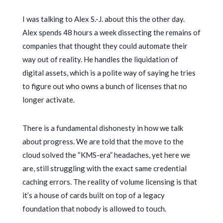
I was talking to Alex S.-J. about this the other day.
Alex spends
48 hours a week
dissecting the remains of
companies that thought they could automate their
way out of reality. He handles the liquidation of
digital assets, which is a polite way of saying he tries
to figure out who owns a bunch of licenses that no
longer activate.
There is a fundamental dishonesty in how we talk
about progress. We are told that the move to the
cloud solved the “KMS-era” headaches, yet here we
are, still struggling with the exact same credential
caching errors. The reality of volume licensing is that
it’s a house of cards built on top of a legacy
foundation that nobody is allowed to touch.