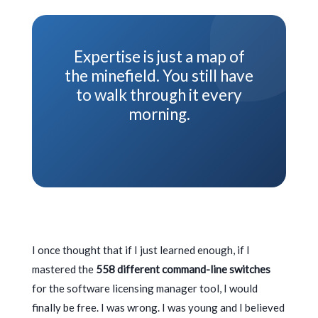
Expertise is just a map of
the minefield. You still have
to walk through it every
morning.
I once thought that if I just learned enough, if I
mastered the
558 different command-line switches
for the software licensing manager tool, I would
finally be free. I was wrong. I was young and I believed