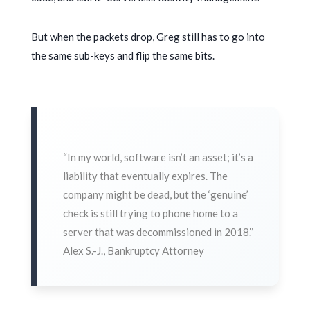
But when the packets drop, Greg still has to go into
the same sub-keys and flip the same bits.
“In my world, software isn’t an asset; it’s a
liability that eventually expires. The
company might be dead, but the ‘genuine’
check is still trying to phone home to a
server that was decommissioned in
2018
.”
Alex S.-J., Bankruptcy Attorney