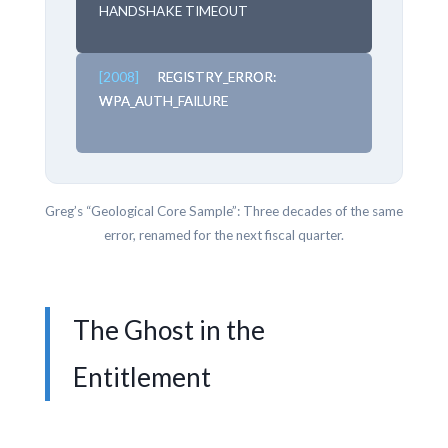
HANDSHAKE TIMEOUT
[2008]
REGISTRY_ERROR:
WPA_AUTH_FAILURE
Greg’s “Geological Core Sample”: Three decades of the same
error, renamed for the next fiscal quarter.
The Ghost in the
Entitlement