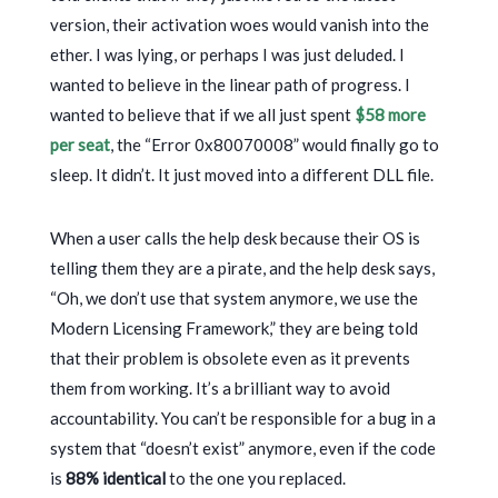
version, their activation woes would vanish into the
ether. I was lying, or perhaps I was just deluded. I
wanted to believe in the linear path of progress. I
wanted to believe that if we all just spent
$58 more
per seat
, the “Error 0x80070008” would finally go to
sleep. It didn’t. It just moved into a different DLL file.
When a user calls the help desk because their OS is
telling them they are a pirate, and the help desk says,
“Oh, we don’t use that system anymore, we use the
Modern Licensing Framework,” they are being told
that their problem is obsolete even as it prevents
them from working. It’s a brilliant way to avoid
accountability. You can’t be responsible for a bug in a
system that “doesn’t exist” anymore, even if the code
is
88% identical
to the one you replaced.