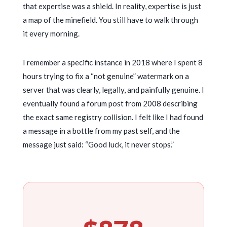
that expertise was a shield. In reality, expertise is just
a map of the minefield. You still have to walk through
it every morning.
I remember a specific instance in
2018
where I spent
8
hours
trying to fix a “not genuine” watermark on a
server that was clearly, legally, and painfully genuine. I
eventually found a forum post from
2008
describing
the exact same registry collision. I felt like I had found
a message in a bottle from my past self, and the
message just said: “Good luck, it never stops.”