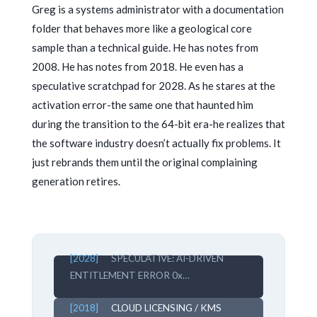
Greg is a systems administrator with a documentation
folder that behaves more like a geological core
sample than a technical guide. He has notes from
2008
. He has notes from
2018
. He even has a
speculative scratchpad for
2028
. As he stares at the
activation error-the same one that haunted him
during the transition to the 64-bit era-he realizes that
the software industry doesn’t actually fix problems. It
just rebrands them until the original complaining
generation retires.
[2028]
SPECULATIVE: AI-DRIVEN
ENTITLEMENT ERROR 0x…
[2018]
CLOUD LICENSING / KMS