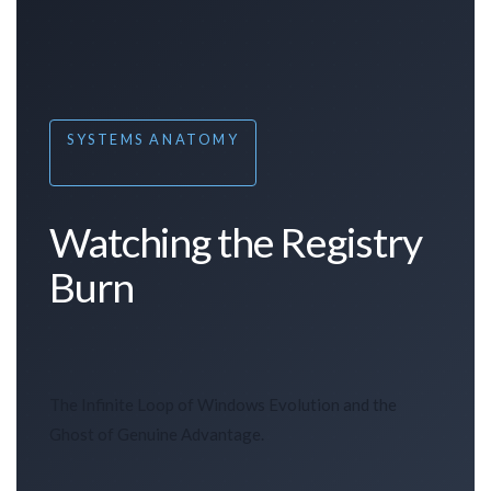
SYSTEMS ANATOMY
Watching the Registry
Burn
The Infinite Loop of Windows Evolution and the
Ghost of Genuine Advantage.