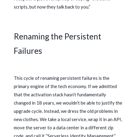
scripts, but now they talk back to you.”
Renaming the Persistent
Failures
This cycle of renaming persistent failures is the
primary engine of the tech economy. If we admitted
that the activation stack hasn’t fundamentally
changed in
18 years
, we wouldn’t be able to justify the
upgrade cycle. Instead, we dress the old problems in
new clothes. We take a local service, wrap it in an API,
move the server to a data center in a different zip
code, and call it “Serverless Identity Management.”