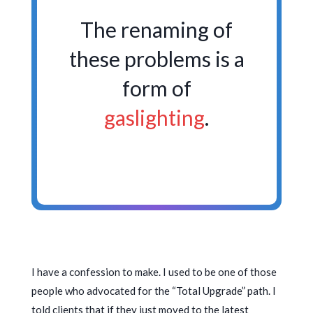
The renaming of
these problems is a
form of
gaslighting
.
I have a confession to make. I used to be one of those
people who advocated for the “Total Upgrade” path. I
told clients that if they just moved to the latest