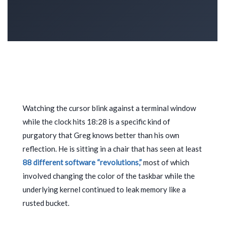
Watching the cursor blink against a terminal window
while the clock hits
18:28
is a specific kind of
purgatory that Greg knows better than his own
reflection. He is sitting in a chair that has seen at least
88 different software “revolutions,”
most of which
involved changing the color of the taskbar while the
underlying kernel continued to leak memory like a
rusted bucket.