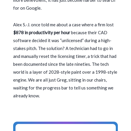
more benevolent; it has just become harder to search
for on Google.
Alex S.-J. once told me about a case where a firm lost
$878 in productivity per hour
because their CAD
software decided it was “unlicensed” during a high-
stakes pitch. The solution? A technician had to go in
and manually reset the licensing timer, a trick that had
been documented since the late nineties. The tech
world is a layer of
2028
-style paint over a
1998
-style
engine. We are all just Greg, sitting in our chairs,
waiting for the progress bar to tell us something we
already know.