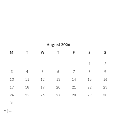
August 2026
M
T
W
T
F
S
S
1
2
3
4
5
6
7
8
9
10
11
12
13
14
15
16
17
18
19
20
21
22
23
24
25
26
27
28
29
30
31
« Jul