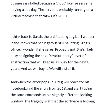
business is stalled because a “cloud” license server is
having a bad day. The server is probably running on a
virtual machine that thinks it’s
2008
.
I think back to Sarah, the architect I googled. I wonder
if she knows that her legacy is still haunting Greg’s
office. I wonder if she cares. Probably not. She’s likely
busy designing the next “revolutionary” layer of
abstraction that will keep us all busy for the next
8
years
. And we will buy it. We will install it.
And when the error pops up, Greg will reach for his
notebook, find the entry from
2018
, and start typing
the same commands into a slightly different-looking
window. The tragedy isn’t that the software is broken;