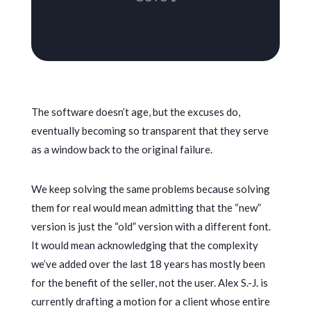
The software doesn’t age, but the excuses do,
eventually becoming so transparent that they serve
as a window back to the original failure.
We keep solving the same problems because solving
them for real would mean admitting that the “new”
version is just the “old” version with a different font.
It would mean acknowledging that the complexity
we’ve added over the last
18 years
has mostly been
for the benefit of the seller, not the user. Alex S.-J. is
currently drafting a motion for a client whose entire