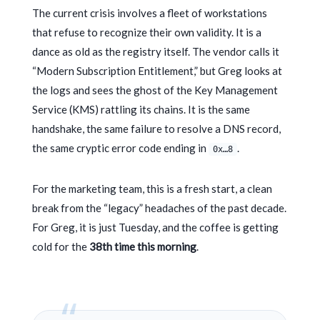
The current crisis involves a fleet of workstations
that refuse to recognize their own validity. It is a
dance as old as the registry itself. The vendor calls it
“Modern Subscription Entitlement,” but Greg looks at
the logs and sees the ghost of the Key Management
Service (KMS) rattling its chains. It is the same
handshake, the same failure to resolve a DNS record,
the same cryptic error code ending in
.
0x…8
For the marketing team, this is a fresh start, a clean
break from the “legacy” headaches of the past decade.
For Greg, it is just Tuesday, and the coffee is getting
cold for the
38th time this morning
.
“