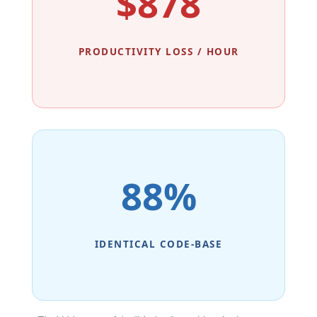
$878
PRODUCTIVITY LOSS / HOUR
88%
IDENTICAL CODE-BASE