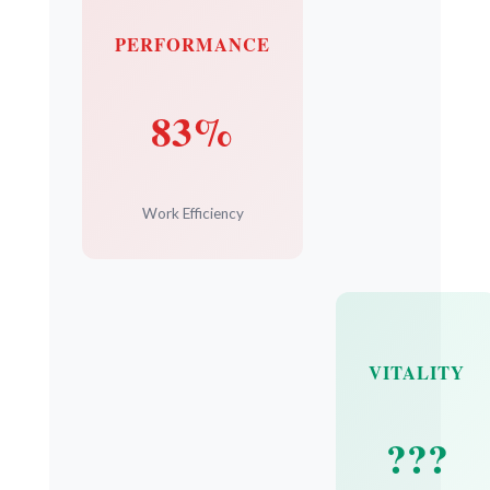
PERFORMANCE
83%
Work Efficiency
VITALITY
???