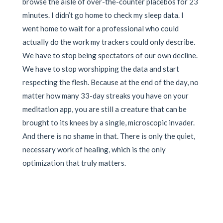
browse the aisle of over-the-counter placebos for 23
minutes. I didn’t go home to check my sleep data. I
went home to wait for a professional who could
actually do the work my trackers could only describe.
We have to stop being spectators of our own decline.
We have to stop worshipping the data and start
respecting the flesh. Because at the end of the day, no
matter how many 33-day streaks you have on your
meditation app, you are still a creature that can be
brought to its knees by a single, microscopic invader.
And there is no shame in that. There is only the quiet,
necessary work of healing, which is the only
optimization that truly matters.