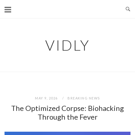
Skip
to
content
VIDLY
MAY 9, 2026
BREAKING NEWS
The Optimized Corpse: Biohacking
Through the Fever