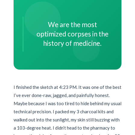
We are the most
optimized corpses in the
history of medicine.
I finished the sketch at 4:23 PM. It was one of the best
I’ve ever done-raw, jagged, and painfully honest.
Maybe because I was too tired to hide behind my usual
technical precision. I packed my 3 charcoal kits and
walked out into the sunlight, my skin still buzzing with
a 103-degree heat. I didn’t head to the pharmacy to