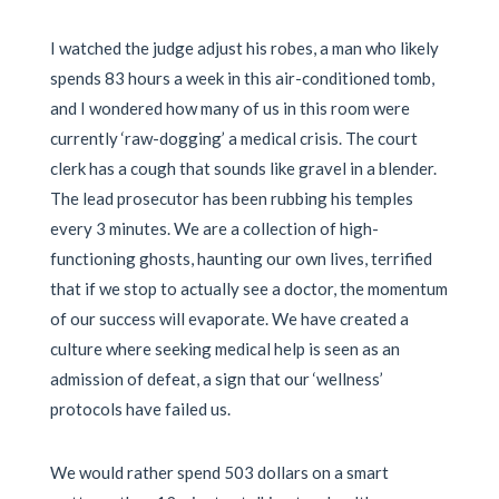
I watched the judge adjust his robes, a man who likely
spends 83 hours a week in this air-conditioned tomb,
and I wondered how many of us in this room were
currently ‘raw-dogging’ a medical crisis. The court
clerk has a cough that sounds like gravel in a blender.
The lead prosecutor has been rubbing his temples
every 3 minutes. We are a collection of high-
functioning ghosts, haunting our own lives, terrified
that if we stop to actually see a doctor, the momentum
of our success will evaporate. We have created a
culture where seeking medical help is seen as an
admission of defeat, a sign that our ‘wellness’
protocols have failed us.
We would rather spend 503 dollars on a smart