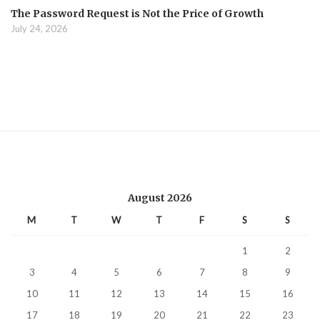
The Password Request is Not the Price of Growth
July 24, 2026
August 2026
M
T
W
T
F
S
S
1
2
3
4
5
6
7
8
9
10
11
12
13
14
15
16
17
18
19
20
21
22
23