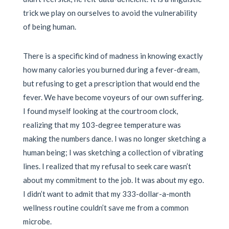
trick we play on ourselves to avoid the vulnerability
of being human.
There is a specific kind of madness in knowing exactly
how many calories you burned during a fever-dream,
but refusing to get a prescription that would end the
fever. We have become voyeurs of our own suffering.
I found myself looking at the courtroom clock,
realizing that my 103-degree temperature was
making the numbers dance. I was no longer sketching a
human being; I was sketching a collection of vibrating
lines. I realized that my refusal to seek care wasn’t
about my commitment to the job. It was about my ego.
I didn’t want to admit that my 333-dollar-a-month
wellness routine couldn’t save me from a common
microbe.