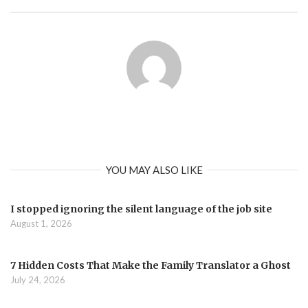
YOU MAY ALSO LIKE
I stopped ignoring the silent language of the job site
August 1, 2026
7 Hidden Costs That Make the Family Translator a Ghost
July 24, 2026