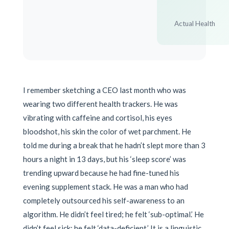
Actual Health
I remember sketching a CEO last month who was
wearing two different health trackers. He was
vibrating with caffeine and cortisol, his eyes
bloodshot, his skin the color of wet parchment. He
told me during a break that he hadn’t slept more than 3
hours a night in 13 days, but his ‘sleep score’ was
trending upward because he had fine-tuned his
evening supplement stack. He was a man who had
completely outsourced his self-awareness to an
algorithm. He didn’t feel tired; he felt ‘sub-optimal.’ He
didn’t feel sick; he felt ‘data-deficient.’ It is a linguistic