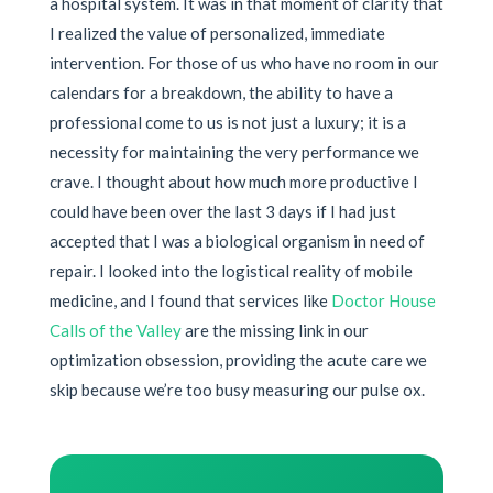
a hospital system. It was in that moment of clarity that
I realized the value of personalized, immediate
intervention. For those of us who have no room in our
calendars for a breakdown, the ability to have a
professional come to us is not just a luxury; it is a
necessity for maintaining the very performance we
crave. I thought about how much more productive I
could have been over the last 3 days if I had just
accepted that I was a biological organism in need of
repair. I looked into the logistical reality of mobile
medicine, and I found that services like
Doctor House
Calls of the Valley
are the missing link in our
optimization obsession, providing the acute care we
skip because we’re too busy measuring our pulse ox.