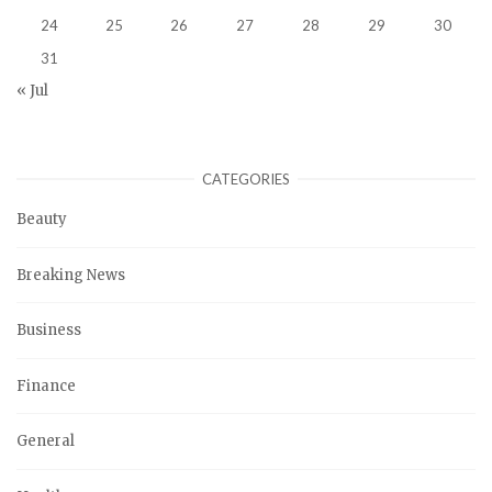
24
25
26
27
28
29
30
31
« Jul
CATEGORIES
Beauty
Breaking News
Business
Finance
General