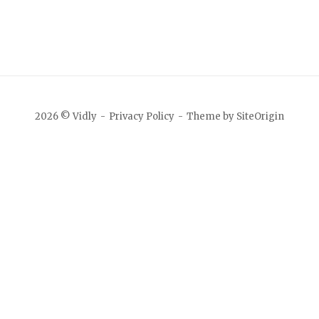
2026 © Vidly
Privacy Policy
Theme by
SiteOrigin