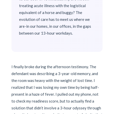
treating acute illness with the logistical
equivalent of a horse and buggy? The
evolution of care has to meet us where we
are-in our homes, in our offices, in the gaps
between our 13-hour workdays.
I finally broke during the afternoon testimony. The
defendant was describing a 3-year-old memory, and
the room was heavy with the weight of lost time. I
realized that I was losing my own time by being half-
present in a haze of fever. I pulled out my phone, not
to check my readiness score, but to actually find a
solution that didn’t involve a 3-hour odyssey through