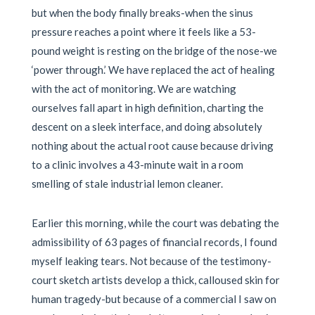
but when the body finally breaks-when the sinus
pressure reaches a point where it feels like a 53-
pound weight is resting on the bridge of the nose-we
‘power through.’ We have replaced the act of healing
with the act of monitoring. We are watching
ourselves fall apart in high definition, charting the
descent on a sleek interface, and doing absolutely
nothing about the actual root cause because driving
to a clinic involves a 43-minute wait in a room
smelling of stale industrial lemon cleaner.
Earlier this morning, while the court was debating the
admissibility of 63 pages of financial records, I found
myself leaking tears. Not because of the testimony-
court sketch artists develop a thick, calloused skin for
human tragedy-but because of a commercial I saw on