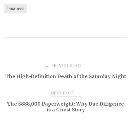
business
Post
PREVIOUS POST
←
The High-Definition Death of the Saturday Night
navigation
NEXT POST
→
The $888,000 Paperweight: Why Due Diligence
is a Ghost Story