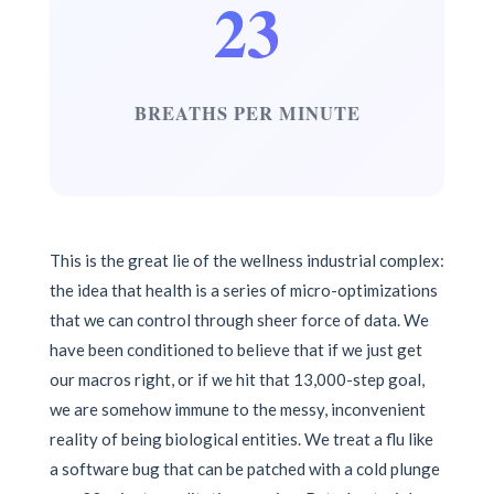
23
BREATHS PER MINUTE
This is the great lie of the wellness industrial complex:
the idea that health is a series of micro-optimizations
that we can control through sheer force of data. We
have been conditioned to believe that if we just get
our macros right, or if we hit that 13,000-step goal,
we are somehow immune to the messy, inconvenient
reality of being biological entities. We treat a flu like
a software bug that can be patched with a cold plunge