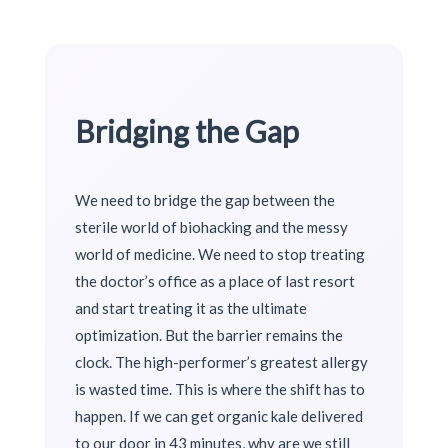
Bridging the Gap
We need to bridge the gap between the
sterile world of biohacking and the messy
world of medicine. We need to stop treating
the doctor’s office as a place of last resort
and start treating it as the ultimate
optimization. But the barrier remains the
clock. The high-performer’s greatest allergy
is wasted time. This is where the shift has to
happen. If we can get organic kale delivered
to our door in 43 minutes, why are we still