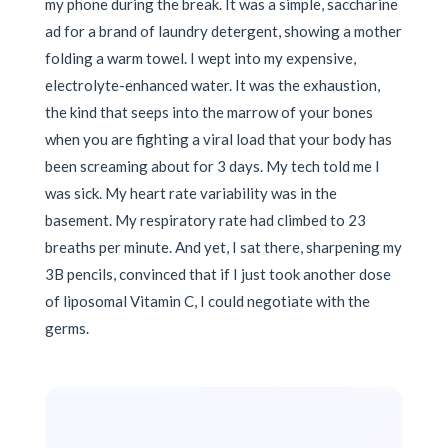
my phone during the break. It was a simple, saccharine
ad for a brand of laundry detergent, showing a mother
folding a warm towel. I wept into my expensive,
electrolyte-enhanced water. It was the exhaustion,
the kind that seeps into the marrow of your bones
when you are fighting a viral load that your body has
been screaming about for 3 days. My tech told me I
was sick. My heart rate variability was in the
basement. My respiratory rate had climbed to 23
breaths per minute. And yet, I sat there, sharpening my
3B pencils, convinced that if I just took another dose
of liposomal Vitamin C, I could negotiate with the
germs.