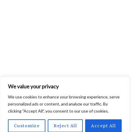
We value your privacy
We use cookies to enhance your browsing experience, serve
personalized ads or content, and analyze our traffic. By
clicking "Accept All", you consent to our use of cookies.
Customize
Reject All
Accept All