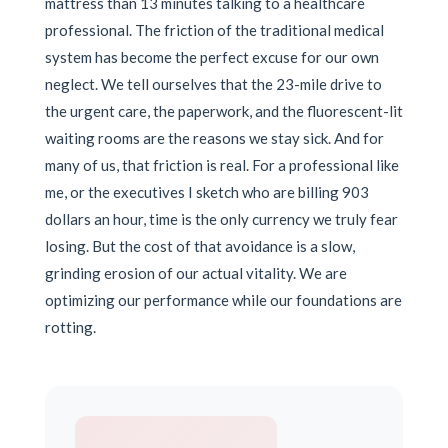
mattress than 13 minutes talking to a healthcare
professional. The friction of the traditional medical
system has become the perfect excuse for our own
neglect. We tell ourselves that the 23-mile drive to
the urgent care, the paperwork, and the fluorescent-lit
waiting rooms are the reasons we stay sick. And for
many of us, that friction is real. For a professional like
me, or the executives I sketch who are billing 903
dollars an hour, time is the only currency we truly fear
losing. But the cost of that avoidance is a slow,
grinding erosion of our actual vitality. We are
optimizing our performance while our foundations are
rotting.