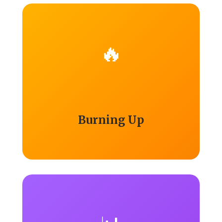
🔥
Burning Up