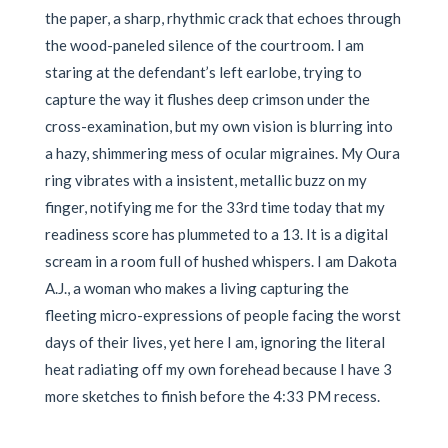
the paper, a sharp, rhythmic crack that echoes through
the wood-paneled silence of the courtroom. I am
staring at the defendant’s left earlobe, trying to
capture the way it flushes deep crimson under the
cross-examination, but my own vision is blurring into
a hazy, shimmering mess of ocular migraines. My Oura
ring vibrates with a insistent, metallic buzz on my
finger, notifying me for the 33rd time today that my
readiness score has plummeted to a 13. It is a digital
scream in a room full of hushed whispers. I am Dakota
A.J., a woman who makes a living capturing the
fleeting micro-expressions of people facing the worst
days of their lives, yet here I am, ignoring the literal
heat radiating off my own forehead because I have 3
more sketches to finish before the 4:33 PM recess.