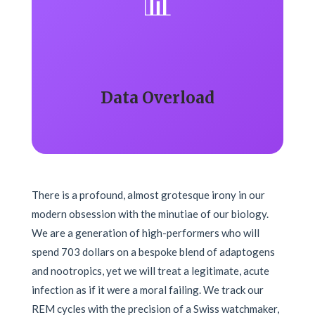
📊
Data Overload
There is a profound, almost grotesque irony in our
modern obsession with the minutiae of our biology.
We are a generation of high-performers who will
spend 703 dollars on a bespoke blend of adaptogens
and nootropics, yet we will treat a legitimate, acute
infection as if it were a moral failing. We track our
REM cycles with the precision of a Swiss watchmaker,