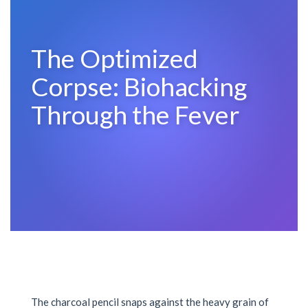
The Optimized
Corpse: Biohacking
Through the Fever
The charcoal pencil snaps against the heavy grain of