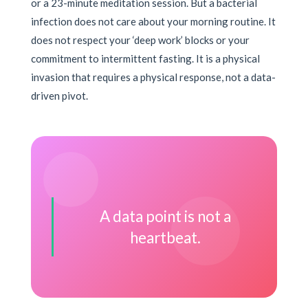
or a 23-minute meditation session. But a bacterial
infection does not care about your morning routine. It
does not respect your ‘deep work’ blocks or your
commitment to intermittent fasting. It is a physical
invasion that requires a physical response, not a data-
driven pivot.
A data point is not a
heartbeat.