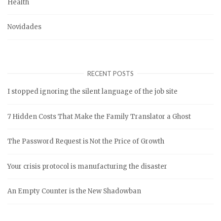
Health
Novidades
RECENT POSTS
I stopped ignoring the silent language of the job site
7 Hidden Costs That Make the Family Translator a Ghost
The Password Request is Not the Price of Growth
Your crisis protocol is manufacturing the disaster
An Empty Counter is the New Shadowban