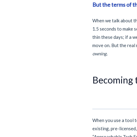
But the terms of t
When we talk about th
1.5 seconds
to make so
thin these days; if a 
move on. But the real 
owning
.
Becoming t
When you use a tool 
existing, pre-licensed
“Approachable Tech Fou