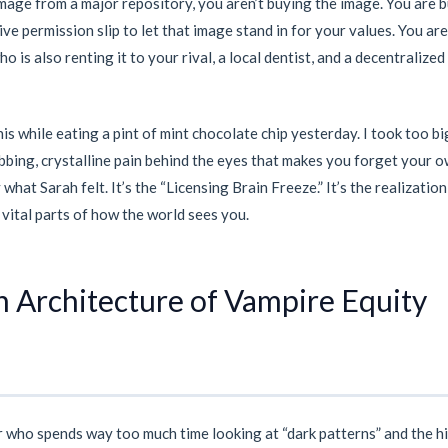
mage from a major repository, you aren’t buying the image. You are 
ve permission slip to let that image stand in for your values. You ar
o is also renting it to your rival, a local dentist, and a decentralize
is while eating a pint of mint chocolate chip yesterday. I took too big
bbing, crystalline pain behind the eyes that makes you forget your 
what Sarah felt. It’s the “Licensing Brain Freeze.” It’s the realizatio
vital parts of how the world sees you.
 Architecture of Vampire Equity
er who spends way too much time looking at “dark patterns” and the h