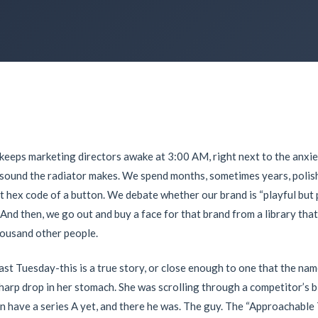
t keeps marketing directors awake at
3:00 AM
, right next to the anx
g sound the radiator makes. We spend months, sometimes years, polish
t hex code of a button. We debate whether our brand is “playful but 
 And then, we go out and buy a face for that brand from a library that
housand other people.
last Tuesday-this is a true story, or close enough to one that the na
sharp drop in her stomach. She was scrolling through a competitor’s bl
en have a series A yet, and there he was. The guy. The “Approachabl