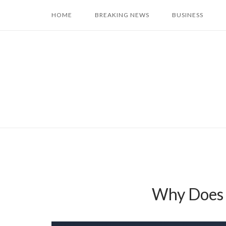
Skip
HOME
BREAKING NEWS
BUSINESS
to
content
Why Does 