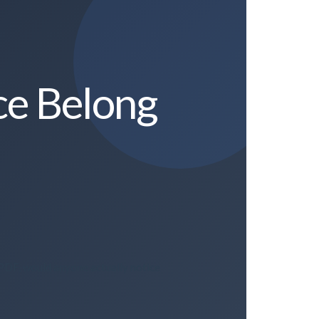
ce Belong
 PDF, would anyone actually notice