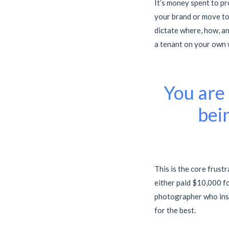
It’s money spent to pr
your brand or move to 
dictate where, how, an
a tenant on your own 
You are 
bei
This is the core frust
either paid $10,000 f
photographer who insis
for the best.