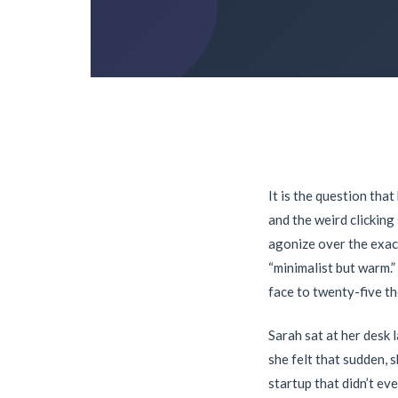
It is the question tha
and the weird clickin
agonize over the exac
“minimalist but warm.”
face to twenty-five t
Sarah sat at her desk 
she felt that sudden, 
startup that didn’t ev