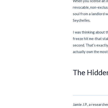
When you license an i
revocable, non-exclusi
soul from a landlord wh
Seychelles.
I was thinking about th
freeze hit me-that sta
second. That’s exactly 
actually own the most 
The Hidden
Jamie J.P., a research