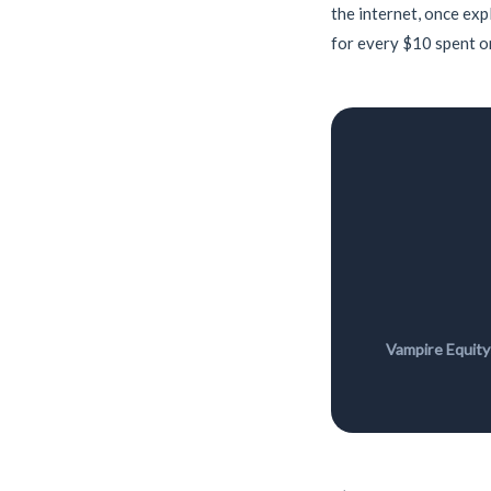
the internet, once exp
for every $10 spent on
Vampire Equity