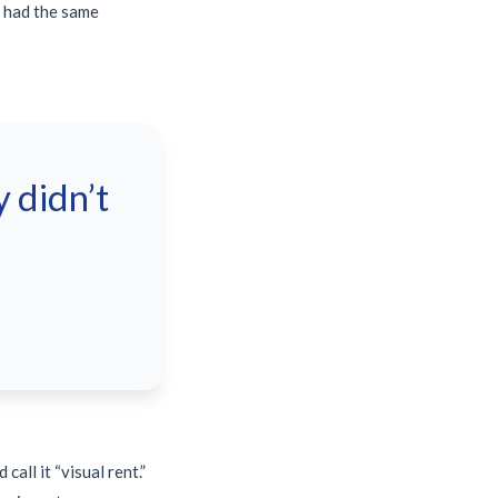
e had the same
 didn’t
all it “visual rent.”