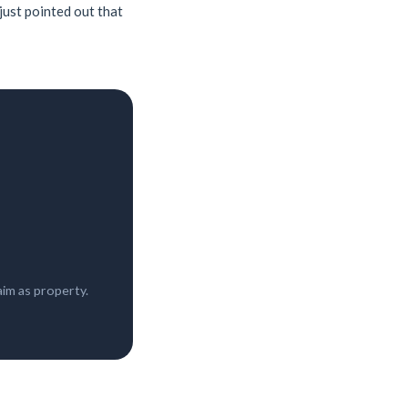
 just pointed out that
im as property.