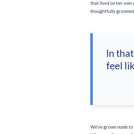
that lived on her own
thoughtfully groomed
In tha
feel li
We’ve grown numb to th