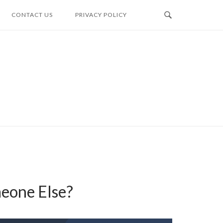
CONTACT US
PRIVACY POLICY
eone Else?