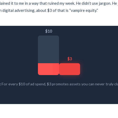
lained it to me in a way that ruined my week. He didn’t use jargon. He
 digital advertising, about $3 of that is “vampire equity.”
$10
$3
:
For every $10 of ad spend, $3 promotes assets you can never truly cla