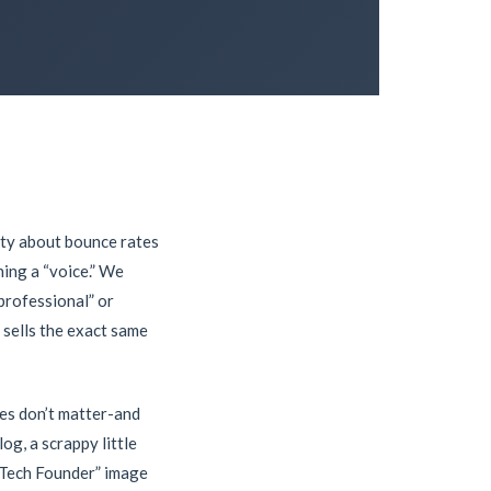
iety about bounce rates
ing a “voice.” We
professional” or
 sells the exact same
mes don’t matter-and
og, a scrappy little
e Tech Founder” image