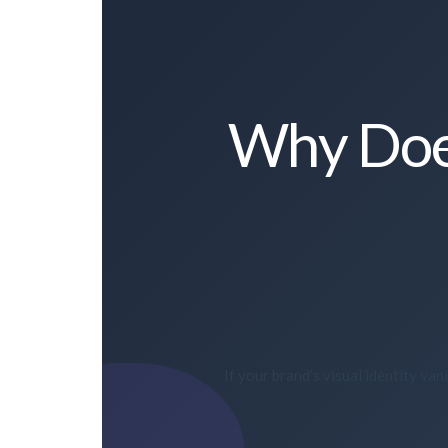
Why Does
If your brand’s visual identity v