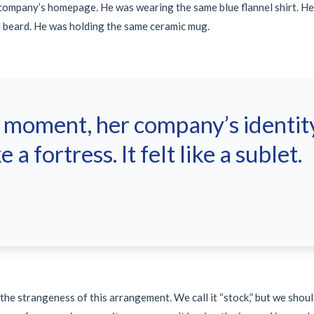
 company’s homepage. He was wearing the same blue flannel shirt. H
 beard. He was holding the same ceramic mug.
t moment, her company’s identity
ke a fortress. It felt like a sublet.
e strangeness of this arrangement. We call it “stock,” but we should c