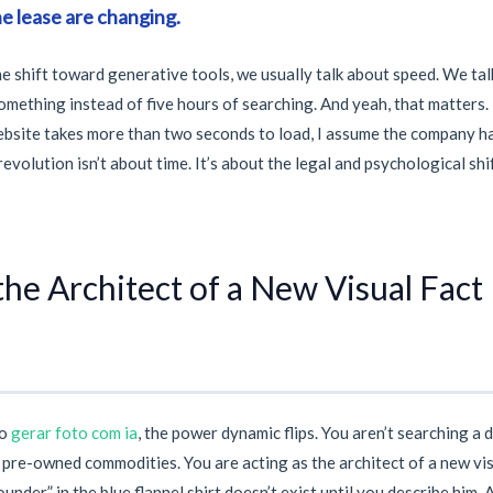
he lease are changing.
e shift toward generative tools, we usually talk about speed. We tal
mething instead of five hours of searching. And yeah, that matters.
website takes more than
two seconds
to load, I assume the company h
revolution isn’t about time. It’s about the legal and psychological sh
he Architect of a New Visual Fact
to
gerar foto com ia
, the power dynamic flips. You aren’t searching a 
, pre-owned commodities. You are acting as the architect of a new vis
nder” in the blue flannel shirt doesn’t exist until you describe him. 