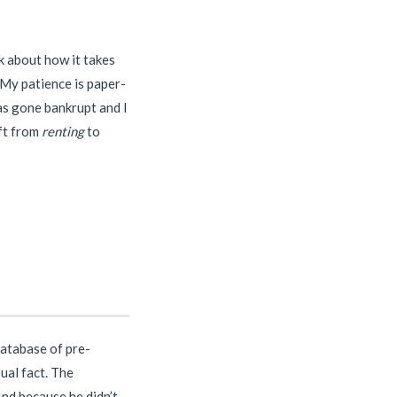
k about how it takes
 My patience is paper-
as gone bankrupt and I
ift from
renting
to
database of pre-
ual fact. The
And because he didn’t