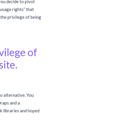
you decide to pivot
“usage rights” that
 the privilege of being
vilege of
ite.
no alternative. You
raps and a
k libraries and hoped