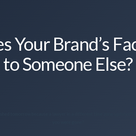
 Your Brand’s Fa
to Someone Else?
anished tomorrow because a lawyer in a different time zone updated a
you were gone?