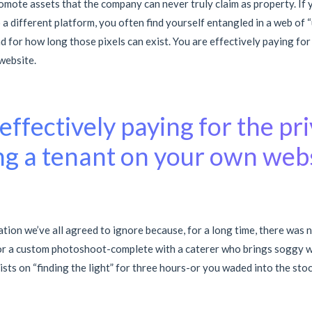
omote assets that the company can never truly claim as property. If 
a different platform, you often find yourself entangled in a web of 
d for how long those pixels can exist. You are effectively paying for
website.
effectively paying for the pri
ng a tenant on your own webs
ration we’ve all agreed to ignore because, for a long time, there was 
or a custom photoshoot-complete with a caterer who brings soggy w
ts on “finding the light” for three hours-or you waded into the stoc