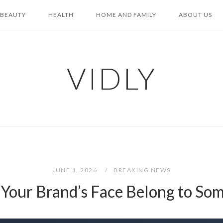
BEAUTY
HEALTH
HOME AND FAMILY
ABOUT US
VIDLY
JUNE 1, 2026
BREAKING NEWS
Your Brand’s Face Belong to Som