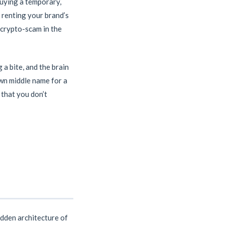
buying a temporary,
e renting your brand’s
d crypto-scam in the
 a bite, and the brain
own middle name for a
n that you don’t
idden architecture of