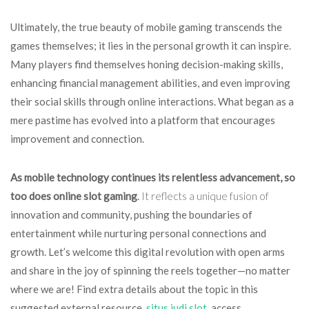
Ultimately, the true beauty of mobile gaming transcends the
games themselves; it lies in the personal growth it can inspire.
Many players find themselves honing decision-making skills,
enhancing financial management abilities, and even improving
their social skills through online interactions. What began as a
mere pastime has evolved into a platform that encourages
improvement and connection.
As mobile technology continues
its relentless advancement, so
too does online slot gaming
.
It reflects a unique fusion of
innovation and community, pushing the boundaries of
entertainment while nurturing personal connections and
growth. Let’s welcome this digital revolution with open arms
and share in the joy of spinning the reels together—no matter
where we are! Find extra details about the topic in this
suggested external resource.
situs judi slot
, access