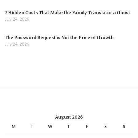
7 Hidden Costs That Make the Family Translator a Ghost
July 24, 2026
The Password Request is Not the Price of Growth
July 24, 2026
August 2026
M
T
W
T
F
S
S