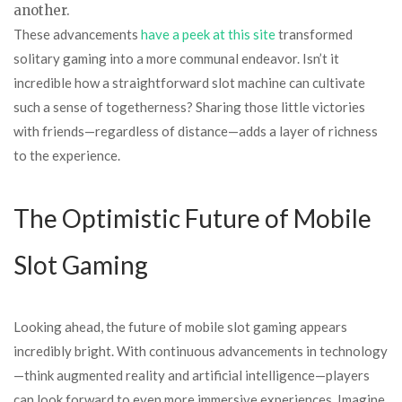
another.
These advancements
have a peek at this site
transformed
solitary gaming into a more communal endeavor. Isn’t it
incredible how a straightforward slot machine can cultivate
such a sense of togetherness? Sharing those little victories
with friends—regardless of distance—adds a layer of richness
to the experience.
The Optimistic Future of Mobile
Slot Gaming
Looking ahead, the future of mobile slot gaming appears
incredibly bright. With continuous advancements in technology
—think augmented reality and artificial intelligence—players
can look forward to even more immersive experiences. Imagine