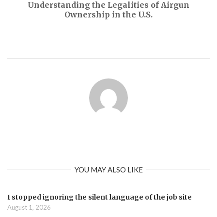
Understanding the Legalities of Airgun
Ownership in the U.S.
YOU MAY ALSO LIKE
I stopped ignoring the silent language of the job site
August 1, 2026