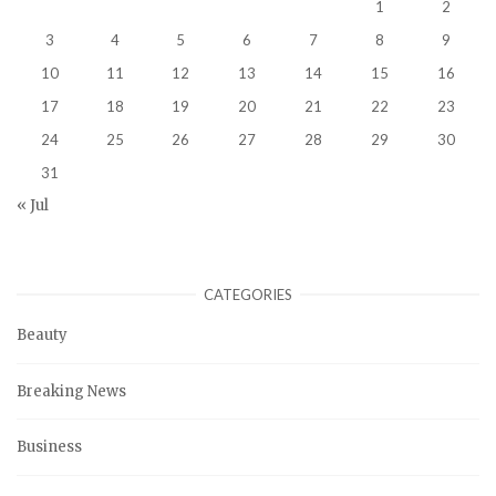
1
2
3
4
5
6
7
8
9
10
11
12
13
14
15
16
17
18
19
20
21
22
23
24
25
26
27
28
29
30
31
« Jul
CATEGORIES
Beauty
Breaking News
Business