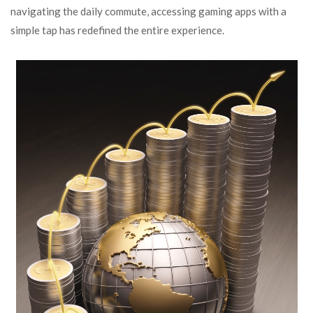
navigating the daily commute, accessing gaming apps with a
simple tap has redefined the entire experience.