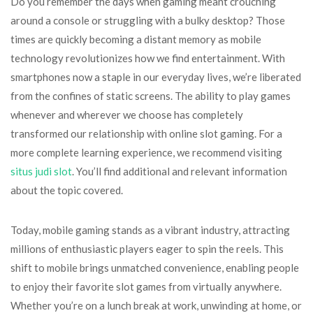
Do you remember the days when gaming meant crouching
around a console or struggling with a bulky desktop? Those
times are quickly becoming a distant memory as mobile
technology revolutionizes how we find entertainment. With
smartphones now a staple in our everyday lives, we’re liberated
from the confines of static screens. The ability to play games
whenever and wherever we choose has completely
transformed our relationship with online slot gaming. For a
more complete learning experience, we recommend visiting
situs judi slot
. You’ll find additional and relevant information
about the topic covered.
Today, mobile gaming stands as a vibrant industry, attracting
millions of enthusiastic players eager to spin the reels. This
shift to mobile brings unmatched convenience, enabling people
to enjoy their favorite slot games from virtually anywhere.
Whether you’re on a lunch break at work, unwinding at home, or