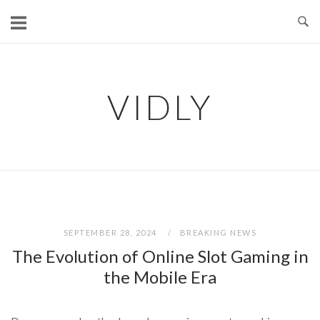
Skip
to
content
VIDLY
SEPTEMBER 28, 2024
BREAKING NEWS
The Evolution of Online Slot Gaming in
the Mobile Era