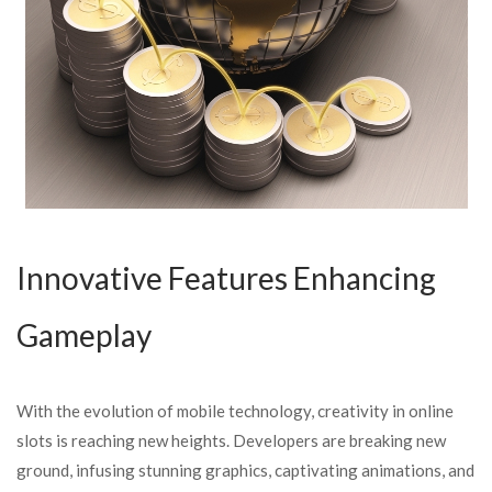
Innovative Features Enhancing
Gameplay
With the evolution of mobile technology, creativity in online
slots is reaching new heights. Developers are breaking new
ground, infusing stunning graphics, captivating animations, and