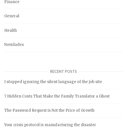
Finance
General
Health
Novidades
RECENT POSTS
I stopped ignoring the silent language of the job site
7 Hidden Costs That Make the Family Translator a Ghost
The Password Request is Not the Price of Growth
Your crisis protocol is manufacturing the disaster