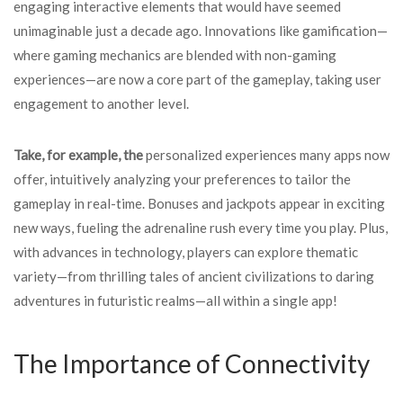
engaging interactive elements that would have seemed
unimaginable just a decade ago. Innovations like gamification—
where gaming mechanics are blended with non-gaming
experiences—are now a core part of the gameplay, taking user
engagement to another level.
Take, for example, the
personalized experiences many apps now
offer, intuitively analyzing your preferences to tailor the
gameplay in real-time. Bonuses and jackpots appear in exciting
new ways, fueling the adrenaline rush every time you play. Plus,
with advances in technology, players can explore thematic
variety—from thrilling tales of ancient civilizations to daring
adventures in futuristic realms—all within a single app!
The Importance of Connectivity