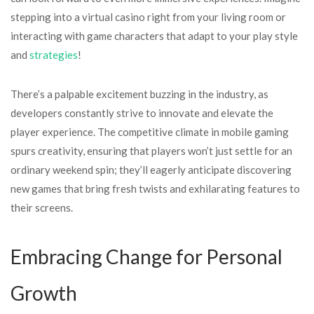
stepping into a virtual casino right from your living room or
interacting with game characters that adapt to your play style
and
strategies
!
There’s a palpable excitement buzzing in the industry, as
developers constantly strive to innovate and elevate the
player experience. The competitive climate in mobile gaming
spurs creativity, ensuring that players won’t just settle for an
ordinary weekend spin; they’ll eagerly anticipate discovering
new games that bring fresh twists and exhilarating features to
their screens.
Embracing Change for Personal
Growth