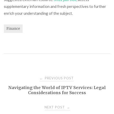
supplementary information and fresh perspectives to further
enrich your understanding of the subject.
Finance
Post
PREVIOUS POST
←
Navigating the World of IPTV Services: Legal
navigation
Considerations for Success
NEXT POST
→