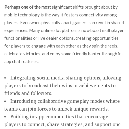
Perhaps one of the most
significant shifts brought about by
mobile technology is the way it fosters connectivity among
players. Even when physically apart, gamers can revel in shared
experiences. Many online slot platforms now boast multiplayer
functionalities or live dealer options, creating opportunities
for players to engage with each other as they spin the reels,
celebrate victories, and enjoy some friendly banter through in-
app chat features.
Integrating social media sharing options, allowing
players to broadcast their wins or achievements to
friends and followers.
Introducing collaborative gameplay modes where
teams can join forces to unlock unique rewards.
Building in-app communities that encourage
players to connect, share strategies, and support one