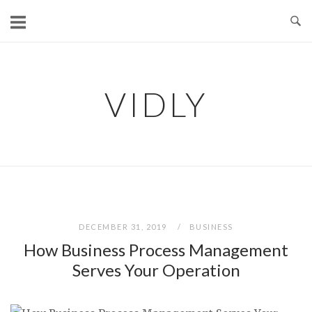
Skip
to
content
VIDLY
DECEMBER 31, 2019
BUSINESS
How Business Process Management
Serves Your Operation