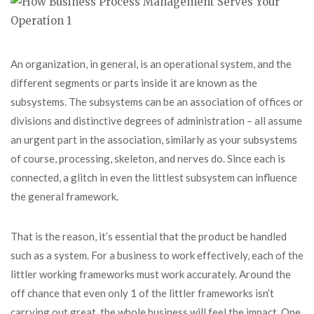
An organization, in general, is an operational system, and the
different segments or parts inside it are known as the
subsystems. The subsystems can be an association of offices or
divisions and distinctive degrees of administration – all assume
an urgent part in the association, similarly as your subsystems
of course, processing, skeleton, and nerves do. Since each is
connected, a glitch in even the littlest subsystem can influence
the general framework.
That is the reason, it’s essential that the product be handled
such as a system. For a business to work effectively, each of the
littler working frameworks must work accurately. Around the
off chance that even only 1 of the littler frameworks isn’t
carrying out great, the whole business will feel the impact. One