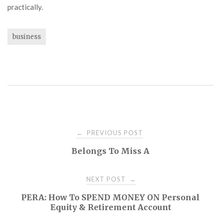
practically.
business
Post
PREVIOUS POST
←
Belongs To Miss A
navigation
NEXT POST
→
PERA: How To SPEND MONEY ON Personal
Equity & Retirement Account