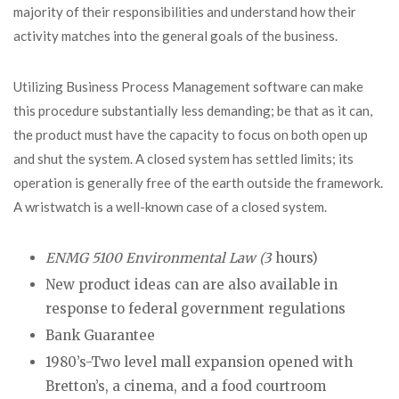
majority of their responsibilities and understand how their
activity matches into the general goals of the business.
Utilizing Business Process Management software can make
this procedure substantially less demanding; be that as it can,
the product must have the capacity to focus on both open up
and shut the system. A closed system has settled limits; its
operation is generally free of the earth outside the framework.
A wristwatch is a well-known case of a closed system.
ENMG 5100 Environmental Law (3
hours)
New product ideas can are also available in
response to federal government regulations
Bank Guarantee
1980’s-Two level mall expansion opened with
Bretton’s, a cinema, and a food courtroom