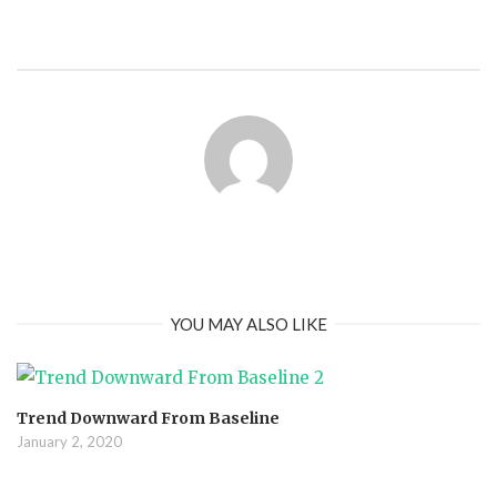
YOU MAY ALSO LIKE
Trend Downward From Baseline
January 2, 2020