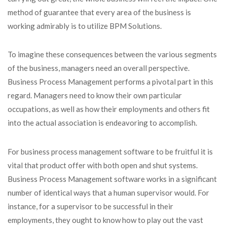
method of guarantee that every area of the business is
working admirably is to utilize BPM Solutions.
To imagine these consequences between the various segments
of the business, managers need an overall perspective.
Business Process Management performs a pivotal part in this
regard. Managers need to know their own particular
occupations, as well as how their employments and others fit
into the actual association is endeavoring to accomplish.
For business process management software to be fruitful it is
vital that product offer with both open and shut systems.
Business Process Management software works in a significant
number of identical ways that a human supervisor would. For
instance, for a supervisor to be successful in their
employments, they ought to know how to play out the vast