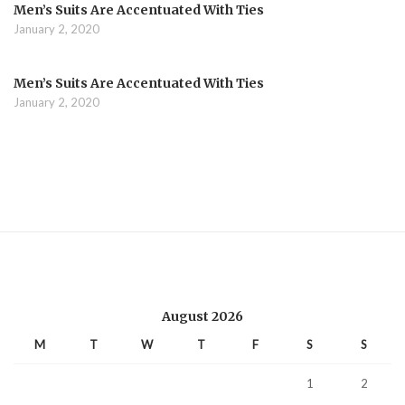
Men’s Suits Are Accentuated With Ties
January 2, 2020
Men’s Suits Are Accentuated With Ties
January 2, 2020
August 2026
M
T
W
T
F
S
S
1
2