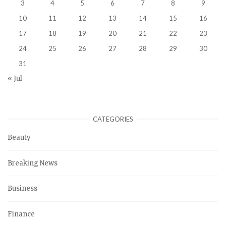
3
4
5
6
7
8
9
10
11
12
13
14
15
16
17
18
19
20
21
22
23
24
25
26
27
28
29
30
31
« Jul
CATEGORIES
Beauty
Breaking News
Business
Finance