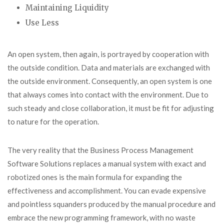
Maintaining Liquidity
Use Less
An open system, then again, is portrayed by cooperation with
the outside condition. Data and materials are exchanged with
the outside environment. Consequently, an open system is one
that always comes into contact with the environment. Due to
such steady and close collaboration, it must be fit for adjusting
to nature for the operation.
The very reality that the Business Process Management
Software Solutions replaces a manual system with exact and
robotized ones is the main formula for expanding the
effectiveness and accomplishment. You can evade expensive
and pointless squanders produced by the manual procedure and
embrace the new programming framework, with no waste