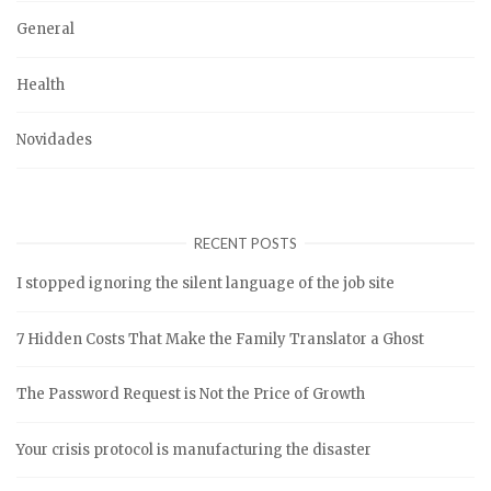
General
Health
Novidades
RECENT POSTS
I stopped ignoring the silent language of the job site
7 Hidden Costs That Make the Family Translator a Ghost
The Password Request is Not the Price of Growth
Your crisis protocol is manufacturing the disaster