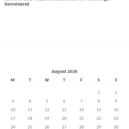
Investment
August 2026
M
T
W
T
F
S
S
1
2
3
4
5
6
7
8
9
10
11
12
13
14
15
16
17
18
19
20
21
22
23
24
25
26
27
28
29
30