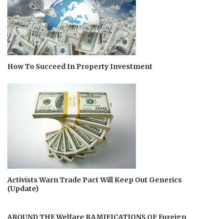
How To Succeed In Property Investment
Activists Warn Trade Pact Will Keep Out Generics
(Update)
AROUND THE Welfare RAMIFICATIONS OF Foreign