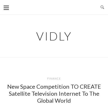
Skip
to
content
VIDLY
FINANCE
New Space Competition TO CREATE
Satellite Television Internet To The
Global World