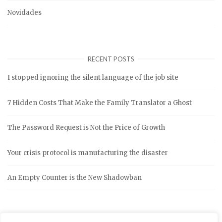
Novidades
RECENT POSTS
I stopped ignoring the silent language of the job site
7 Hidden Costs That Make the Family Translator a Ghost
The Password Request is Not the Price of Growth
Your crisis protocol is manufacturing the disaster
An Empty Counter is the New Shadowban