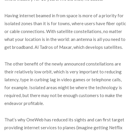
Having internet beamed in from space is more of a priority for
isolated zones than it is for towns, where users have fiber optic
or cable connections. With satellite constellations, no matter
what your location is in the world: an antenna is all you need to
get broadband. Al Tadros of Maxar, which develops satellites.
The other benefit of the newly announced constellations are
their relatively low orbit, which is very important to reducing
latency, type in curbing lag in video games or telephone calls,
for example. Isolated areas might be where the technology is
required, but there may not be enough customers to make the
endeavor profitable.
That’s why OneWeb has reduced its sights and can first target
providing internet services to planes (imagine getting Netflix