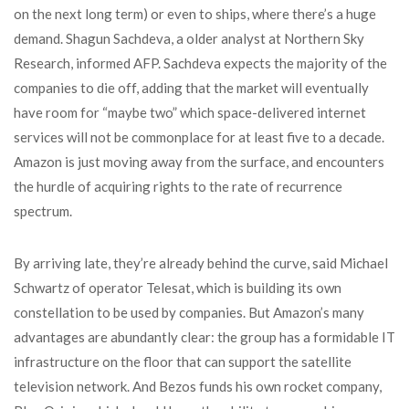
on the next long term) or even to ships, where there’s a huge
demand. Shagun Sachdeva, a older analyst at Northern Sky
Research, informed AFP. Sachdeva expects the majority of the
companies to die off, adding that the market will eventually
have room for “maybe two” which space-delivered internet
services will not be commonplace for at least five to a decade.
Amazon is just moving away from the surface, and encounters
the hurdle of acquiring rights to the rate of recurrence
spectrum.
By arriving late, they’re already behind the curve, said Michael
Schwartz of operator Telesat, which is building its own
constellation to be used by companies. But Amazon’s many
advantages are abundantly clear: the group has a formidable IT
infrastructure on the floor that can support the satellite
television network. And Bezos funds his own rocket company,