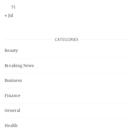
31
« Jul
CATEGORIES
Beauty
Breaking News
Business
Finance
General
Health