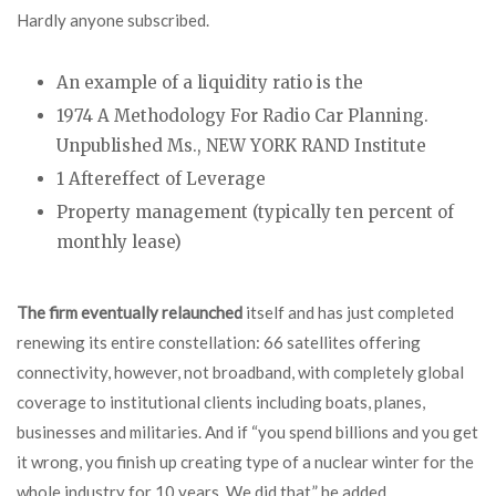
Hardly anyone subscribed.
An example of a liquidity ratio is the
1974 A Methodology For Radio Car Planning.
Unpublished Ms., NEW YORK RAND Institute
1 Aftereffect of Leverage
Property management (typically ten percent of
monthly lease)
The firm eventually relaunched
itself and has just completed
renewing its entire constellation: 66 satellites offering
connectivity, however, not broadband, with completely global
coverage to institutional clients including boats, planes,
businesses and militaries. And if “you spend billions and you get
it wrong, you finish up creating type of a nuclear winter for the
whole industry for 10 years. We did that,” he added.