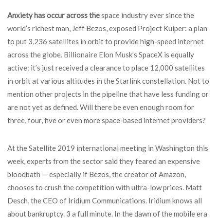
Anxiety has occur across the
space industry ever since the
world’s richest man, Jeff Bezos, exposed Project Kuiper: a plan
to put 3,236 satellites in orbit to provide high-speed internet
across the globe. Billionaire Elon Musk’s SpaceX is equally
active: it’s just received a clearance to place 12,000 satellites
in orbit at various altitudes in the Starlink constellation. Not to
mention other projects in the pipeline that have less funding or
are not yet as defined. Will there be even enough room for
three, four, five or even more space-based internet providers?
At the Satellite 2019 international meeting in Washington this
week, experts from the sector said they feared an expensive
bloodbath — especially if Bezos, the creator of Amazon,
chooses to crush the competition with ultra-low prices. Matt
Desch, the CEO of Iridium Communications. Iridium knows all
about bankruptcy. 3 a full minute. In the dawn of the mobile era