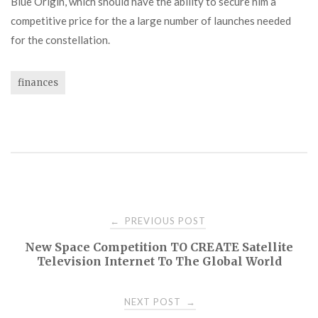
Blue Origin, which should have the ability to secure him a
competitive price for the a large number of launches needed
for the constellation.
finances
Post
PREVIOUS POST
←
New Space Competition TO CREATE Satellite
navigation
Television Internet To The Global World
NEXT POST
→