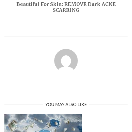
Beautiful For Skin: REMOVE Dark ACNE
SCARRING
YOU MAY ALSO LIKE