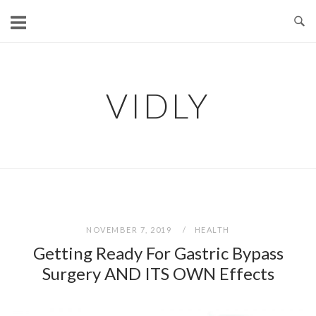
Skip
to
content
VIDLY
NOVEMBER 7, 2019
HEALTH
Getting Ready For Gastric Bypass
Surgery AND ITS OWN Effects