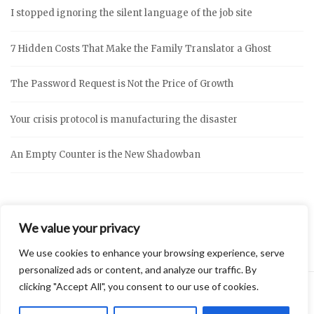
I stopped ignoring the silent language of the job site
7 Hidden Costs That Make the Family Translator a Ghost
The Password Request is Not the Price of Growth
Your crisis protocol is manufacturing the disaster
An Empty Counter is the New Shadowban
We value your privacy
We use cookies to enhance your browsing experience, serve
personalized ads or content, and analyze our traffic. By
clicking "Accept All", you consent to our use of cookies.
2026 © Vidly
Privacy Policy
Theme by
SiteOrigin