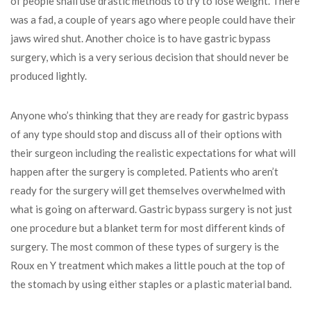
of people shall use drastic methods to try to lose weight. There
was a fad, a couple of years ago where people could have their
jaws wired shut. Another choice is to have gastric bypass
surgery, which is a very serious decision that should never be
produced lightly.
Anyone who’s thinking that they are ready for gastric bypass
of any type should stop and discuss all of their options with
their surgeon including the realistic expectations for what will
happen after the surgery is completed. Patients who aren’t
ready for the surgery will get themselves overwhelmed with
what is going on afterward. Gastric bypass surgery is not just
one procedure but a blanket term for most different kinds of
surgery. The most common of these types of surgery is the
Roux en Y treatment which makes a little pouch at the top of
the stomach by using either staples or a plastic material band.