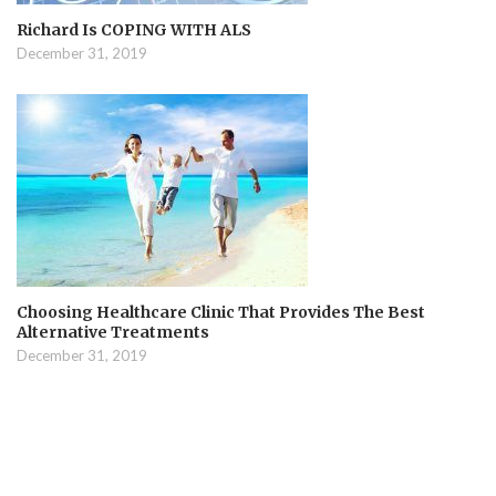
Richard Is COPING WITH ALS
December 31, 2019
Choosing Healthcare Clinic That Provides The Best
Alternative Treatments
December 31, 2019