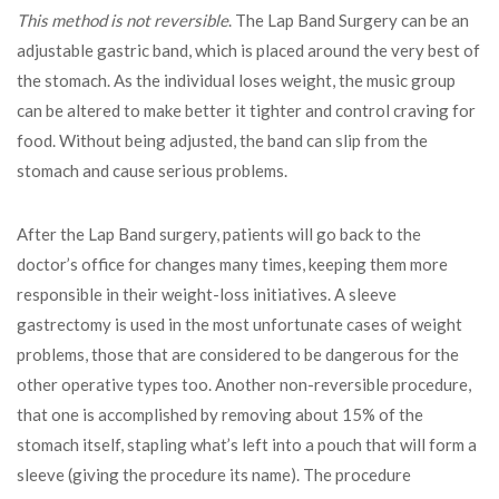
This method is not reversible
. The Lap Band Surgery can be an
adjustable gastric band, which is placed around the very best of
the stomach. As the individual loses weight, the music group
can be altered to make better it tighter and control craving for
food. Without being adjusted, the band can slip from the
stomach and cause serious problems.
After the Lap Band surgery, patients will go back to the
doctor’s office for changes many times, keeping them more
responsible in their weight-loss initiatives. A sleeve
gastrectomy is used in the most unfortunate cases of weight
problems, those that are considered to be dangerous for the
other operative types too. Another non-reversible procedure,
that one is accomplished by removing about 15% of the
stomach itself, stapling what’s left into a pouch that will form a
sleeve (giving the procedure its name). The procedure