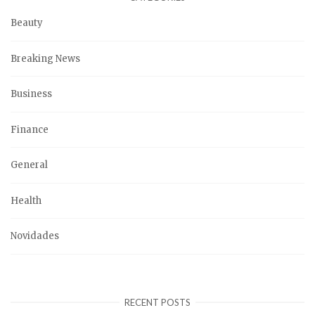
Beauty
Breaking News
Business
Finance
General
Health
Novidades
RECENT POSTS