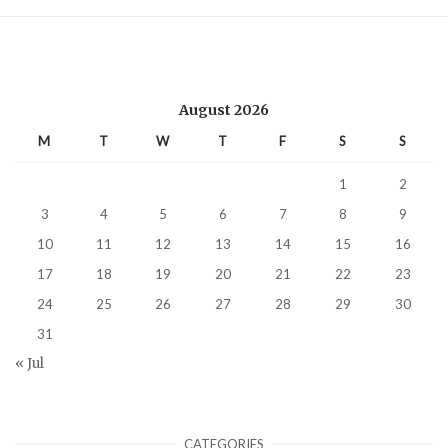
August 2026
M
T
W
T
F
S
S
1
2
3
4
5
6
7
8
9
10
11
12
13
14
15
16
17
18
19
20
21
22
23
24
25
26
27
28
29
30
31
« Jul
CATEGORIES