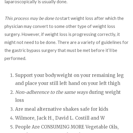
laparoscopically is usually done.
This process may be done to
start weight loss after which the
physician may convert to some other type of weight loss
surgery. However, if weight loss is progressing correctly, it
might not need to be done. There are a variety of guidelines for
the gastric bypass surgery that must be met before it’ll be
performed.
Support your bodyweight on your remaining leg
and place your still left hand on your left thigh
Non-adherence to the same ways
during weight
loss
Are meal alternative shakes safe for kids
Wilmore, Jack H., David L. Costill and W
People Are CONSUMING MORE Vegetable Oils,