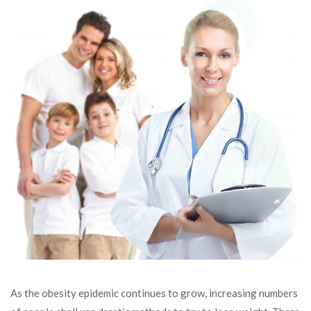
As the obesity epidemic continues to grow, increasing numbers