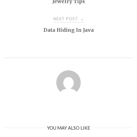
Jewelry Tips
NEXT POST
→
Data Hiding In Java
YOU MAY ALSO LIKE