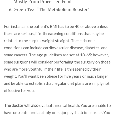
Mostly From Processed Foods
Green Tea, “The Metabolism Booster”
For instance, the patient’s BMI has to be 40 or above unless
there are serious, life-threatening conditions that may be
related to the surplus weight straight. These chronic
conditions can include cardiovascular disease, diabetes, and
some cancers. The age guidelines are set at 18-65; however,
some surgeons will consider performing the surgery on those
who are more youthful if their life is threatened by their
weight. You’ll want been obese for five years or much longer
and be able to establish that regular diet plans are simply not
effective for you.
The doctor will also
evaluate mental health. You are unable to
have untreated melancholy or major psychiatric disorder. You