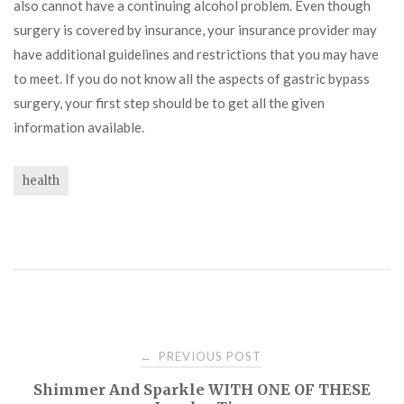
also cannot have a continuing alcohol problem. Even though
surgery is covered by insurance, your insurance provider may
have additional guidelines and restrictions that you may have
to meet. If you do not know all the aspects of gastric bypass
surgery, your first step should be to get all the given
information available.
health
Post
PREVIOUS POST
←
Shimmer And Sparkle WITH ONE OF THESE
navigation