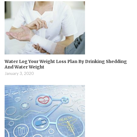
Water Log Your Weight Loss Plan By Drinking Shedding
And Water Weight
January 3, 2020