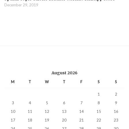
December 29, 2019
August 2026
M
T
W
T
F
S
S
1
2
3
4
5
6
7
8
9
10
11
12
13
14
15
16
17
18
19
20
21
22
23
24
25
26
27
28
29
30