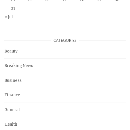
31
« Jul
CATEGORIES
Beauty
Breaking News
Business
Finance
General
Health