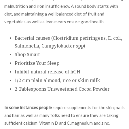
malnutrition and iron insufficiency. A sound body starts with
diet, and maintaining a well balanced diet of fruit and
vegetables as well as lean meats ensure good health.
Bacterial causes (Clostridium perfringens, E. coli,
Salmonella, Campylobacter spp)
Shop Smart
Prioritize Your Sleep
Inhibit natural release of hGH
1/2 cup plain almond, rice or skim milk
2 Tablespoons Unsweetened Cocoa Powder
In some instances people
require supplements for the skin; nails
and hair as well as many folks need to ensure they are taking
sufficient calcium, Vitamin D and C, magnesium and zinc.