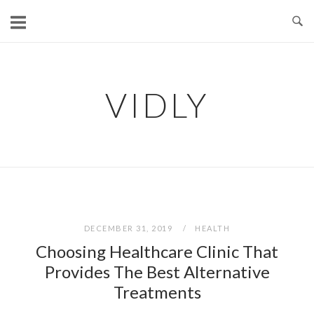
Skip
to
content
VIDLY
DECEMBER 31, 2019
HEALTH
Choosing Healthcare Clinic That
Provides The Best Alternative
Treatments