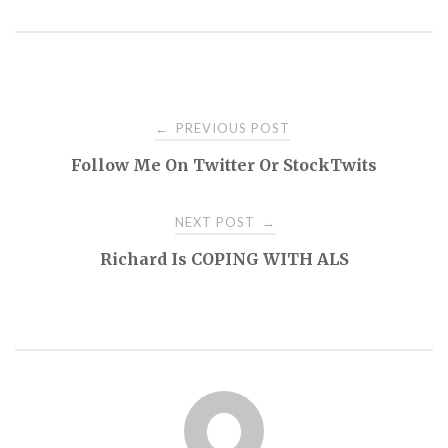
Post
PREVIOUS POST
←
Follow Me On Twitter Or StockTwits
navigation
NEXT POST
→
Richard Is COPING WITH ALS