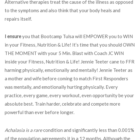
Alternative therapies treat the cause of the illness as opposed
to the symptoms and also think that your body heals and
repairs itself.
I ensure
you that Bootcamp Tulsa will EMPOWER you to WIN
in your Fitness, Nutrition & Life! It’s time that you should OWN
THE MOMENT with your 5 Min. Blast with Coach JC WIN
inside your Fitness, Nutrition & Life! Jennie Teeter cane to FFR
harming physically, emotionally and mentally! Jennie Teeter as
a mother and wife before coming to match First Responders
was mentally, and emotionally hurting physically. Every
practice, every game, every workout, even opportunity be your
absolute best. Train harder, celebrate and compete more
powerful than ever before longer.
Achalasia is a rare
condition and significantly less than 0.001%
of the population agreements it in a 12 months. Although the