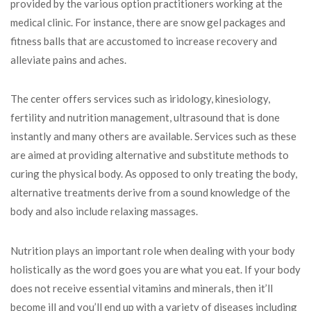
provided by the various option practitioners working at the
medical clinic. For instance, there are snow gel packages and
fitness balls that are accustomed to increase recovery and
alleviate pains and aches.
The center offers services such as iridology, kinesiology,
fertility and nutrition management, ultrasound that is done
instantly and many others are available. Services such as these
are aimed at providing alternative and substitute methods to
curing the physical body. As opposed to only treating the body,
alternative treatments derive from a sound knowledge of the
body and also include relaxing massages.
Nutrition plays an important role when dealing with your body
holistically as the word goes you are what you eat. If your body
does not receive essential vitamins and minerals, then it’ll
become ill and you’ll end up with a variety of diseases including