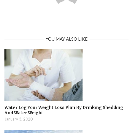
YOU MAY ALSO LIKE
Water Log Your Weight Loss Plan By Drinking Shedding
And Water Weight
January 3, 2020