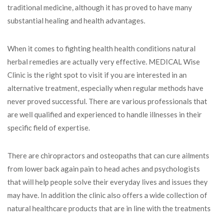
traditional medicine, although it has proved to have many
substantial healing and health advantages.
When it comes to fighting health health conditions natural
herbal remedies are actually very effective. MEDICAL Wise
Clinic is the right spot to visit if you are interested in an
alternative treatment, especially when regular methods have
never proved successful. There are various professionals that
are well qualified and experienced to handle illnesses in their
specific field of expertise.
There are chiropractors and osteopaths that can cure ailments
from lower back again pain to head aches and psychologists
that will help people solve their everyday lives and issues they
may have. In addition the clinic also offers a wide collection of
natural healthcare products that are in line with the treatments