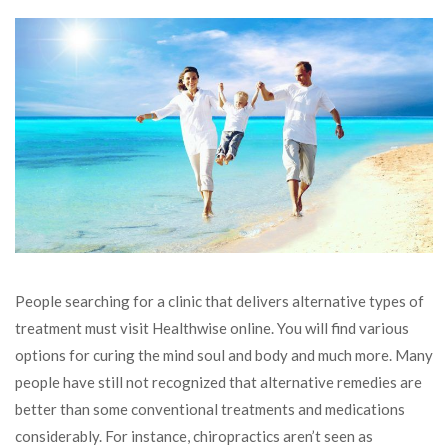
People searching for a clinic that delivers alternative types of
treatment must visit Healthwise online. You will find various
options for curing the mind soul and body and much more. Many
people have still not recognized that alternative remedies are
better than some conventional treatments and medications
considerably. For instance, chiropractics aren’t seen as