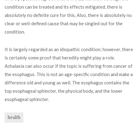
condition can be treated and its effects mitigated, there is
absolutely no definite cure for this. Also, there is absolutely no
clear or well-defined cause that may be singled out for the
condition.
It is largely regarded as an idiopathic condition; however, there
is certainly some proof that heredity might play a role.
Achalasia can also occur if the topic is suffering from cancer of
the esophagus. This is not an age-specific condition and make a
difference old and young as well. The esophagus contains the
top esophageal sphincter, the physical body, and the lower
esophageal sphincter.
health