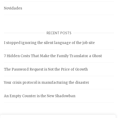
Novidades
RECENT POSTS
I stopped ignoring the silent language of the job site
7 Hidden Costs That Make the Family Translator a Ghost
The Password Request is Not the Price of Growth
Your crisis protocol is manufacturing the disaster
An Empty Counter is the New Shadowban