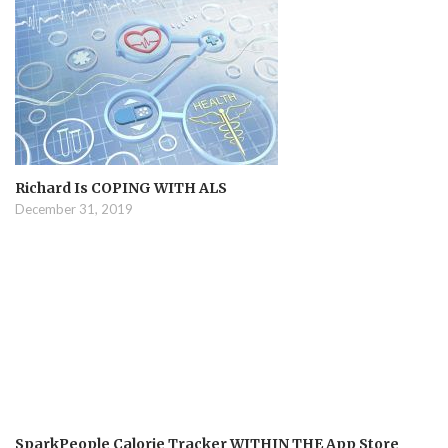
Richard Is COPING WITH ALS
December 31, 2019
SparkPeople Calorie Tracker WITHIN THE App Store