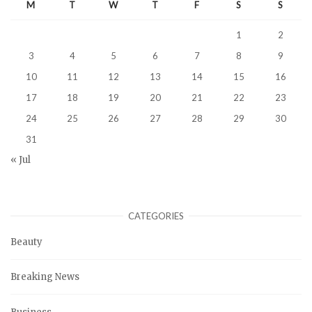
M
T
W
T
F
S
S
1
2
3
4
5
6
7
8
9
10
11
12
13
14
15
16
17
18
19
20
21
22
23
24
25
26
27
28
29
30
31
« Jul
CATEGORIES
Beauty
Breaking News