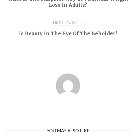
navigation
Loss In Adults?
NEXT POST
→
Is Beauty In The Eye Of The Beholder?
YOU MAY ALSO LIKE