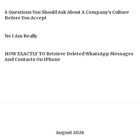
6 Questions You Should Ask About A Company’s Culture
Before You Accept
No I Am Really
HOW EXACTLY TO Retrieve Deleted WhatsApp Messages
And Contacts On IPhone
August 2026