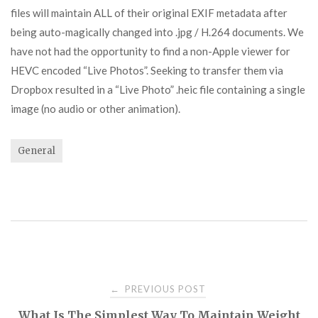
files will maintain ALL of their original EXIF metadata after
being auto-magically changed into .jpg / H.264 documents. We
have not had the opportunity to find a non-Apple viewer for
HEVC encoded “Live Photos”. Seeking to transfer them via
Dropbox resulted in a “Live Photo” .heic file containing a single
image (no audio or other animation).
General
Post
PREVIOUS POST
←
What Is The Simplest Way To Maintain Weight