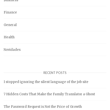
Business
Finance
General
Health
Novidades
RECENT POSTS
I stopped ignoring the silent language of the job site
7 Hidden Costs That Make the Family Translator a Ghost
The Password Request is Not the Price of Growth