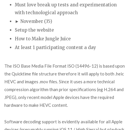
Must love break up tests and experimentation
with technological approach
► November (35)
Setup the website
How to Make Jungle Juice
At least 1 participating content a day
The ISO Base Media File Format ISO (14496-12) is based upon
the Quicktime file structure therefore it will apply to both .heic
HEVC and images .mov files. Since it uses a more technical
compression algorithm than prior specifications (eg H.264 and
JPEG), only recent model Apple devices have the required
hardware to make HEVC content.
Software decoding support is evidently available for all Apple
devices (presumably running iOS 11 / High Sierra) but playback