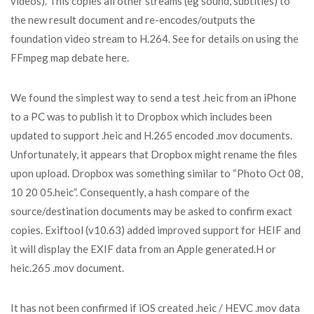
videos). This copies all other streams (eg sound, subtitles) to
the new result document and re-encodes/outputs the
foundation video stream to H.264. See for details on using the
FFmpeg map debate here.
We found the simplest way to send a test .heic from an iPhone
to a PC was to publish it to Dropbox which includes been
updated to support .heic and H.265 encoded .mov documents.
Unfortunately, it appears that Dropbox might rename the files
upon upload. Dropbox was something similar to “Photo Oct 08,
10 20 05.heic”. Consequently, a hash compare of the
source/destination documents may be asked to confirm exact
copies. Exiftool (v10.63) added improved support for HEIF and
it will display the EXIF data from an Apple generated.H or
heic.265 .mov document.
It has not been confirmed if iOS created .heic / HEVC .mov data