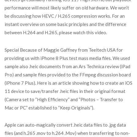
performance will most likely suffer on old hardware. We won’t
be discussing how HEVC / H.265 compression works. For an
instant overview on some basic principles and the difference
between H.264 and H.265, please watch this video.
Special Because of Maggie Gaffney from Teeltech USA for
providing us with iPhone 8 Plus test mass media files. We used
sample also .heic documents from an Ars Technica review (iPad
Pro) and sample files provided to the FFmpeg discussion board
(iPhone 7 Plus). Here is an article showing how to create an iOS
11 device to save/transfer .heic files in their original format
(Camera set to “High Efficiency” and “Photos – Transfer to
Mac or PC” established to “Keep Originals”).
Apple can auto-magically convert .heic data files to .jpg data
files (and h.265 .mov to h.264 .Mov) when transferring to non-