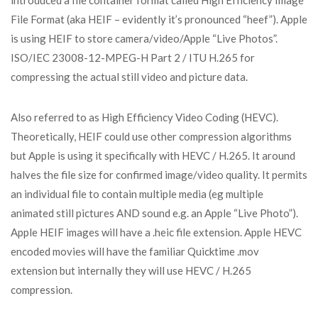
introduced a file container format called High Efficiency Image
File Format (aka HEIF – evidently it’s pronounced “heef”). Apple
is using HEIF to store camera/video/Apple “Live Photos”.
ISO/IEC 23008-12-MPEG-H Part 2 / ITU H.265 for
compressing the actual still video and picture data.
Also referred to as High Efficiency Video Coding (HEVC).
Theoretically, HEIF could use other compression algorithms
but Apple is using it specifically with HEVC / H.265. It around
halves the file size for confirmed image/video quality. It permits
an individual file to contain multiple media (eg multiple
animated still pictures AND sound e.g. an Apple “Live Photo”).
Apple HEIF images will have a .heic file extension. Apple HEVC
encoded movies will have the familiar Quicktime .mov
extension but internally they will use HEVC / H.265
compression.