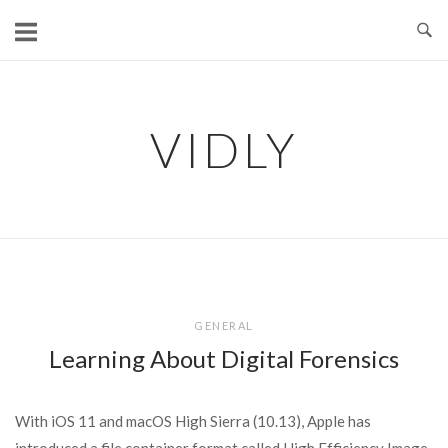
Skip
to
content
VIDLY
GENERAL
Learning About Digital Forensics
With iOS 11 and macOS High Sierra (10.13), Apple has