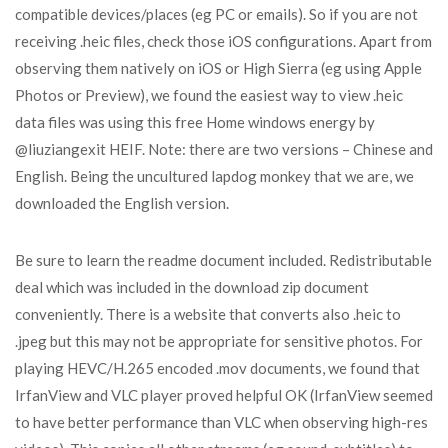
compatible devices/places (eg PC or emails). So if you are not
receiving .heic files, check those iOS configurations. Apart from
observing them natively on iOS or High Sierra (eg using Apple
Photos or Preview), we found the easiest way to view .heic
data files was using this free Home windows energy by
@liuziangexit HEIF. Note: there are two versions – Chinese and
English. Being the uncultured lapdog monkey that we are, we
downloaded the English version.
Be sure to learn the readme document included. Redistributable
deal which was included in the download zip document
conveniently. There is a website that converts also .heic to
.jpeg but this may not be appropriate for sensitive photos. For
playing HEVC/H.265 encoded .mov documents, we found that
IrfanView and VLC player proved helpful OK (IrfanView seemed
to have better performance than VLC when observing high-res