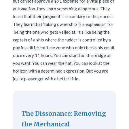
but cannot approve a $91 expense for a vital piece of
automation, they learn something dangerous. They
learn that their judgment is secondary to the process.
They learn that ‘taking ownership’ is a euphemism for
‘being the one who gets yelled at.’ It’s like being the
captain of a ship where the rudder is controlled by a
guy in a different time zone who only checks his email
once every 11 hours. You can stand on the bridge all
you want. You can wear the hat. You can look at the
horizon with a determined expression. But you are
just a passenger with a better title.
The Dissonance: Removing
the Mechanical