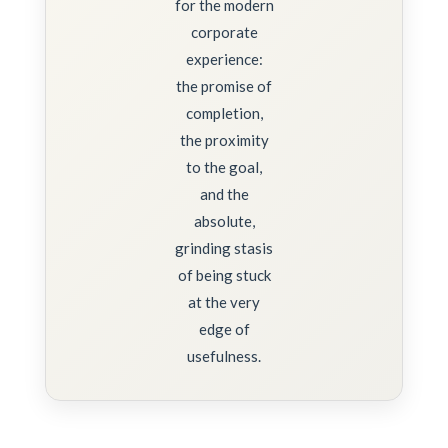
for the modern
corporate
experience:
the promise of
completion,
the proximity
to the goal,
and the
absolute,
grinding stasis
of being stuck
at the very
edge of
usefulness.