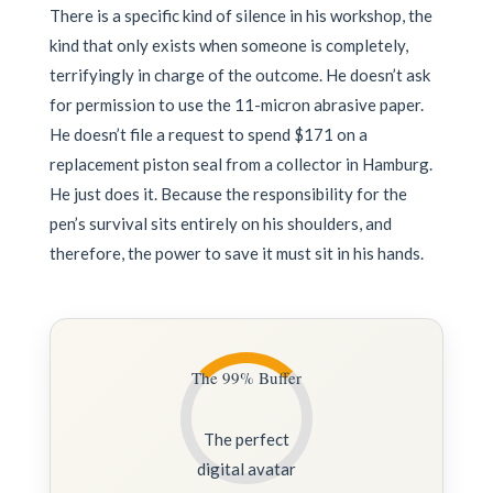
There is a specific kind of silence in his workshop, the
kind that only exists when someone is completely,
terrifyingly in charge of the outcome. He doesn’t ask
for permission to use the 11-micron abrasive paper.
He doesn’t file a request to spend $171 on a
replacement piston seal from a collector in Hamburg.
He just does it. Because the responsibility for the
pen’s survival sits entirely on his shoulders, and
therefore, the power to save it must sit in his hands.
The 99% Buffer
The perfect
digital avatar