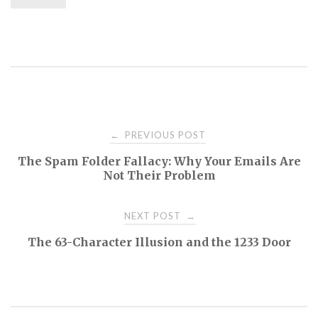
Post
PREVIOUS POST
←
The Spam Folder Fallacy: Why Your Emails Are
navigation
Not Their Problem
NEXT POST
→
The 63-Character Illusion and the 1233 Door