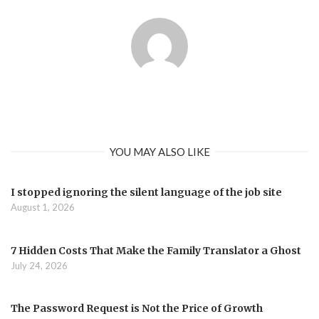
YOU MAY ALSO LIKE
I stopped ignoring the silent language of the job site
August 1, 2026
7 Hidden Costs That Make the Family Translator a Ghost
July 24, 2026
The Password Request is Not the Price of Growth