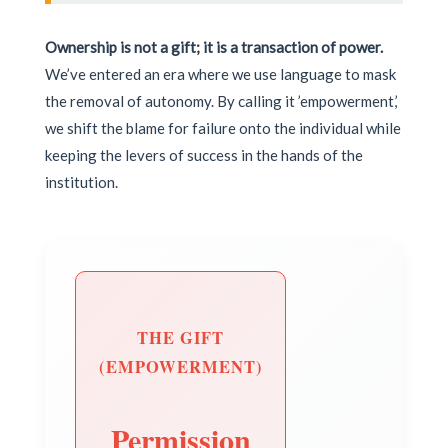
Ownership is not a gift; it is a transaction of power.
We’ve entered an era where we use language to mask
the removal of autonomy. By calling it ’empowerment,’
we shift the blame for failure onto the individual while
keeping the levers of success in the hands of the
institution.
THE GIFT
(EMPOWERMENT)
Permission