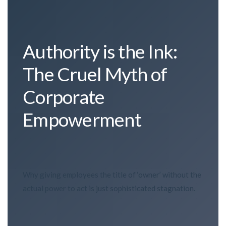
Authority is the Ink:
The Cruel Myth of
Corporate
Empowerment
Why giving employees the title of ‘owner’ without the
actual power to act is just sophisticated stagnation.