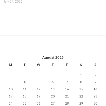
July 24, 2026
August 2026
M
T
W
T
F
S
S
1
2
3
4
5
6
7
8
9
10
11
12
13
14
15
16
17
18
19
20
21
22
23
24
25
26
27
28
29
30