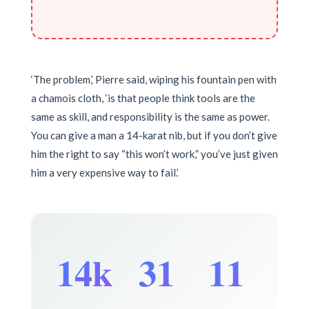
‘The problem,’ Pierre said, wiping his fountain pen with
a chamois cloth, ‘is that people think tools are the
same as skill, and responsibility is the same as power.
You can give a man a 14-karat nib, but if you don’t give
him the right to say “this won’t work,” you’ve just given
him a very expensive way to fail.’
14k
31
11