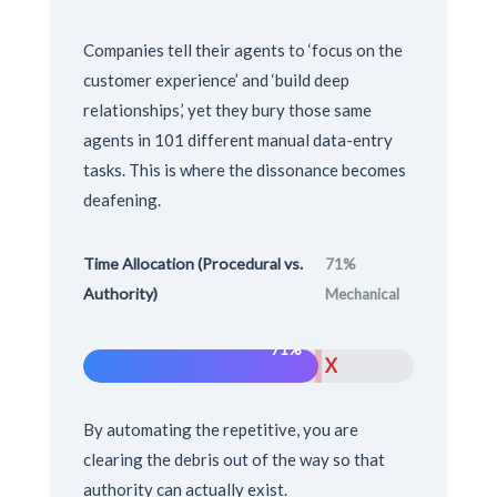
Companies tell their agents to ‘focus on the
customer experience’ and ‘build deep
relationships,’ yet they bury those same
agents in 101 different manual data-entry
tasks. This is where the dissonance becomes
deafening.
Time Allocation (Procedural vs.
71%
Authority)
Mechanical
71%
X
By automating the repetitive, you are
clearing the debris out of the way so that
authority can actually exist.