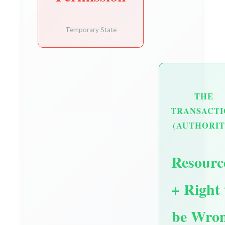
Temporary State
THE
TRANSACTI
(AUTHORIT
Resourc
+ Right 
be Wro