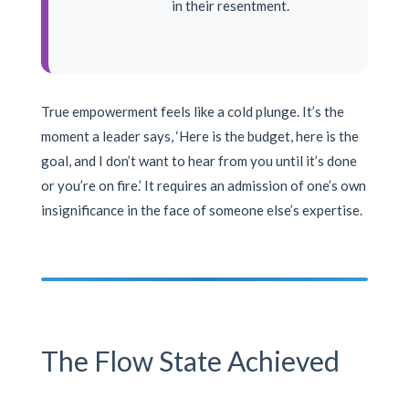
in their resentment.
True empowerment feels like a cold plunge. It’s the
moment a leader says, ‘Here is the budget, here is the
goal, and I don’t want to hear from you until it’s done
or you’re on fire.’ It requires an admission of one’s own
insignificance in the face of someone else’s expertise.
The Flow State Achieved