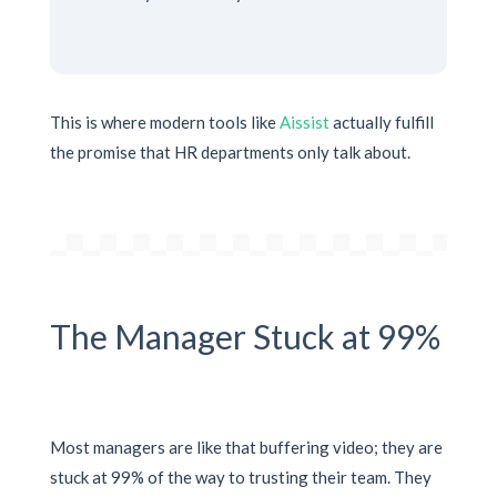
This is where modern tools like
Aissist
actually fulfill
the promise that HR departments only talk about.
The Manager Stuck at 99%
Most managers are like that buffering video; they are
stuck at 99% of the way to trusting their team. They