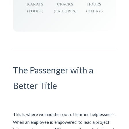
KARATS
CRACKS
HOURS
(TOOLS)
(FAILURES)
(DELAY)
The Passenger with a
Better Title
This is where we find the root of learned helplessness.
When an employee is ’empowered’ to lead a project