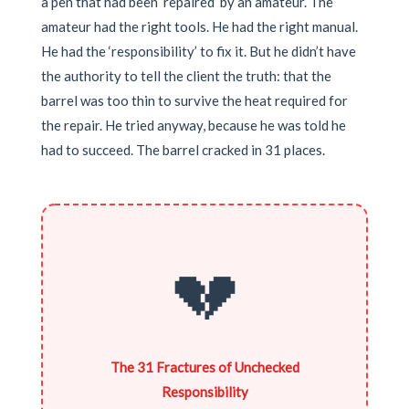
a pen that had been ‘repaired’ by an amateur. The
amateur had the right tools. He had the right manual.
He had the ‘responsibility’ to fix it. But he didn’t have
the authority to tell the client the truth: that the
barrel was too thin to survive the heat required for
the repair. He tried anyway, because he was told he
had to succeed. The barrel cracked in 31 places.
💔
The 31 Fractures of Unchecked
Responsibility