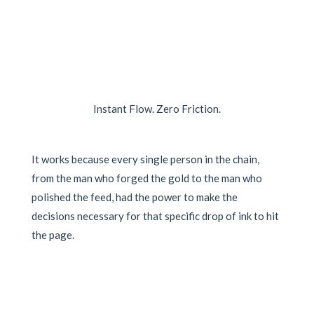
Instant Flow. Zero Friction.
It works because every single person in the chain,
from the man who forged the gold to the man who
polished the feed, had the power to make the
decisions necessary for that specific drop of ink to hit
the page.