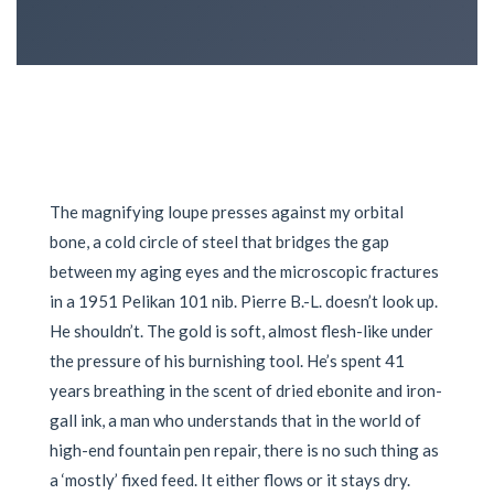
The magnifying loupe presses against my orbital
bone, a cold circle of steel that bridges the gap
between my aging eyes and the microscopic fractures
in a 1951 Pelikan 101 nib. Pierre B.-L. doesn’t look up.
He shouldn’t. The gold is soft, almost flesh-like under
the pressure of his burnishing tool. He’s spent 41
years breathing in the scent of dried ebonite and iron-
gall ink, a man who understands that in the world of
high-end fountain pen repair, there is no such thing as
a ‘mostly’ fixed feed. It either flows or it stays dry.