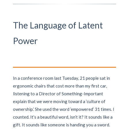
The Language of Latent
Power
In a conference room last Tuesday, 21 people sat in
ergonomic chairs that cost more than my first car,
listening to a Director of Something-Important
explain that we were moving toward a ‘culture of
ownership.’ She used the word ’empowered’ 31 times. I
counted. It’s a beautiful word, isn’t it? It sounds like a
gift. It sounds like someone is handing you a sword.