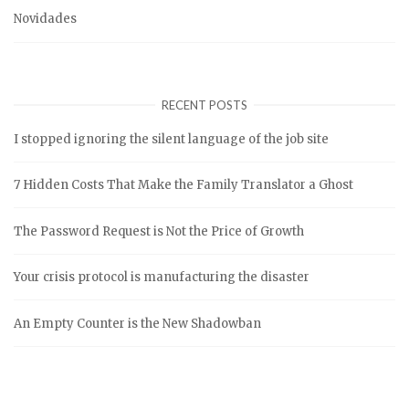
Novidades
RECENT POSTS
I stopped ignoring the silent language of the job site
7 Hidden Costs That Make the Family Translator a Ghost
The Password Request is Not the Price of Growth
Your crisis protocol is manufacturing the disaster
An Empty Counter is the New Shadowban