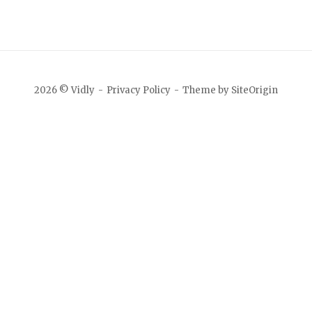
2026 © Vidly
Privacy Policy
Theme by
SiteOrigin