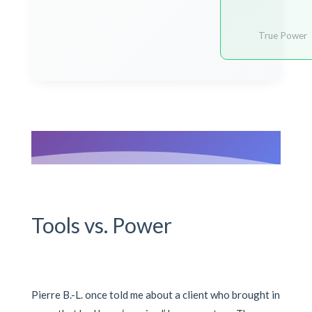
True Power
Tools vs. Power
Pierre B.-L. once told me about a client who brought in