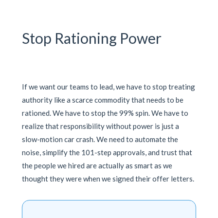
Stop Rationing Power
If we want our teams to lead, we have to stop treating
authority like a scarce commodity that needs to be
rationed. We have to stop the 99% spin. We have to
realize that responsibility without power is just a
slow-motion car crash. We need to automate the
noise, simplify the 101-step approvals, and trust that
the people we hired are actually as smart as we
thought they were when we signed their offer letters.