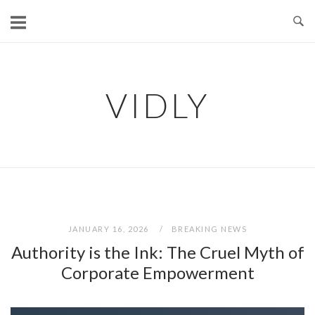
Skip
to
content
VIDLY
JANUARY 16, 2026
BREAKING NEWS
Authority is the Ink: The Cruel Myth of
Corporate Empowerment