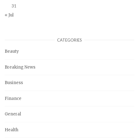
31
« Jul
CATEGORIES
Beauty
Breaking News
Business
Finance
General
Health