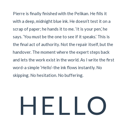
Pierre is finally finished with the Pelikan. He fills it
with a deep, midnight blue ink. He doesn’t test it on a
scrap of paper; he hands it to me. ‘It is your pen,’ he
says. ‘You must be the one to see if it speaks.’ This is
the final act of authority. Not the repair itself, but the
handover. The moment where the expert steps back
and lets the work exist in the world. As I write the first
word-a simple ‘Hello’-the ink flows instantly. No
skipping. No hesitation. No buffering.
HELLO