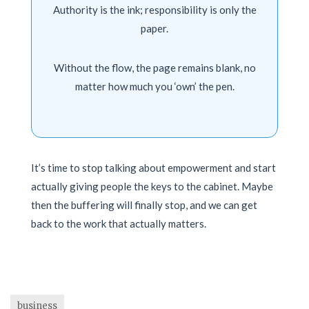
Authority is the ink; responsibility is only the
paper.
Without the flow, the page remains blank, no
matter how much you ‘own’ the pen.
It’s time to stop talking about empowerment and start
actually giving people the keys to the cabinet. Maybe
then the buffering will finally stop, and we can get
back to the work that actually matters.
business