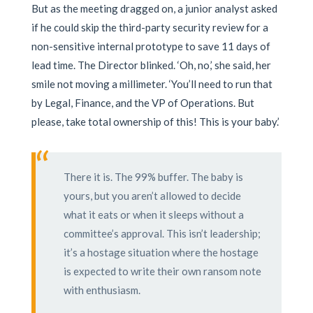
But as the meeting dragged on, a junior analyst asked
if he could skip the third-party security review for a
non-sensitive internal prototype to save 11 days of
lead time. The Director blinked. ‘Oh, no,’ she said, her
smile not moving a millimeter. ‘You’ll need to run that
by Legal, Finance, and the VP of Operations. But
please, take total ownership of this! This is your baby.’
“
There it is. The 99% buffer. The baby is
yours, but you aren’t allowed to decide
what it eats or when it sleeps without a
committee’s approval. This isn’t leadership;
it’s a hostage situation where the hostage
is expected to write their own ransom note
with enthusiasm.