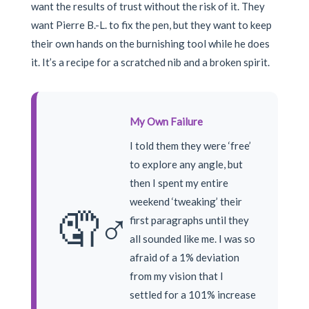
want the results of trust without the risk of it. They
want Pierre B.-L. to fix the pen, but they want to keep
their own hands on the burnishing tool while he does
it. It’s a recipe for a scratched nib and a broken spirit.
My Own Failure
I told them they were ‘free’
to explore any angle, but
then I spent my entire
weekend ‘tweaking’ their
🤦♂️
first paragraphs until they
all sounded like me. I was so
afraid of a 1% deviation
from my vision that I
settled for a 101% increase