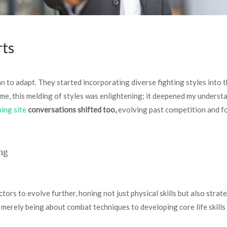
rts
gan to adapt. They started incorporating diverse fighting styles into
me, this melding of styles was enlightening; it deepened my understa
ming site
conversations shifted too,
evolving past competition and fo
ng
rs to evolve further, honing not just physical skills but also strateg
 merely being about combat techniques to developing core life skills