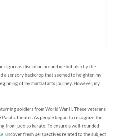
he rigorous discipline around me but also by the
ated a sensory backdrop that seemed to heighten my
e beginning of my martial arts journey. However, my
returning soldiers from World War II. These veterans
e Pacific theater. As people began to recognize the
ing from judo to karate. To ensure a well-rounded
se
, uncover fresh perspectives related to the subject