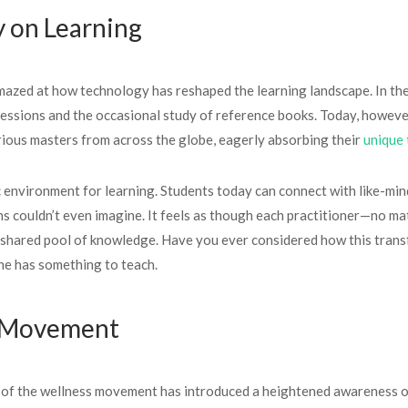
y on Learning
 amazed at how technology has reshaped the learning landscape. In th
s sessions and the occasional study of reference books. Today, howev
rious masters from across the globe, eagerly absorbing their
unique 
 environment for learning. Students today can connect with like-mind
s couldn’t even imagine. It feels as though each practitioner—no mat
 shared pool of knowledge. Have you ever considered how this trans
ne has something to teach.
s Movement
ise of the wellness movement has introduced a heightened awareness o