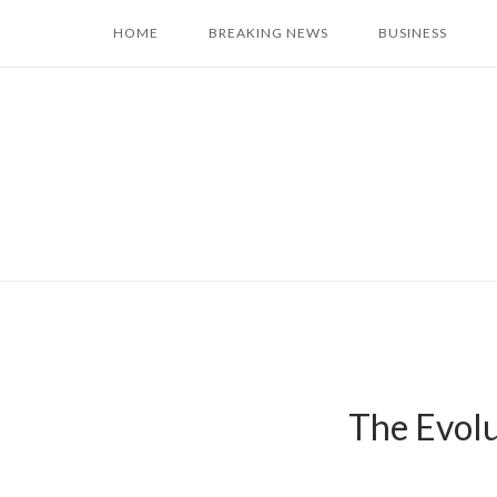
Skip
HOME
BREAKING NEWS
BUSINESS
to
content
The Evolu