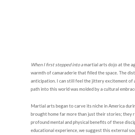
When I first stepped into a
martial arts dojo at the a
warmth of camaraderie that filled the space. The dis
anticipation. I can still feel the jittery excitement
path into this world was molded by a cultural embrac
Martial arts began to carve its niche in America dur
brought home far more than just their stories; they r
profound mental and physical benefits of these disci
educational experience, we suggest this external so