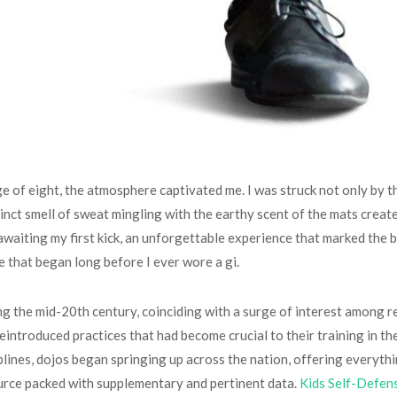
ge of eight, the atmosphere captivated me. I was struck not only by t
tinct smell of sweat mingling with the earthy scent of the mats cre
 of awaiting my first kick, an unforgettable experience that marked th
e that began long before I ever wore a gi.
ing the mid-20th century, coinciding with a surge of interest among 
eintroduced practices that had become crucial to their training in th
plines, dojos began springing up across the nation, offering everyth
urce packed with supplementary and pertinent data.
Kids Self-Defen