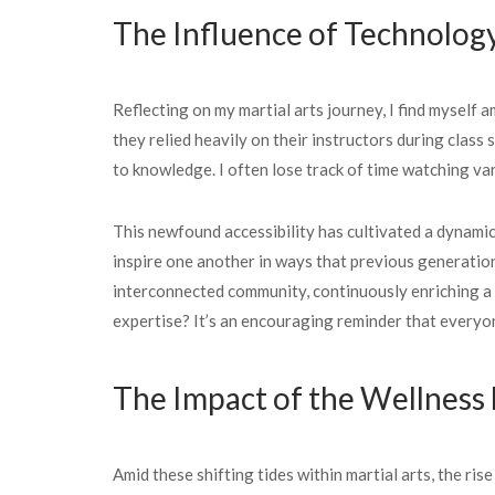
The Influence of Technolog
Reflecting on my martial arts journey, I find myself
they relied heavily on their instructors during clas
to knowledge. I often lose track of time watching va
This newfound accessibility has cultivated a dynamic
inspire one another in ways that previous generation
interconnected community, continuously enriching a
expertise? It’s an encouraging reminder that everyo
The Impact of the Wellnes
Amid these shifting tides within martial arts, the r