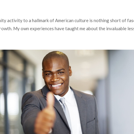
y activity to a hallmark of American culture is nothing short of fas
 growth. My own experiences have taught me about the invaluable le