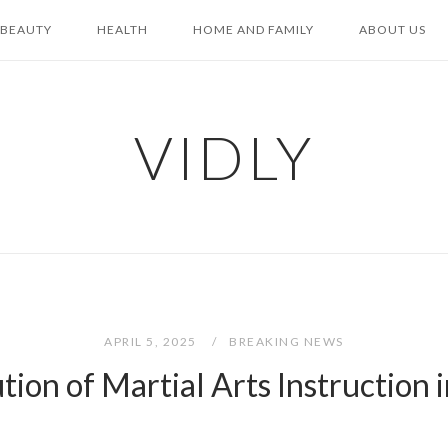
BEAUTY
HEALTH
HOME AND FAMILY
ABOUT US
VIDLY
APRIL 5, 2025
BREAKING NEWS
tion of Martial Arts Instruction 