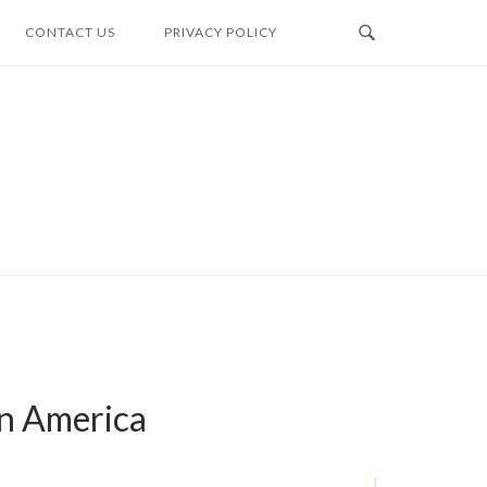
CONTACT US
PRIVACY POLICY
in America