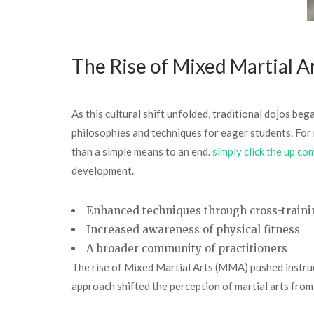
The Rise of Mixed Martial A
As this cultural shift unfolded, traditional dojos be
philosophies and techniques for eager students. For 
than a simple means to an end.
simply click the up co
development.
Enhanced techniques through cross-traini
Increased awareness of physical fitness
A broader community of practitioners
The rise of Mixed Martial Arts (MMA) pushed instructo
approach shifted the perception of martial arts from