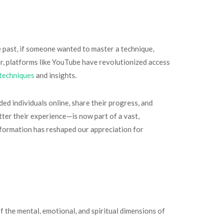
e past, if someone wanted to master a technique,
er, platforms like YouTube have revolutionized access
techniques
and insights.
ed individuals online, share their progress, and
ter their experience—is now part of a vast,
formation has reshaped our appreciation for
f the mental, emotional, and spiritual dimensions of