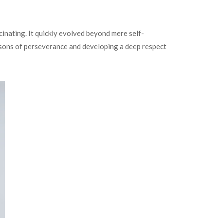
cinating. It quickly evolved beyond mere self-
ssons of perseverance and developing a deep respect