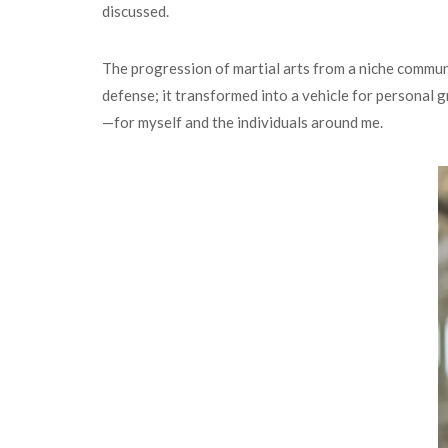
discussed.
The progression of martial arts from a niche communit
defense; it transformed into a vehicle for personal
—for myself and the individuals around me.