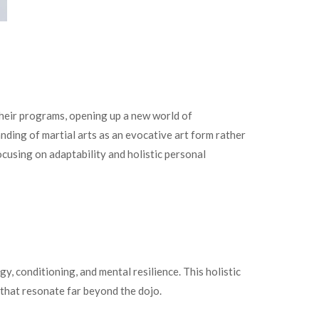
 their programs, opening up a new world of
nding of martial arts as an evocative art form rather
cusing on adaptability and holistic personal
y, conditioning, and mental resilience. This holistic
 that resonate far beyond the dojo.