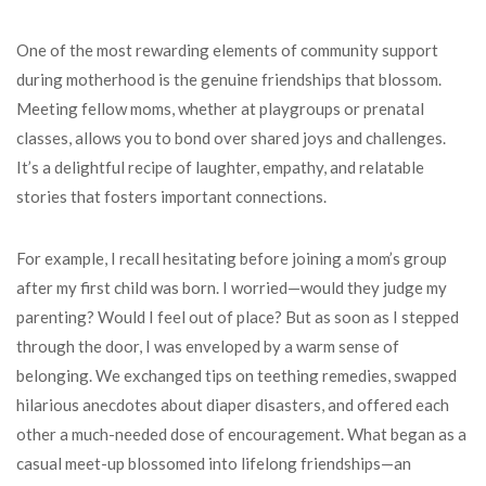
One of the most rewarding elements of community support
during motherhood is the genuine friendships that blossom.
Meeting fellow moms, whether at playgroups or prenatal
classes, allows you to bond over shared joys and challenges.
It’s a delightful recipe of laughter, empathy, and relatable
stories that fosters important connections.
For example, I recall hesitating before joining a mom’s group
after my first child was born. I worried—would they judge my
parenting? Would I feel out of place? But as soon as I stepped
through the door, I was enveloped by a warm sense of
belonging. We exchanged tips on teething remedies, swapped
hilarious anecdotes about diaper disasters, and offered each
other a much-needed dose of encouragement. What began as a
casual meet-up blossomed into lifelong friendships—an