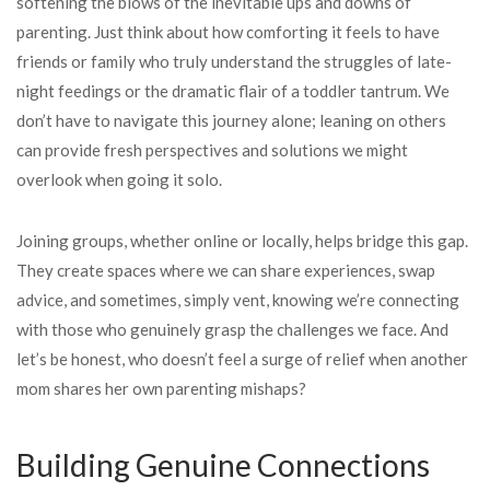
softening the blows of the inevitable ups and downs of
parenting. Just think about how comforting it feels to have
friends or family who truly understand the struggles of late-
night feedings or the dramatic flair of a toddler tantrum. We
don’t have to navigate this journey alone; leaning on others
can provide fresh perspectives and solutions we might
overlook when going it solo.
Joining groups, whether online or locally, helps bridge this gap.
They create spaces where we can share experiences, swap
advice, and sometimes, simply vent, knowing we’re connecting
with those who genuinely grasp the challenges we face. And
let’s be honest, who doesn’t feel a surge of relief when another
mom shares her own parenting mishaps?
Building Genuine Connections