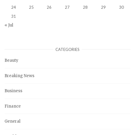
24
25
26
27
28
29
30
31
« Jul
CATEGORIES
Beauty
Breaking News
Business
Finance
General