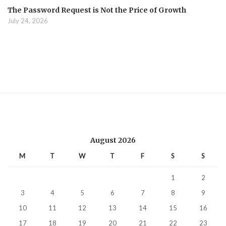
The Password Request is Not the Price of Growth
July 24, 2026
August 2026
M
T
W
T
F
S
S
1
2
3
4
5
6
7
8
9
10
11
12
13
14
15
16
17
18
19
20
21
22
23