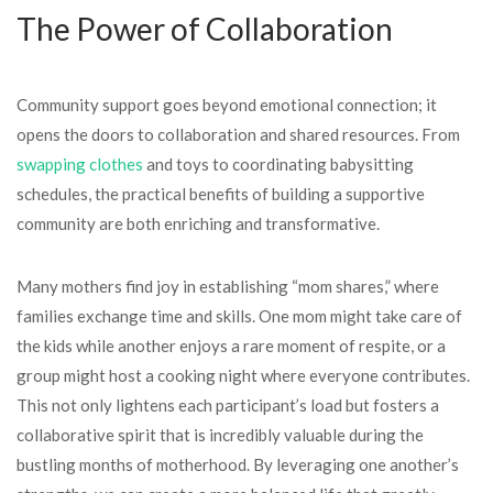
The Power of Collaboration
Community support goes beyond emotional connection; it
opens the doors to collaboration and shared resources. From
swapping clothes
and toys to coordinating babysitting
schedules, the practical benefits of building a supportive
community are both enriching and transformative.
Many mothers find joy in establishing “mom shares,” where
families exchange time and skills. One mom might take care of
the kids while another enjoys a rare moment of respite, or a
group might host a cooking night where everyone contributes.
This not only lightens each participant’s load but fosters a
collaborative spirit that is incredibly valuable during the
bustling months of motherhood. By leveraging one another’s