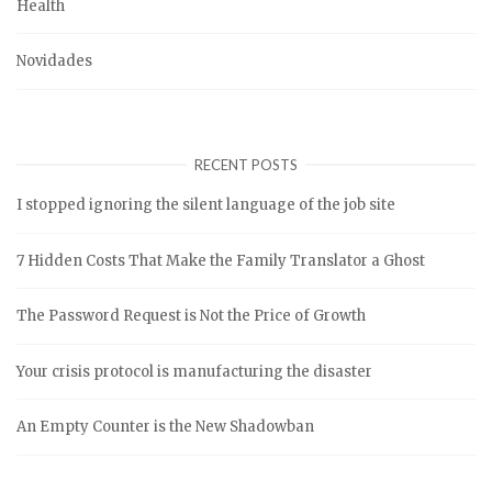
Health
Novidades
RECENT POSTS
I stopped ignoring the silent language of the job site
7 Hidden Costs That Make the Family Translator a Ghost
The Password Request is Not the Price of Growth
Your crisis protocol is manufacturing the disaster
An Empty Counter is the New Shadowban