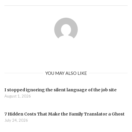
YOU MAY ALSO LIKE
I stopped ignoring the silent language of the job site
August 1, 2026
7 Hidden Costs That Make the Family Translator a Ghost
July 24, 2026