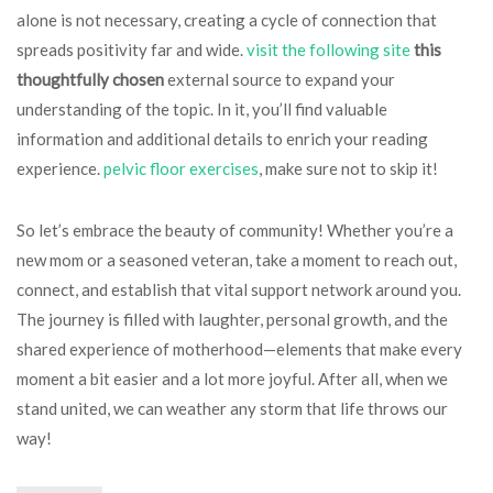
alone is not necessary, creating a cycle of connection that
spreads positivity far and wide.
visit the following site
this
thoughtfully chosen
external source to expand your
understanding of the topic. In it, you’ll find valuable
information and additional details to enrich your reading
experience.
pelvic floor exercises
, make sure not to skip it!
So let’s embrace the beauty of community! Whether you’re a
new mom or a seasoned veteran, take a moment to reach out,
connect, and establish that vital support network around you.
The journey is filled with laughter, personal growth, and the
shared experience of motherhood—elements that make every
moment a bit easier and a lot more joyful. After all, when we
stand united, we can weather any storm that life throws our
way!