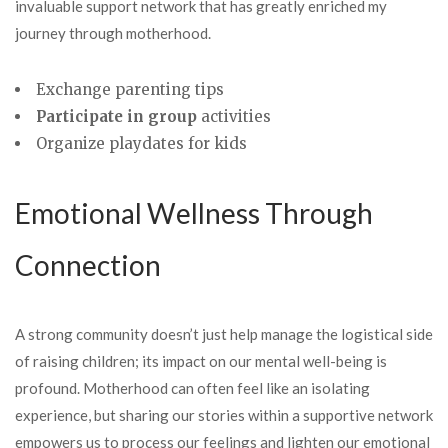
invaluable support network that has greatly enriched my
journey through motherhood.
Exchange parenting tips
Participate in group
activities
Organize playdates for kids
Emotional Wellness Through
Connection
A strong community doesn’t just help manage the logistical side
of raising children; its impact on our mental well-being is
profound. Motherhood can often feel like an isolating
experience, but sharing our stories within a supportive network
empowers us to process our feelings and lighten our emotional