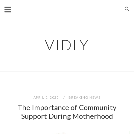
Skip
to
content
VIDLY
APRIL 5, 2025
BREAKING NEWS
The Importance of Community
Support During Motherhood