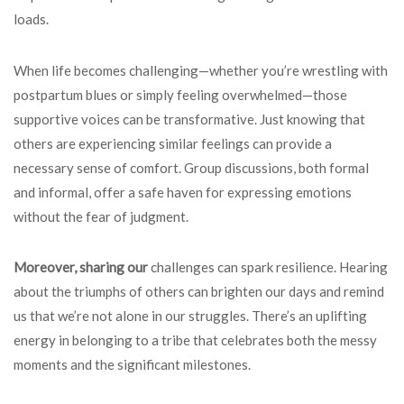
loads.
When life becomes challenging—whether you’re wrestling with
postpartum blues or simply feeling overwhelmed—those
supportive voices can be transformative. Just knowing that
others are experiencing similar feelings can provide a
necessary sense of comfort. Group discussions, both formal
and informal, offer a safe haven for expressing emotions
without the fear of judgment.
Moreover, sharing our
challenges can spark resilience. Hearing
about the triumphs of others can brighten our days and remind
us that we’re not alone in our struggles. There’s an uplifting
energy in belonging to a tribe that celebrates both the messy
moments and the significant milestones.