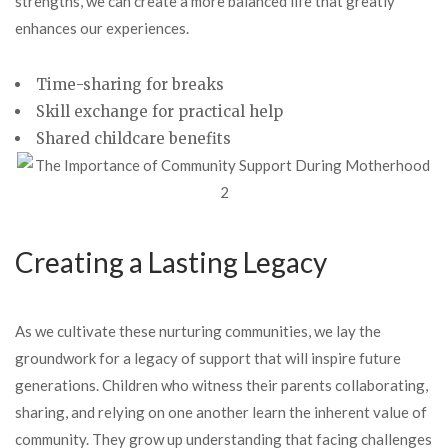
strengths, we can create a more balanced life that greatly
enhances our experiences.
Time-sharing for breaks
Skill exchange for practical help
Shared childcare benefits
Creating a Lasting Legacy
As we cultivate these nurturing communities, we lay the
groundwork for a legacy of support that will inspire future
generations. Children who witness their parents collaborating,
sharing, and relying on one another learn the inherent value of
community. They grow up understanding that facing challenges