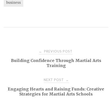
business
Post
PREVIOUS POST
←
Building Confidence Through Martial Arts
navigation
Training
NEXT POST
→
Engaging Hearts and Raising Funds: Creative
Strategies for Martial Arts Schools