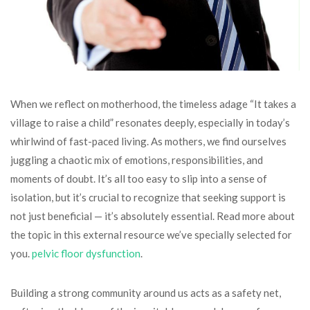
When we reflect on motherhood, the timeless adage “It takes a
village to raise a child” resonates deeply, especially in today’s
whirlwind of fast-paced living. As mothers, we find ourselves
juggling a chaotic mix of emotions, responsibilities, and
moments of doubt. It’s all too easy to slip into a sense of
isolation, but it’s crucial to recognize that seeking support is
not just beneficial — it’s absolutely essential. Read more about
the topic in this external resource we’ve specially selected for
you.
pelvic floor dysfunction
.
Building a strong community around us acts as a safety net,