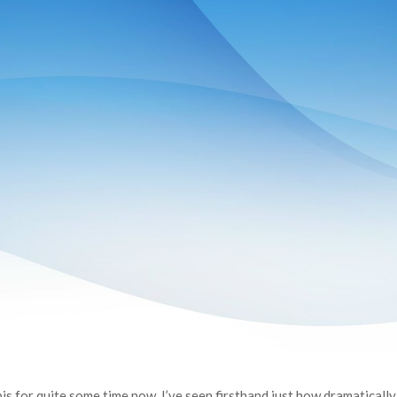
s for quite some time now, I’ve seen firsthand just how dramatically