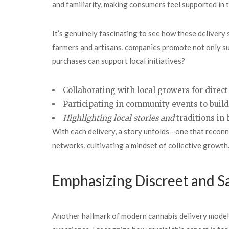
and familiarity, making consumers feel supported in t
It’s genuinely fascinating to see how these delivery 
farmers and artisans, companies promote not only su
purchases can support local initiatives?
Collaborating with local growers for direct
Participating in community events to buil
Highlighting local stories and
traditions in 
With each delivery, a story unfolds—one that reconne
networks, cultivating a mindset of collective growth
Emphasizing Discreet and S
Another hallmark of modern cannabis delivery model