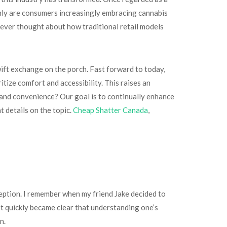
t only are consumers increasingly embracing cannabis
ever thought about how traditional retail models
wift exchange on the porch. Fast forward to today,
tize comfort and accessibility. This raises an
 and convenience? Our goal is to continually enhance
 details on the topic.
Cheap Shatter Canada
,
eption. I remember when my friend Jake decided to
 It quickly became clear that understanding one’s
n.