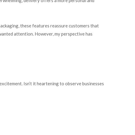
verwhelming, delivery offers a more personal and
packaging, these features reassure customers that
unwanted attention. However, my perspective has
 excitement. Isn’t it heartening to observe businesses