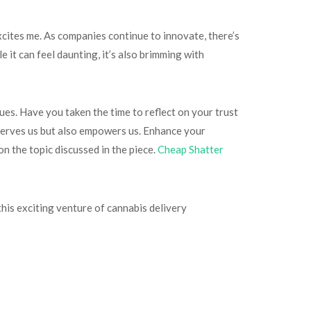
cites me. As companies continue to innovate, there’s
it can feel daunting, it’s also brimming with
ues. Have you taken the time to reflect on your trust
 serves us but also empowers us. Enhance your
n the topic discussed in the piece.
Cheap Shatter
 this exciting venture of cannabis delivery