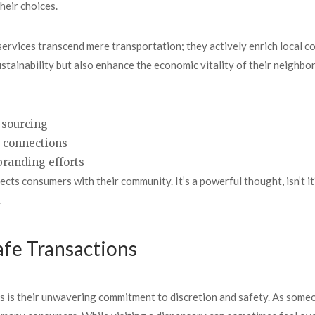
heir choices.
services transcend mere transportation; they actively enrich local co
stainability but also enhance the economic vitality of their neighb
 sourcing
d connections
branding efforts
cts consumers with their community. It’s a powerful thought, isn’t i
.
afe Transactions
s is their unwavering commitment to discretion and safety. As some