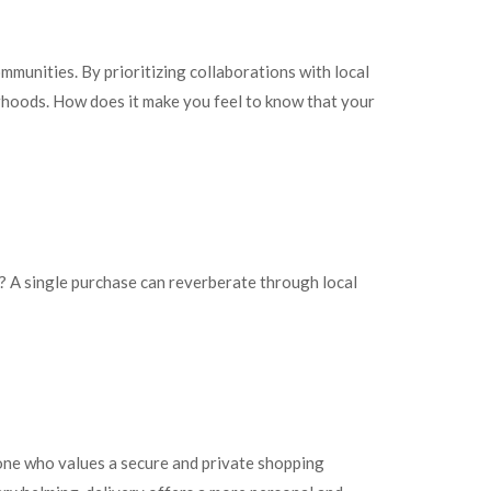
mmunities. By prioritizing collaborations with local
orhoods. How does it make you feel to know that your
t? A single purchase can reverberate through local
one who values a secure and private shopping