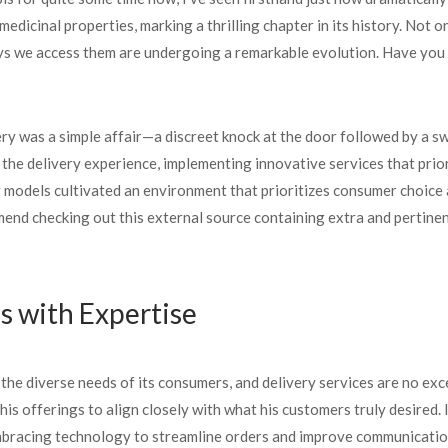
 medicinal properties, marking a thrilling chapter in its history. No
s we access them are undergoing a remarkable evolution. Have you 
very was a simple affair—a discreet knock at the door followed by a s
the delivery experience, implementing innovative services that priori
 models cultivated an environment that prioritizes consumer choice
end checking out this external source containing extra and pertinent
 with Expertise
he diverse needs of its consumers, and delivery services are no exc
 his offerings to align closely with what his customers truly desired.
embracing technology to streamline orders and improve communicatio