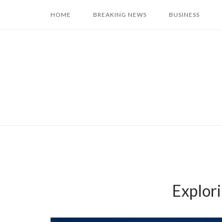
Skip
HOME
BREAKING NEWS
BUSINESS
to
content
Explori