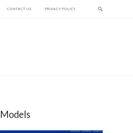
CONTACT US
PRIVACY POLICY
y Models