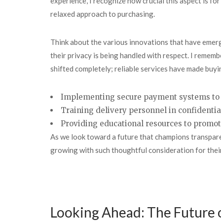
experience, I recognize how crucial this aspect is f
relaxed approach to purchasing.
Think about the various innovations that have emerg
their privacy is being handled with respect. I remem
shifted completely; reliable services have made buyi
Implementing secure payment systems to 
Training delivery personnel in confidentia
Providing educational resources to promo
As we look toward a future that champions transparenc
growing with such thoughtful consideration for the
Looking Ahead: The Future 