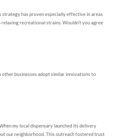
 strategy has proven especially effective in areas
relaxing recreational strains. Wouldn’t you agree
an other businesses adopt similar innovations to
 When my local dispensary launched its delivery
hout our neighborhood. This outreach fostered trust