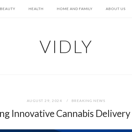
BEAUTY
HEALTH
HOME AND FAMILY
ABOUT US
VIDLY
AUGUST 29, 2024
BREAKING NEWS
ng Innovative Cannabis Deliver