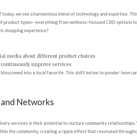
 today, we see a harmonious blend of technology and expertise. This
 of product types—everything from wellness-focused CBD options to 
bis shopping experience?
ial media about different product choices
continuously improve services
 blossomed into a local favorite. This shift led me to ponder: how c
s and Networks
ivery services is their potential to nurture community relationships.
within the community, creating a ripple effect that resonated throug