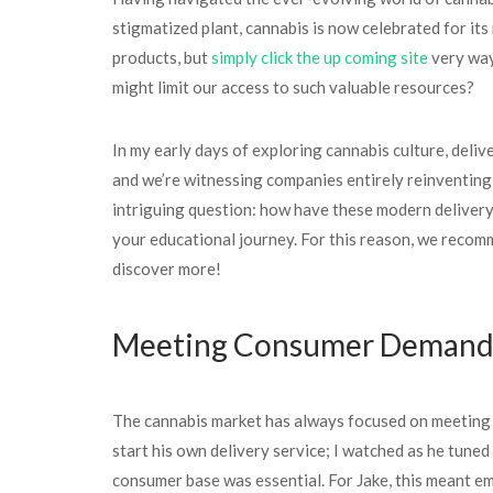
stigmatized plant, cannabis is now celebrated for its
products, but
simply click the up coming site
very way
might limit our access to such valuable resources?
In my early days of exploring cannabis culture, deli
and we’re witnessing companies entirely reinventing 
intriguing question: how have these modern delivery
your educational journey. For this reason, we recomm
discover more!
Meeting Consumer Demands
The cannabis market has always focused on meeting t
start his own delivery service; I watched as he tuned
consumer base was essential. For Jake, this meant 