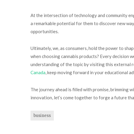
At the intersection of technology and community eng
a remarkable potential for them to discover new ways
opportunities.
Ultimately, we, as consumers, hold the power to shap
when choosing cannabis products? Every decision we 
understanding of the topic by visiting this external 
Canada
, keep moving forward in your educational a
The journey ahead is filled with promise, brimming wit
innovation, let’s come together to forge a future that
business