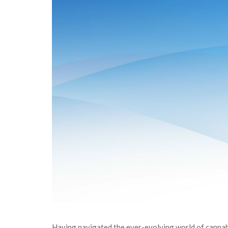
Having navigated the ever-evolving world of cannabi