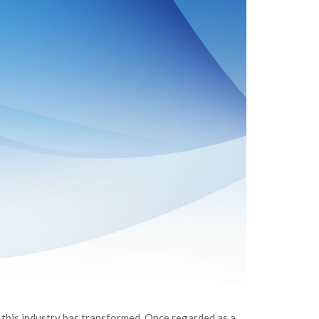
 this industry has transformed. Once regarded as a