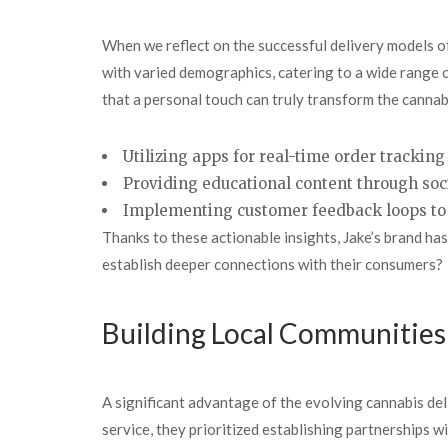
When we reflect on the successful delivery models of
with varied demographics, catering to a wide range
that a personal touch can truly transform the canna
Utilizing apps for real-time
order tracking
Providing educational content through soc
Implementing customer feedback loops to 
Thanks to these actionable insights, Jake’s brand has
establish deeper connections with their consumers?
Building Local Communitie
A significant advantage of the evolving cannabis del
service, they prioritized establishing partnerships 