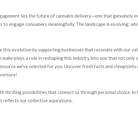
agement lies the future of cannabis delivery—one that genuinely ex
 to engage consumers meaningfully. The landscape is evolving; while 
e this evolution by supporting businesses that resonate with our val
make plays a role in reshaping this industry into one that not only
resource we’ve selected for you. Uncover fresh facts and viewpoints o
dventure!
h thrilling possibilities that connect us through personal choice. In
 reflects our collective aspirations.