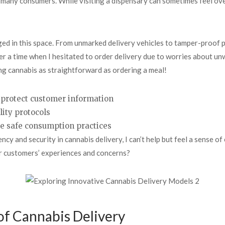
or many consumers. While visiting a dispensary can sometimes feel o
ed in this space. From unmarked delivery vehicles to tamper-proof 
ber a time when I hesitated to order delivery due to worries about 
ng cannabis as straightforward as ordering a meal!
protect customer information
lity protocols
te safe consumption practices
y and security in cannabis delivery, I can’t help but feel a sense of
ir customers’ experiences and concerns?
of Cannabis Delivery