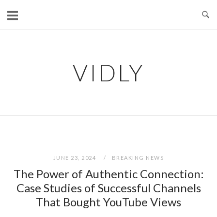
Skip
to
content
VIDLY
JUNE 23, 2024
BREAKING NEWS
The Power of Authentic Connection:
Case Studies of Successful Channels
That Bought YouTube Views