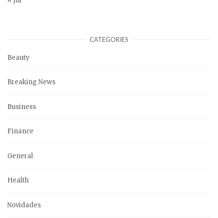
« Jul
CATEGORIES
Beauty
Breaking News
Business
Finance
General
Health
Novidades