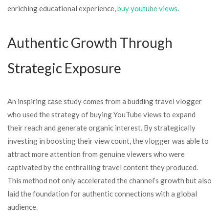
enriching educational experience,
buy youtube views
.
Authentic Growth Through
Strategic Exposure
An inspiring case study comes from a budding travel vlogger
who used the strategy of buying YouTube views to expand
their reach and generate organic interest. By strategically
investing in boosting their view count, the vlogger was able to
attract more attention from genuine viewers who were
captivated by the enthralling travel content they produced.
This method not only accelerated the channel’s growth but also
laid the foundation for authentic connections with a global
audience.