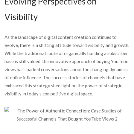
Evolving Perspectives on
Visibility
As the landscape of digital content creation continues to
evolve, there is a shifting attitude toward visibility and growth.
While the traditional route of organically building a subscriber
base is still valued, the innovative approach of buying YouTube
views has sparked conversations about the changing dynamics
of online influence. The success stories of channels that have
embraced this strategy shed light on the power of strategic
visibility in today’s competitive digital space.