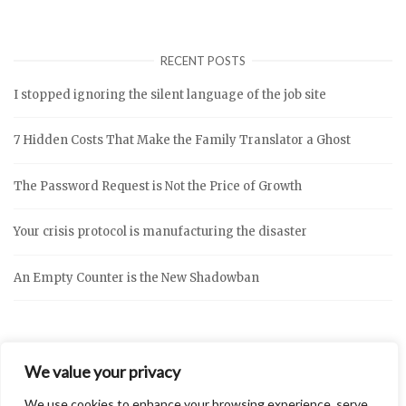
RECENT POSTS
I stopped ignoring the silent language of the job site
7 Hidden Costs That Make the Family Translator a Ghost
The Password Request is Not the Price of Growth
Your crisis protocol is manufacturing the disaster
An Empty Counter is the New Shadowban
We value your privacy
We use cookies to enhance your browsing experience, serve