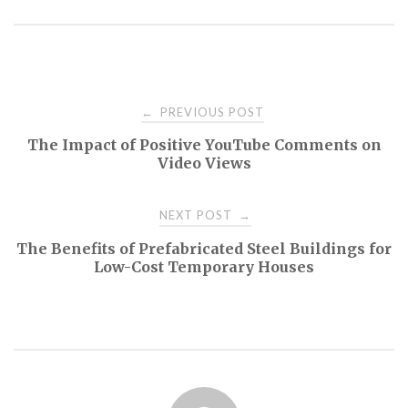
Post
PREVIOUS POST
←
The Impact of Positive YouTube Comments on
navigation
Video Views
NEXT POST
→
The Benefits of Prefabricated Steel Buildings for
Low-Cost Temporary Houses