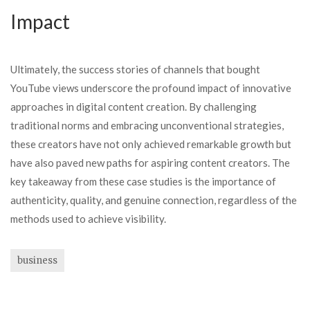
Impact
Ultimately, the success stories of channels that bought
YouTube views underscore the profound impact of innovative
approaches in digital content creation. By challenging
traditional norms and embracing unconventional strategies,
these creators have not only achieved remarkable growth but
have also paved new paths for aspiring content creators. The
key takeaway from these case studies is the importance of
authenticity, quality, and genuine connection, regardless of the
methods used to achieve visibility.
business