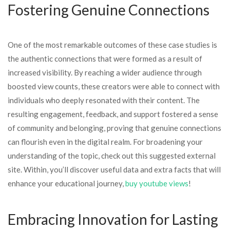
Fostering Genuine Connections
One of the most remarkable outcomes of these case studies is
the authentic connections that were formed as a result of
increased visibility. By reaching a wider audience through
boosted view counts, these creators were able to connect with
individuals who deeply resonated with their content. The
resulting engagement, feedback, and support fostered a sense
of community and belonging, proving that genuine connections
can flourish even in the digital realm. For broadening your
understanding of the topic, check out this suggested external
site. Within, you’ll discover useful data and extra facts that will
enhance your educational journey,
buy youtube views
!
Embracing Innovation for Lasting