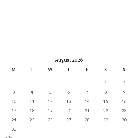
August 2026
M
T
W
T
F
S
S
1
2
3
4
5
6
7
8
9
10
11
12
13
14
15
16
17
18
19
20
21
22
23
24
25
26
27
28
29
30
31