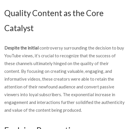
Quality Content as the Core
Catalyst
Despite the initial
controversy surrounding the decision to buy
YouTube views, it’s crucial to recognize that the success of
these channels ultimately hinged on the quality of their
content. By focusing on creating valuable, engaging, and
informative videos, these creators were able to retain the
attention of their newfound audience and convert passive
viewers into loyal subscribers. The exponential increase in
engagement and interactions further solidified the authenticity
and value of the content being produced.