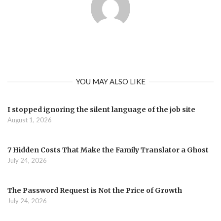
YOU MAY ALSO LIKE
I stopped ignoring the silent language of the job site
August 1, 2026
7 Hidden Costs That Make the Family Translator a Ghost
July 24, 2026
The Password Request is Not the Price of Growth
July 24, 2026