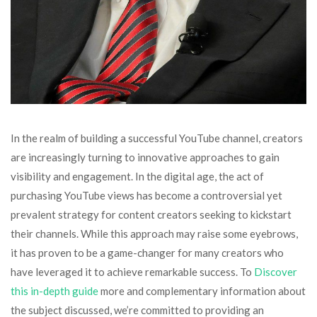
In the realm of building a successful YouTube channel, creators
are increasingly turning to innovative approaches to gain
visibility and engagement. In the digital age, the act of
purchasing YouTube views has become a controversial yet
prevalent strategy for content creators seeking to kickstart
their channels. While this approach may raise some eyebrows,
it has proven to be a game-changer for many creators who
have leveraged it to achieve remarkable success. To
Discover
this in-depth guide
more and complementary information about
the subject discussed, we’re committed to providing an