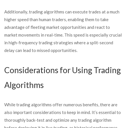
Additionally, trading algorithms can execute trades at a much
higher speed than human traders, enabling them to take
advantage of fleeting market opportunities and react to
market movements in real-time. This speed is especially crucial
in high-frequency trading strategies where a split-second
delay can lead to missed opportunities.
Considerations for Using Trading
Algorithms
While trading algorithms offer numerous benefits, there are
also important considerations to keep in mind. It’s essential to
thoroughly back-test and optimize any trading algorithm
before deploying it in live trading, as historical performance