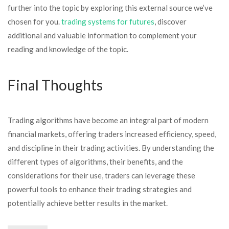
further into the topic by exploring this external source we’ve
chosen for you.
trading systems for futures
, discover
additional and valuable information to complement your
reading and knowledge of the topic.
Final Thoughts
Trading algorithms have become an integral part of modern
financial markets, offering traders increased efficiency, speed,
and discipline in their trading activities. By understanding the
different types of algorithms, their benefits, and the
considerations for their use, traders can leverage these
powerful tools to enhance their trading strategies and
potentially achieve better results in the market.