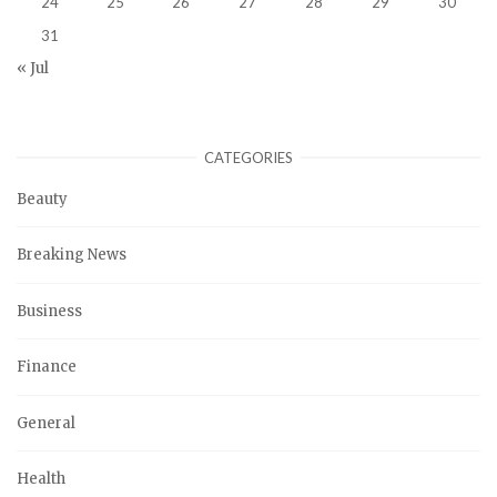
24
25
26
27
28
29
30
31
« Jul
CATEGORIES
Beauty
Breaking News
Business
Finance
General
Health