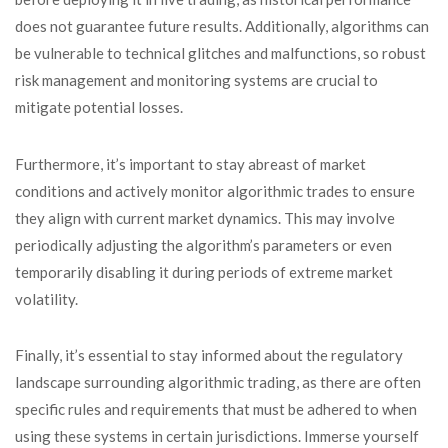
does not guarantee future results. Additionally, algorithms can
be vulnerable to technical glitches and malfunctions, so robust
risk management and monitoring systems are crucial to
mitigate potential losses.
Furthermore, it’s important to stay abreast of market
conditions and actively monitor algorithmic trades to ensure
they align with current market dynamics. This may involve
periodically adjusting the algorithm’s parameters or even
temporarily disabling it during periods of extreme market
volatility.
Finally, it’s essential to stay informed about the regulatory
landscape surrounding algorithmic trading, as there are often
specific rules and requirements that must be adhered to when
using these systems in certain jurisdictions. Immerse yourself