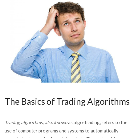
The Basics of Trading Algorithms
Trading algorithms, also known
as algo-trading, refers to the
use of computer programs and systems to automatically