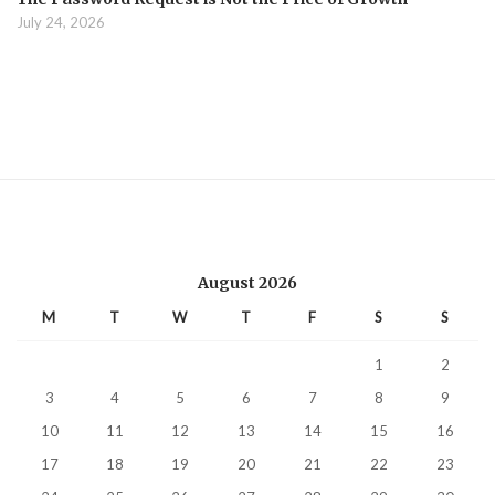
July 24, 2026
August 2026
M
T
W
T
F
S
S
1
2
3
4
5
6
7
8
9
10
11
12
13
14
15
16
17
18
19
20
21
22
23