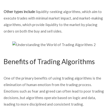
Other types include
liquidity-seeking algorithms, which aim to
execute trades with minimal market impact, and market-making
algorithms, which provide liquidity to the market by placing
orders on both the buy and sell sides.
Benefits of Trading Algorithms
One of the primary benefits of using trading algorithms is the
elimination of human emotion from the trading process.
Emotions such as fear and greed can often lead to poor trading
decisions, but algorithms operate based on logic and data,
leading to more disciplined and consistent trading.