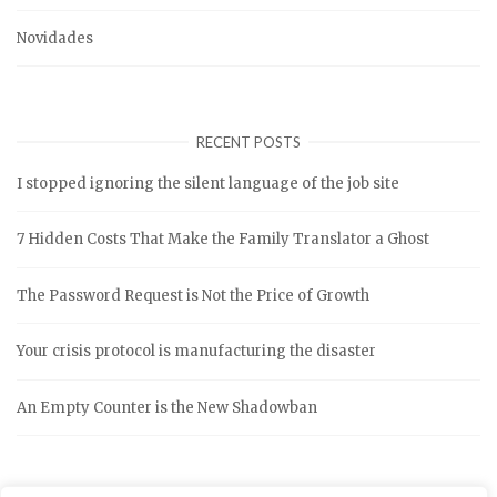
Novidades
RECENT POSTS
I stopped ignoring the silent language of the job site
7 Hidden Costs That Make the Family Translator a Ghost
The Password Request is Not the Price of Growth
Your crisis protocol is manufacturing the disaster
An Empty Counter is the New Shadowban