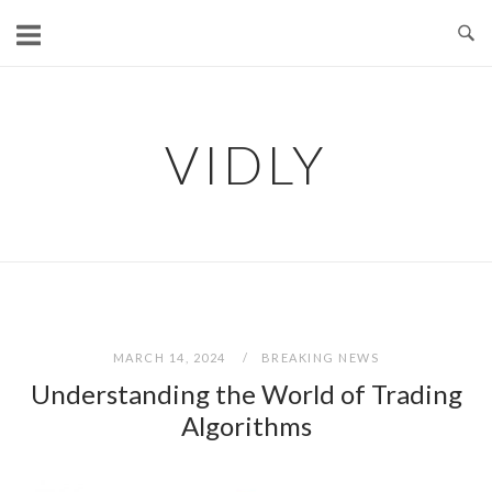
Skip
to
content
VIDLY
MARCH 14, 2024
BREAKING NEWS
Understanding the World of Trading
Algorithms