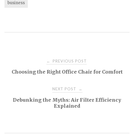
business
Post
PREVIOUS POST
←
Choosing the Right Office Chair for Comfort
navigation
NEXT POST
→
Debunking the Myths: Air Filter Efficiency
Explained