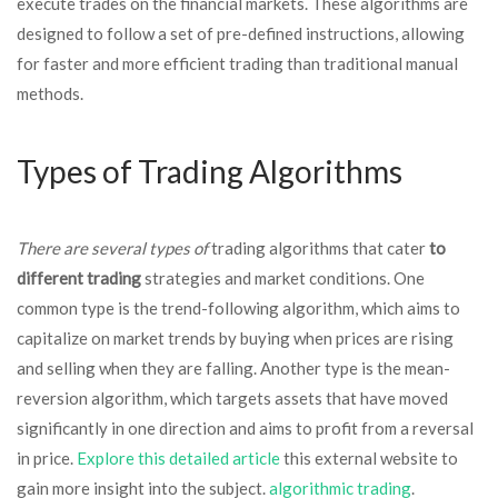
execute trades on the financial markets. These algorithms are
designed to follow a set of pre-defined instructions, allowing
for faster and more efficient trading than traditional manual
methods.
Types of Trading Algorithms
There are several types of
trading algorithms that cater
to
different trading
strategies and market conditions. One
common type is the trend-following algorithm, which aims to
capitalize on market trends by buying when prices are rising
and selling when they are falling. Another type is the mean-
reversion algorithm, which targets assets that have moved
significantly in one direction and aims to profit from a reversal
in price.
Explore this detailed article
this external website to
gain more insight into the subject.
algorithmic trading
.