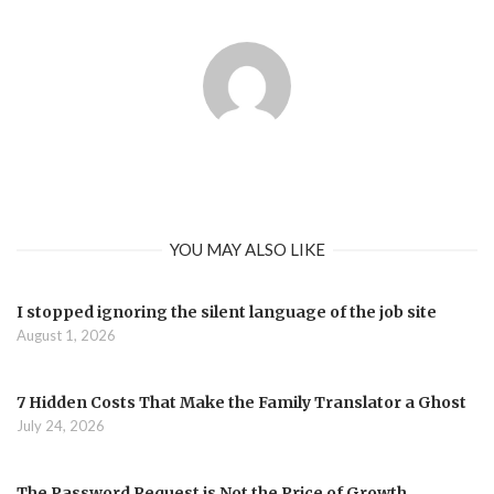
YOU MAY ALSO LIKE
I stopped ignoring the silent language of the job site
August 1, 2026
7 Hidden Costs That Make the Family Translator a Ghost
July 24, 2026
The Password Request is Not the Price of Growth