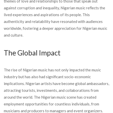
themes of love and relationships to those that speak out
against corruption and inequality, Nigerian music reflects the
lived experiences and aspirations of its people. This
authenticity and relatability have resonated with audiences
worldwide, fostering a deeper appreciation for Nigerian music
and culture.
The Global Impact
The rise of Nigerian music has not only impacted the music
industry but has also had significant socio-economic
implications. Nigerian artists have become global ambassadors,
attracting tourists, investments, and collaborations from
around the world. The Nigerian music scene has created
employment opportunities for countless individuals, from
musicians and producers to managers and event organizers.