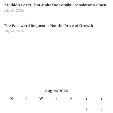
7 Hidden Costs That Make the Family Translator a Ghost
July 24, 2026
The Password Request is Not the Price of Growth
July 24, 2026
August 2026
M
T
W
T
F
S
S
1
2