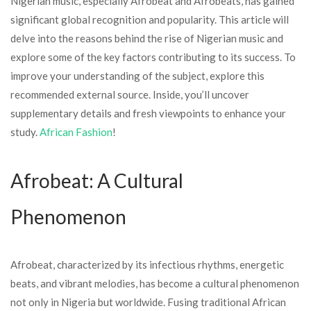
Nigerian music, especially Afrobeat and Afrobeats, has gained
significant global recognition and popularity. This article will
delve into the reasons behind the rise of Nigerian music and
explore some of the key factors contributing to its success. To
improve your understanding of the subject, explore this
recommended external source. Inside, you’ll uncover
supplementary details and fresh viewpoints to enhance your
study.
African Fashion
!
Afrobeat: A Cultural
Phenomenon
Afrobeat, characterized by its infectious rhythms, energetic
beats, and vibrant melodies, has become a cultural phenomenon
not only in Nigeria but worldwide. Fusing traditional African