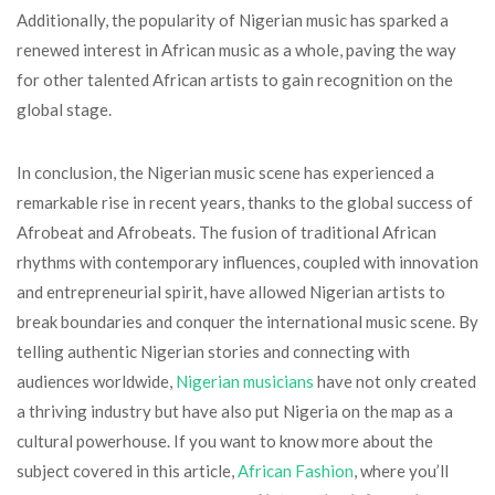
Additionally, the popularity of Nigerian music has sparked a
renewed interest in African music as a whole, paving the way
for other talented African artists to gain recognition on the
global stage.
In conclusion, the Nigerian music scene has experienced a
remarkable rise in recent years, thanks to the global success of
Afrobeat and Afrobeats. The fusion of traditional African
rhythms with contemporary influences, coupled with innovation
and entrepreneurial spirit, have allowed Nigerian artists to
break boundaries and conquer the international music scene. By
telling authentic Nigerian stories and connecting with
audiences worldwide,
Nigerian musicians
have not only created
a thriving industry but have also put Nigeria on the map as a
cultural powerhouse. If you want to know more about the
subject covered in this article,
African Fashion
, where you’ll