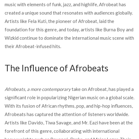
music with elements of funk, jazz, and highlife, Afrobeat has
created a unique sound that resonates with audiences globally.
Artists like Fela Kuti, the pioneer of Afrobeat, laid the
foundation for this genre, and today, artists like Burna Boy and
Wizkid continue to dominate the international music scene with
their Afrobeat-infused hits.
The Influence of Afrobeats
Afrobeats, a more contemporary
take on Afrobeat, has played a
significant role in popularizing Nigerian music on a global scale.
With its fusion of African rhythms, pop, and hip-hop influences,
Afrobeats has captured the attention of listeners worldwide.
Artists like Davido, Tiwa Savage, and Mr. Eazi have been at the
forefront of this genre, collaborating with international