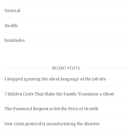
General
Health
Novidades
RECENT POSTS
I stopped ignoring the silent language of the job site
7 Hidden Costs That Make the Family Translator a Ghost
The Password Request is Not the Price of Growth
Your crisis protocol is manufacturing the disaster