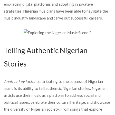
embracing digital platforms and adopting innovative
strategies, Nigerian musicians have been able to navigate the
music industry landscape and carve out successful careers.
Telling Authentic Nigerian
Stories
Another key factor
contributing to the success of Nigerian
music is its ability to tell authentic Nigerian stories. Nigerian
artists use their music as a platform to address social and
political issues, celebrate their cultural heritage, and showcase
the diversity of Nigerian society. From songs that explore