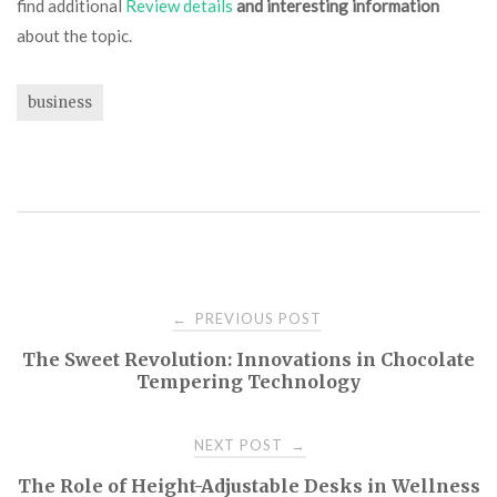
find additional
Review details
and interesting information
about the topic.
business
Post
PREVIOUS POST
←
The Sweet Revolution: Innovations in Chocolate
navigation
Tempering Technology
NEXT POST
→
The Role of Height-Adjustable Desks in Wellness