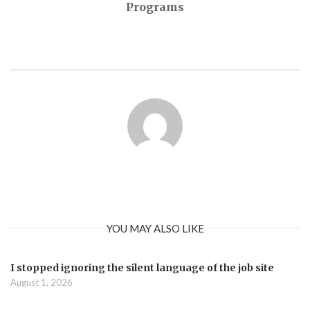
Programs
YOU MAY ALSO LIKE
I stopped ignoring the silent language of the job site
August 1, 2026