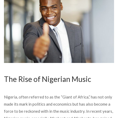
The Rise of Nigerian Music
Nigeria, often referred to as the “Giant of Africa,” has not only
made its mark in politics and economics but has also become a
force to be reckoned with in the music industry. In recent years,