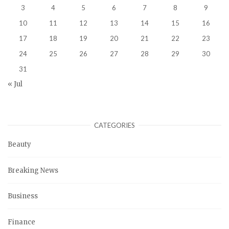
3
4
5
6
7
8
9
10
11
12
13
14
15
16
17
18
19
20
21
22
23
24
25
26
27
28
29
30
31
« Jul
CATEGORIES
Beauty
Breaking News
Business
Finance