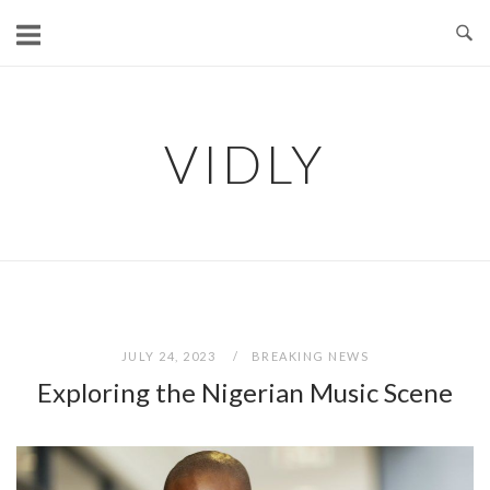
Skip
to
content
VIDLY
JULY 24, 2023
BREAKING NEWS
Exploring the Nigerian Music Scene