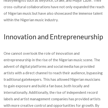
heavyweights such as Beyoncé, Drake, and Major Lazer. Their
cross-cultural collaborations have not only expanded the reach
of Nigerian music but have also showcased the immense talent
within the Nigerian music industry.
Innovation and Entrepreneurship
One cannot overlook the role of innovation and
entrepreneurship in the rise of the Nigerian music scene. The
advent of digital platforms and social media has provided
artists with a direct channel to reach their audience, bypassing
traditional gatekeepers. This has allowed Nigerian musicians
to gain exposure and build a fan base, both locally and
internationally. Additionally, the rise of independent record
labels and artist management companies has provided artists
with more creative control and opportunities for growth. By