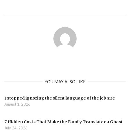
YOU MAY ALSO LIKE
I stopped ignoring the silent language of the job site
August 1, 2026
7 Hidden Costs That Make the Family Translator a Ghost
July 24, 2026