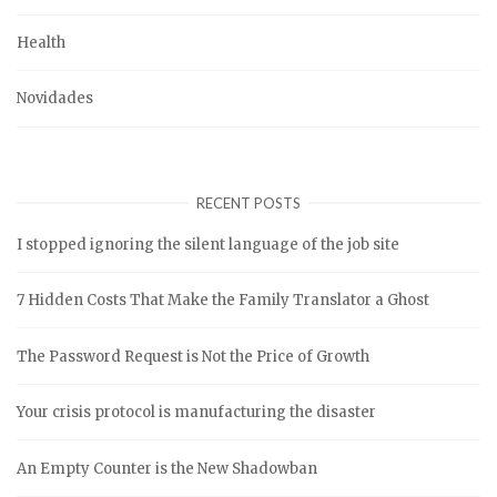
Health
Novidades
RECENT POSTS
I stopped ignoring the silent language of the job site
7 Hidden Costs That Make the Family Translator a Ghost
The Password Request is Not the Price of Growth
Your crisis protocol is manufacturing the disaster
An Empty Counter is the New Shadowban