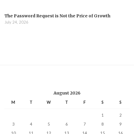
The Password Request is Not the Price of Growth
July 24, 2026
August 2026
M
T
W
T
F
S
S
1
2
3
4
5
6
7
8
9
10
11
12
13
14
15
16