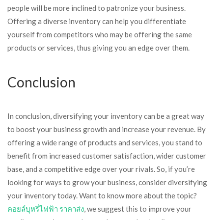
people will be more inclined to patronize your business.
Offering a diverse inventory can help you differentiate
yourself from competitors who may be offering the same
products or services, thus giving you an edge over them.
Conclusion
In conclusion, diversifying your inventory can be a great way
to boost your business growth and increase your revenue. By
offering a wide range of products and services, you stand to
benefit from increased customer satisfaction, wider customer
base, and a competitive edge over your rivals. So, if you’re
looking for ways to grow your business, consider diversifying
your inventory today. Want to know more about the topic?
คอยล์บุหรี่ไฟฟ้า ราคาส่ง
, we suggest this to improve your