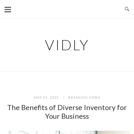
Skip
to
content
VIDLY
MAY 15, 2023
BREAKING NEWS
The Benefits of Diverse Inventory for
Your Business