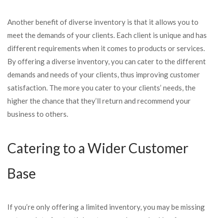
Another benefit of diverse inventory is that it allows you to
meet the demands of your clients. Each client is unique and has
different requirements when it comes to products or services.
By offering a diverse inventory, you can cater to the different
demands and needs of your clients, thus improving customer
satisfaction. The more you cater to your clients’ needs, the
higher the chance that they’ll return and recommend your
business to others.
Catering to a Wider Customer
Base
If you’re only offering a limited inventory, you may be missing