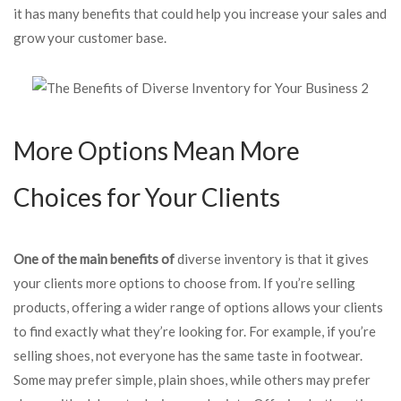
it has many benefits that could help you increase your sales and
grow your customer base.
More Options Mean More
Choices for Your Clients
One of the main benefits of
diverse inventory is that it gives
your clients more options to choose from. If you’re selling
products, offering a wider range of options allows your clients
to find exactly what they’re looking for. For example, if you’re
selling shoes, not everyone has the same taste in footwear.
Some may prefer simple, plain shoes, while others may prefer