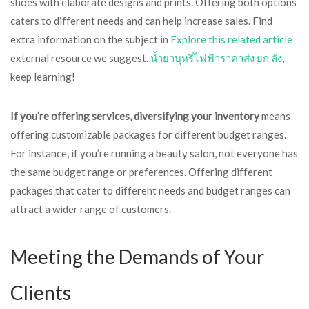
shoes with elaborate designs and prints. Offering both options
caters to different needs and can help increase sales. Find
extra information on the subject in
Explore this related article
external resource we suggest.
น้ำยาบุหรี่ไฟฟ้าราคาส่ง ยก ลัง
,
keep learning!
If you’re offering services,
diversifying your inventory
means
offering customizable packages for different budget ranges.
For instance, if you’re running a beauty salon, not everyone has
the same budget range or preferences. Offering different
packages that cater to different needs and budget ranges can
attract a wider range of customers.
Meeting the Demands of Your
Clients