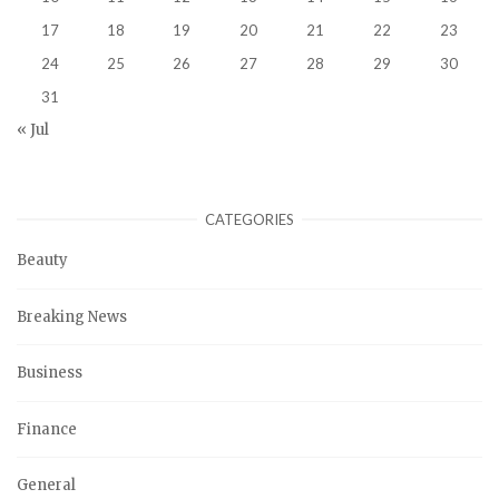
17
18
19
20
21
22
23
24
25
26
27
28
29
30
31
« Jul
CATEGORIES
Beauty
Breaking News
Business
Finance
General