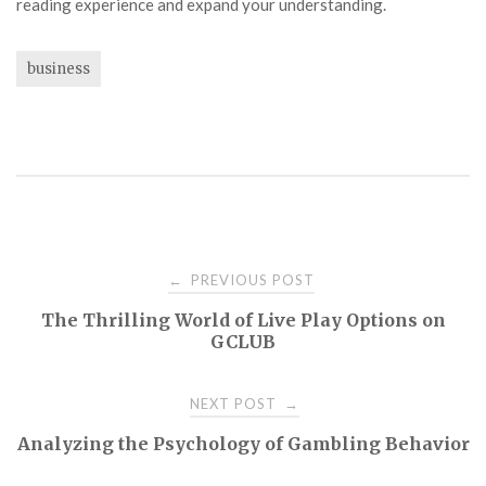
reading experience and expand your understanding.
business
Post
PREVIOUS POST
←
The Thrilling World of Live Play Options on
navigation
GCLUB
NEXT POST
→
Analyzing the Psychology of Gambling Behavior