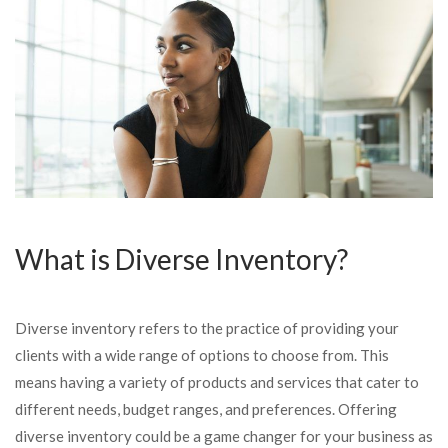
What is Diverse Inventory?
Diverse inventory refers to the practice of providing your
clients with a wide range of options to choose from. This
means having a variety of products and services that cater to
different needs, budget ranges, and preferences. Offering
diverse inventory could be a game changer for your business as