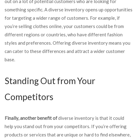
out on a lot of potential customers who are looking for
something specific. A diverse inventory opens up opportunities
for targeting a wider range of customers. For example, if
you’re selling clothes online, your customers could be from
different regions or countries, who have different fashion
styles and preferences. Offering diverse inventory means you
can cater to these differences and attract a wider customer
base.
Standing Out from Your
Competitors
Finally, another benefit of
diverse inventory is that it could
help you stand out from your competitors. If you’re offering
products or services that are unique or hard to find elsewhere,