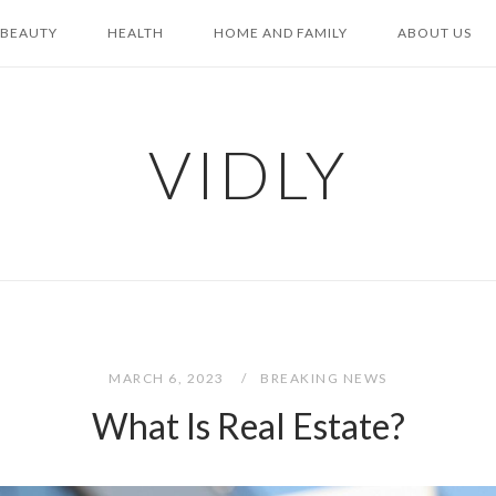
BEAUTY
HEALTH
HOME AND FAMILY
ABOUT US
VIDLY
MARCH 6, 2023
BREAKING NEWS
What Is Real Estate?