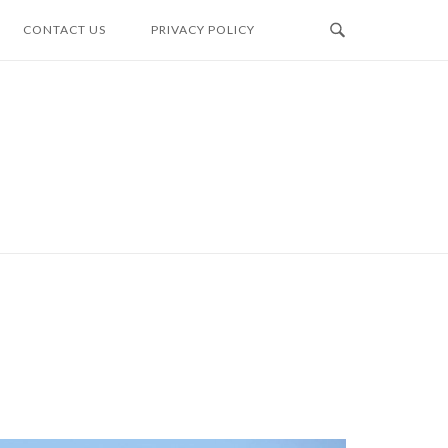
CONTACT US
PRIVACY POLICY