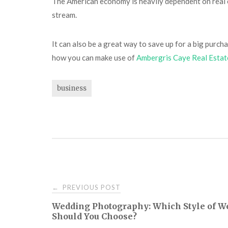
The American economy is heavily dependent on real es
stream.
It can also be a great way to save up for a big purcha
how you can make use of
Ambergris Caye Real Estat
business
Post
PREVIOUS POST
←
Wedding Photography: Which Style of 
navigation
Should You Choose?