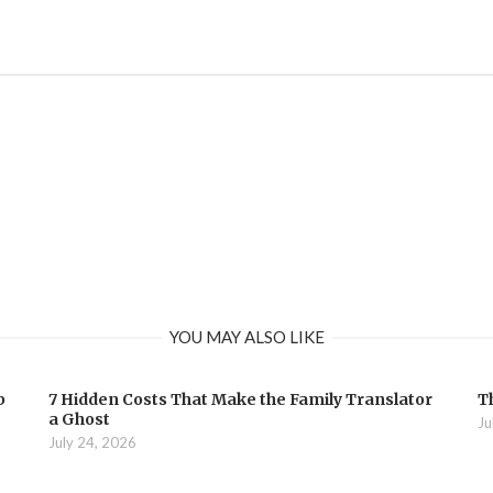
YOU MAY ALSO LIKE
b
7 Hidden Costs That Make the Family Translator
T
a Ghost
Ju
July 24, 2026