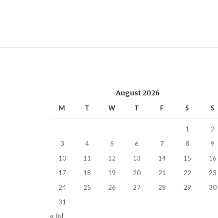
August 2026
M
T
W
T
F
S
S
1
2
3
4
5
6
7
8
9
10
11
12
13
14
15
16
17
18
19
20
21
22
23
24
25
26
27
28
29
30
31
« Jul