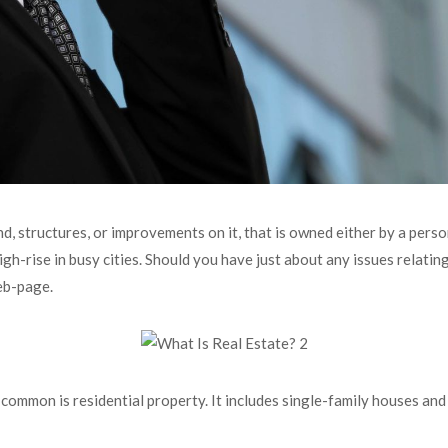
nd, structures, or improvements on it, that is owned either by a perso
igh-rise in busy cities. Should you have just about any issues relatin
eb-page.
common is residential property. It includes single-family houses an