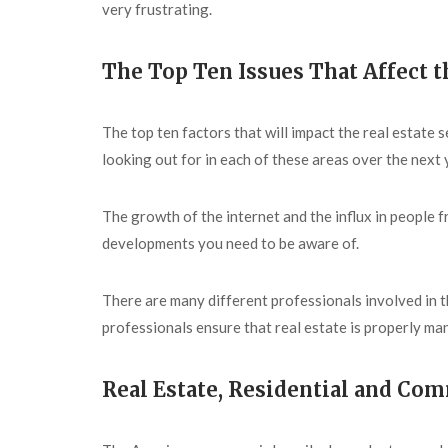
very frustrating.
The Top Ten Issues That Affect t
The top ten factors that will impact the real estat
looking out for in each of these areas over the next 
The growth of the internet and the influx in people 
developments you need to be aware of.
There are many different professionals involved in t
professionals ensure that real estate is properly ma
Real Estate, Residential and Co