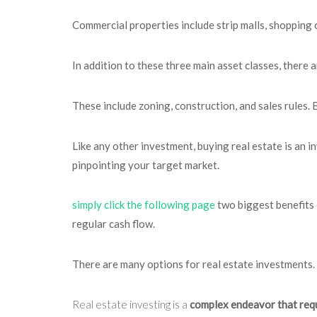
Commercial properties include strip malls, shopping 
In addition to these three main asset classes, there 
These include zoning, construction, and sales rules. 
Like any other investment, buying real estate is an in
pinpointing your target market.
simply click the following page
two biggest benefits 
regular cash flow.
There are many options for real estate investments. 
Real estate investing is a
complex endeavor that req