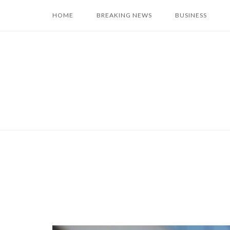
Skip
HOME
BREAKING NEWS
BUSINESS
to
content