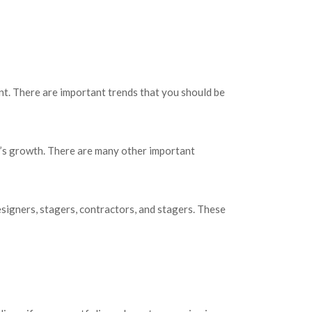
nt. There are important trends that you should be
ry’s growth. There are many other important
esigners, stagers, contractors, and stagers. These