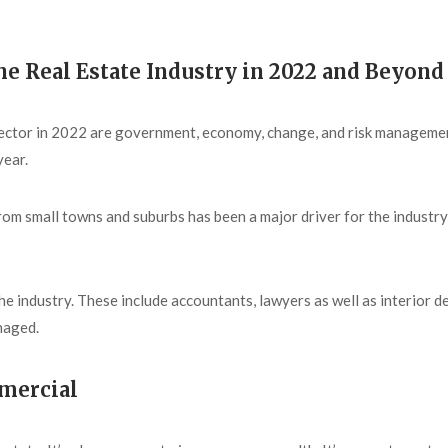
he Real Estate Industry in 2022 and Beyond
e sector in 2022 are government, economy, change, and risk manageme
year.
from small towns and suburbs has been a major driver for the indust
he industry. These include accountants, lawyers as well as interior d
naged.
mmercial