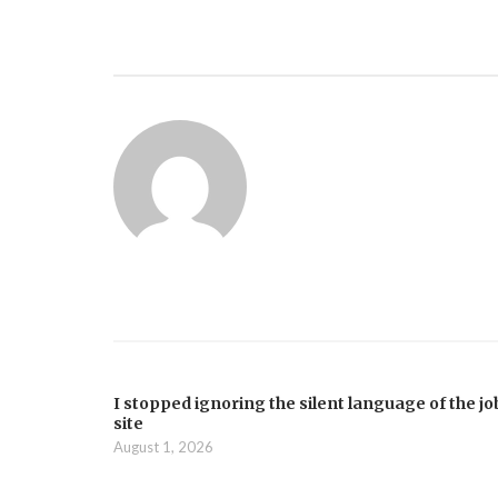
I stopped ignoring the silent language of the jo
site
August 1, 2026