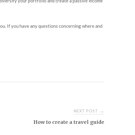
diversify your portfolio and create a passive income
or you. If you have any questions concerning where and
NEXT POST
→
How to create a travel guide