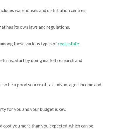
includes warehouses and distribution centres.
that has its own laws and regulations.
es among these various types of
real estate
.
 returns. Start by doing market research and
an also be a good source of tax-advantaged income and
rty for you and your budget is key.
uld cost you more than you expected, which can be