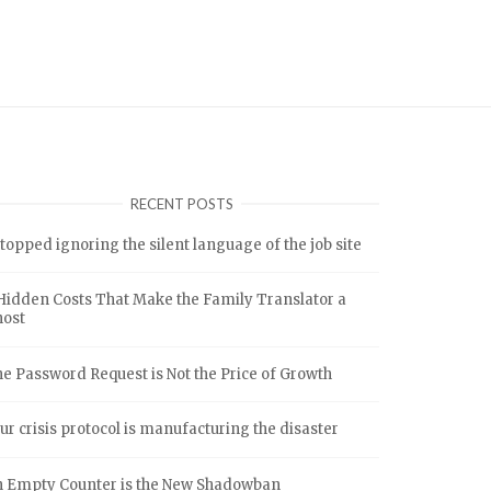
RECENT POSTS
stopped ignoring the silent language of the job site
Hidden Costs That Make the Family Translator a
host
e Password Request is Not the Price of Growth
ur crisis protocol is manufacturing the disaster
 Empty Counter is the New Shadowban