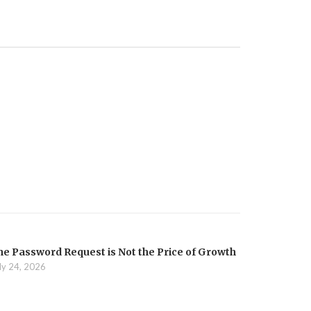
he Password Request is Not the Price of Growth
ly 24, 2026