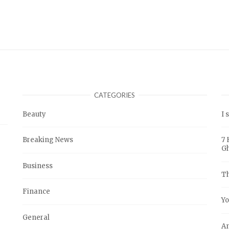
CATEGORIES
Beauty
I 
Breaking News
7 
G
Business
Th
Finance
Yo
General
An