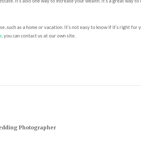
tate. It’s also one way to increase your wealth. It’s a great way to 
se, such as a home or vacation. It’s not easy to know if it’s right f
e
, you can contact us at our own site.
Wedding Photographer