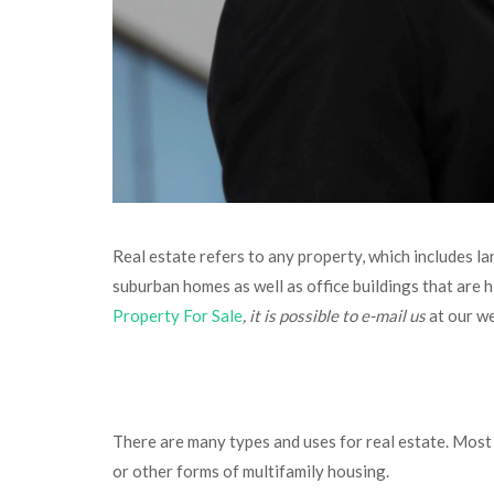
Real estate refers to any property, which includes la
suburban homes as well as office buildings that are h
Property For Sale
, it is possible to e-mail us
at our w
There are many types and uses for real estate. Most 
or other forms of multifamily housing.