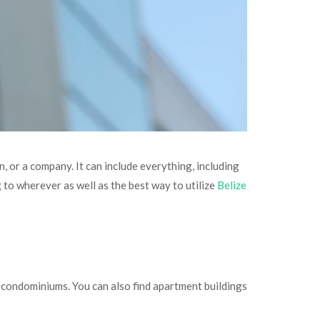
n, or a company. It can include everything, including
g to wherever as well as the best way to utilize
Belize
d condominiums. You can also find apartment buildings