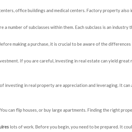
centers, office buildings and medical centers. Factory property also 
are a number of subclasses within them. Each subclass is an industry 
Before making a purchase, it is crucial to be aware of the differenc
vestment. If you are careful, investing in real estate can yield great
of investing in real property are appreciation and leveraging. It c
You can flip houses, or buy large apartments. Finding the right prope
uires
lots of work. Before you begin, you need to be prepared. It co