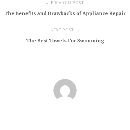
Post
PREVIOUS POST
←
The Benefits and Drawbacks of Appliance Repair
navigation
NEXT POST
→
The Best Towels For Swimming