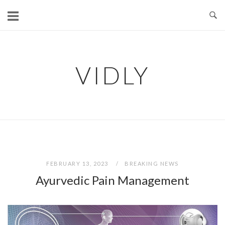
Skip
to
content
VIDLY
FEBRUARY 13, 2023
BREAKING NEWS
Ayurvedic Pain Management