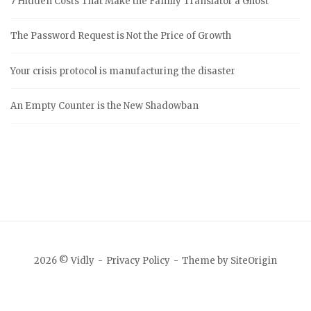
7 Hidden Costs That Make the Family Translator a Ghost
The Password Request is Not the Price of Growth
Your crisis protocol is manufacturing the disaster
An Empty Counter is the New Shadowban
2026 © Vidly
Privacy Policy
Theme by
SiteOrigin