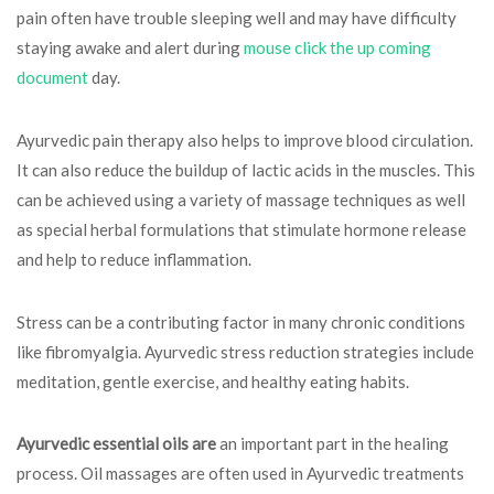
pain often have trouble sleeping well and may have difficulty
staying awake and alert during
mouse click the up coming
document
day.
Ayurvedic pain therapy also helps to improve blood circulation.
It can also reduce the buildup of lactic acids in the muscles. This
can be achieved using a variety of massage techniques as well
as special herbal formulations that stimulate hormone release
and help to reduce inflammation.
Stress can be a contributing factor in many chronic conditions
like fibromyalgia. Ayurvedic stress reduction strategies include
meditation, gentle exercise, and healthy eating habits.
Ayurvedic essential oils are
an important part in the healing
process. Oil massages are often used in Ayurvedic treatments