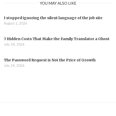
YOU MAY ALSO LIKE
I stopped ignoring the silent language of the job site
August 1, 2026
7 Hidden Costs That Make the Family Translator a Ghost
July 24, 2026
The Password Request is Not the Price of Growth
July 24, 2026