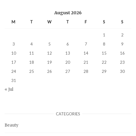
August 2026
M
T
W
T
F
S
S
1
2
3
4
5
6
7
8
9
10
11
12
13
14
15
16
17
18
19
20
21
22
23
24
25
26
27
28
29
30
31
« Jul
CATEGORIES
Beauty