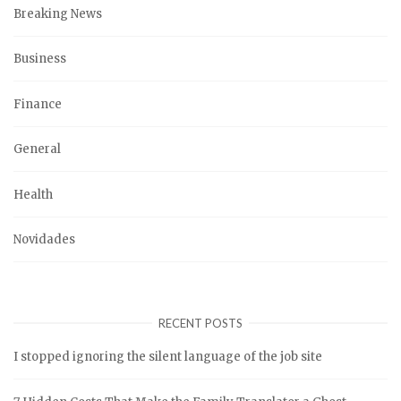
Breaking News
Business
Finance
General
Health
Novidades
RECENT POSTS
I stopped ignoring the silent language of the job site