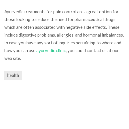
Ayurvedic treatments for pain control are a great option for
those looking to reduce the need for pharmaceutical drugs,
which are often associated with negative side effects. These
include digestive problems, allergies, and hormonal imbalances.
In case you have any sort of inquiries pertaining to where and
how you can use
ayurvedic clinic
, you could contact us at our
web site.
health