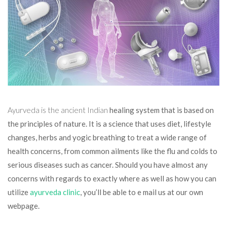
Ayurveda is the ancient Indian
healing system that is based on
the principles of nature. It is a science that uses diet, lifestyle
changes, herbs and yogic breathing to treat a wide range of
health concerns, from common ailments like the flu and colds to
serious diseases such as cancer. Should you have almost any
concerns with regards to exactly where as well as how you can
utilize
ayurveda clinic
, you’ll be able to e mail us at our own
webpage.