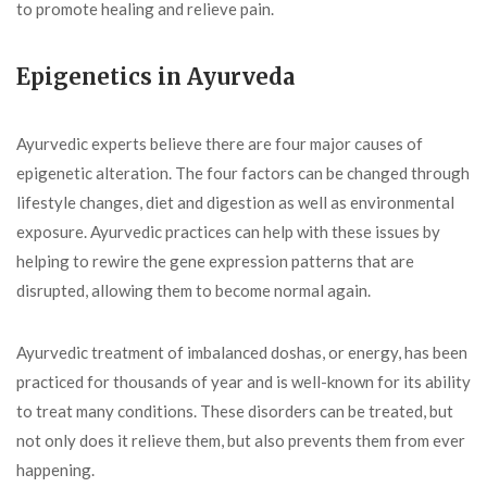
to promote healing and relieve pain.
Epigenetics in Ayurveda
Ayurvedic experts believe there are four major causes of
epigenetic alteration. The four factors can be changed through
lifestyle changes, diet and digestion as well as environmental
exposure. Ayurvedic practices can help with these issues by
helping to rewire the gene expression patterns that are
disrupted, allowing them to become normal again.
Ayurvedic treatment of imbalanced doshas, or energy, has been
practiced for thousands of year and is well-known for its ability
to treat many conditions. These disorders can be treated, but
not only does it relieve them, but also prevents them from ever
happening.