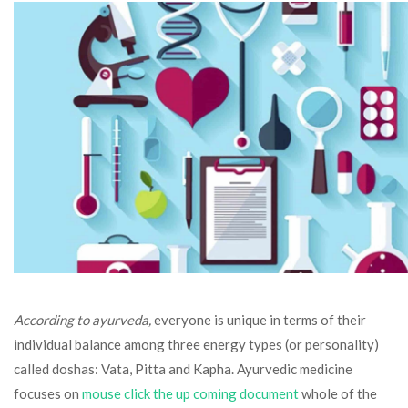
According to ayurveda,
everyone is unique in terms of their
individual balance among three energy types (or personality)
called doshas: Vata, Pitta and Kapha. Ayurvedic medicine
focuses on
mouse click the up coming document
whole of the