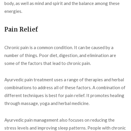
body, as well as mind and spirit and the balance among these
energies.
Pain Relief
Chronic pain is a common condition. It can be caused by a
number of things. Poor diet, digestion, and elimination are
some of the factors that lead to chronic pain.
Ayurvedic pain treatment uses a range of therapies and herbal
comibinations to address all of these factors. A combination of
different techniques is best for pain relief. It promotes healing
through massage, yoga and herbal medicine.
Ayurvedic pain management also focuses on reducing the
stress levels and improving sleep patterns. People with chronic