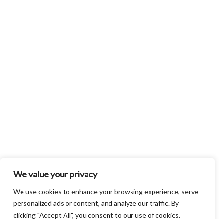
We value your privacy
We use cookies to enhance your browsing experience, serve
personalized ads or content, and analyze our traffic. By
clicking "Accept All", you consent to our use of cookies.