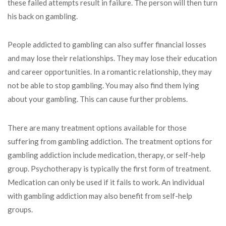
these failed attempts result in failure. The person will then turn
his back on gambling.
People addicted to gambling can also suffer financial losses
and may lose their relationships. They may lose their education
and career opportunities. In a romantic relationship, they may
not be able to stop gambling. You may also find them lying
about your gambling. This can cause further problems.
There are many treatment options available for those
suffering from gambling addiction. The treatment options for
gambling addiction include medication, therapy, or self-help
group. Psychotherapy is typically the first form of treatment.
Medication can only be used if it fails to work. An individual
with gambling addiction may also benefit from self-help
groups.