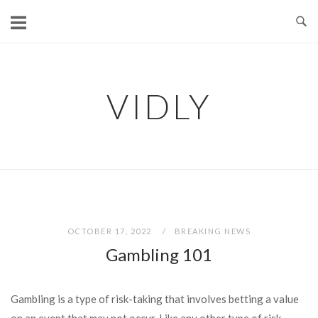
Skip
to
content
VIDLY
OCTOBER 17, 2022
BREAKING NEWS
Gambling 101
Gambling is a type of risk-taking that involves betting a value