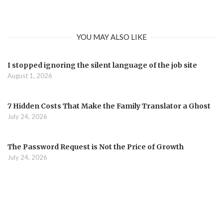
YOU MAY ALSO LIKE
I stopped ignoring the silent language of the job site
August 1, 2026
7 Hidden Costs That Make the Family Translator a Ghost
July 24, 2026
The Password Request is Not the Price of Growth
July 24, 2026