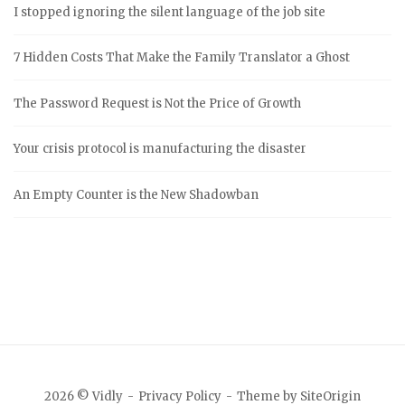
I stopped ignoring the silent language of the job site
7 Hidden Costs That Make the Family Translator a Ghost
The Password Request is Not the Price of Growth
Your crisis protocol is manufacturing the disaster
An Empty Counter is the New Shadowban
2026 © Vidly
Privacy Policy
Theme by
SiteOrigin