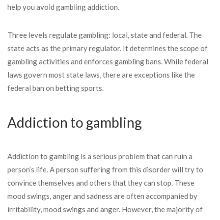
help you avoid gambling addiction.
Three levels regulate gambling: local, state and federal. The
state acts as the primary regulator. It determines the scope of
gambling activities and enforces gambling bans. While federal
laws govern most state laws, there are exceptions like the
federal ban on betting sports.
Addiction to gambling
Addiction to gambling is a serious problem that can ruin a
person’s life. A person suffering from this disorder will try to
convince themselves and others that they can stop. These
mood swings, anger and sadness are often accompanied by
irritability, mood swings and anger. However, the majority of