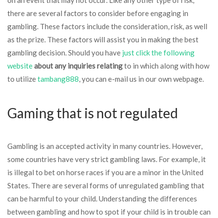
on an event that may not occur. Like any other type of risk,
there are several factors to consider before engaging in
gambling. These factors include the consideration, risk, as well
as the prize. These factors will assist you in making the best
gambling decision. Should you have
just click the following
website
about any inquiries relating
to in which along with how
to utilize
tambang888
, you can e-mail us in our own webpage.
Gaming that is not regulated
Gambling is an accepted activity in many countries. However,
some countries have very strict gambling laws. For example, it
is illegal to bet on horse races if you are a minor in the United
States. There are several forms of unregulated gambling that
can be harmful to your child. Understanding the differences
between gambling and how to spot if your child is in trouble can