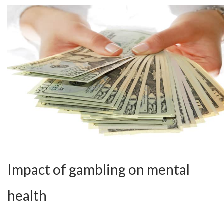
Impact of gambling on mental
health