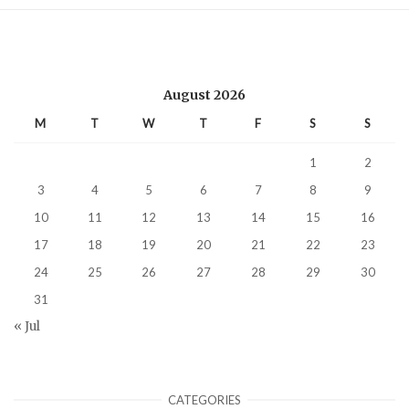
August 2026
M
T
W
T
F
S
S
1
2
3
4
5
6
7
8
9
10
11
12
13
14
15
16
17
18
19
20
21
22
23
24
25
26
27
28
29
30
31
« Jul
CATEGORIES