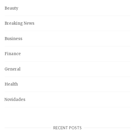
Beauty
Breaking News
Business
Finance
General
Health
Novidades
RECENT POSTS