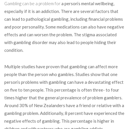
Gambling can be a problem for
a person’s mental wellbeing,
especially if it is an addiction. There are several factors that
can lead to pathological gambling, including financial problems
and poor personality. Some medications can also have negative
effects and can worsen the problem. The stigma associated
with gambling disorder may also lead to people hiding their
condition.
Multiple studies have proven that gambling can affect more
people than the person who gambles. Studies show that one
person’s problems with gambling can have a devastating effect
on five to ten people. This percentage is often three- to four
times higher that the general prevalence of problem gamblers.
Around 30% of New Zealanders have a friend or relative with a
gambling problem. Additionally, 8 percent have experienced the
negative effects of gambling. This percentage is higher in
children and with partners who are gambling addicts.