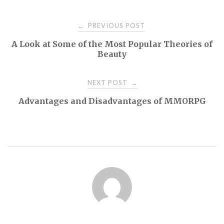
Post
PREVIOUS POST
←
A Look at Some of the Most Popular Theories of
navigation
Beauty
NEXT POST
→
Advantages and Disadvantages of MMORPG