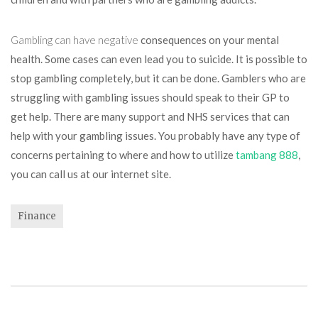
Gambling can have negative
consequences on your mental
health. Some cases can even lead you to suicide. It is possible to
stop gambling completely, but it can be done. Gamblers who are
struggling with gambling issues should speak to their GP to
get help. There are many support and NHS services that can
help with your gambling issues. You probably have any type of
concerns pertaining to where and how to utilize
tambang 888
,
you can call us at our internet site.
Finance