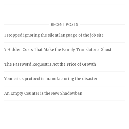
RECENT POSTS
I stopped ignoring the silent language of the job site
7 Hidden Costs That Make the Family Translator a Ghost
The Password Request is Not the Price of Growth
Your crisis protocol is manufacturing the disaster
An Empty Counter is the New Shadowban