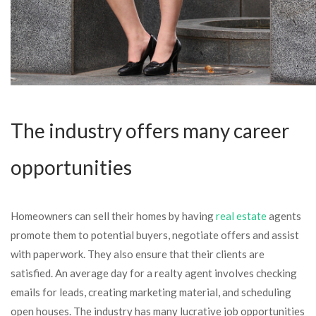
The industry offers many career
opportunities
Homeowners can sell their homes by having
real estate
agents
promote them to potential buyers, negotiate offers and assist
with paperwork. They also ensure that their clients are
satisfied. An average day for a realty agent involves checking
emails for leads, creating marketing material, and scheduling
open houses. The industry has many lucrative job opportunities