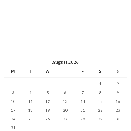
August 2026
M
T
W
T
F
S
S
1
2
3
4
5
6
7
8
9
10
11
12
13
14
15
16
17
18
19
20
21
22
23
24
25
26
27
28
29
30
31