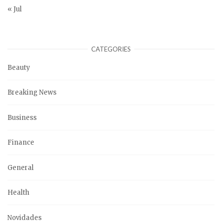
« Jul
CATEGORIES
Beauty
Breaking News
Business
Finance
General
Health
Novidades