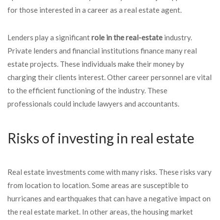
for those interested in a career as a real estate agent.
Lenders play a significant
role in the real-estate
industry.
Private lenders and financial institutions finance many real
estate projects. These individuals make their money by
charging their clients interest. Other career personnel are vital
to the efficient functioning of the industry. These
professionals could include lawyers and accountants.
Risks of investing in real estate
Real estate investments come with many risks. These risks vary
from location to location. Some areas are susceptible to
hurricanes and earthquakes that can have a negative impact on
the real estate market. In other areas, the housing market