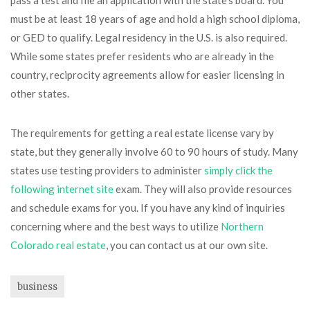
pass a test and file an application with the state’s board. You
must be at least 18 years of age and hold a high school diploma,
or GED to qualify. Legal residency in the U.S. is also required.
While some states prefer residents who are already in the
country, reciprocity agreements allow for easier licensing in
other states.
The requirements for getting a real estate license vary by
state, but they generally involve 60 to 90 hours of study. Many
states use testing providers to administer
simply click the
following internet site
exam. They will also provide resources
and schedule exams for you. If you have any kind of inquiries
concerning where and the best ways to utilize
Northern
Colorado real estate
, you can contact us at our own site.
business