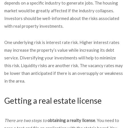
depends on a specific industry to generate jobs. The housing
market would be greatly affected if the industry collapses.
Investors should be well-informed about the risks associated
with real property investments.
One underlying risk is interest rate risk. Higher interest rates
may increase the property’s value while increasing its debt
service. Diversifying your investments will help to minimize
this risk. Liquidity risks are another risk. The vacancy rates may
be lower than anticipated if there is an oversupply or weakness
in the area.
Getting a real estate license
There are two steps to
obtaining a realty license
. You need to