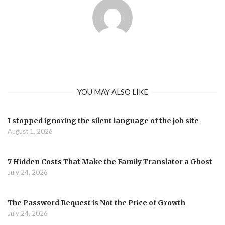
YOU MAY ALSO LIKE
I stopped ignoring the silent language of the job site
August 1, 2026
7 Hidden Costs That Make the Family Translator a Ghost
July 24, 2026
The Password Request is Not the Price of Growth
July 24, 2026