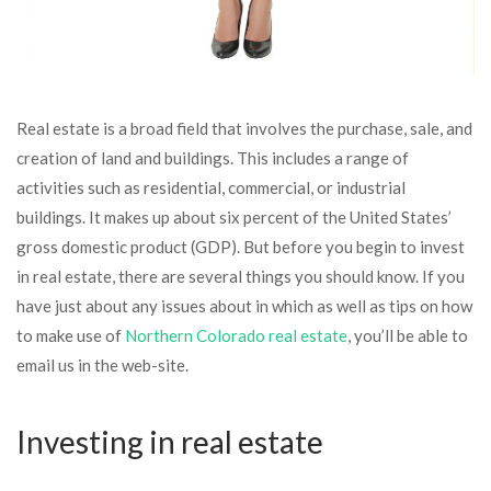
Real estate is a broad field that involves the purchase, sale, and
creation of land and buildings. This includes a range of
activities such as residential, commercial, or industrial
buildings. It makes up about six percent of the United States’
gross domestic product (GDP). But before you begin to invest
in real estate, there are several things you should know. If you
have just about any issues about in which as well as tips on how
to make use of
Northern Colorado real estate
, you’ll be able to
email us in the web-site.
Investing in real estate