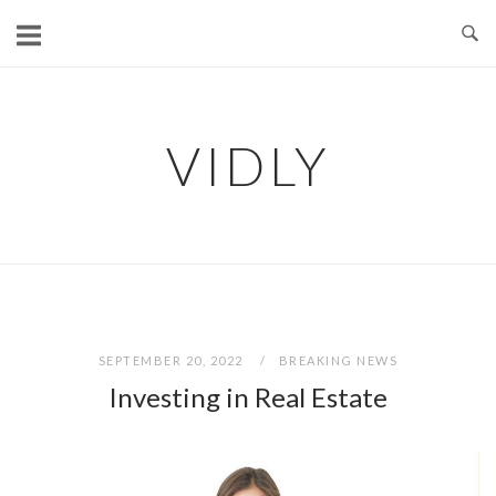
Skip
to
content
VIDLY
SEPTEMBER 20, 2022
BREAKING NEWS
Investing in Real Estate