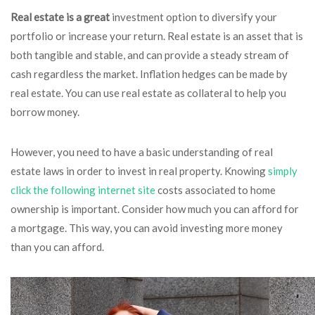
Real estate is a great
investment option to diversify your
portfolio or increase your return. Real estate is an asset that is
both tangible and stable, and can provide a steady stream of
cash regardless the market. Inflation hedges can be made by
real estate. You can use real estate as collateral to help you
borrow money.
However, you need to have a basic understanding of real
estate laws in order to invest in real property. Knowing
simply
click the following internet site
costs associated to home
ownership is important. Consider how much you can afford for
a mortgage. This way, you can avoid investing more money
than you can afford.