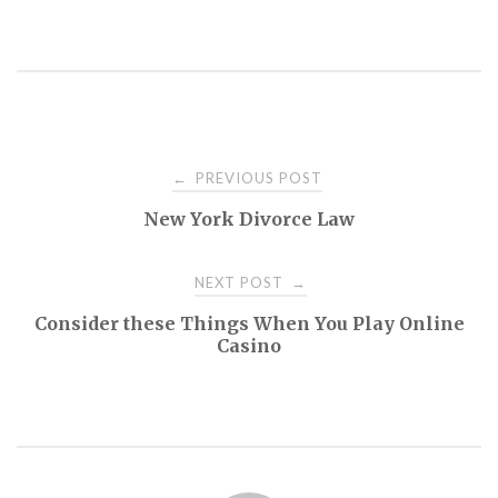
Post
PREVIOUS POST
←
New York Divorce Law
navigation
NEXT POST
→
Consider these Things When You Play Online
Casino