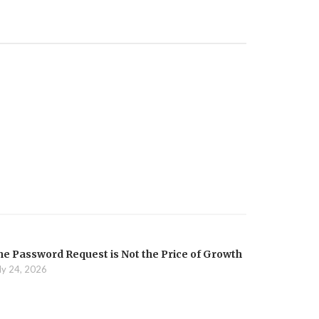
he Password Request is Not the Price of Growth
ly 24, 2026