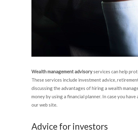
Wealth management advisory
services can help prot
These services include investment advice, retirement
discussing the advantages of hiring a wealth manage
money by using a financial planner. In case you have 
our web site.
Advice for investors