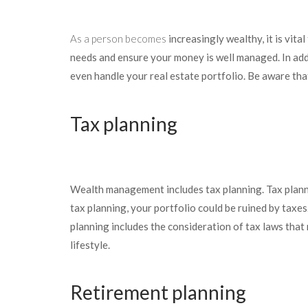
As a person becomes
increasingly wealthy, it is vit
needs and ensure your money is well managed. In addi
even handle your real estate portfolio. Be aware tha
Tax planning
Wealth management includes tax planning. Tax planni
tax planning, your portfolio could be ruined by taxes
planning includes the consideration of tax laws that
lifestyle.
Retirement planning