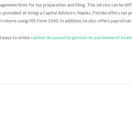
ement firms for tax preparation and filing. This service can be diffi
-president at Integra Capital Advisors, Naples, Florida offers tax pr
 returns using IRS Form 1040. In addition, he also offers payroll serv
d ways to utilize
cabinet de conseil en gestion de patrimoine et inve