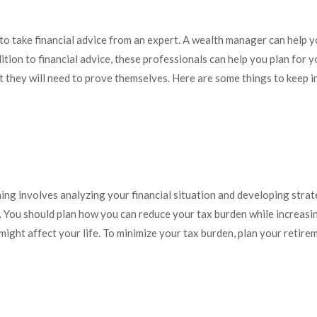
al to take financial advice from an expert. A wealth manager can help
tion to financial advice, these professionals can help you plan for y
t they will need to prove themselves. Here are some things to keep 
ng involves analyzing your financial situation and developing strat
. You should plan how you can reduce your tax burden while increasin
 might affect your life. To minimize your tax burden, plan your retir