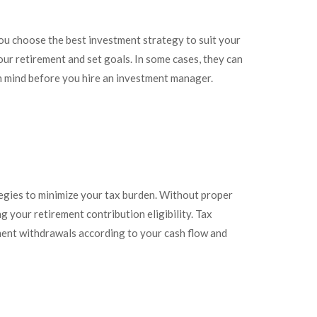
 you choose the best investment strategy to suit your
our retirement and set goals. In some cases, they can
in mind before you hire an investment manager.
egies to minimize your tax burden. Without proper
g your retirement contribution eligibility. Tax
ement withdrawals according to your cash flow and