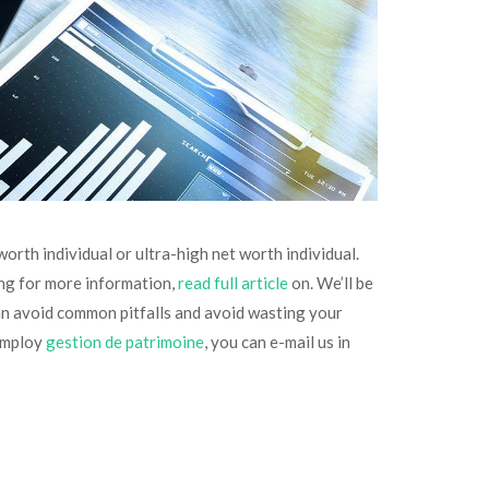
rth individual or ultra-high net worth individual.
ing for more information,
read full article
on. We’ll be
 can avoid common pitfalls and avoid wasting your
 employ
gestion de patrimoine
, you can e-mail us in