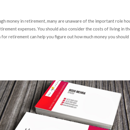
ugh money in retirement, many are unaware of the important role ho
etirement expenses. You should also consider the costs of living in t
lan for retirement can help you figure out how much money you should 