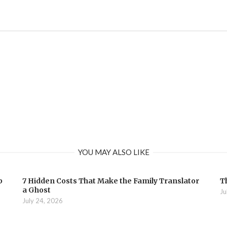
YOU MAY ALSO LIKE
b
7 Hidden Costs That Make the Family Translator
T
a Ghost
Ju
July 24, 2026