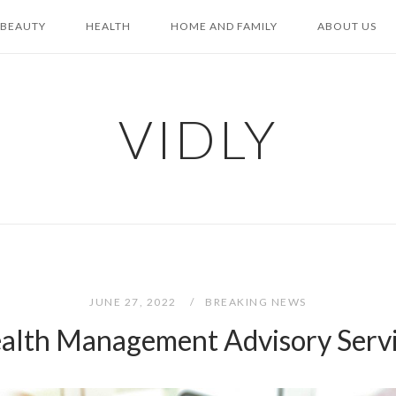
BEAUTY
HEALTH
HOME AND FAMILY
ABOUT US
VIDLY
JUNE 27, 2022
BREAKING NEWS
lth Management Advisory Serv