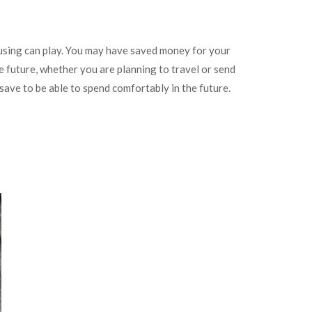
using can play. You may have saved money for your
he future, whether you are planning to travel or send
save to be able to spend comfortably in the future.