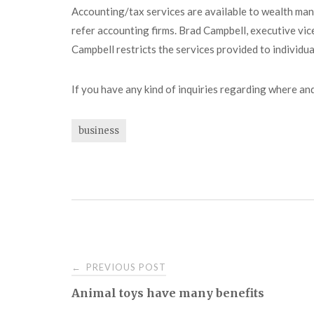
Accounting/tax services are available to wealth manag
refer accounting firms. Brad Campbell, executive vice
Campbell restricts the services provided to individual
If you have any kind of inquiries regarding where an
business
Post
PREVIOUS POST
←
Animal toys have many benefits
navigation