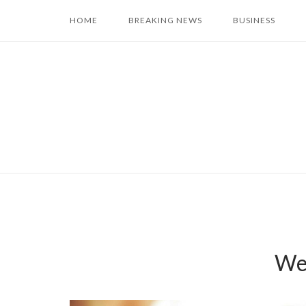
Skip
HOME
BREAKING NEWS
BUSINESS
to
content
Wea