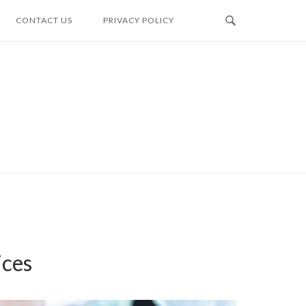
CONTACT US
PRIVACY POLICY
ices