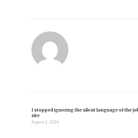
I stopped ignoring the silent language of the jo
site
August 1, 2026