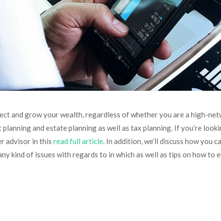
ect and grow your wealth, regardless of whether you are a high-netwo
 planning and estate planning as well as tax planning. If you’re look
r advisor in this
read full article
. In addition, we’ll discuss how you
any kind of issues with regards to in which as well as tips on how to