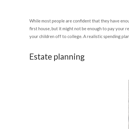
While most people are confident that they have eno
first house, but it might not be enough to pay your r
your children off to college. A realistic spending p
Estate planning