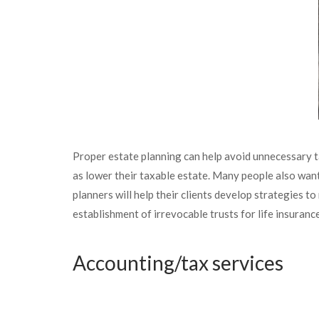
Proper estate planning can help avoid unnecessary ta
as lower their taxable estate. Many people also want
planners will help their clients develop strategies t
establishment of irrevocable trusts for life insuranc
Accounting/tax services