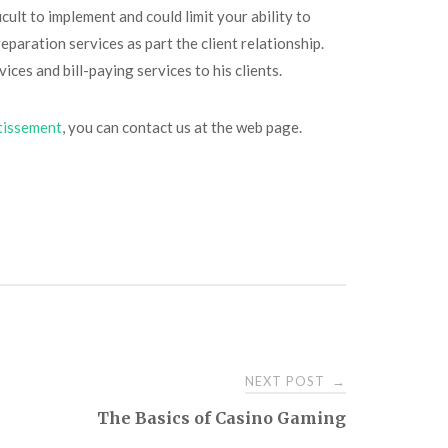
cult to implement and could limit your ability to
eparation services as part the client relationship.
ices and bill-paying services to his clients.
stissement
, you can contact us at the web page.
NEXT POST
→
The Basics of Casino Gaming