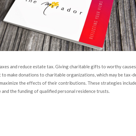
xes and reduce estate tax. Giving charitable gifts to worthy causes c
 to make donations to charitable organizations, which may be tax-de
o maximize the effects of their contributions. These strategies incl
e and the funding of qualified personal residence trusts.