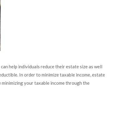
an help individuals reduce their estate size as well
ductible. In order to minimize taxable income, estate
ude minimizing your taxable income through the