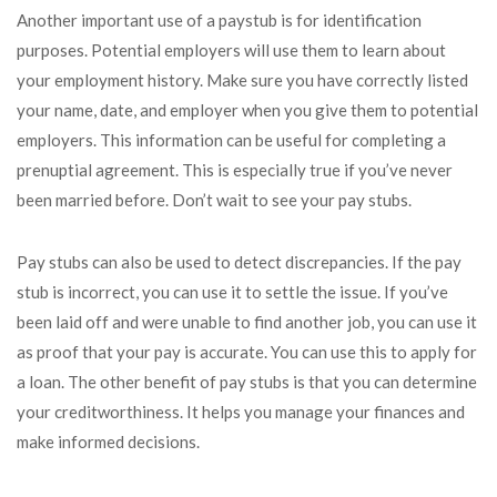
Another important use of a paystub is for identification
purposes. Potential employers will use them to learn about
your employment history. Make sure you have correctly listed
your name, date, and employer when you give them to potential
employers. This information can be useful for completing a
prenuptial agreement. This is especially true if you’ve never
been married before. Don’t wait to see your pay stubs.
Pay stubs can also be used to detect discrepancies. If the pay
stub is incorrect, you can use it to settle the issue. If you’ve
been laid off and were unable to find another job, you can use it
as proof that your pay is accurate. You can use this to apply for
a loan. The other benefit of pay stubs is that you can determine
your creditworthiness. It helps you manage your finances and
make informed decisions.