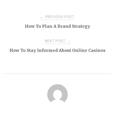
Post
PREVIOUS POST
←
How To Plan A Brand Strategy
navigation
NEXT POST
→
How To Stay Informed About Online Casinos