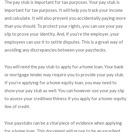
The pay stub is important for tax purposes. Your pay stub is
important for tax purposes. It will help you track your income
and calculate. It will also prevent you accidentally paying more
than you should. To protect your rights, you can use your pay
slip to prove your identity. And, if you’re the employer, your
employees can use it to settle disputes. This is a great way of
avoiding any discrepancies between your paychecks.
You will need the pay stub to apply for a home loan. Your bank
or mortgage lender may require you to provide your pay stub.
If you’re applying for a home equity loan, you may need to
show your pay stub as well. You can however use your pay slip
to assess your creditworthiness if you apply for a home-equity
line of credit.
Your paystubs can be a vital piece of evidence when applying
for a home loan. This document will prove to be an excellent