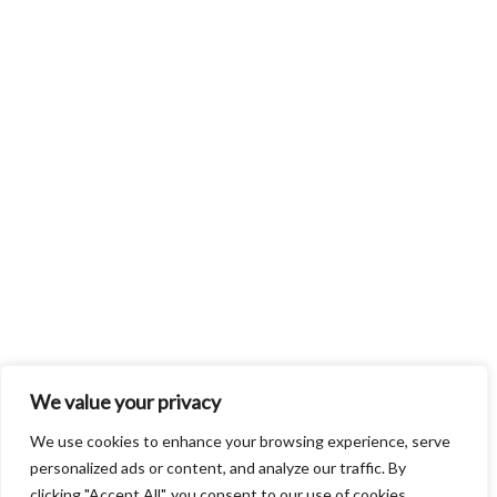
We value your privacy
We use cookies to enhance your browsing experience, serve
personalized ads or content, and analyze our traffic. By
clicking "Accept All", you consent to our use of cookies.