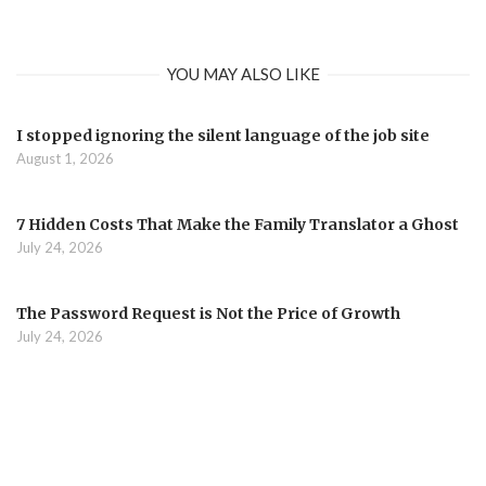
YOU MAY ALSO LIKE
I stopped ignoring the silent language of the job site
August 1, 2026
7 Hidden Costs That Make the Family Translator a Ghost
July 24, 2026
The Password Request is Not the Price of Growth
July 24, 2026