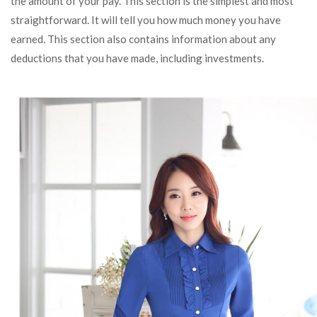
the amount of your pay. This section is the simplest and most
straightforward. It will tell you how much money you have
earned. This section also contains information about any
deductions that you have made, including investments.