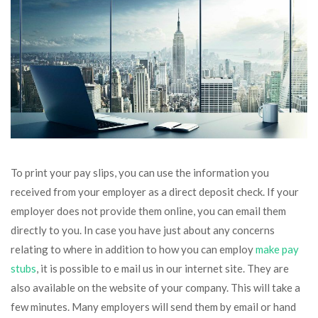
To print your pay slips, you can use the information you
received from your employer as a direct deposit check. If your
employer does not provide them online, you can email them
directly to you. In case you have just about any concerns
relating to where in addition to how you can employ
make pay
stubs
, it is possible to e mail us in our internet site. They are
also available on the website of your company. This will take a
few minutes. Many employers will send them by email or hand