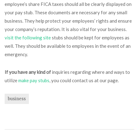
employee’s share FICA taxes should all be clearly displayed on
your pay stub. These documents are necessary for any small
business. They help protect your employees’ rights and ensure
your company’s reputation. It is also vital for your business.
visit the following site
stubs should be kept for employees as
well. They should be available to employees in the event of an
emergency.
If you have any kind of
inquiries regarding where and ways to
utilize
make pay stubs
, you could contact us at our page.
business