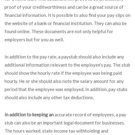
proof of your creditworthiness and can be a great source of
financial information. It is possible to also find your pay slips on
the website of a bank or financial institution. They can also be
found online. These documents are not only helpful for
employers but for you as well.
In addition to the pay rate, a paystub should also include any
additional information relevant to the employee’s pay. The stub
should show the hourly rate if the employee was being paid
hourly. He or she should also note the salary amount for any
period that the employee was employed. In addition, pay stubs
should also include any other tax deductions.
In addition to keeping an
accurate record of employees, a pay
stub can also be an important legal document for businesses.
The hours worked, state income tax withholding and