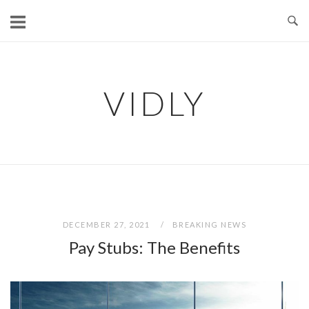
Skip
to
content
VIDLY
DECEMBER 27, 2021
BREAKING NEWS
Pay Stubs: The Benefits