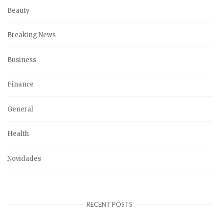
Beauty
Breaking News
Business
Finance
General
Health
Novidades
RECENT POSTS