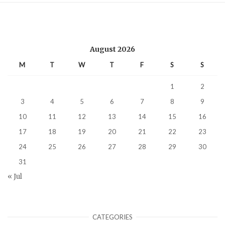
August 2026
M
T
W
T
F
S
S
1
2
3
4
5
6
7
8
9
10
11
12
13
14
15
16
17
18
19
20
21
22
23
24
25
26
27
28
29
30
31
« Jul
CATEGORIES