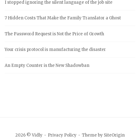
I stopped ignoring the silent language of the job site
7 Hidden Costs That Make the Family Translator a Ghost
The Password Request is Not the Price of Growth
Your crisis protocol is manufacturing the disaster
An Empty Counter is the New Shadowban
2026 © Vidly
Privacy Policy
Theme by
SiteOrigin