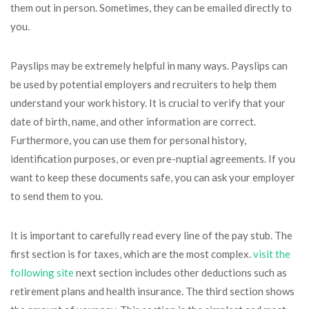
them out in person. Sometimes, they can be emailed directly to
you.
Payslips may be extremely helpful in many ways. Payslips can
be used by potential employers and recruiters to help them
understand your work history. It is crucial to verify that your
date of birth, name, and other information are correct.
Furthermore, you can use them for personal history,
identification purposes, or even pre-nuptial agreements. If you
want to keep these documents safe, you can ask your employer
to send them to you.
It is important to carefully read every line of the pay stub. The
first section is for taxes, which are the most complex.
visit the
following site
next section includes other deductions such as
retirement plans and health insurance. The third section shows