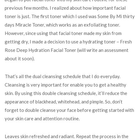
previous few months. I realized about how important facial
toner is just. The first toner which I used was Some By Mi thirty
days Miracle Toner, which works as an exfoliating toner.
However, since using that facial toner made my skin from
getting dry, I made a decision to use a hydrating toner – Fresh
Rose Deep Hydration Facial Toner (will write an assessment
about it soon).
That’s all the dual cleansing schedule that I do everyday.
Cleansing is very important for enable you to get a healthy
skin. By using this double cleansing schedule, it’ll reduce the
appearance of blackhead, whitehead, and pimple. So, don’t
forget to double cleanse your face before getting started with
your skin care and attention routine.
Leaves skin refreshed and radiant. Repeat the process in the