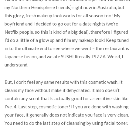
my Northern Hemisphere friends) right now in Australia, but
this glory, fresh makeup look works for all season too! My
boyfriend and I decided to go out for a date nights (we’re
Netflix people, so this is kind of a big deal), therefore I figured
I’d do a little of a glow up and film my makeup look! Keep tuned
in to the ultimate end to see where we went – the restaurant is
Japanese fusion, and we ate SUSHI literally. PIZZA. Weird, I
understand.
But, I don’t feel any same results with this cosmetic wash. It
cleans my face without make it dehydrated. It also doesn’t
contain any scent that is actually good for a sensitive skin like
I’ve. 4. Last step, cosmetic toner! If you are done with washing
your face, it generally does not indicate you face is very clean.
You need to do the last step of cleansing by using facial toner.