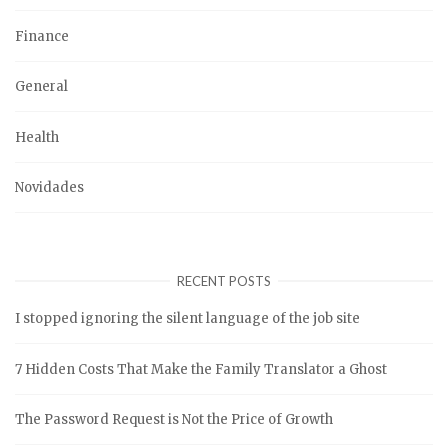
Finance
General
Health
Novidades
RECENT POSTS
I stopped ignoring the silent language of the job site
7 Hidden Costs That Make the Family Translator a Ghost
The Password Request is Not the Price of Growth