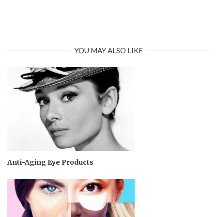
YOU MAY ALSO LIKE
Anti-Aging Eye Products