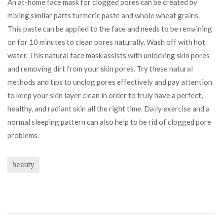
An at-home face mask for clogged pores can be created by
mixing similar parts turmeric paste and whole wheat grains.
This paste can be applied to the face and needs to be remaining
on for 10 minutes to clean pores naturally. Wash off with hot
water. This natural face mask assists with unlocking skin pores
and removing dirt from your skin pores. Try these natural
methods and tips to unclog pores effectively and pay attention
to keep your skin layer clean in order to truly have a perfect,
healthy, and radiant skin all the right time. Daily exercise and a
normal sleeping pattern can also help to be rid of clogged pore
problems.
beauty