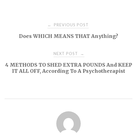
Post
PREVIOUS POST
←
Does WHICH MEANS THAT Anything?
navigation
NEXT POST
→
4 METHODS TO SHED EXTRA POUNDS And KEEP
IT ALL OFF, According To A Psychotherapist