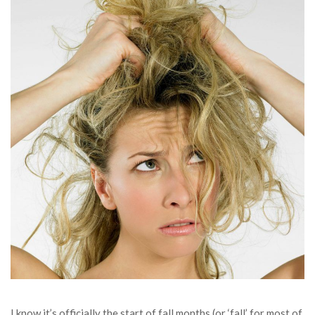
I know it’s officially the start of fall months (or ‘fall’ for most of