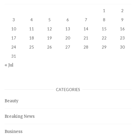
1
2
3
4
5
6
7
8
9
10
11
12
13
14
15
16
17
18
19
20
21
22
23
24
25
26
27
28
29
30
31
« Jul
CATEGORIES
Beauty
Breaking News
Business