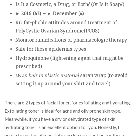
Is It a Cosmetic, a Drug, or Both? (Or Is It Soap?)
► 2016 (43) – ► December
(4)
#6: fat-phobic attitudes around treatment of
PolyCystic Ovarian Syndrome(PCOS)
Monitor ramifications of pharmacologic therapy
Safe for those epidermis types
Hydroquinone (lightening agent that might be
prescribed)
Wrap hair in plastic material
saran wrap (to avoid
setting it up around your shirt and towel)
There are 2 types of facial toner, for exfoliating and hydrating.
Exfoliating toner is ideal for acne and oily prone skin type.
Meanwhile, if you have a dry or dehydrated type of skin,
hydrating toner is an excellent option for you. Honestly, I
began to put facial toner into my skin care routine for these