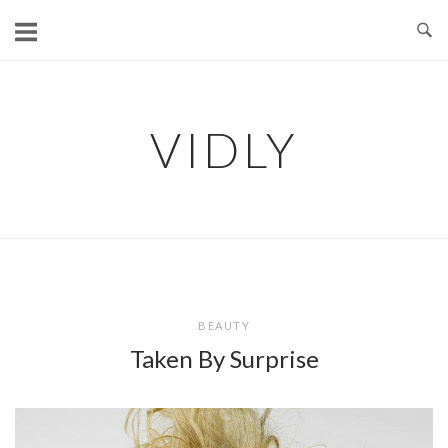
Skip
to
content
VIDLY
BEAUTY
Taken By Surprise