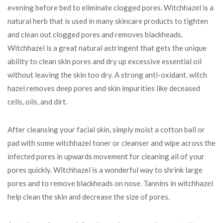
evening before bed to eliminate clogged pores. Witchhazel is a
natural herb that is used in many skincare products to tighten
and clean out clogged pores and removes blackheads.
Witchhazel is a great natural astringent that gets the unique
ability to clean skin pores and dry up excessive essential oil
without leaving the skin too dry. A strong anti-oxidant, witch
hazel removes deep pores and skin impurities like deceased
cells, oils, and dirt.
After cleansing your facial skin, simply moist a cotton ball or
pad with some witchhazel toner or cleanser and wipe across the
infected pores in upwards movement for cleaning all of your
pores quickly. Witchhazel is a wonderful way to shrink large
pores and to remove blackheads on nose. Tannins in witchhazel
help clean the skin and decrease the size of pores.