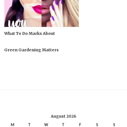
What To Do Marks About
Green Gardening Matters
August 2026
M
T
W
T
F
S
S