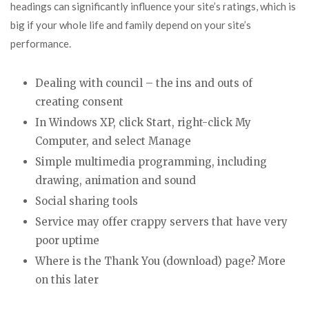
headings can significantly influence your site’s ratings, which is
big if your whole life and family depend on your site’s
performance.
Dealing with council – the ins and outs of
creating consent
In Windows XP, click Start, right-click My
Computer, and select Manage
Simple multimedia programming, including
drawing, animation and sound
Social sharing tools
Service may offer crappy servers that have very
poor uptime
Where is the Thank You (download) page? More
on this later