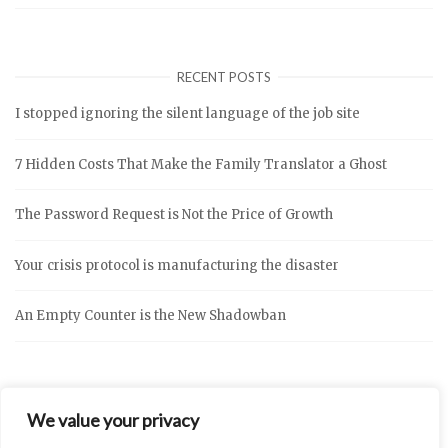
RECENT POSTS
I stopped ignoring the silent language of the job site
7 Hidden Costs That Make the Family Translator a Ghost
The Password Request is Not the Price of Growth
Your crisis protocol is manufacturing the disaster
An Empty Counter is the New Shadowban
We value your privacy