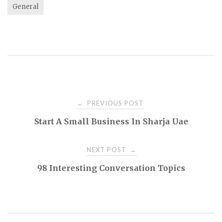
General
Post
PREVIOUS POST
←
Start A Small Business In Sharja Uae
navigation
NEXT POST
→
98 Interesting Conversation Topics