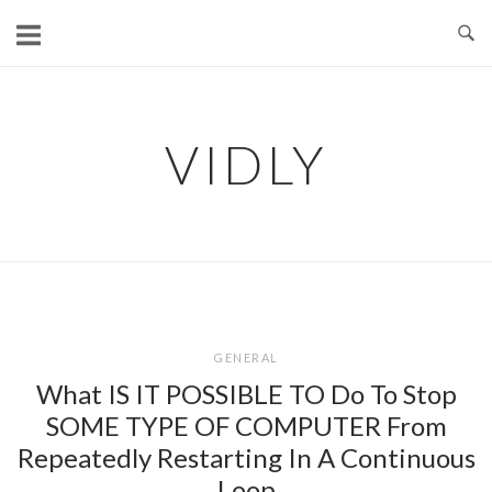
Skip
to
content
VIDLY
GENERAL
What IS IT POSSIBLE TO Do To Stop
SOME TYPE OF COMPUTER From
Repeatedly Restarting In A Continuous
Loop