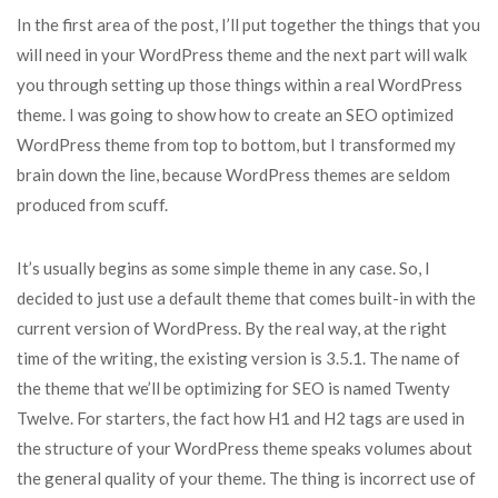
In the first area of the post, I’ll put together the things that you
will need in your WordPress theme and the next part will walk
you through setting up those things within a real WordPress
theme. I was going to show how to create an SEO optimized
WordPress theme from top to bottom, but I transformed my
brain down the line, because WordPress themes are seldom
produced from scuff.
It’s usually begins as some simple theme in any case. So, I
decided to just use a default theme that comes built-in with the
current version of WordPress. By the real way, at the right
time of the writing, the existing version is 3.5.1. The name of
the theme that we’ll be optimizing for SEO is named Twenty
Twelve. For starters, the fact how H1 and H2 tags are used in
the structure of your WordPress theme speaks volumes about
the general quality of your theme. The thing is incorrect use of