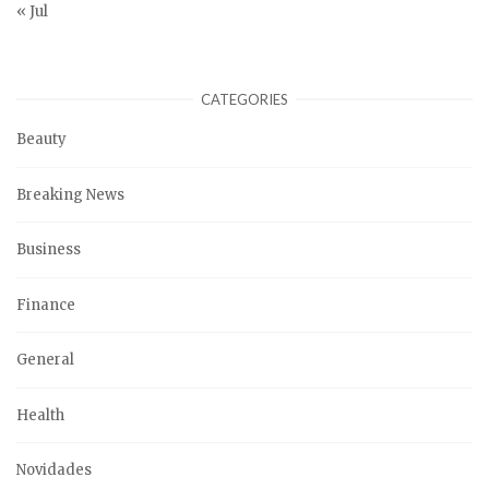
« Jul
CATEGORIES
Beauty
Breaking News
Business
Finance
General
Health
Novidades