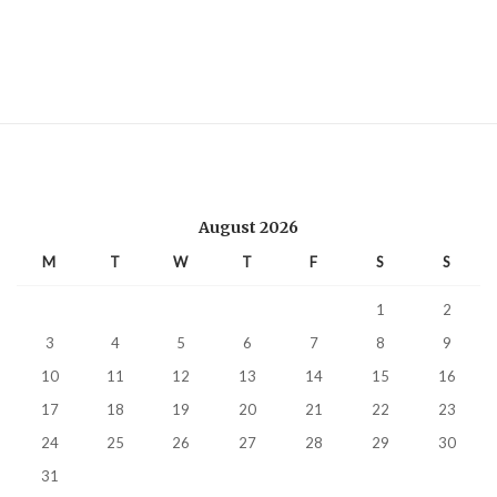
August 2026
M
T
W
T
F
S
S
1
2
3
4
5
6
7
8
9
10
11
12
13
14
15
16
17
18
19
20
21
22
23
24
25
26
27
28
29
30
31