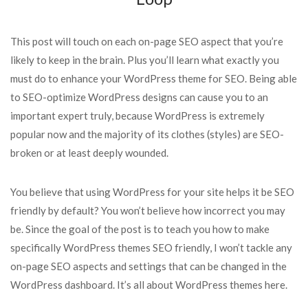
This post will touch on each on-page SEO aspect that you’re
likely to keep in the brain. Plus you’ll learn what exactly you
must do to enhance your WordPress theme for SEO. Being able
to SEO-optimize WordPress designs can cause you to an
important expert truly, because WordPress is extremely
popular now and the majority of its clothes (styles) are SEO-
broken or at least deeply wounded.
You believe that using WordPress for your site helps it be SEO
friendly by default? You won’t believe how incorrect you may
be. Since the goal of the post is to teach you how to make
specifically WordPress themes SEO friendly, I won’t tackle any
on-page SEO aspects and settings that can be changed in the
WordPress dashboard. It’s all about WordPress themes here.