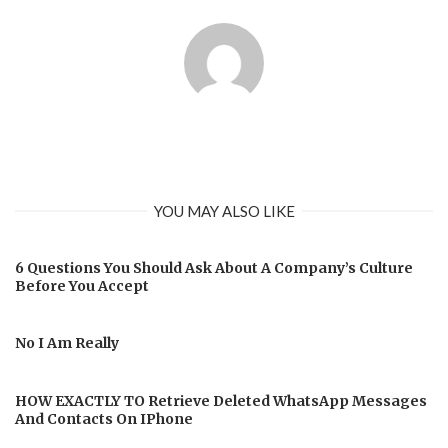
YOU MAY ALSO LIKE
6 Questions You Should Ask About A Company’s Culture
Before You Accept
No I Am Really
HOW EXACTLY TO Retrieve Deleted WhatsApp Messages
And Contacts On IPhone