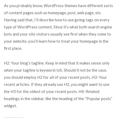
As you probably know, WordPress themes have different sorts
of content pages such as homepage, post, web page, etc.
Having said that, I’ll describe how to use going tags on every
type of WordPress content. Since it’s what both search engine
bots and your site visitors usually see first when they come to
your website, you’ll learn how to treat your homepage in the
first place.
H2: Your blog’s tagline. Keep in mind that it makes sense only
when your tagline is keyword rich. Should it not be the case,
you should employ H2 for all of your recent posts. H3: Your
recent articles. If they already use H2, you might want to use
the H3 for the oldest of your recent posts. H4: Related
headings in the sidebar, like the heading of the “Popular posts”
widget.