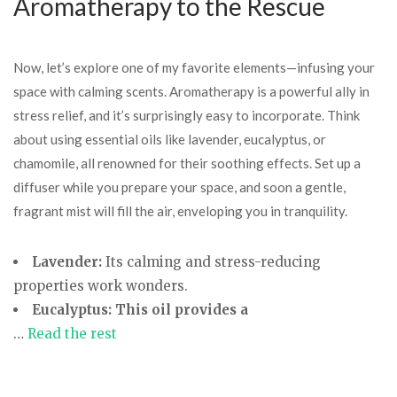
Aromatherapy to the Rescue
Now, let’s explore one of my favorite elements—infusing your
space with calming scents. Aromatherapy is a powerful ally in
stress relief, and it’s surprisingly easy to incorporate. Think
about using essential oils like lavender, eucalyptus, or
chamomile, all renowned for their soothing effects. Set up a
diffuser while you prepare your space, and soon a gentle,
fragrant mist will fill the air, enveloping you in tranquility.
Lavender:
Its calming and stress-reducing
properties work wonders.
Eucalyptus:
This oil provides a
…
Read the rest