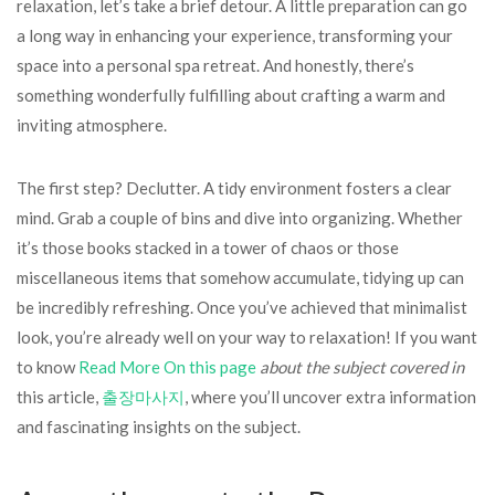
relaxation, let’s take a brief detour. A little preparation can go
a long way in enhancing your experience, transforming your
space into a personal spa retreat. And honestly, there’s
something wonderfully fulfilling about crafting a warm and
inviting atmosphere.
The first step? Declutter. A tidy environment fosters a clear
mind. Grab a couple of bins and dive into organizing. Whether
it’s those books stacked in a tower of chaos or those
miscellaneous items that somehow accumulate, tidying up can
be incredibly refreshing. Once you’ve achieved that minimalist
look, you’re already well on your way to relaxation! If you want
to know
Read More On this page
about the subject covered in
this article,
출장마사지
, where you’ll uncover extra information
and fascinating insights on the subject.