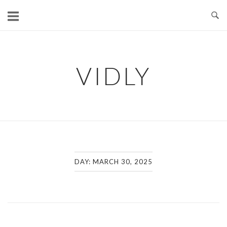
Skip
to
content
VIDLY
DAY:
MARCH 30, 2025