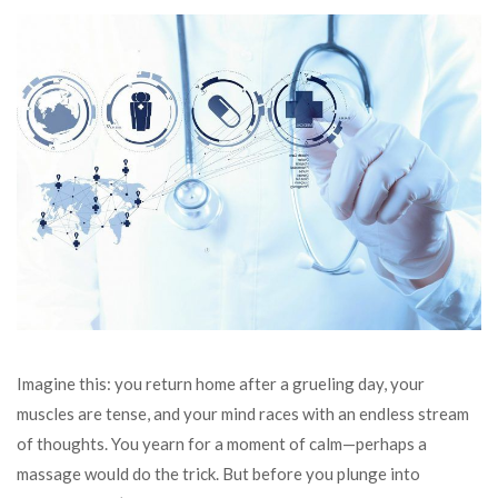
Imagine this: you return home after a grueling day, your
muscles are tense, and your mind races with an endless stream
of thoughts. You yearn for a moment of calm—perhaps a
massage would do the trick. But before you plunge into