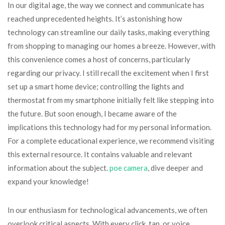
In our digital age, the way we connect and communicate has
reached unprecedented heights. It’s astonishing how
technology can streamline our daily tasks, making everything
from shopping to managing our homes a breeze. However, with
this convenience comes a host of concerns, particularly
regarding our privacy. I still recall the excitement when I first
set up a smart home device; controlling the lights and
thermostat from my smartphone initially felt like stepping into
the future. But soon enough, I became aware of the
implications this technology had for my personal information.
For a complete educational experience, we recommend visiting
this external resource. It contains valuable and relevant
information about the subject.
poe camera
, dive deeper and
expand your knowledge!
In our enthusiasm for technological advancements, we often
overlook critical aspects. With every click, tap, or voice