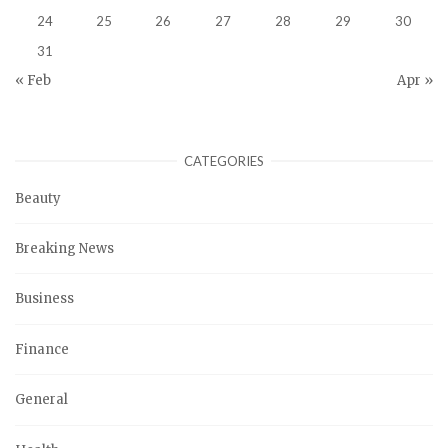
24
25
26
27
28
29
30
31
« Feb
Apr »
CATEGORIES
Beauty
Breaking News
Business
Finance
General