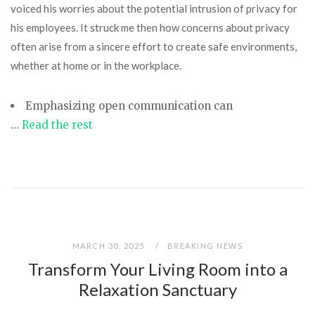
voiced his worries about the potential intrusion of privacy for
his employees. It struck me then how concerns about privacy
often arise from a sincere effort to create safe environments,
whether at home or in the workplace.
Emphasizing open communication
can
…
Read the rest
MARCH 30, 2025
BREAKING NEWS
Transform Your Living Room into a
Relaxation Sanctuary