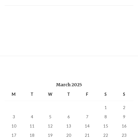
March 2025
M
T
W
T
F
S
S
1
2
3
4
5
6
7
8
9
10
11
12
13
14
15
16
17
18
19
20
21
22
23