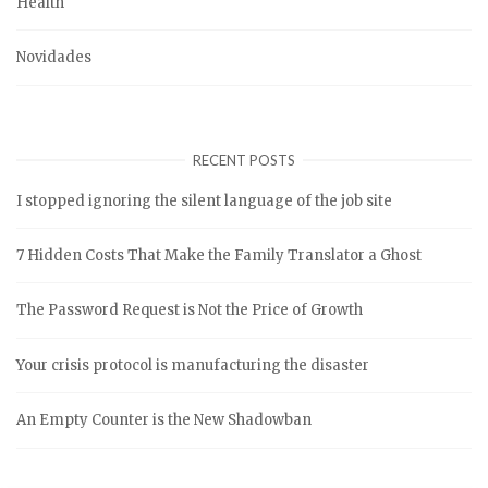
Health
Novidades
RECENT POSTS
I stopped ignoring the silent language of the job site
7 Hidden Costs That Make the Family Translator a Ghost
The Password Request is Not the Price of Growth
Your crisis protocol is manufacturing the disaster
An Empty Counter is the New Shadowban