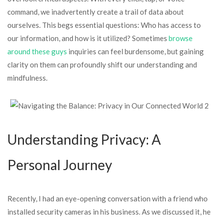
command, we inadvertently create a trail of data about
ourselves. This begs essential questions: Who has access to
our information, and how is it utilized? Sometimes
browse
around these guys
inquiries can feel burdensome, but gaining
clarity on them can profoundly shift our understanding and
mindfulness.
Understanding Privacy: A
Personal Journey
Recently, I had an eye-opening conversation with a friend who
installed security cameras in his business. As we discussed it, he