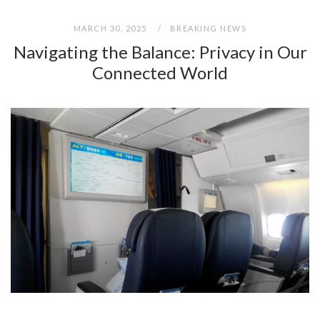
MARCH 30, 2025
BREAKING NEWS
Navigating the Balance: Privacy in Our
Connected World