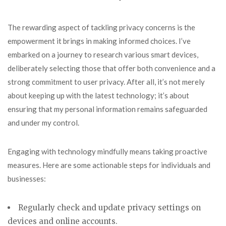
The rewarding aspect of tackling privacy concerns is the
empowerment it brings in making informed choices. I’ve
embarked on a journey to research various smart devices,
deliberately selecting those that offer both convenience and a
strong commitment to user privacy. After all, it’s not merely
about keeping up with the latest technology; it’s about
ensuring that my personal information remains safeguarded
and under my control.
Engaging with technology mindfully means taking proactive
measures. Here are some actionable steps for individuals and
businesses:
Regularly check and update
privacy settings on
devices and online accounts.