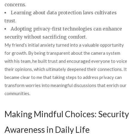
concerns.
Learning about data protection laws cultivates
trust.
Adopting privacy-first technologies can enhance
security without sacrificing comfort.
My friend’s initial anxiety turned into a valuable opportunity
for growth. By being transparent about the camera system
with his team, he built trust and encouraged everyone to voice
their opinions, which ultimately deepened their connections. It
became clear to me that taking steps to address privacy can
transform worries into meaningful discussions that enrich our
communities.
Making Mindful Choices: Security
Awareness in Daily Life