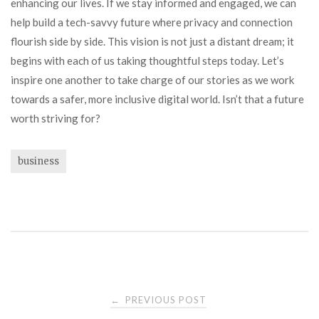
enhancing our lives. If we stay informed and engaged, we can
help build a tech-savvy future where privacy and connection
flourish side by side. This vision is not just a distant dream; it
begins with each of us taking thoughtful steps today. Let’s
inspire one another to take charge of our stories as we work
towards a safer, more inclusive digital world. Isn’t that a future
worth striving for?
business
Post
PREVIOUS POST
←