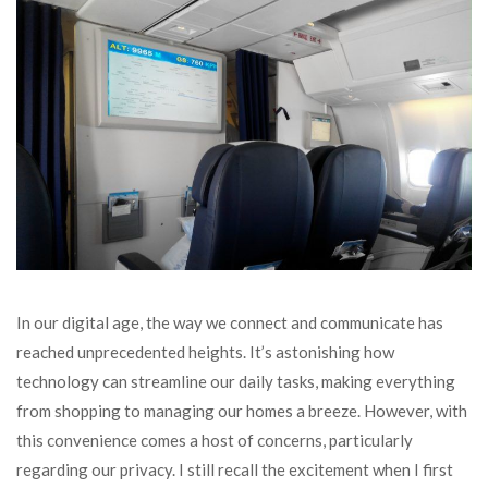
In our digital age, the way we connect and communicate has
reached unprecedented heights. It’s astonishing how
technology can streamline our daily tasks, making everything
from shopping to managing our homes a breeze. However, with
this convenience comes a host of concerns, particularly
regarding our privacy. I still recall the excitement when I first