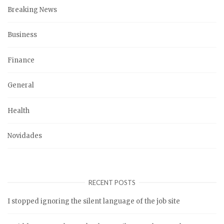
Breaking News
Business
Finance
General
Health
Novidades
RECENT POSTS
I stopped ignoring the silent language of the job site