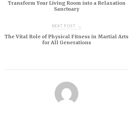
Transform Your Living Room into a Relaxation
navigation
Sanctuary
NEXT POST
→
The Vital Role of Physical Fitness in Martial Arts
for All Generations