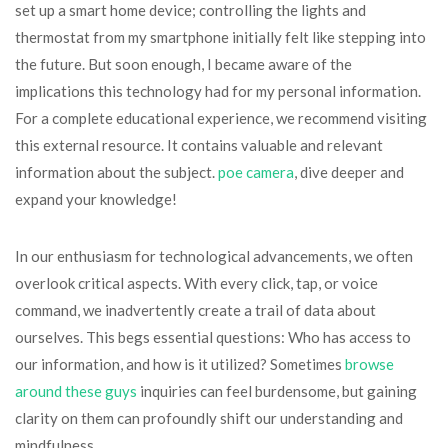
set up a smart home device; controlling the lights and
thermostat from my smartphone initially felt like stepping into
the future. But soon enough, I became aware of the
implications this technology had for my personal information.
For a complete educational experience, we recommend visiting
this external resource. It contains valuable and relevant
information about the subject.
poe camera
, dive deeper and
expand your knowledge!
In our enthusiasm for technological advancements, we often
overlook critical aspects. With every click, tap, or voice
command, we inadvertently create a trail of data about
ourselves. This begs essential questions: Who has access to
our information, and how is it utilized? Sometimes
browse
around these guys
inquiries can feel burdensome, but gaining
clarity on them can profoundly shift our understanding and
mindfulness.