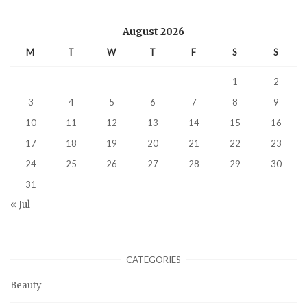
August 2026
M
T
W
T
F
S
S
1
2
3
4
5
6
7
8
9
10
11
12
13
14
15
16
17
18
19
20
21
22
23
24
25
26
27
28
29
30
31
« Jul
CATEGORIES
Beauty