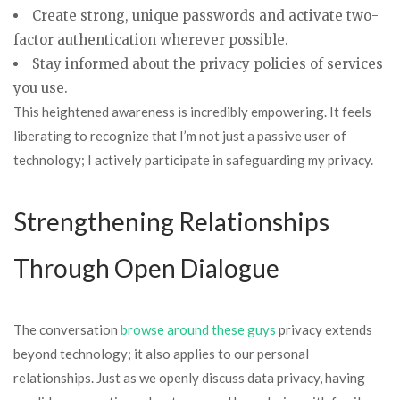
Create strong, unique passwords and activate two-
factor authentication wherever possible.
Stay informed about the privacy policies of services
you use.
This heightened awareness is incredibly empowering. It feels
liberating to recognize that I’m not just a passive user of
technology; I actively participate in safeguarding my privacy.
Strengthening Relationships
Through Open Dialogue
The conversation
browse around these guys
privacy extends
beyond technology; it also applies to our personal
relationships. Just as we openly discuss data privacy, having