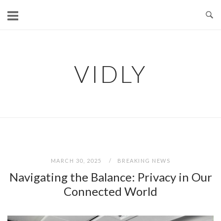
Skip
to
content
VIDLY
MARCH 30, 2025
BREAKING NEWS
Navigating the Balance: Privacy in Our
Connected World