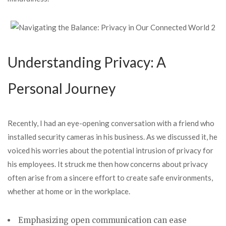
Understanding Privacy: A
Personal Journey
Recently, I had an eye-opening conversation with a friend who
installed security cameras in his business. As we discussed it, he
voiced his worries about the potential intrusion of privacy for
his employees. It struck me then how concerns about privacy
often arise from a sincere effort to create safe environments,
whether at home or in the workplace.
Emphasizing open communication
can ease