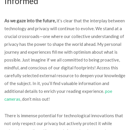
Informed
As we gaze into the future,
it’s clear that the interplay between
technology and privacy will continue to evolve. We stand at a
crucial crossroads—one where our collective understanding of
privacy has the power to shape the world ahead. My personal
journey and experiences fill me with optimism about what is
possible. Just imagine if we all committed to being proactive,
mindful, and conscious of our digital footprints! Access this
carefully selected external resource to deepen your knowledge
of the subject. In it, you’ll find valuable information and
additional details to enrich your reading experience.
poe
cameras
, don’t miss out!
There is immense potential for technological innovations that
not only respect our privacy but actively protect it while