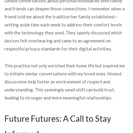
candid conversations about personal boundaries with family
and friends can deepen those connections. I remember when a
friend told me about the tradition her family established—
setting aside time each week to address their comfort levels
with the technology they used. They openly discussed which
devices felt overbearing and came to an agreement on
respectful privacy standards for their digital activities.
This practice not only enriched their home life but inspired me
to initiate similar conversations with my loved ones. Honest
discussions help foster an environment of respect and
understanding. This seemingly small shift can build trust,
leading to stronger and more meaningful relationships.
Future Futures: A Call to Stay