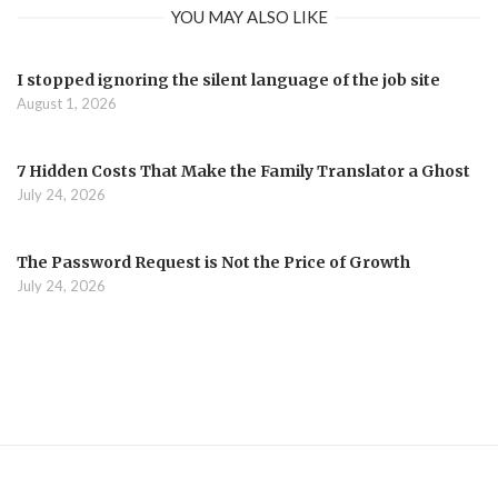
YOU MAY ALSO LIKE
I stopped ignoring the silent language of the job site
August 1, 2026
7 Hidden Costs That Make the Family Translator a Ghost
July 24, 2026
The Password Request is Not the Price of Growth
July 24, 2026