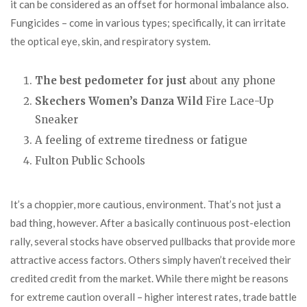
it can be considered as an offset for hormonal imbalance also.
Fungicides – come in various types; specifically, it can irritate
the optical eye, skin, and respiratory system.
The best pedometer for just
about any phone
Skechers Women’s Danza Wild
Fire Lace-Up
Sneaker
A feeling of extreme tiredness or fatigue
Fulton Public Schools
It’s a choppier, more cautious, environment. That’s not just a
bad thing, however. After a basically continuous post-election
rally, several stocks have observed pullbacks that provide more
attractive access factors. Others simply haven’t received their
credited credit from the market. While there might be reasons
for extreme caution overall – higher interest rates, trade battle