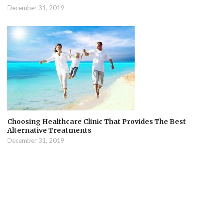
December 31, 2019
Choosing Healthcare Clinic That Provides The Best
Alternative Treatments
December 31, 2019