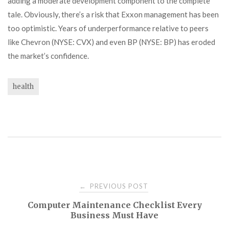
adding a moderate development component to the complete
tale. Obviously, there’s a risk that Exxon management has been
too optimistic. Years of underperformance relative to peers
like Chevron (NYSE: CVX) and even BP (NYSE: BP) has eroded
the market’s confidence.
health
Post
PREVIOUS POST
←
Computer Maintenance Checklist Every
navigation
Business Must Have