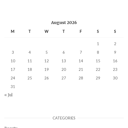
August 2026
M
T
W
T
F
S
S
1
2
3
4
5
6
7
8
9
10
11
12
13
14
15
16
17
18
19
20
21
22
23
24
25
26
27
28
29
30
31
« Jul
CATEGORIES