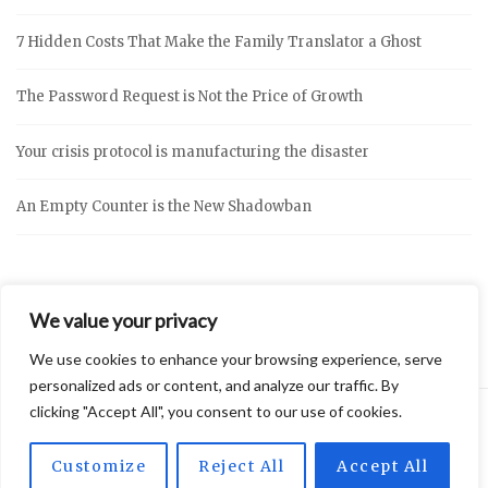
7 Hidden Costs That Make the Family Translator a Ghost
The Password Request is Not the Price of Growth
Your crisis protocol is manufacturing the disaster
An Empty Counter is the New Shadowban
We value your privacy
We use cookies to enhance your browsing experience, serve
personalized ads or content, and analyze our traffic. By
clicking "Accept All", you consent to our use of cookies.
2026 © Vidly
Privacy Policy
Theme by
SiteOrigin
Customize
Reject All
Accept All