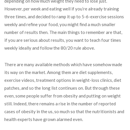
depending on how much weight they need to lose just.
However, per week and eating well if you’re already training
three times, and decided to ramp it up to 5-6-exercise sessions
weekly and refine your food, you might find a much smaller
number of results then. The main things to remember are that,
if you are serious about results, you want to teach four times
weekly ideally and follow the 80/20 rule above.
There are many available methods which have somehow made
its way on the market. Among them are diet supplements,
exercise videos, treatment options in weight-loss clinics, diet
patches, and so the long list continues on. But through these
even, some people suffer from obesity and putting on weight
still. Indeed, there remains a rise in the number of reported
cases of obesity in the us, so much so that the nutritionists and
health experts have grown alarmed even.