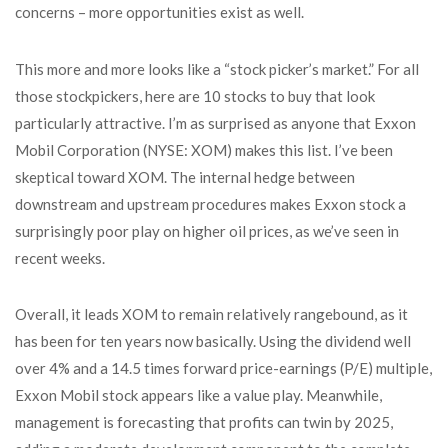
concerns – more opportunities exist as well.
This more and more looks like a “stock picker’s market.” For all
those stockpickers, here are 10 stocks to buy that look
particularly attractive. I’m as surprised as anyone that Exxon
Mobil Corporation (NYSE: XOM) makes this list. I’ve been
skeptical toward XOM. The internal hedge between
downstream and upstream procedures makes Exxon stock a
surprisingly poor play on higher oil prices, as we’ve seen in
recent weeks.
Overall, it leads XOM to remain relatively rangebound, as it
has been for ten years now basically. Using the dividend well
over 4% and a 14.5 times forward price-earnings (P/E) multiple,
Exxon Mobil stock appears like a value play. Meanwhile,
management is forecasting that profits can twin by 2025,