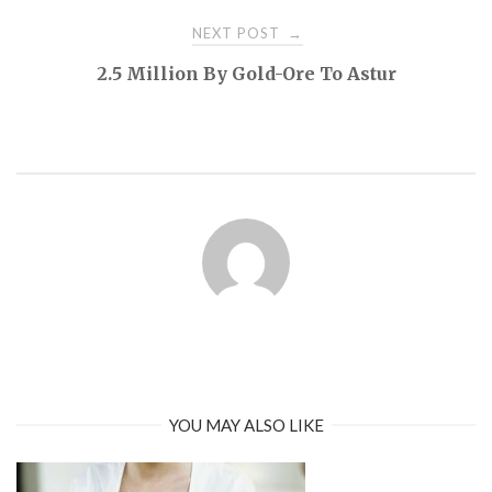
NEXT POST
→
2.5 Million By Gold-Ore To Astur
YOU MAY ALSO LIKE