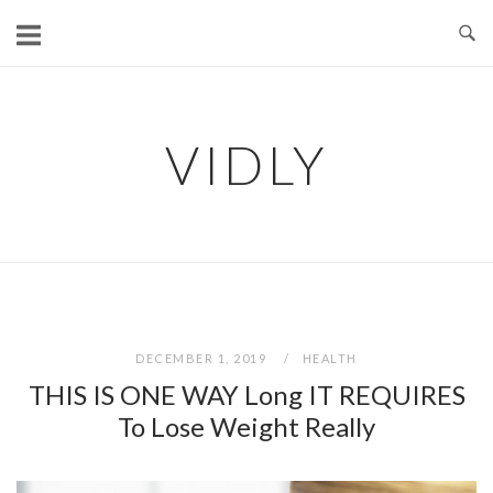
Skip
to
content
VIDLY
DECEMBER 1, 2019
HEALTH
THIS IS ONE WAY Long IT REQUIRES
To Lose Weight Really