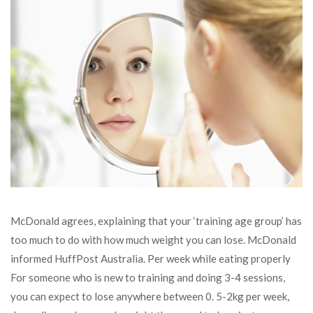
McDonald agrees, explaining that your ‘training age group’ has
too much to do with how much weight you can lose. McDonald
informed HuffPost Australia. Per week while eating properly
For someone who is new to training and doing 3-4 sessions,
you can expect to lose anywhere between 0. 5-2kg per week,