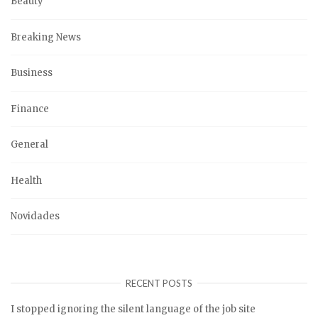
Beauty
Breaking News
Business
Finance
General
Health
Novidades
RECENT POSTS
I stopped ignoring the silent language of the job site