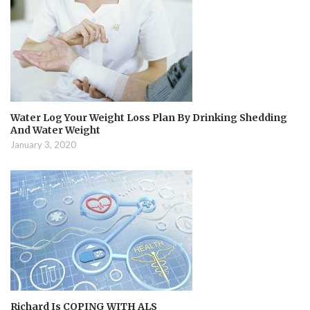
Water Log Your Weight Loss Plan By Drinking Shedding
And Water Weight
January 3, 2020
Richard Is COPING WITH ALS