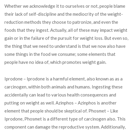
Whether we acknowledge it to ourselves or not, people blame
their lack of self-discipline and the mediocrity of the weight-
reduction methods they choose to patronize, and even the
foods that they ingest. Actually, all of these may impact weight
gain or in the failure of the pursuit for weight loss. But even so,
the thing that we need to understand is that we now also have
some things in the food we consume; some elements that
people have no idea of, which promotes weight gain.
Iprodone – Iprodone is a harmful element, also known as as a
carcinogen, within both animals and humans. Ingesting these
accidentally can lead to various health consequences and
putting on weight as well. Azinphos – Azinphos is another
element that people should be skeptical of. Phosmet – Like
Iprodone, Phosmet is a different type of carcinogen also. This
component can damage the reproductive system. Additionally,