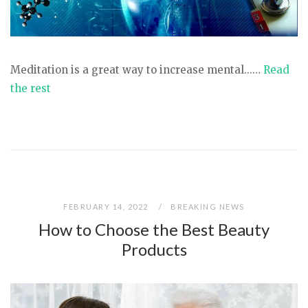
Meditation is a great way to increase mental...…
Read
the rest
FEBRUARY 14, 2022
BREAKING NEWS
How to Choose the Best Beauty
Products