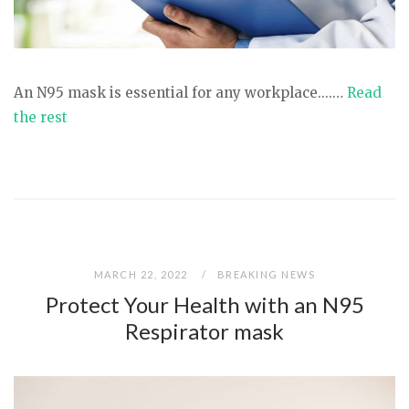
An N95 mask is essential for any workplace....…
Read
the rest
MARCH 22, 2022
BREAKING NEWS
Protect Your Health with an N95
Respirator mask