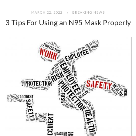
MARCH 22, 2022
BREAKING NEWS
3 Tips For Using an N95 Mask Properly