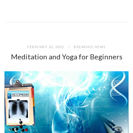
FEBRUARY 20, 2022
BREAKING NEWS
Meditation and Yoga for Beginners