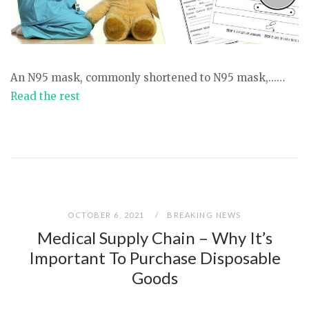
An N95 mask, commonly shortened to N95 mask,...…
Read the rest
OCTOBER 6, 2021
BREAKING NEWS
Medical Supply Chain – Why It’s
Important To Purchase Disposable
Goods