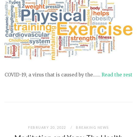
COVID-19, a virus that is caused by the...…
Read the rest
FEBRUARY 20, 2022
BREAKING NEWS