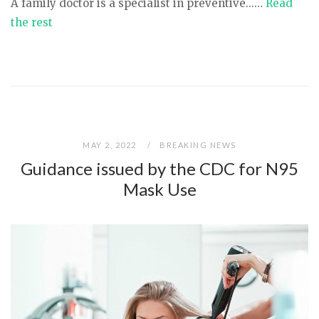
A family doctor is a specialist in preventive...…
Read
the rest
MAY 2, 2022
BREAKING NEWS
Guidance issued by the CDC for N95
Mask Use