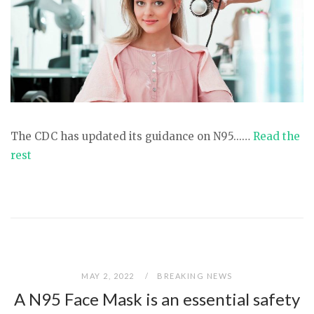
The CDC has updated its guidance on N95...…
Read the
rest
MAY 2, 2022
BREAKING NEWS
A N95 Face Mask is an essential safety