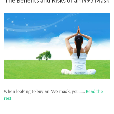
The Benefits and Risks of an N95 Mask
When looking to buy an N95 mask, you...…
Read the
rest