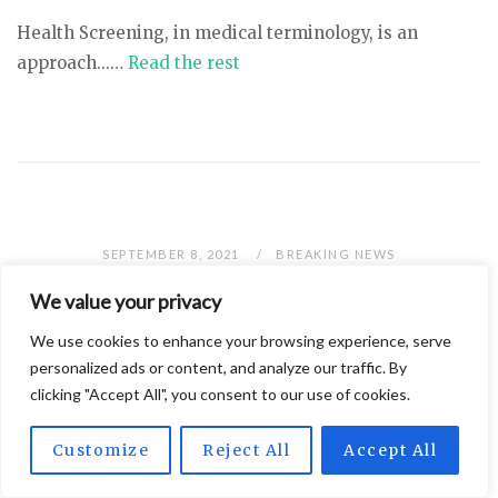
Health Screening, in medical terminology, is an
approach...…
Read the rest
SEPTEMBER 8, 2021
BREAKING NEWS
What Vitamins And Supplements
We value your privacy
Should I Be Taking?
We use cookies to enhance your browsing experience, serve
personalized ads or content, and analyze our traffic. By
clicking "Accept All", you consent to our use of cookies.
Customize
Reject All
Accept All