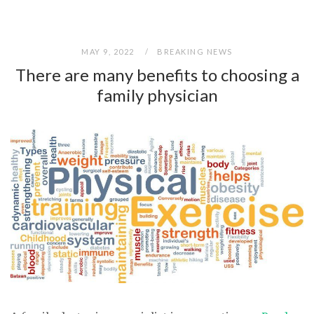
MAY 9, 2022
BREAKING NEWS
There are many benefits to choosing a
family physician