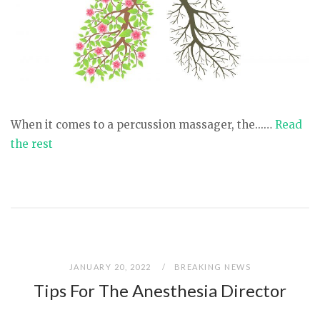
When it comes to a percussion massager, the...…
Read
the rest
JANUARY 20, 2022
BREAKING NEWS
Tips For The Anesthesia Director