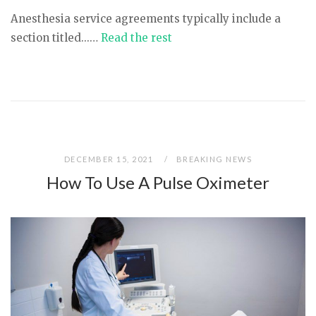
Anesthesia service agreements typically include a
section titled...…
Read the rest
DECEMBER 15, 2021
BREAKING NEWS
How To Use A Pulse Oximeter