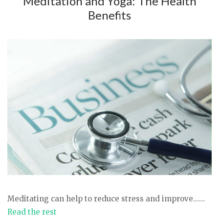
Meditation and Yoga: The Health
Benefits
Meditating can help to reduce stress and improve...…
Read the rest