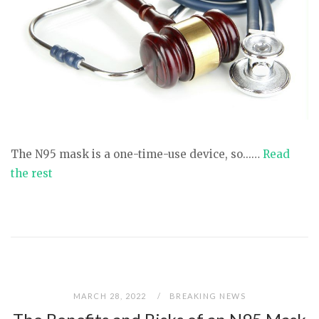
The N95 mask is a one-time-use device, so...…
Read
the rest
MARCH 28, 2022
BREAKING NEWS