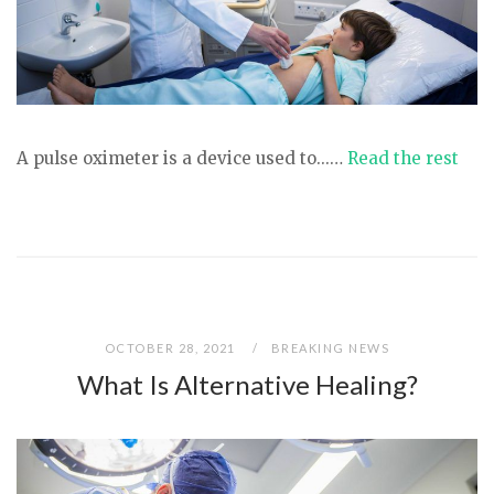
A pulse oximeter is a device used to...…
Read the rest
OCTOBER 28, 2021
BREAKING NEWS
What Is Alternative Healing?