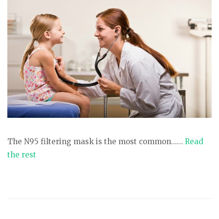
The N95 filtering mask is the most common...…
Read
the rest