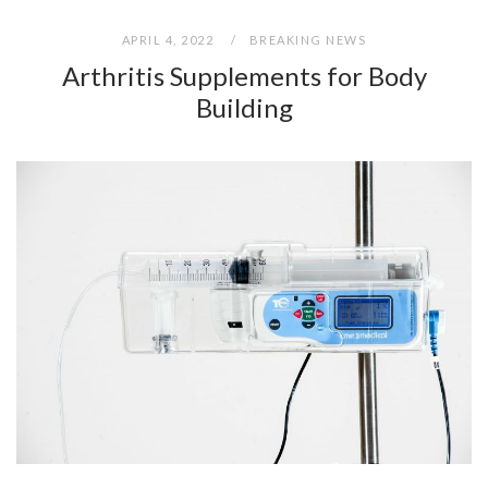
APRIL 4, 2022
BREAKING NEWS
Arthritis Supplements for Body
Building