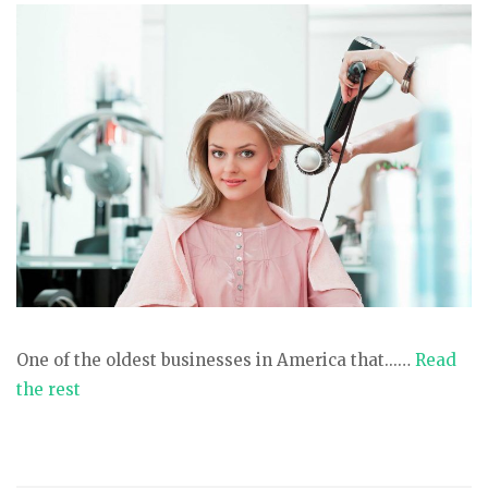
One of the oldest businesses in America that...…
Read
the rest