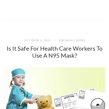
OCTOBER 6, 2021
BREAKING NEWS
Is It Safe For Health Care Workers To
Use A N95 Mask?