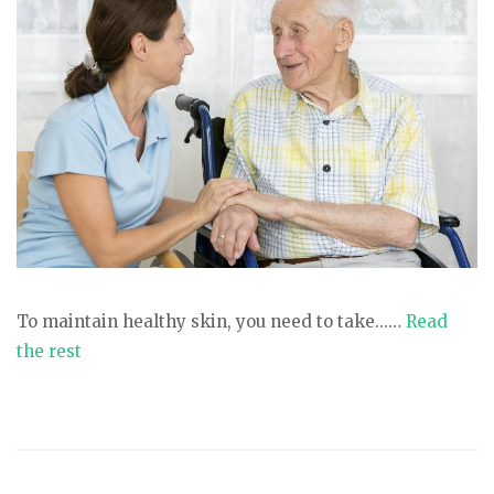
To maintain healthy skin, you need to take...…
Read
the rest