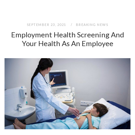
SEPTEMBER 23, 2021
BREAKING NEWS
Employment Health Screening And
Your Health As An Employee