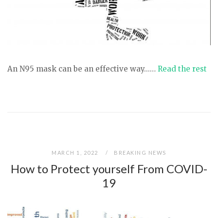
An N95 mask can be an effective way...…
Read the rest
MARCH 1, 2022
BREAKING NEWS
How to Protect yourself From COVID-
19