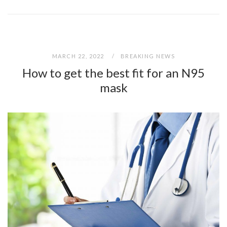
MARCH 22, 2022
BREAKING NEWS
How to get the best fit for an N95
mask