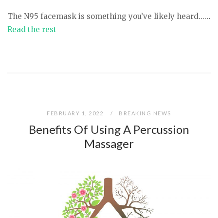
The N95 facemask is something you’ve likely heard...…
Read the rest
FEBRUARY 1, 2022
BREAKING NEWS
Benefits Of Using A Percussion
Massager