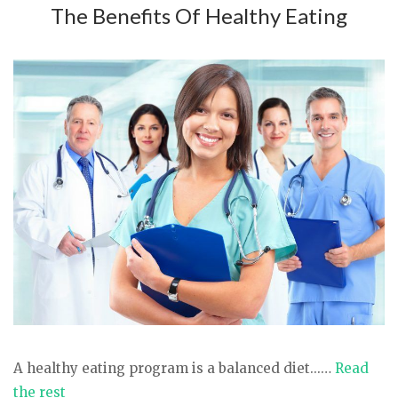
The Benefits Of Healthy Eating
A healthy eating program is a balanced diet...…
Read
the rest