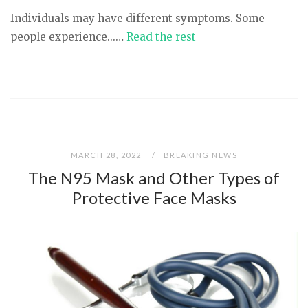
Individuals may have different symptoms. Some
people experience...…
Read the rest
MARCH 28, 2022
BREAKING NEWS
The N95 Mask and Other Types of
Protective Face Masks