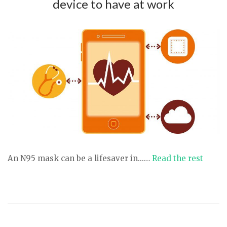
device to have at work
An N95 mask can be a lifesaver in...…
Read the rest