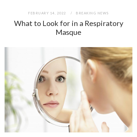
FEBRUARY 14, 2022
BREAKING NEWS
What to Look for in a Respiratory
Masque