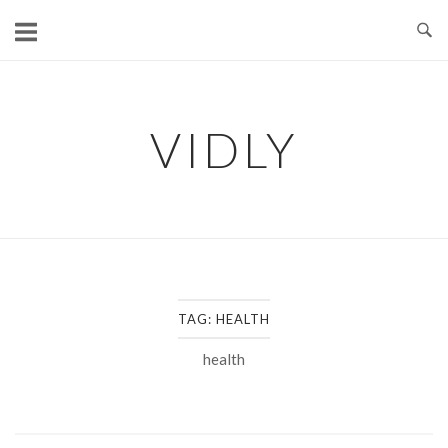
Skip
to
content
VIDLY
TAG:
HEALTH
health