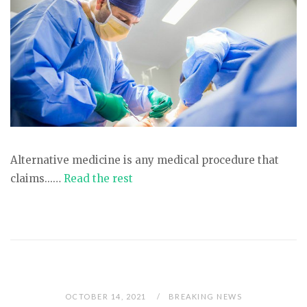
Alternative medicine is any medical procedure that
claims...…
Read the rest
OCTOBER 14, 2021
BREAKING NEWS