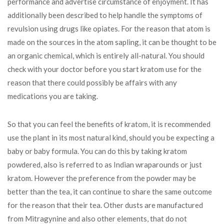
performance and advertise circumstance of enjoyment. It has
additionally been described to help handle the symptoms of
revulsion using drugs like opiates. For the reason that atom is
made on the sources in the atom sapling, it can be thought to be
an organic chemical, which is entirely all-natural. You should
check with your doctor before you start kratom use for the
reason that there could possibly be affairs with any
medications you are taking.
So that you can feel the benefits of kratom, it is recommended
use the plant in its most natural kind, should you be expecting a
baby or baby formula. You can do this by taking kratom
powdered, also is referred to as Indian wraparounds or just
kratom. However the preference from the powder may be
better than the tea, it can continue to share the same outcome
for the reason that their tea. Other dusts are manufactured
from Mitragynine and also other elements, that do not