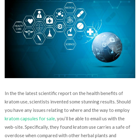
In the the latest scientific report on the health benefits of
kratom use, scientists invented some stunning results. Should
you have any issues relating to where and the way to employ
kratom capsules for sale
, you’ll be able to email us with the
web-site. Specifically, they found kratom use carries a safe of
overdose when compared with other herbal plants and