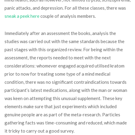
panic attacks, and depression. For all these classes, there was
sneak a peek here
couple of analysis members.
Immediately after an assessment the books, analysis the
studies was carried out with the same standards because the
past stages with this organized review. For being within the
assessment, the reports needed to meet with the next
considerations: whomever engaged acquired utilised kratom
prior to now for treating some type of a mind medical
condition, there was no significant contraindications towards
participant’s latest medications, along with the man or woman
was keen on attempting this unusual supplement. These key
elements make sure that just experiments which included
genuine people are as part of the meta-research. Particles
gathering facts was time-consuming and reduced, which made
it tricky to carry out a good survey.