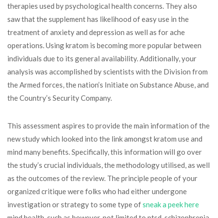
therapies used by psychological health concerns. They also
saw that the supplement has likelihood of easy use in the
treatment of anxiety and depression as well as for ache
operations. Using kratom is becoming more popular between
individuals due to its general availability. Additionally, your
analysis was accomplished by scientists with the Division from
the Armed forces, the nation’s Initiate on Substance Abuse, and
the Country’s Security Company.
This assessment aspires to provide the main information of the
new study which looked into the link amongst kratom use and
mind many benefits. Specifically, this information will go over
the study’s crucial individuals, the methodology utilised, as well
as the outcomes of the review. The principle people of your
organized critique were folks who had either undergone
investigation or strategy to some type of
sneak a peek here
mind health, such as however, not limited to ptsd, schizophrenia,