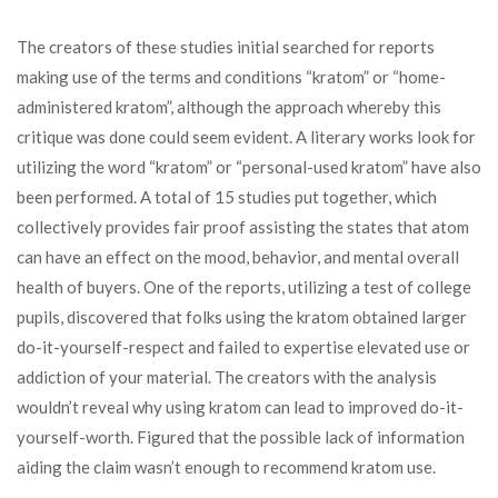
The creators of these studies initial searched for reports
making use of the terms and conditions “kratom” or “home-
administered kratom”, although the approach whereby this
critique was done could seem evident. A literary works look for
utilizing the word “kratom” or “personal-used kratom” have also
been performed. A total of 15 studies put together, which
collectively provides fair proof assisting the states that atom
can have an effect on the mood, behavior, and mental overall
health of buyers. One of the reports, utilizing a test of college
pupils, discovered that folks using the kratom obtained larger
do-it-yourself-respect and failed to expertise elevated use or
addiction of your material. The creators with the analysis
wouldn’t reveal why using kratom can lead to improved do-it-
yourself-worth. Figured that the possible lack of information
aiding the claim wasn’t enough to recommend kratom use.