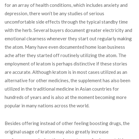
for an array of health conditions, which includes anxiety and
depression, there won’t be any studies of serious
uncomfortable side effects through the typical standby time
with the herb. Several buyers document greater electricity and
emotional clearness whenever they start out regularly making
the atom. Many have even documented home loan business
ache after they started off routinely utilizing the atom. The
employment of kratom is perhaps distinctive if these stories
are accurate. Although kratom is in most cases utilized as an
alternative for other medicines, the supplement has also been
utilized in the traditional medicine in Asian countries for
hundreds of years and is also at the moment becoming more
popular in many nations across the world.
Besides offering instead of other feeling boosting drugs, the
original usage of kratom may also greatly increase