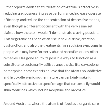
Other reports advise that utilization of kratom is effective in
reducing anxiousness, increase performance, increase operate
efficiency, and reduce the concentration of depressive moods,
even though a different document with the very same set
claimed how the atom wouldn’t demonstrate craving possible.
This vegetable has been of an rise in sexual drive, erection
dysfunction, and also the treatments for revulsion symptoms in
people who may have formerly abused narcotics or any other
remedies. Has gone south its possible ways to function as a
substitute to customarily utilised anesthetics like oxycodone
or morphine, some experts believe that the atom’s no-addictive
and hypo-allergenic mother nature can certainly make it
specifically attractive to specified age that customarily would
shun medicines which include morphine and narcotics.
Around Australia, where the atom is utilized as a organic cure