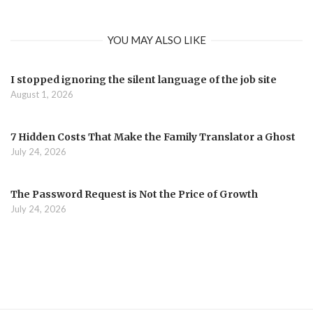
YOU MAY ALSO LIKE
I stopped ignoring the silent language of the job site
August 1, 2026
7 Hidden Costs That Make the Family Translator a Ghost
July 24, 2026
The Password Request is Not the Price of Growth
July 24, 2026