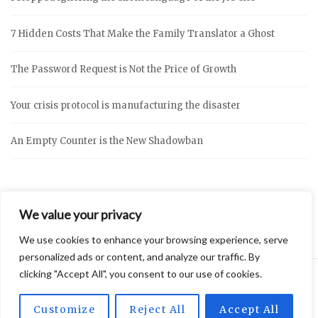
7 Hidden Costs That Make the Family Translator a Ghost
The Password Request is Not the Price of Growth
Your crisis protocol is manufacturing the disaster
An Empty Counter is the New Shadowban
We value your privacy
We use cookies to enhance your browsing experience, serve
personalized ads or content, and analyze our traffic. By
clicking "Accept All", you consent to our use of cookies.
2026 © Vidly
Privacy Policy
Theme by
SiteOrigin
Customize
Reject All
Accept All