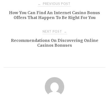
Post
PREVIOUS POST
←
How You Can Find An Internet Casino Bonus
navigation
Offers That Happen To Be Right For You
NEXT POST
→
Recommendations On Discovering Online
Casinos Bonuses