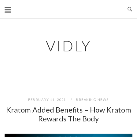
Skip
to
content
VIDLY
FEBRUARY 11, 2021
BREAKING NEWS
Kratom Added Benefits – How Kratom
Rewards The Body