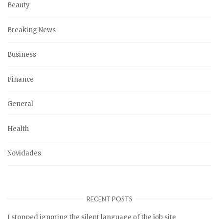
Beauty
Breaking News
Business
Finance
General
Health
Novidades
RECENT POSTS
I stopped ignoring the silent language of the job site