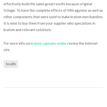
effectively build the same great results because original
foliage. To have the complete effects of Mitragynine as well as
other components that were used to make kratom merchandise,
it is wise to buy them from your supplier who specializes in
kratom and relevant solutions.
For more info on
kratom capsules online
review the internet
site.
health