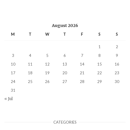
August 2026
M
T
W
T
F
S
S
1
2
3
4
5
6
7
8
9
10
11
12
13
14
15
16
17
18
19
20
21
22
23
24
25
26
27
28
29
30
31
« Jul
CATEGORIES