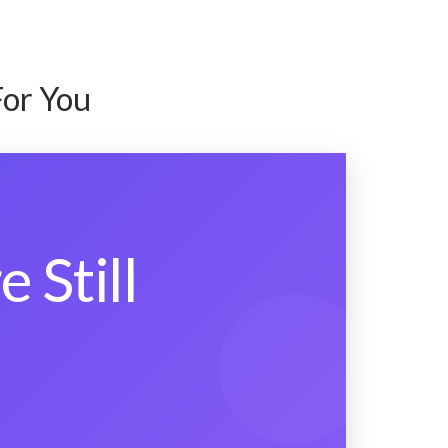
For You
 Still