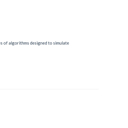
ries of algorithms designed to simulate