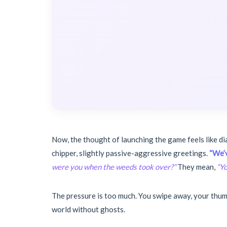
Now, the thought of launching the game feels like di
chipper, slightly passive-aggressive greetings.
“We’v
were you when the weeds took over?”
They mean,
“Yo
The pressure is too much. You swipe away, your thumb
world without ghosts.