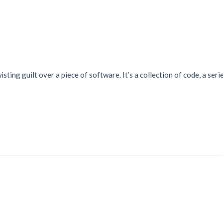
wisting guilt over a piece of software. It’s a collection of code, a se