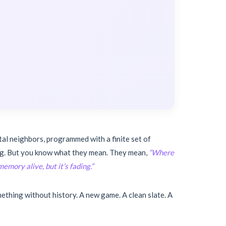
tal neighbors, programmed with a finite set of
hing. But you know what they mean. They mean,
“Where
emory alive, but it’s fading.”
ething without history. A new game. A clean slate. A