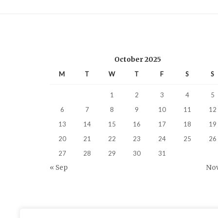
October 2025
M
T
W
T
F
S
S
1
2
3
4
5
6
7
8
9
10
11
12
13
14
15
16
17
18
19
20
21
22
23
24
25
26
27
28
29
30
31
« Sep
Nov