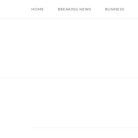
Skip
HOME
BREAKING NEWS
BUSINESS
to
content