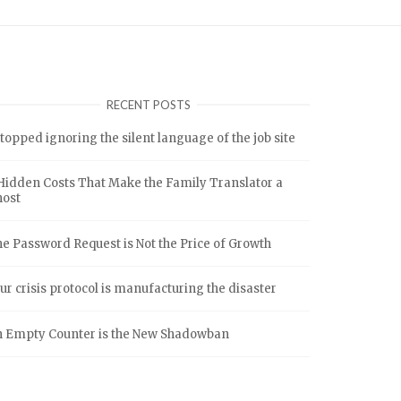
RECENT POSTS
stopped ignoring the silent language of the job site
Hidden Costs That Make the Family Translator a
host
e Password Request is Not the Price of Growth
ur crisis protocol is manufacturing the disaster
 Empty Counter is the New Shadowban