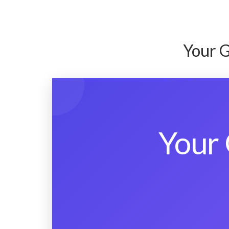
Your G
Your 