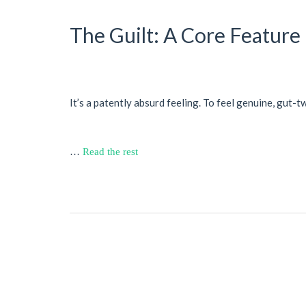
The Guilt: A Core Feature
It’s a patently absurd feeling. To feel genuine, gut-t
…
Read the rest