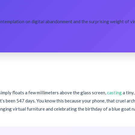
ontemplation on digital abandonment and the surprising weight of virt
t simply floats a few millimeters above the glass screen,
casting
a tiny
It’s been 547 days. You know this because your phone, that cruel arc
anging virtual furniture and celebrating the birthday of a blue goat 