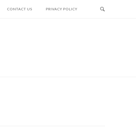
CONTACT US
PRIVACY POLICY