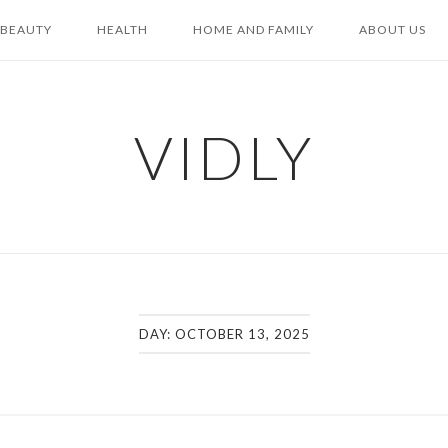
BEAUTY
HEALTH
HOME AND FAMILY
ABOUT US
VIDLY
DAY:
OCTOBER 13, 2025