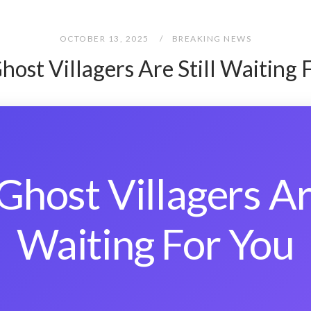
OCTOBER 13, 2025
BREAKING NEWS
host Villagers Are Still Waiting 
Ghost Villagers Are
Waiting For You