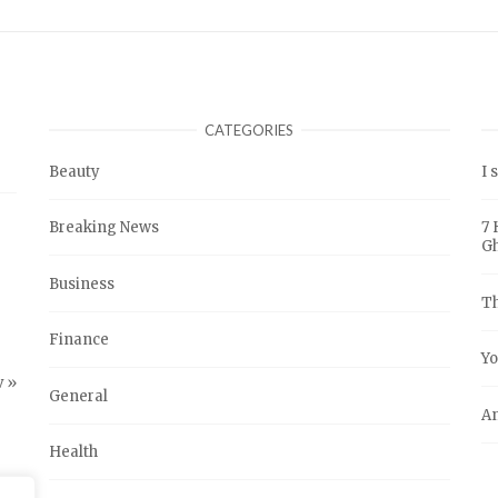
CATEGORIES
Beauty
I 
Breaking News
7 
G
Business
Th
Finance
Yo
 »
General
An
Health