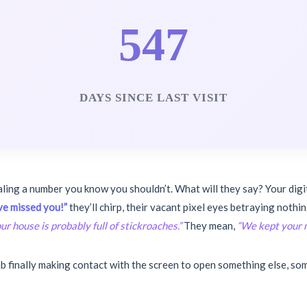
547
DAYS SINCE LAST VISIT
aling a number you know you shouldn’t. What will they say? Your digi
e missed you!”
they’ll chirp, their vacant pixel eyes betraying not
ur house is probably full of stickroaches.”
They mean,
“We kept your m
 finally making contact with the screen to open something else, som