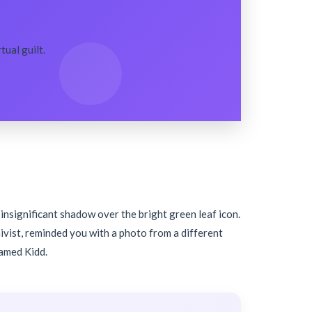
ual guilt.
, insignificant shadow over the bright green leaf icon.
hivist, reminded you with a photo from a different
named Kidd.