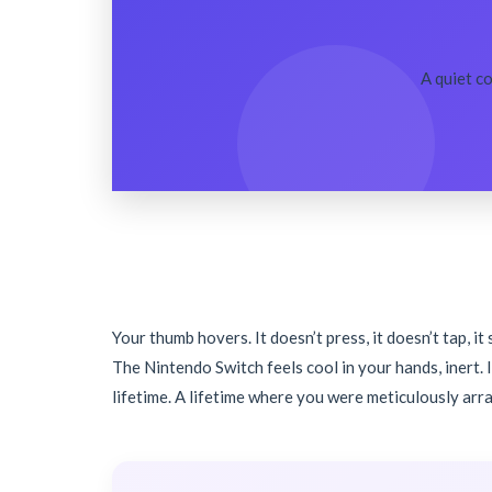
A quiet c
Your thumb hovers. It doesn’t press, it doesn’t tap, i
The Nintendo Switch feels cool in your hands, inert. 
lifetime. A lifetime where you were meticulously arr