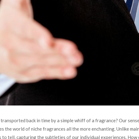
ransported back in time by a simple whiff of a fragrance? Our sense
 the world of niche fragrances all the more enchanting. Unlike mai
s to tell, capturing the subtleties of our individual experiences. How