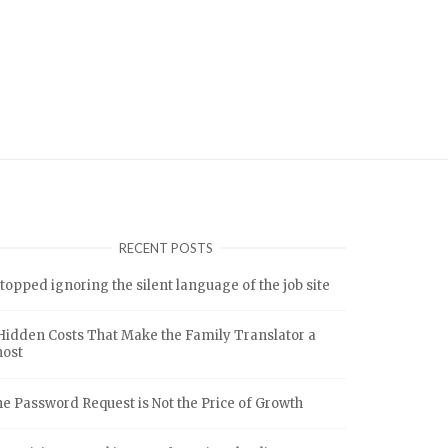
RECENT POSTS
stopped ignoring the silent language of the job site
Hidden Costs That Make the Family Translator a
host
e Password Request is Not the Price of Growth