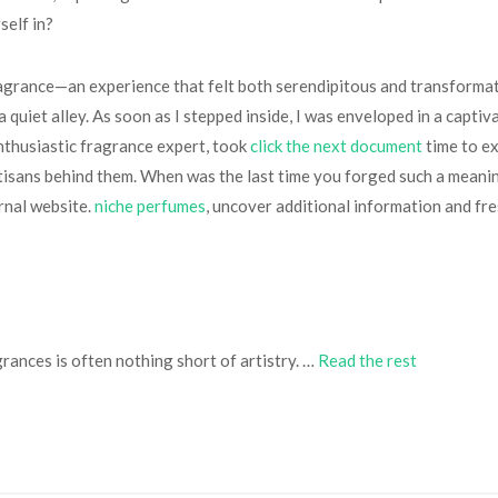
self in?
agrance—an experience that felt both serendipitous and transformati
quiet alley. As soon as I stepped inside, I was enveloped in a captiva
enthusiastic fragrance expert, took
click the next document
time to ex
rtisans behind them. When was the last time you forged such a meani
ernal website.
niche perfumes
, uncover additional information and fre
rances is often nothing short of artistry. …
Read the rest