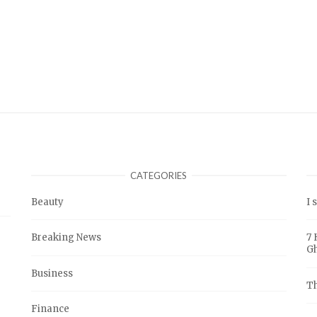
CATEGORIES
Beauty
I 
Breaking News
7 
G
Business
Th
Finance