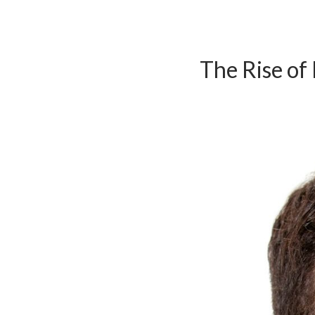
The Rise of