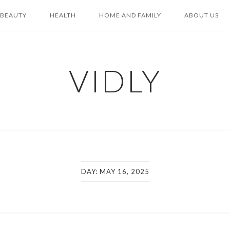
BEAUTY
HEALTH
HOME AND FAMILY
ABOUT US
VIDLY
DAY:
MAY 16, 2025