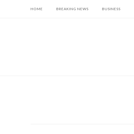
Skip
HOME
BREAKING NEWS
BUSINESS
to
content