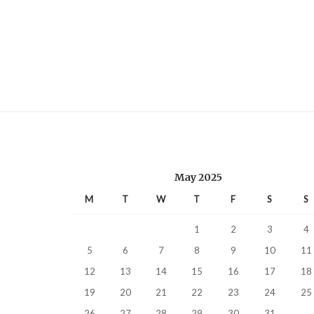
May 2025
M
T
W
T
F
S
S
1
2
3
4
5
6
7
8
9
10
11
12
13
14
15
16
17
18
19
20
21
22
23
24
25
26
27
28
29
30
31