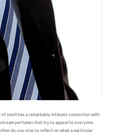
 of smell has a remarkably intimate connection with
nstream perfumes that try to appeal to everyone,
 often do you stop to reflect on what a particular