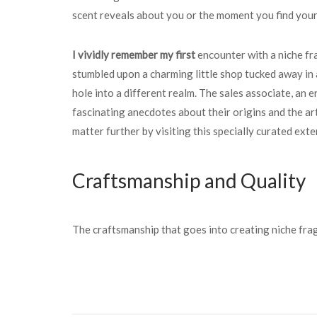
scent reveals about you or the moment you find your
I vividly remember my first
encounter with a niche fr
stumbled upon a charming little shop tucked away in a 
hole into a different realm. The sales associate, an 
fascinating anecdotes about their origins and the a
matter further by visiting this specially curated ext
Craftsmanship and Quality
The craftsmanship that goes into creating niche frag