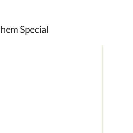
Them Special