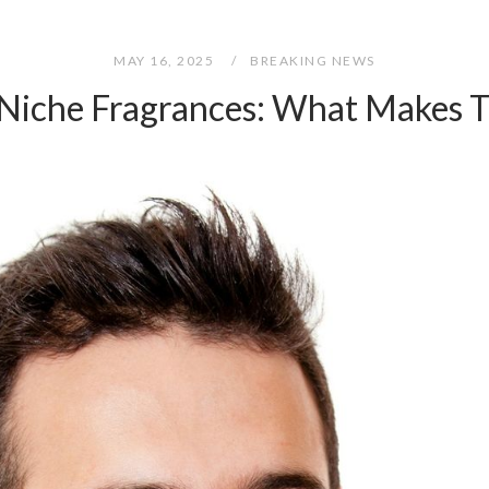
MAY 16, 2025
BREAKING NEWS
 Niche Fragrances: What Makes 