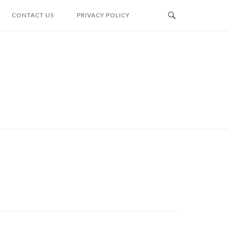
CONTACT US
PRIVACY POLICY