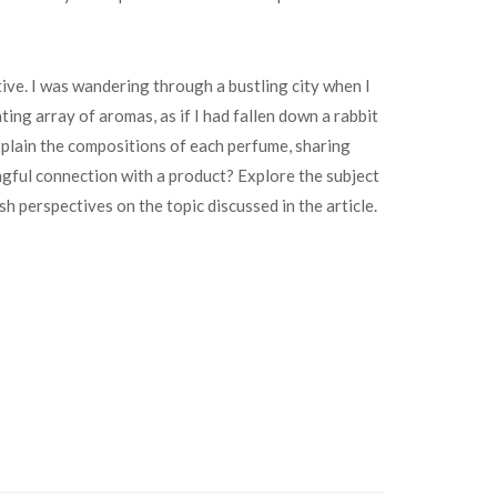
ve. I was wandering through a bustling city when I
ting array of aromas, as if I had fallen down a rabbit
plain the compositions of each perfume, sharing
ngful connection with a product? Explore the subject
sh perspectives on the topic discussed in the article.