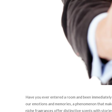
Have you ever entered a room and been immediately t
our emotions and memories, a phenomenon that makes
niche fragrances offer distinctive scents with storie