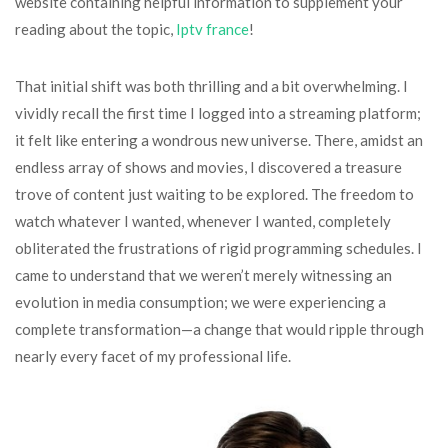
website containing helpful information to supplement your
reading about the topic,
Iptv france
!
That initial shift was both thrilling and a bit overwhelming. I
vividly recall the first time I logged into a streaming platform;
it felt like entering a wondrous new universe. There, amidst an
endless array of shows and movies, I discovered a treasure
trove of content just waiting to be explored. The freedom to
watch whatever I wanted, whenever I wanted, completely
obliterated the frustrations of rigid programming schedules. I
came to understand that we weren’t merely witnessing an
evolution in media consumption; we were experiencing a
complete transformation—a change that would ripple through
nearly every facet of my professional life.