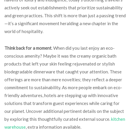
actively seek out establishments that prioritize sustainability
and green practices. This shift is more than just a passing trend
—it’s a significant movement heralding a new chapter in the
world of hospitality.
Think back for a moment
. When did you last enjoy an eco-
conscious amenity? Maybe it was the creamy organic bath
products that left your skin feeling rejuvenated or stylish
biodegradable dinnerware that caught your attention. These
offerings are more than mere novelties; they reflect a deeper
commitment to sustainability. As more people embark on eco-
friendly adventures, hotels are stepping up with innovative
solutions that transform guest experiences while caring for
our planet. Uncover additional pertinent details on the subject
by exploring this thoughtfully curated external source.
kitchen
warehouse
, extra information available.