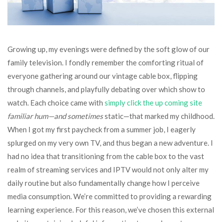
Growing up, my evenings were defined by the soft glow of our
family television. I fondly remember the comforting ritual of
everyone gathering around our vintage cable box, flipping
through channels, and playfully debating over which show to
watch. Each choice came with
simply click the up coming site
familiar hum—and sometimes
static—that marked my childhood.
When I got my first paycheck from a summer job, I eagerly
splurged on my very own TV, and thus began a new adventure. I
had no idea that transitioning from the cable box to the vast
realm of streaming services and IPTV would not only alter my
daily routine but also fundamentally change how I perceive
media consumption. We’re committed to providing a rewarding
learning experience. For this reason, we’ve chosen this external