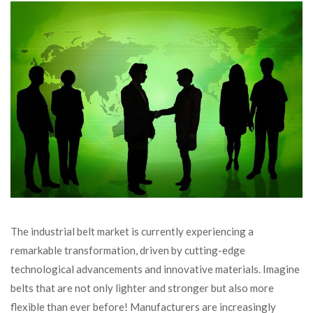
The industrial belt market is currently experiencing a
remarkable transformation, driven by cutting-edge
technological advancements and innovative materials. Imagine
belts that are not only lighter and stronger but also more
flexible than ever before! Manufacturers are increasingly