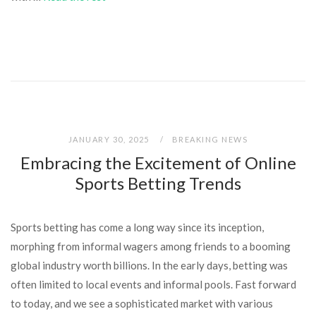
JANUARY 30, 2025
BREAKING NEWS
Embracing the Excitement of Online
Sports Betting Trends
Sports betting has come a long way since its inception,
morphing from informal wagers among friends to a booming
global industry worth billions. In the early days, betting was
often limited to local events and informal pools. Fast forward
to today, and we see a sophisticated market with various