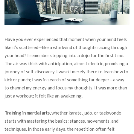
Have you ever experienced that moment when your mind feels
like it’s scattered—like a whirlwind of thoughts racing through
your head? I remember stepping into a dojo for the first time.
The air was thick with anticipation, almost electric, promising a
journey of self-discovery. I wasn’t merely there to learn how to
kick or punch; I was in search of something far deeper—a way
to channel my energy and focus my thoughts. It was more than
just a workout; it felt like an awakening.
Training in martial arts,
whether karate, judo, or taekwondo,
starts with mastering the basics: stances, movements, and
techniques. In those early days, the repetition often felt