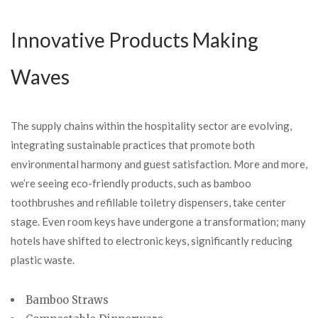
Innovative Products Making
Waves
The supply chains within the hospitality sector are evolving,
integrating sustainable practices that promote both
environmental harmony and guest satisfaction. More and more,
we’re seeing eco-friendly products, such as bamboo
toothbrushes and refillable toiletry dispensers, take center
stage. Even room keys have undergone a transformation; many
hotels have shifted to electronic keys, significantly reducing
plastic waste.
Bamboo Straws