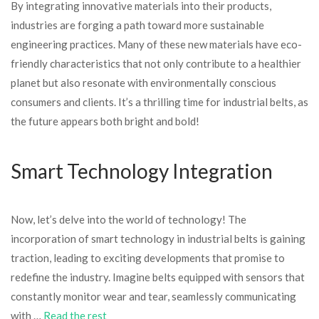
By integrating innovative materials into their products,
industries are forging a path toward more sustainable
engineering practices. Many of these new materials have eco-
friendly characteristics that not only contribute to a healthier
planet but also resonate with environmentally conscious
consumers and clients. It’s a thrilling time for industrial belts, as
the future appears both bright and bold!
Smart Technology Integration
Now, let’s delve into the world of technology! The
incorporation of smart technology in industrial belts is gaining
traction, leading to exciting developments that promise to
redefine the industry. Imagine belts equipped with sensors that
constantly monitor wear and tear, seamlessly communicating
with …
Read the rest