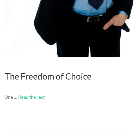
The Freedom of Choice
One …
Read the rest