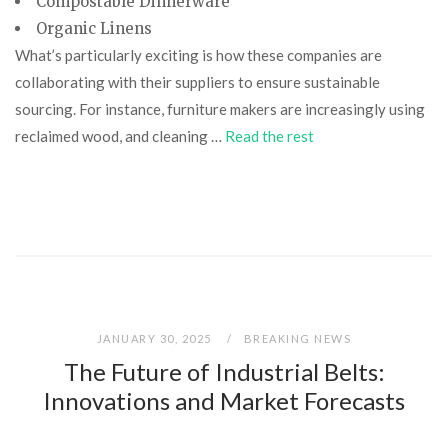
Compostable Dinnerware
Organic Linens
What’s particularly exciting is how these companies are
collaborating with their suppliers to ensure sustainable
sourcing. For instance, furniture makers are increasingly using
reclaimed wood, and cleaning …
Read the rest
JANUARY 30, 2025
BREAKING NEWS
The Future of Industrial Belts:
Innovations and Market Forecasts