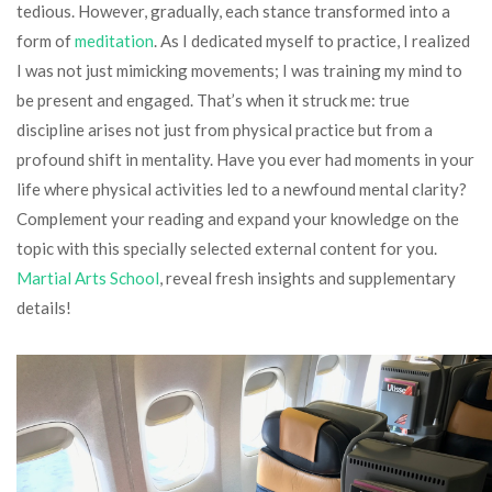
tedious. However, gradually, each stance transformed into a
form of
meditation
. As I dedicated myself to practice, I realized
I was not just mimicking movements; I was training my mind to
be present and engaged. That’s when it struck me: true
discipline arises not just from physical practice but from a
profound shift in mentality. Have you ever had moments in your
life where physical activities led to a newfound mental clarity?
Complement your reading and expand your knowledge on the
topic with this specially selected external content for you.
Martial Arts School
, reveal fresh insights and supplementary
details!