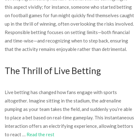
this aspect vividly; for instance, someone who started betting
on football games for fun might quickly find themselves caught
up in the thrill of winning, often overlooking the risks involved.
Responsible betting focuses on setting limits—both financial
and time-wise—and recognizing when to step back, ensuring
that the activity remains enjoyable rather than detrimental.
The Thrill of Live Betting
Live betting has changed how fans engage with sports
altogether. Imagine sitting in the stadium, the adrenaline
pumping as your team takes the field, and suddenly you’re able
to place a bet based on real-time gameplay. This instantaneous
interaction offers an electrifying experience, allowing bettors
to react …
Read the rest