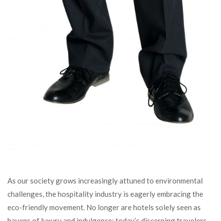
As our society grows increasingly attuned to environmental
challenges, the hospitality industry is eagerly embracing the
eco-friendly movement. No longer are hotels solely seen as
havens of luxury and indulgence; today’s discerning travelers