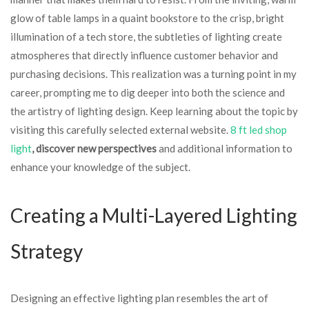
glow of table lamps in a quaint bookstore to the crisp, bright
illumination of a tech store, the subtleties of lighting create
atmospheres that directly influence customer behavior and
purchasing decisions. This realization was a turning point in my
career, prompting me to dig deeper into both the science and
the artistry of lighting design. Keep learning about the topic by
visiting this carefully selected external website.
8 ft led shop
light
, discover new perspectives
and additional information to
enhance your knowledge of the subject.
Creating a Multi-Layered Lighting
Strategy
Designing an effective lighting plan resembles the art of