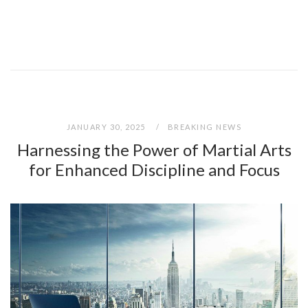
JANUARY 30, 2025
BREAKING NEWS
Harnessing the Power of Martial Arts
for Enhanced Discipline and Focus