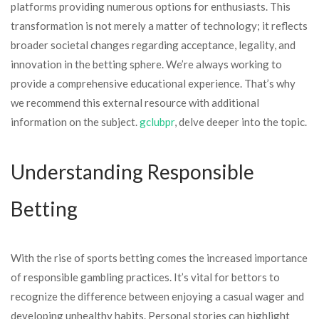
platforms providing numerous options for enthusiasts. This
transformation is not merely a matter of technology; it reflects
broader societal changes regarding acceptance, legality, and
innovation in the betting sphere. We’re always working to
provide a comprehensive educational experience. That’s why
we recommend this external resource with additional
information on the subject.
gclubpr
, delve deeper into the topic.
Understanding Responsible
Betting
With the rise of sports betting comes the increased importance
of responsible gambling practices. It’s vital for bettors to
recognize the difference between enjoying a casual wager and
developing unhealthy habits. Personal stories can highlight