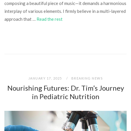
composing a beautiful piece of music—it demands a harmonious
interplay of various elements. I firmly believe in a multi-layered
approach that …
Read the rest
JANUARY 17, 2025
BREAKING NEWS
Nourishing Futures: Dr. Tim’s Journey
in Pediatric Nutrition