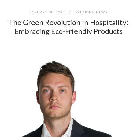
JANUARY 30, 2025
BREAKING NEWS
The Green Revolution in Hospitality:
Embracing Eco-Friendly Products