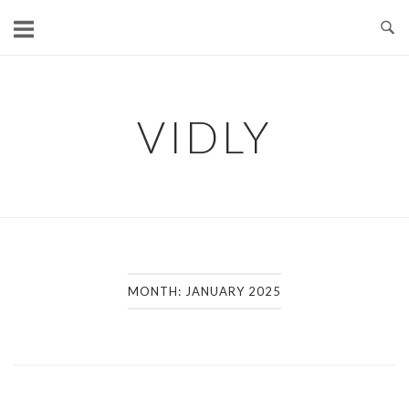
Skip
to
content
VIDLY
MONTH:
JANUARY 2025