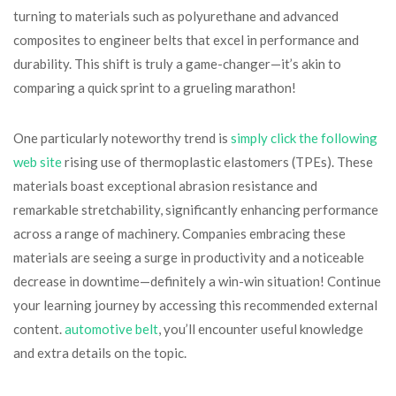
turning to materials such as polyurethane and advanced
composites to engineer belts that excel in performance and
durability. This shift is truly a game-changer—it’s akin to
comparing a quick sprint to a grueling marathon!
One particularly noteworthy trend is
simply click the following
web site
rising use of thermoplastic elastomers (TPEs). These
materials boast exceptional abrasion resistance and
remarkable stretchability, significantly enhancing performance
across a range of machinery. Companies embracing these
materials are seeing a surge in productivity and a noticeable
decrease in downtime—definitely a win-win situation! Continue
your learning journey by accessing this recommended external
content.
automotive belt
, you’ll encounter useful knowledge
and extra details on the topic.