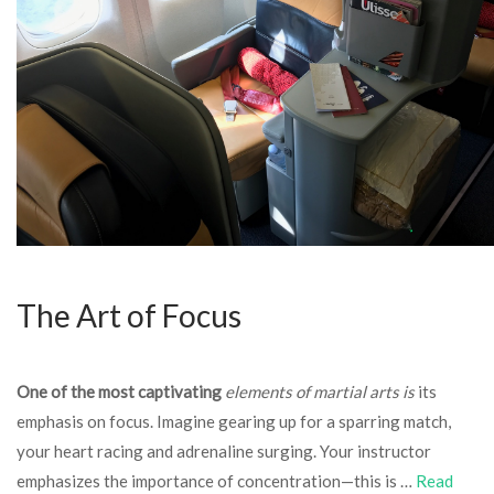
The Art of Focus
One of the most captivating
elements of martial arts is
its
emphasis on focus. Imagine gearing up for a sparring match,
your heart racing and adrenaline surging. Your instructor
emphasizes the importance of concentration—this is …
Read