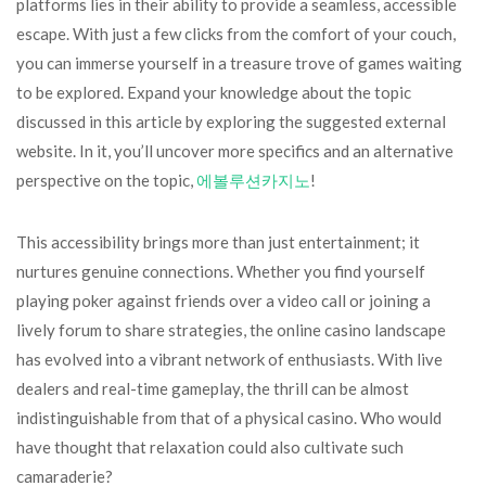
platforms lies in their ability to provide a seamless, accessible
escape. With just a few clicks from the comfort of your couch,
you can immerse yourself in a treasure trove of games waiting
to be explored. Expand your knowledge about the topic
discussed in this article by exploring the suggested external
website. In it, you’ll uncover more specifics and an alternative
perspective on the topic,
에볼루션카지노
!
This accessibility brings more than just entertainment; it
nurtures genuine connections. Whether you find yourself
playing poker against friends over a video call or joining a
lively forum to share strategies, the online casino landscape
has evolved into a vibrant network of enthusiasts. With live
dealers and real-time gameplay, the thrill can be almost
indistinguishable from that of a physical casino. Who would
have thought that relaxation could also cultivate such
camaraderie?