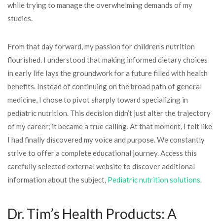
while trying to manage the overwhelming demands of my
studies.
From that day forward, my passion for children’s nutrition
flourished. I understood that making informed dietary choices
in early life lays the groundwork for a future filled with health
benefits. Instead of continuing on the broad path of general
medicine, I chose to pivot sharply toward specializing in
pediatric nutrition. This decision didn’t just alter the trajectory
of my career; it became a true calling. At that moment, I felt like
I had finally discovered my voice and purpose. We constantly
strive to offer a complete educational journey. Access this
carefully selected external website to discover additional
information about the subject,
Pediatric nutrition solutions
.
Dr. Tim’s Health Products: A