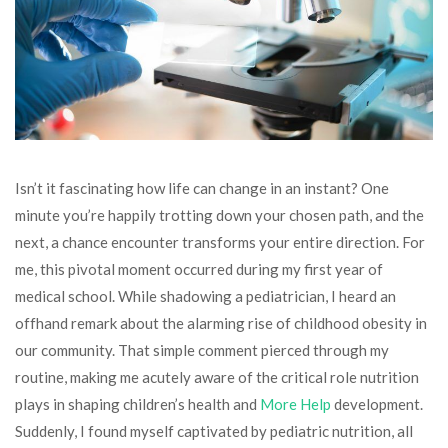
Isn’t it fascinating how life can change in an instant? One
minute you’re happily trotting down your chosen path, and the
next, a chance encounter transforms your entire direction. For
me, this pivotal moment occurred during my first year of
medical school. While shadowing a pediatrician, I heard an
offhand remark about the alarming rise of childhood obesity in
our community. That simple comment pierced through my
routine, making me acutely aware of the critical role nutrition
plays in shaping children’s health and
More Help
development.
Suddenly, I found myself captivated by pediatric nutrition, all