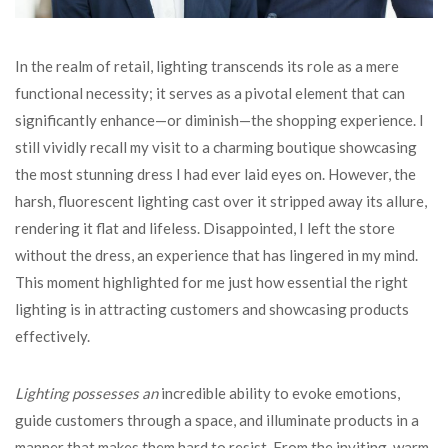
In the realm of retail, lighting transcends its role as a mere
functional necessity; it serves as a pivotal element that can
significantly enhance—or diminish—the shopping experience. I
still vividly recall my visit to a charming boutique showcasing
the most stunning dress I had ever laid eyes on. However, the
harsh, fluorescent lighting cast over it stripped away its allure,
rendering it flat and lifeless. Disappointed, I left the store
without the dress, an experience that has lingered in my mind.
This moment highlighted for me just how essential the right
lighting is in attracting customers and showcasing products
effectively.
Lighting possesses an
incredible ability to evoke emotions,
guide customers through a space, and illuminate products in a
manner that makes them hard to resist. From the inviting, warm