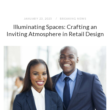
JANUARY 23, 2025
BREAKING NEWS
Illuminating Spaces: Crafting an
Inviting Atmosphere in Retail Design