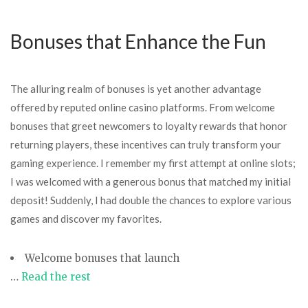
Bonuses that Enhance the Fun
The alluring realm of bonuses is yet another advantage
offered by reputed online casino platforms. From welcome
bonuses that greet newcomers to loyalty rewards that honor
returning players, these incentives can truly transform your
gaming experience. I remember my first attempt at online slots;
I was welcomed with a generous bonus that matched my initial
deposit! Suddenly, I had double the chances to explore various
games and discover my favorites.
Welcome bonuses that launch
…
Read the rest