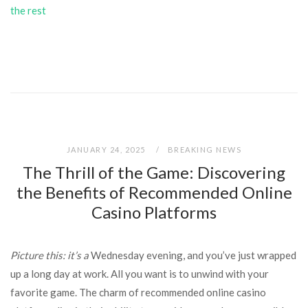
the rest
JANUARY 24, 2025
BREAKING NEWS
The Thrill of the Game: Discovering
the Benefits of Recommended Online
Casino Platforms
Picture this: it’s a
Wednesday evening, and you’ve just wrapped
up a long day at work. All you want is to unwind with your
favorite game. The charm of recommended online casino