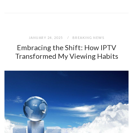
JANUARY 24, 2025
BREAKING NEWS
Embracing the Shift: How IPTV
Transformed My Viewing Habits