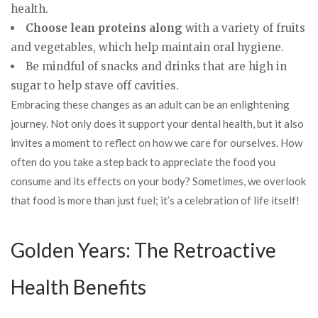
health.
Choose lean proteins along
with a variety of fruits
and vegetables, which help maintain oral hygiene.
Be mindful of snacks and drinks that are high in
sugar to help stave off cavities.
Embracing these changes as an adult can be an enlightening
journey. Not only does it support your dental health, but it also
invites a moment to reflect on how we care for ourselves. How
often do you take a step back to appreciate the food you
consume and its effects on your body? Sometimes, we overlook
that food is more than just fuel; it’s a celebration of life itself!
Golden Years: The Retroactive
Health Benefits