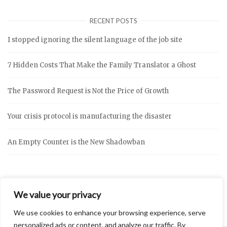
RECENT POSTS
I stopped ignoring the silent language of the job site
7 Hidden Costs That Make the Family Translator a Ghost
The Password Request is Not the Price of Growth
Your crisis protocol is manufacturing the disaster
An Empty Counter is the New Shadowban
We value your privacy
We use cookies to enhance your browsing experience, serve
personalized ads or content, and analyze our traffic. By