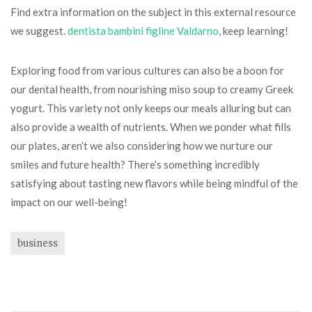
Find extra information on the subject in this external resource
we suggest.
dentista bambini figline Valdarno
, keep learning!
Exploring food from various cultures can also be a boon for
our dental health, from nourishing miso soup to creamy Greek
yogurt. This variety not only keeps our meals alluring but can
also provide a wealth of nutrients. When we ponder what fills
our plates, aren’t we also considering how we nurture our
smiles and future health? There’s something incredibly
satisfying about tasting new flavors while being mindful of the
impact on our well-being!
business