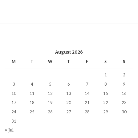
August 2026
M
T
W
T
F
S
S
1
2
3
4
5
6
7
8
9
10
11
12
13
14
15
16
17
18
19
20
21
22
23
24
25
26
27
28
29
30
31
« Jul