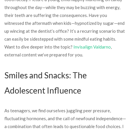
throughout the day—while they may be buzzing with energy,
their teeth are suffering the consequences. Have you
witnessed the aftermath when kids—hypnotized by sugar—end
up wincing at the dentist’s office? It’s a recurring scenario that
can easily be sidestepped with some mindful eating habits.
Want to dive deeper into the topic?
Invisalign Valdarno
,
external content we’ve prepared for you.
Smiles and Snacks: The
Adolescent Influence
As teenagers, we find ourselves juggling peer pressure,
fluctuating hormones, and the call of newfound independence—
a combination that often leads to questionable food choices. I