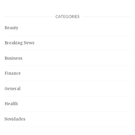
CATEGORIES
Beauty
Breaking News
Business
Finance
General
Health
Novidades