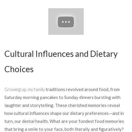
Cultural Influences and Dietary
Choices
Growing up, my family
traditions revolved around food, from
Saturday morning pancakes to Sunday dinners bursting with
laughter and storytelling. These cherished memories reveal
how cultural influences shape our dietary preferences—and in
turn, our dental health. What are your fondest food memories
that bring a smile to your face, both literally and figuratively?