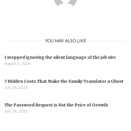
YOU MAY ALSO LIKE
I stopped ignoring the silent language of the job site
August 1, 2026
7 Hidden Costs That Make the Family Translator a Ghost
July 24, 2026
The Password Request is Not the Price of Growth
July 24, 2026