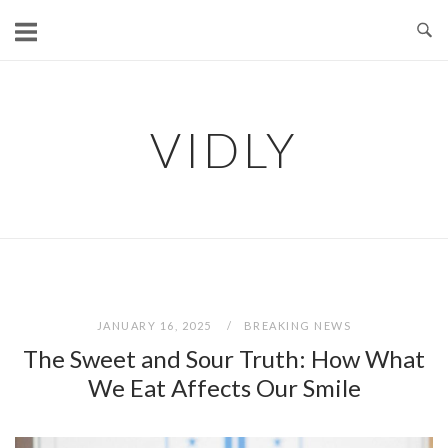
Skip
to
content
VIDLY
JANUARY 16, 2025
BREAKING NEWS
The Sweet and Sour Truth: How What
We Eat Affects Our Smile