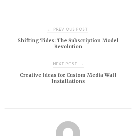
Post
PREVIOUS POST
←
Shifting Tides: The Subscription Model
navigation
Revolution
NEXT POST
→
Creative Ideas for Custom Media Wall
Installations