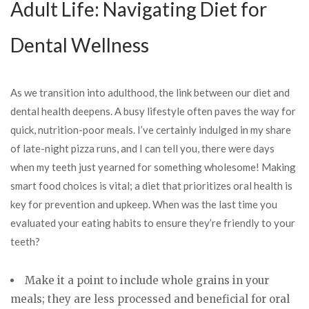
Adult Life: Navigating Diet for
Dental Wellness
As we transition into adulthood, the link between our diet and
dental health deepens. A busy lifestyle often paves the way for
quick, nutrition-poor meals. I’ve certainly indulged in my share
of late-night pizza runs, and I can tell you, there were days
when my teeth just yearned for something wholesome! Making
smart food choices is vital; a diet that prioritizes oral health is
key for prevention and upkeep. When was the last time you
evaluated your eating habits to ensure they’re friendly to your
teeth?
Make it a point to include whole grains in your
meals; they are less processed and beneficial for oral