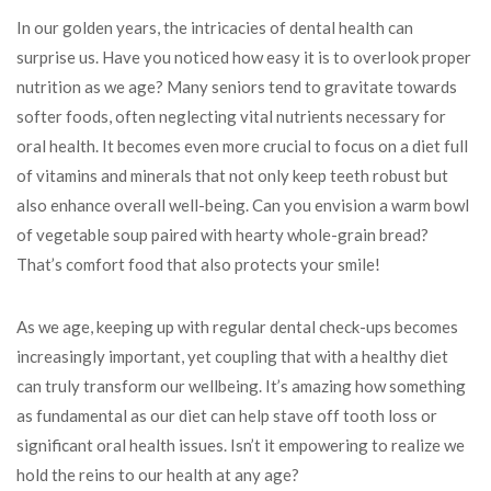
In our golden years, the intricacies of dental health can
surprise us. Have you noticed how easy it is to overlook proper
nutrition as we age? Many seniors tend to gravitate towards
softer foods, often neglecting vital nutrients necessary for
oral health. It becomes even more crucial to focus on a diet full
of vitamins and minerals that not only keep teeth robust but
also enhance overall well-being. Can you envision a warm bowl
of vegetable soup paired with hearty whole-grain bread?
That’s comfort food that also protects your smile!
As we age, keeping up with regular dental check-ups becomes
increasingly important, yet coupling that with a healthy diet
can truly transform our wellbeing. It’s amazing how something
as fundamental as our diet can help stave off tooth loss or
significant oral health issues. Isn’t it empowering to realize we
hold the reins to our health at any age?