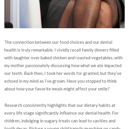
The connection between our food choices and our dental
health is truly remarkable. I vividly recall family dinners filled
with laughter over baked chicken and roasted vegetables, with
my mother passionately discussing how what we ate impacted
our teeth. Back then, I took her words for granted, but they’ve
echoed in my mind as I’ve grown. Have you stopped to think
about how your favorite meals might affect your smile?
Research consistently highlights that our dietary habits at
every life stage significantly influence our dental health. For
children, indulging in sugary treats can lead to cavities and
tooth decay. Picture a young child happily munching on candy