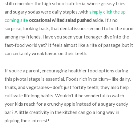
still remember the high school cafeteria, where greasy fries
and sugary sodas were daily staples, with
simply click the up
coming site
occasional wilted salad pushed
aside. It’s no
surprise, looking back, that dental issues seemed to be the norm
among my friends. Have you seen your teenager dive into the
fast-food world yet? It feels almost like a rite of passage, but it
can certainly wreak havoc on their teeth.
If you’re a parent, encouraging healthier food options during
this pivotal stage is essential. Foods rich in calcium—like dairy,
fruits, and vegetables—don’t just fortify teeth; they also help
cultivate lifelong habits. Wouldn’t it be wonderful to watch
your kids reach for a crunchy apple instead of a sugary candy
bar? A little creativity in the kitchen can go a long way in
piquing their interest!