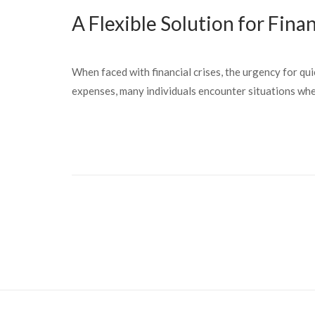
A Flexible Solution for Fina
When faced with financial crises, the urgency for qui
expenses, many individuals encounter situations wher