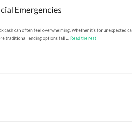
ncial Emergencies
ck cash can often feel overwhelming. Whether it’s for unexpected car
e traditional lending options fall …
Read the rest