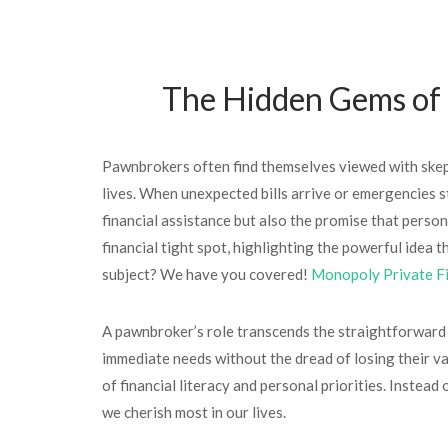
The Hidden Gems of F
Pawnbrokers often find themselves viewed with skepti
lives. When unexpected bills arrive or emergencies st
financial assistance but also the promise that perso
financial tight spot, highlighting the powerful idea
subject? We have you covered!
Monopoly Private F
A pawnbroker’s role transcends the straightforward t
immediate needs without the dread of losing their 
of financial literacy and personal priorities. Instea
we cherish most in our lives.