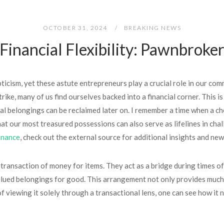
OCTOBER 31, 2024
BREAKING NEWS
inancial Flexibility: Pawnbroke
cism, yet these astute entrepreneurs play a crucial role in our com
rike, many of us find ourselves backed into a financial corner. This 
nal belongings can be reclaimed later on. I remember a time when a c
 that our most treasured possessions can also serve as lifelines in 
inance
, check out the external source for additional insights and ne
ransaction of money for items. They act as a bridge during times of 
valued belongings for good. This arrangement not only provides much
d of viewing it solely through a transactional lens, one can see how 