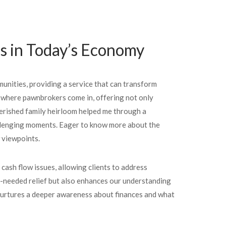
rs in Today’s Economy
munities, providing a service that can transform
is where pawnbrokers come in, offering not only
herished family heirloom helped me through a
challenging moments. Eager to know more about the
w viewpoints.
cash flow issues, allowing clients to address
-needed relief but also enhances our understanding
it nurtures a deeper awareness about finances and what