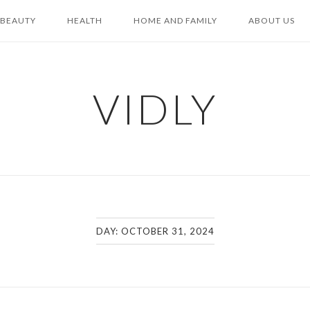
BEAUTY
HEALTH
HOME AND FAMILY
ABOUT US
VIDLY
DAY:
OCTOBER 31, 2024