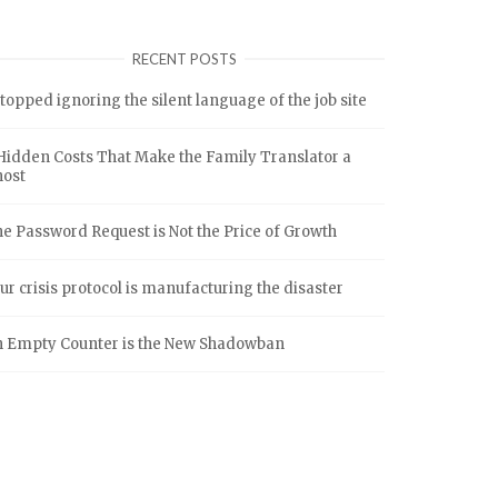
RECENT POSTS
stopped ignoring the silent language of the job site
Hidden Costs That Make the Family Translator a
host
e Password Request is Not the Price of Growth
ur crisis protocol is manufacturing the disaster
 Empty Counter is the New Shadowban