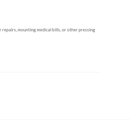
 repairs, mounting medical bills, or other pressing