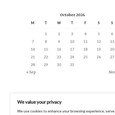
October 2024
M
T
W
T
F
S
S
1
2
3
4
5
6
7
8
9
10
11
12
13
14
15
16
17
18
19
20
21
22
23
24
25
26
27
28
29
30
31
« Sep
Nov
We value your privacy
We use cookies to enhance your browsing experience, serve