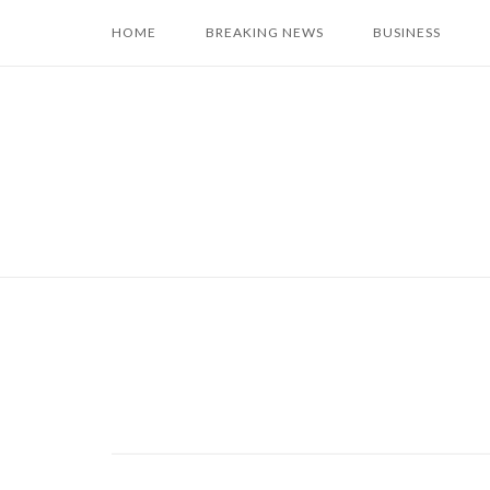
Skip
HOME
BREAKING NEWS
BUSINESS
to
content