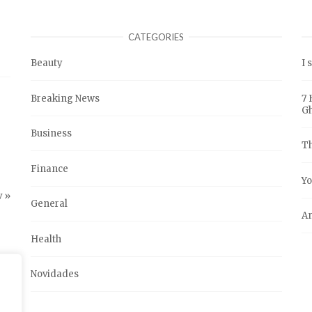
CATEGORIES
Beauty
I 
Breaking News
7 
G
Business
Th
Finance
Yo
 »
General
An
Health
Novidades