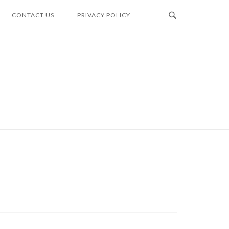
CONTACT US
PRIVACY POLICY