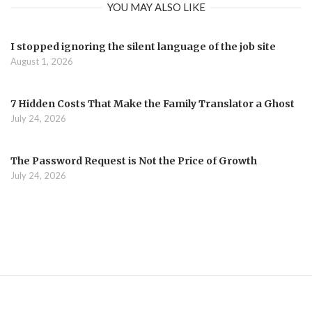
YOU MAY ALSO LIKE
I stopped ignoring the silent language of the job site
August 1, 2026
7 Hidden Costs That Make the Family Translator a Ghost
July 24, 2026
The Password Request is Not the Price of Growth
July 24, 2026