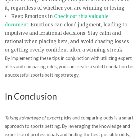
it, regardless of whether you are winning or losing.
Keep Emotions in
Check out this valuable
document
: Emotions can cloud judgment, leading to
impulsive and irrational decisions. Stay calm and
rational when placing bets, and avoid chasing losses
or getting overly confident after a winning streak.
By implementing these tips in conjunction with utilizing expert
picks and comparing odds, you can create a solid foundation for
a successful sports betting strategy.
In Conclusion
Taking advantage of expert
picks and comparing odds is a smart
approach to sports betting. By leveraging the knowledge and
expertise of professionals and finding the best possible odds,