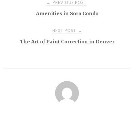
Post
PREVIOUS POST
←
Amenities in Sora Condo
navigation
NEXT POST
→
The Art of Paint Correction in Denver