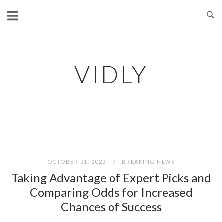
Skip
to
content
VIDLY
OCTOBER 31, 2023
BREAKING NEWS
Taking Advantage of Expert Picks and
Comparing Odds for Increased
Chances of Success