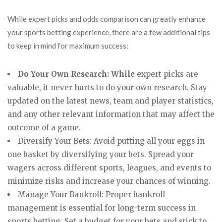
While expert picks and odds comparison can greatly enhance
your sports betting experience, there are a few additional tips
to keep in mind for maximum success:
Do Your Own Research: While
expert picks are
valuable, it never hurts to do your own research. Stay
updated on the latest news, team and player statistics,
and any other relevant information that may affect the
outcome of a game.
Diversify Your Bets: Avoid putting all your eggs in
one basket by diversifying your bets. Spread your
wagers across different sports, leagues, and events to
minimize risks and increase your chances of winning.
Manage Your Bankroll: Proper bankroll
management is essential for long-term success in
sports betting. Set a budget for your bets and stick to