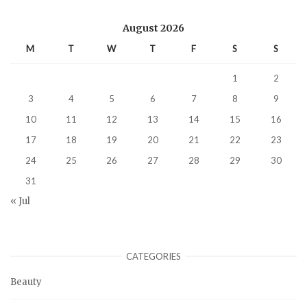
August 2026
M
T
W
T
F
S
S
1
2
3
4
5
6
7
8
9
10
11
12
13
14
15
16
17
18
19
20
21
22
23
24
25
26
27
28
29
30
31
« Jul
CATEGORIES
Beauty