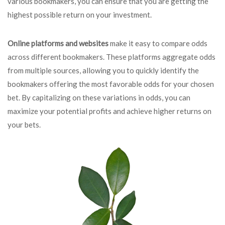
various bookmakers, you can ensure that you are getting the
highest possible return on your investment.
Online platforms and websites
make it easy to compare odds
across different bookmakers. These platforms aggregate odds
from multiple sources, allowing you to quickly identify the
bookmakers offering the most favorable odds for your chosen
bet. By capitalizing on these variations in odds, you can
maximize your potential profits and achieve higher returns on
your bets.