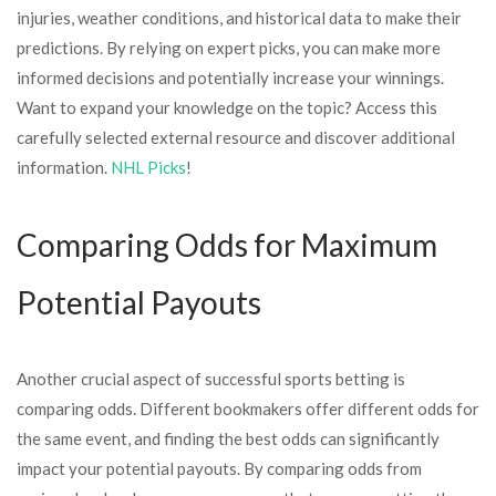
injuries, weather conditions, and historical data to make their
predictions. By relying on expert picks, you can make more
informed decisions and potentially increase your winnings.
Want to expand your knowledge on the topic? Access this
carefully selected external resource and discover additional
information.
NHL Picks
!
Comparing Odds for Maximum
Potential Payouts
Another crucial aspect of successful sports betting is
comparing odds. Different bookmakers offer different odds for
the same event, and finding the best odds can significantly
impact your potential payouts. By comparing odds from