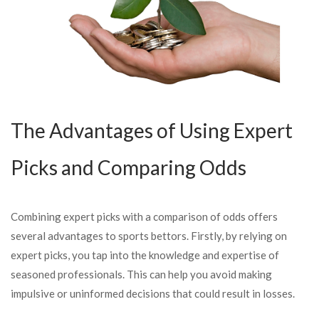
The Advantages of Using Expert
Picks and Comparing Odds
Combining expert picks with a comparison of odds offers
several advantages to sports bettors. Firstly, by relying on
expert picks, you tap into the knowledge and expertise of
seasoned professionals. This can help you avoid making
impulsive or uninformed decisions that could result in losses.