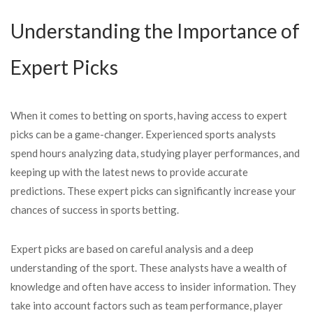
Understanding the Importance of
Expert Picks
When it comes to betting on sports, having access to expert
picks can be a game-changer. Experienced sports analysts
spend hours analyzing data, studying player performances, and
keeping up with the latest news to provide accurate
predictions. These expert picks can significantly increase your
chances of success in sports betting.
Expert picks are based on careful analysis and a deep
understanding of the sport. These analysts have a wealth of
knowledge and often have access to insider information. They
take into account factors such as team performance, player