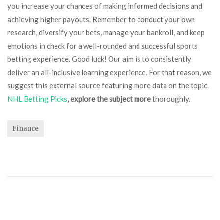
you increase your chances of making informed decisions and
achieving higher payouts. Remember to conduct your own
research, diversify your bets, manage your bankroll, and keep
emotions in check for a well-rounded and successful sports
betting experience. Good luck! Our aim is to consistently
deliver an all-inclusive learning experience. For that reason, we
suggest this external source featuring more data on the topic.
NHL Betting Picks
, explore the subject more
thoroughly.
Finance