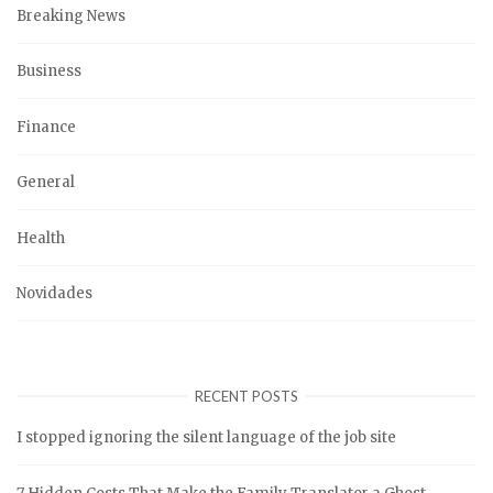
Breaking News
Business
Finance
General
Health
Novidades
RECENT POSTS
I stopped ignoring the silent language of the job site