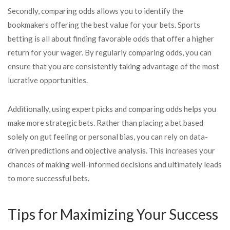
Secondly, comparing odds allows you to identify the
bookmakers offering the best value for your bets. Sports
betting is all about finding favorable odds that offer a higher
return for your wager. By regularly comparing odds, you can
ensure that you are consistently taking advantage of the most
lucrative opportunities.
Additionally, using expert picks and comparing odds helps you
make more strategic bets. Rather than placing a bet based
solely on gut feeling or personal bias, you can rely on data-
driven predictions and objective analysis. This increases your
chances of making well-informed decisions and ultimately leads
to more successful bets.
Tips for Maximizing Your Success