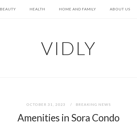
BEAUTY
HEALTH
HOME AND FAMILY
ABOUT US
VIDLY
OCTOBER 31, 2023
BREAKING NEWS
Amenities in Sora Condo