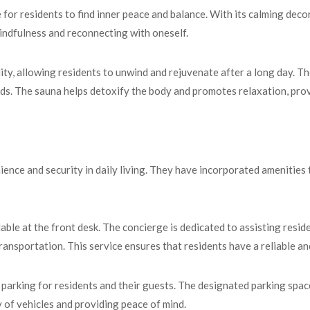
or residents to find inner peace and balance. With its calming decor
indfulness and reconnecting with oneself.
ity, allowing residents to unwind and rejuvenate after a long day. T
eds. The sauna helps detoxify the body and promotes relaxation, provi
e and security in daily living. They have incorporated amenities th
able at the front desk. The concierge is dedicated to assisting resid
ransportation. This service ensures that residents have a reliable and
arking for residents and their guests. The designated parking spac
 of vehicles and providing peace of mind.