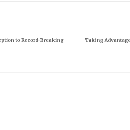
eption to Record-Breaking
Taking Advantage 