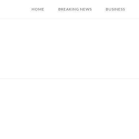
Skip
HOME
BREAKING NEWS
BUSINESS
to
content