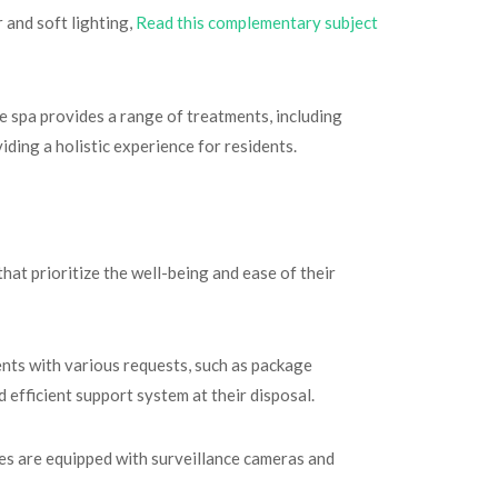
 and soft lighting,
Read this complementary subject
he spa provides a range of treatments, including
ding a holistic experience for residents.
at prioritize the well-being and ease of their
ents with various requests, such as package
 efficient support system at their disposal.
es are equipped with surveillance cameras and