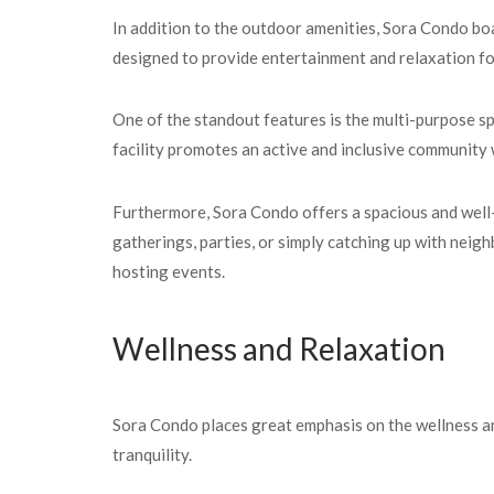
In addition to the outdoor amenities, Sora Condo boas
designed to provide entertainment and relaxation for
One of the standout features is the multi-purpose sp
facility promotes an active and inclusive community
Furthermore, Sora Condo offers a spacious and well-
gatherings, parties, or simply catching up with neighb
hosting events.
Wellness and Relaxation
Sora Condo places great emphasis on the wellness an
tranquility.