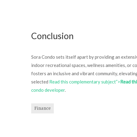
Conclusion
Sora Condo sets itself apart by providing an extensiv
indoor recreational spaces, wellness amenities, or c
fosters an inclusive and vibrant community, elevatin
selected
Read this complementary subject”>
Read th
condo developer
.
Finance