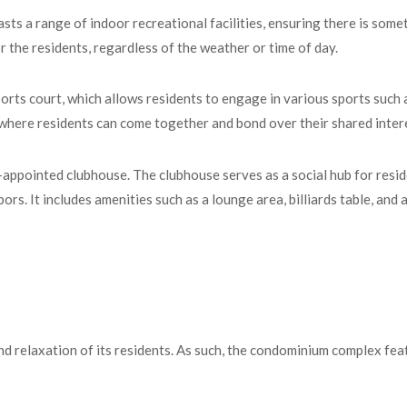
ts a range of indoor recreational facilities, ensuring there is somet
 the residents, regardless of the weather or time of day.
orts court, which allows residents to engage in various sports such a
 where residents can come together and bond over their shared inter
appointed clubhouse. The clubhouse serves as a social hub for reside
ors. It includes amenities such as a lounge area, billiards table, and 
d relaxation of its residents. As such, the condominium complex fea