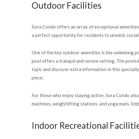
Outdoor Facilities
Sora Condo offers an array of exceptional amenities 
a perfect opportunity for residents to unwind, social
One of the key outdoor amenities is the swimming poo
pool offers a tranquil and serene setting. The pools
topic and discover extra information in this speciall
piece.
For those who enjoy staying active, Sora Condo also
machines, weightlifting stations, and yoga mats. Emb
Indoor Recreational Faciliti