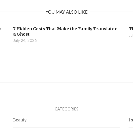
YOU MAY ALSO LIKE
b
7 Hidden Costs That Make the Family Translator
T
a Ghost
Ju
July 24, 2026
CATEGORIES
Beauty
I 