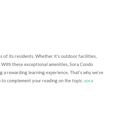
of its residents. Whether it’s outdoor facilities,
l. With these exceptional amenities, Sora Condo
ing a rewarding learning experience. That’s why we’ve
n to complement your reading on the topic.
sora