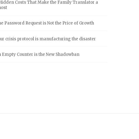
Hidden Costs That Make the Family Translator a
host
e Password Request is Not the Price of Growth
ur crisis protocol is manufacturing the disaster
 Empty Counter is the New Shadowban