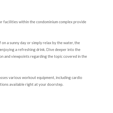
or facilities within the condominium complex provide
on a sunny day or simply relax by the water, the
enjoying a refreshing drink. Dive deeper into the
ion and viewpoints regarding the topic covered in the
asses various workout equipment, including cardio
tions available right at your doorstep.