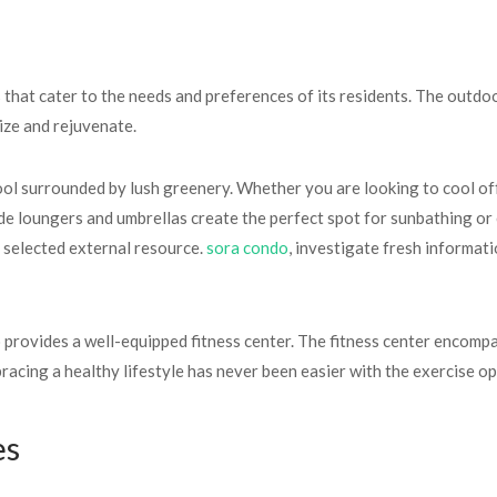
that cater to the needs and preferences of its residents. The outdo
ize and rejuvenate.
l surrounded by lush greenery. Whether you are looking to cool off 
ide loungers and umbrellas create the perfect spot for sunbathing or 
y selected external resource.
sora condo
, investigate fresh informat
 provides a well-equipped fitness center. The fitness center encomp
racing a healthy lifestyle has never been easier with the exercise op
es