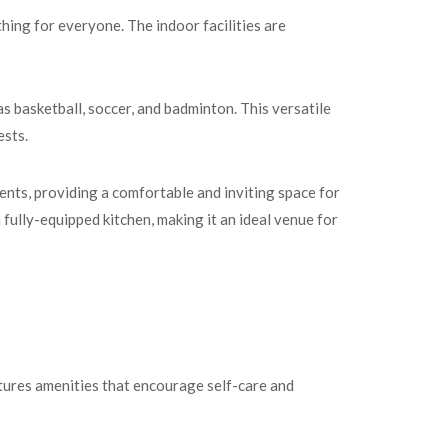
hing for everyone. The indoor facilities are
s basketball, soccer, and badminton. This versatile
ests.
nts, providing a comfortable and inviting space for
a fully-equipped kitchen, making it an ideal venue for
tures amenities that encourage self-care and