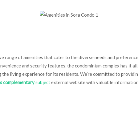
e range of amenities that cater to the diverse needs and preferences 
onvenience and security features, the condominium complex has it al
g the living experience for its residents. We’re committed to provid
is complementary
subject
external website with valuable informatio