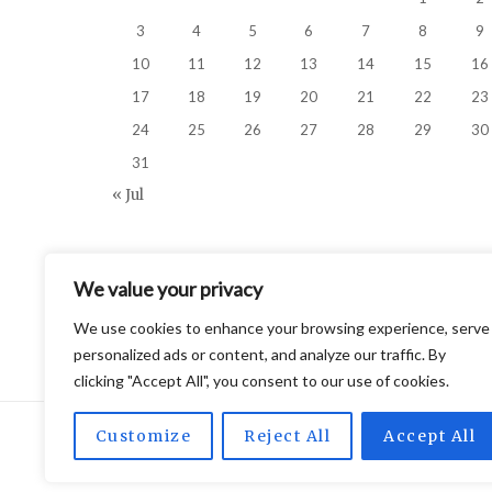
3
4
5
6
7
8
9
10
11
12
13
14
15
16
17
18
19
20
21
22
23
24
25
26
27
28
29
30
31
« Jul
We value your privacy
We use cookies to enhance your browsing experience, serve
personalized ads or content, and analyze our traffic. By
clicking "Accept All", you consent to our use of cookies.
Customize
Reject All
Accept All