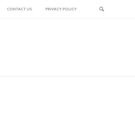
CONTACT US
PRIVACY POLICY