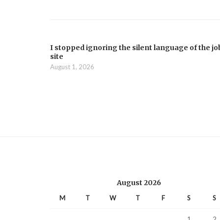
I stopped ignoring the silent language of the jo
site
August 1, 2026
August 2026
M
T
W
T
F
S
S
1
2