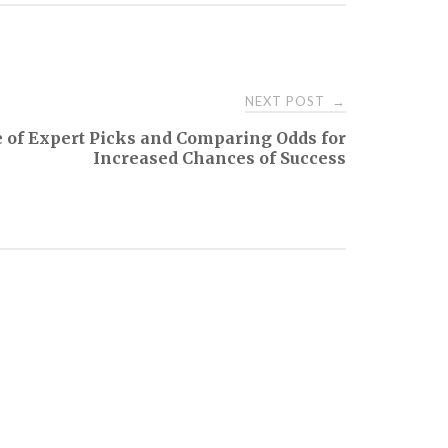
NEXT POST
→
of Expert Picks and Comparing Odds for
Increased Chances of Success