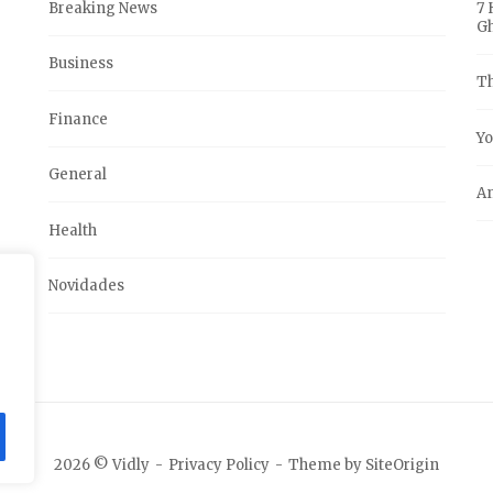
Breaking News
7 
G
Business
Th
Finance
Yo
General
An
Health
Novidades
2026 © Vidly
Privacy Policy
Theme by
SiteOrigin