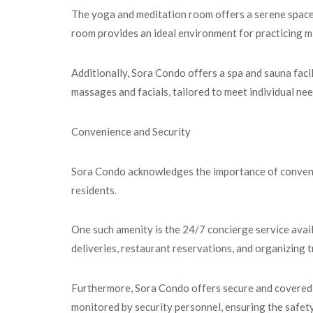
The yoga and meditation room offers a serene space f
room provides an ideal environment for practicing m
Additionally, Sora Condo offers a spa and sauna facil
massages and facials, tailored to meet individual ne
Convenience and Security
Sora Condo acknowledges the importance of convenienc
residents.
One such amenity is the 24/7 concierge service avail
deliveries, restaurant reservations, and organizing t
Furthermore, Sora Condo offers secure and covered p
monitored by security personnel, ensuring the safety