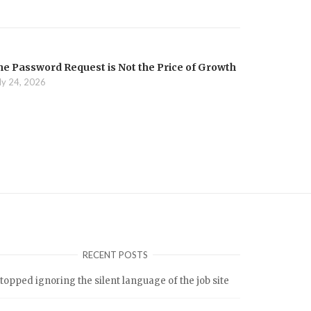
he Password Request is Not the Price of Growth
ly 24, 2026
RECENT POSTS
stopped ignoring the silent language of the job site