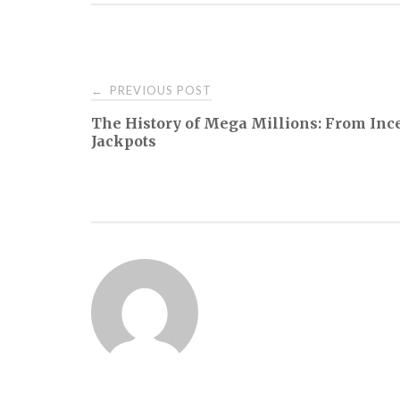
Post
PREVIOUS POST
←
The History of Mega Millions: From Inc
navigation
Jackpots